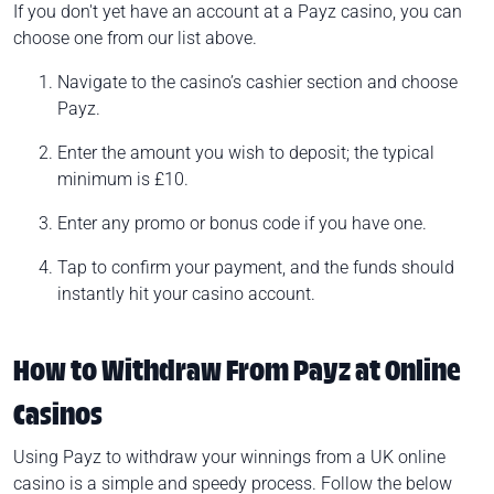
If you don't yet have an account at a Payz casino, you can
choose one from our list above.
Navigate to the casino’s cashier section and choose
Payz.
Enter the amount you wish to deposit; the typical
minimum is £10.
Enter any promo or bonus code if you have one.
Tap to confirm your payment, and the funds should
instantly hit your casino account.
How to Withdraw From Payz at Online
Casinos
Using Payz to withdraw your winnings from a UK online
casino is a simple and speedy process. Follow the below