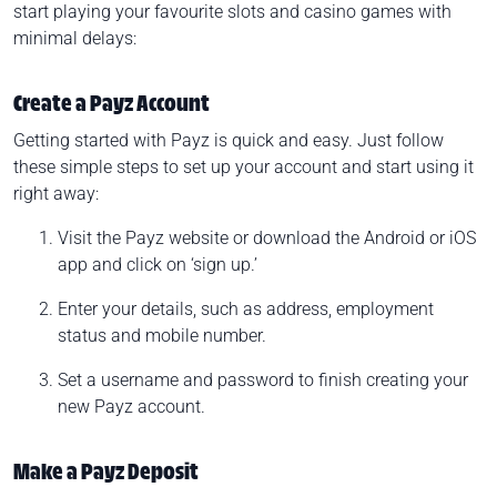
start playing your favourite slots and casino games with
minimal delays:
Create a Payz Account
Getting started with Payz is quick and easy. Just follow
these simple steps to set up your account and start using it
right away:
Visit the Payz website or download the Android or iOS
app and click on ‘sign up.’
Enter your details, such as address, employment
status and mobile number.
Set a username and password to finish creating your
new Payz account.
Make a Payz Deposit