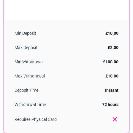
Min Deposit
£10.00
Max Deposit
£2.00
Min Withdrawal
£100.00
Max Withdrawal
£10.00
Deposit Time
Instant
Withdrawal Time
72 hours
Requires Physical Card