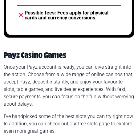
Possible fees: Fees apply for physical
cards and currency conversions.
Payz Casino Games
Once your Payz account is ready, you can dive straight into
the action. Choose from a wide range of online casinos that
accept Payz, deposit instantly, and enjoy your favourite
slots, table games, and live dealer experiences. With fast,
secure payments, you can focus on the fun without worrying
about delays.
I’ve handpicked some of the best slots you can try right now.
In addition, you can check out our
free slots page
to explore
even more great games.