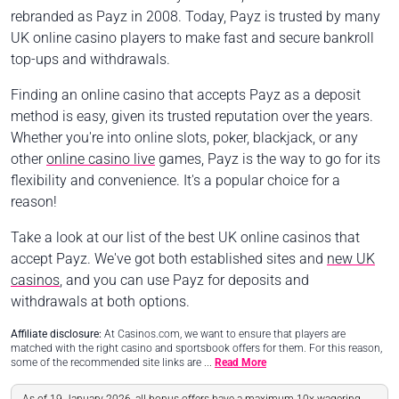
rebranded as Payz in 2008. Today, Payz is trusted by many
UK online casino players to make fast and secure bankroll
top-ups and withdrawals.
Finding an online casino that accepts Payz as a deposit
method is easy, given its trusted reputation over the years.
Whether you're into online slots, poker, blackjack, or any
other
online casino live
games, Payz is the way to go for its
flexibility and convenience. It's a popular choice for a
reason!
Take a look at our list of the best UK online casinos that
accept Payz. We've got both established sites and
new UK
casinos
, and you can use Payz for deposits and
withdrawals at both options.
Affiliate disclosure:
At Casinos.com, we want to ensure that players are
matched with the right casino and sportsbook offers for them. For this reason,
some of the recommended site links are
...
Read More