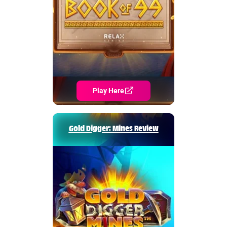
Play Here
Gold Digger: Mines Review