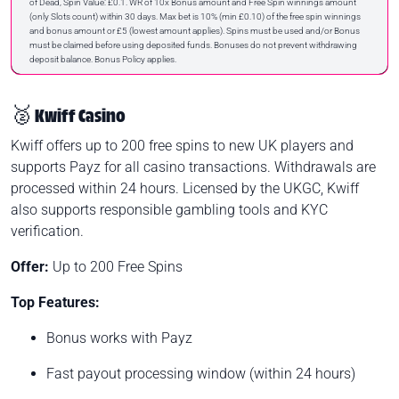
of Dead, Spin Value: £0.1. WR of 10x Bonus amount and Free Spin winnings amount
(only Slots count) within 30 days. Max bet is 10% (min £0.10) of the free spin winnings
and bonus amount or £5 (lowest amount applies). Spins must be used and/or Bonus
must be claimed before using deposited funds. Bonuses do not prevent withdrawing
deposit balance. Bonus Policy applies.
🥈 Kwiff Casino
Kwiff offers up to 200 free spins to new UK players and
supports Payz for all casino transactions. Withdrawals are
processed within 24 hours. Licensed by the UKGC, Kwiff
also supports responsible gambling tools and KYC
verification.
Offer:
Up to 200 Free Spins
Top Features:
Bonus works with Payz
Fast payout processing window (within 24 hours)