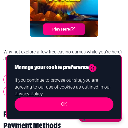
Play Here
Why not explore a few free casino games while you’re here?
Just follow the links below and start playing instantly.
Manage your cookie preference
Free Casino Games
Free Blackjack Games
If you continue to browse our site, you are
agreeing to our use of cookies as outlined in our
Free Roulette Games
Privacy Policy
OK
Payz vs PayPal and Other Casino
Want a bonus?
Payment Methods