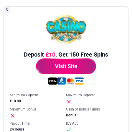
3
Deposit
£10
, Get 150 Free Spins
Visit Site
Minimum Deposit
Maximum Deposit
£10.00
Maximum Bonus
Cash or Bonus Funds
Bonus
Payout Time
IOS App
24 Hours