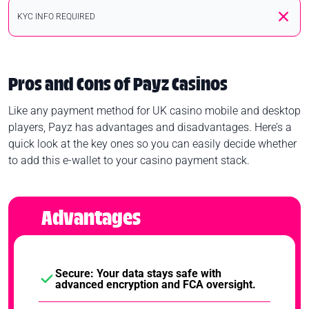
KYC INFO REQUIRED
Pros and Cons of Payz Casinos
Like any payment method for UK casino mobile and desktop
players, Payz has advantages and disadvantages. Here’s a
quick look at the key ones so you can easily decide whether
to add this e-wallet to your casino payment stack.
Advantages
Secure: Your data stays safe with
advanced encryption and FCA oversight.