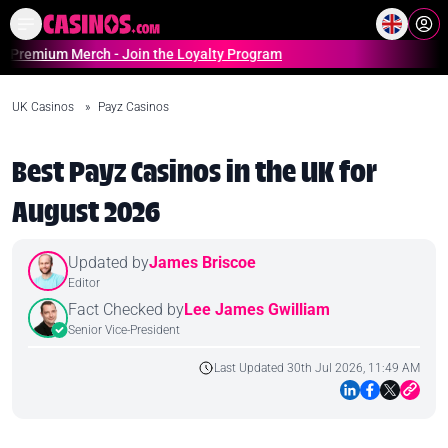
Home
Online Casinos Casino S
um Merch - Join the Loyalty Program
UK Casinos
»
Payz Casinos
Best Payz Casinos in the UK for
August 2026
Updated by
James Briscoe
Editor
Fact Checked by
Lee James Gwilliam
Senior Vice-President
Last Updated 30th Jul 2026, 11:49 AM