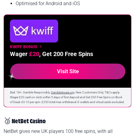
Optimised for Android and iOS
KWIFF BONUS
Wager
£20
, Get 200 Free Spins
Visit Site
#ad. 18+. Gamble Responsibly.
GambleAware.org
. New Customers Only. T&Cs apply.
Wager £20 cash on slots within 5 days of first deposit and Get 200 Free Spins on Book
of Dead. £0.10 per spin. £250 total max withdrawal. E-wallets and virtual cards excluded.
🥉 NetBet Casino
NetBet gives new UK players 100 free spins, with all