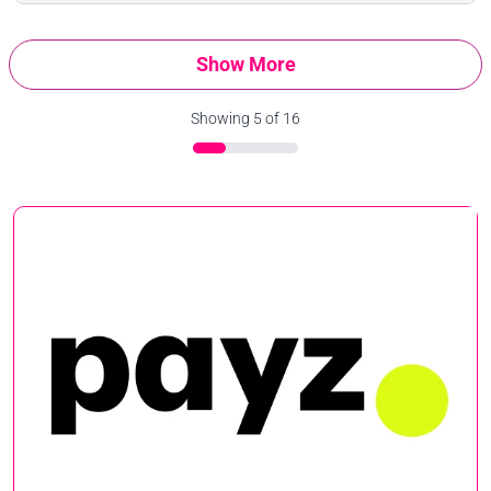
Show More
Showing
5
of 16