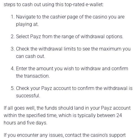
steps to cash out using this top-rated e-wallet:
Navigate to the cashier page of the casino you are
playing at.
Select Payz from the range of withdrawal options.
Check the withdrawal limits to see the maximum you
can cash out.
Enter the amount you wish to withdraw and confirm
the transaction.
Check your Payz account to confirm the withdrawal is
successful.
If all goes well, the funds should land in your Payz account
within the specified time, which is typically between 24
hours and five days.
If you encounter any issues, contact the casino’s support