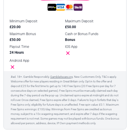
Minimum Deposit
Maximum Deposit
£20.00
£50.00
Maximum Bonus
Cash or Bonus Funds
£50.00
Bonus
Payout Time
IOS App
24 Hours
Android App
#ad. 18+. Gamble Responsibly.
GambleAware.org
. New Customers Only. T&Cs apply.
Welcome offer for new players residing in Great Britain only. Opt in to the offer and
deposit £25 for the first time to get up to 140 Free Spins (20 Free Spins per day for 7
consecutive days on selected games). Free Spins must be manually claimed each day
during the 7-day period via the pop-up. Unclaimed spins expire at midnight and do not
roll over. Once claimed, Free Spins expire after 3 days. Failure to log in forfeits that day's
Free Spins only; eligibility for future days is unaffected. Free spin value: £0.1. Maximum
Free Spins winnings: £100/day. Winnings from Free Spins are credited as bonus
money, subject to a 10x wagering requirement, and expire after 7 days if the wagering
requirement is not met. Some games may not be played with bonus funds. One bonus
allowed per person, address, device, IP. Own payment methods only.