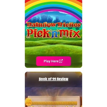
Play Here
Book of 99 Review