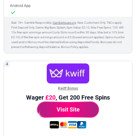
Android App
#ad. 18+. Gamble Responsibly.
GambleAware.org
. New Customers Only. T&Cs apply.
First Deposit Only. Game: Big Bass Splash, Spin Value: £0.10, Max Free Spins: 150. WR
10x free spin winnings amount (only Slots count) within 30 days. Max bet is 10% (min
£0.10) of the free spin winnings amount or £5 (lowest amount applies). Spins must be
used and/or Bonus must be claimed before using deposited funds. Bonuses do not
prevent withdrawing deposit balance. Bonus Policy applies.
4
Kwiff Bonus
Wager
£20
, Get 200 Free Spins
Visit Site