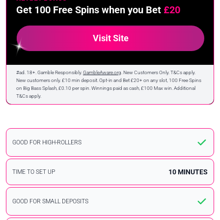
Get 100 Free Spins when you Bet
£20
Visit Site
#ad. 18+. Gamble Responsibly.
GambleAware.org
. New Customers Only. T&Cs apply.
New customers only. £10 min deposit. Opt-in and Bet £20+ on any slot, 100 Free Spins
on Big Bass Splash, £0.10 per spin. Winnings paid as cash, £100 Max win. Additional
T&Cs apply.
GOOD FOR HIGH-ROLLERS
10 MINUTES
TIME TO SET UP
GOOD FOR SMALL DEPOSITS