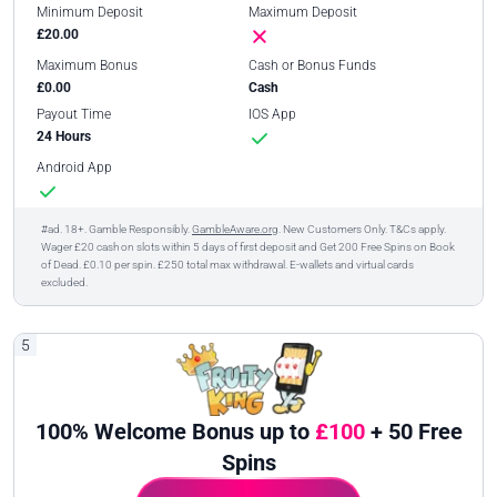
Minimum Deposit
Maximum Deposit
£20.00
Maximum Bonus
Cash or Bonus Funds
£0.00
Cash
Payout Time
IOS App
24 Hours
Android App
#ad. 18+. Gamble Responsibly.
GambleAware.org
. New Customers Only. T&Cs apply.
Wager £20 cash on slots within 5 days of first deposit and Get 200 Free Spins on Book
of Dead. £0.10 per spin. £250 total max withdrawal. E-wallets and virtual cards
excluded.
5
100% Welcome Bonus up to
£100
+ 50 Free
Spins