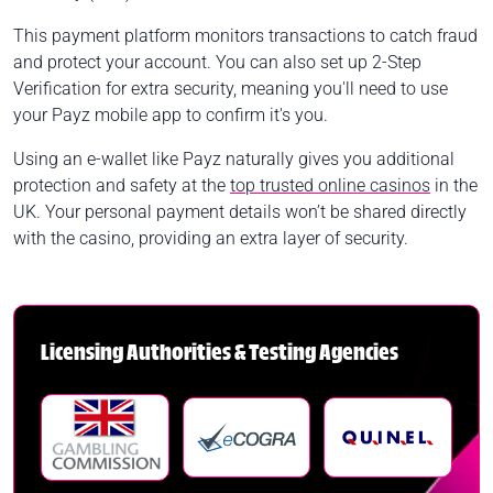
This payment platform monitors transactions to catch fraud
and protect your account. You can also set up 2-Step
Verification for extra security, meaning you'll need to use
your Payz mobile app to confirm it's you.
Using an e-wallet like Payz naturally gives you additional
protection and safety at the
top trusted online casinos
in the
UK. Your personal payment details won’t be shared directly
with the casino, providing an extra layer of security.
Licensing Authorities & Testing Agencies