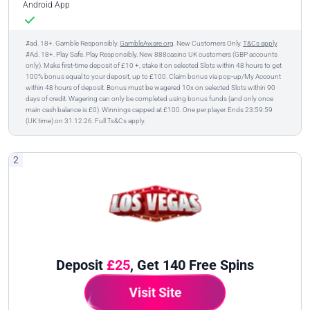
Android App
#ad. 18+. Gamble Responsibly.
GambleAware.org
. New Customers Only.
T&Cs apply
.
#Ad. 18+. Play Safe. Play Responsibly. New 888casino UK customers (GBP accounts
only). Make first-time deposit of £10 +, stake it on selected Slots within 48 hours to get
100% bonus equal to your deposit, up to £100. Claim bonus via pop-up/My Account
within 48 hours of deposit. Bonus must be wagered 10x on selected Slots within 90
days of credit. Wagering can only be completed using bonus funds (and only once
main cash balance is £0). Winnings capped at £100. One per player. Ends 23:59:59
(UK time) on 31.12.26. Full Ts&Cs apply.
2
Deposit
£25
, Get 140 Free Spins
Visit Site