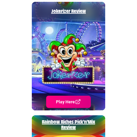
Jokerizer Review
Play Here
Rainbow Riches Pick’n’Mix
Review