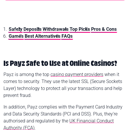
Safety
Deposits
Withdrawals
Top Picks
Pros & Cons
Games
Best Alternatives
FAQs
Is Payz Safe to Use at Online Casinos?
Payz is among the top
casino payment providers
when it
comes to security. They use the latest SSL (Secure Sockets
Layer) technology to protect all your transactions and help
prevent fraud.
In addition, Payz complies with the Payment Card Industry
and Data Security Standards (PCI and DSS). Plus, they’re
authorised and regulated by the
UK Financial Conduct
Authority (FCA)
.