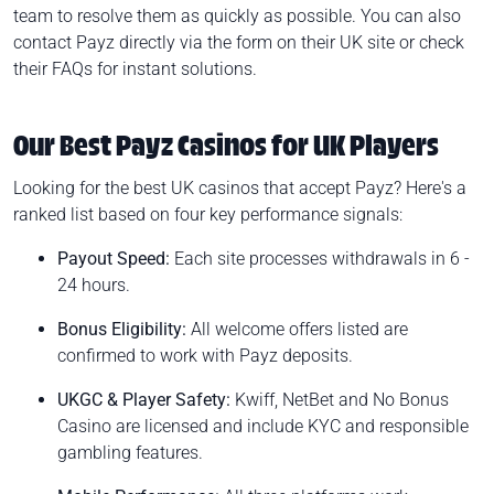
team to resolve them as quickly as possible. You can also
contact Payz directly via the form on their UK site or check
their FAQs for instant solutions.
Our Best Payz Casinos for UK Players
Looking for the best UK casinos that accept Payz? Here's a
ranked list based on four key performance signals:
Payout Speed:
Each site processes withdrawals in 6 -
24 hours.
Bonus Eligibility:
All welcome offers listed are
confirmed to work with Payz deposits.
UKGC & Player Safety:
Kwiff, NetBet and No Bonus
Casino are licensed and include KYC and responsible
gambling features.