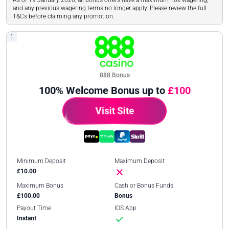
As of 19 January 2026, all bonus offers have a maximum 10x wagering,
and any previous wagering terms no longer apply. Please review the full
T&Cs before claiming any promotion.
1
888 Bonus
100% Welcome Bonus up to
£100
Visit Site
Minimum Deposit
Maximum Deposit
£10.00
Maximum Bonus
Cash or Bonus Funds
£100.00
Bonus
Payout Time
IOS App
Instant