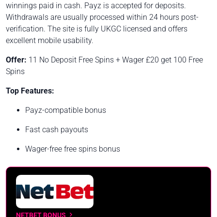
winnings paid in cash. Payz is accepted for deposits.
Withdrawals are usually processed within 24 hours post-
verification. The site is fully UKGC licensed and offers
excellent mobile usability.
Offer:
11 No Deposit Free Spins + Wager £20 get 100 Free
Spins
Top Features:
Payz-compatible bonus
Fast cash payouts
Wager-free free spins bonus
NETBET BONUS