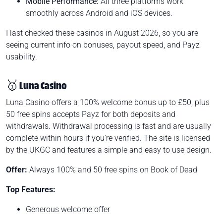
Mobile Performance:
All three platforms work
smoothly across Android and iOS devices.
I last checked these casinos in August 2026, so you are
seeing current info on bonuses, payout speed, and Payz
usability.
🥇 Luna Casino
Luna Casino offers a 100% welcome bonus up to £50, plus
50 free spins accepts Payz for both deposits and
withdrawals. Withdrawal processing is fast and are usually
complete within hours if you're verified. The site is licensed
by the UKGC and features a simple and easy to use design.
Offer:
Always 100% and 50 free spins on Book of Dead
Top Features:
Generous welcome offer