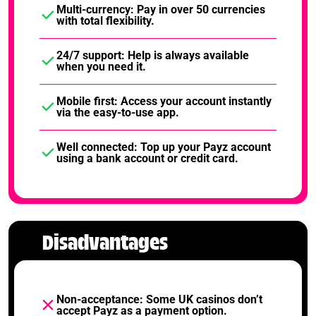
Multi-currency: Pay in over 50 currencies
with total flexibility.
24/7 support: Help is always available
when you need it.
Mobile first: Access your account instantly
via the easy-to-use app.
Well connected: Top up your Payz account
using a bank account or credit card.
Disadvantages
Non-acceptance: Some UK casinos don’t
accept Payz as a payment option.