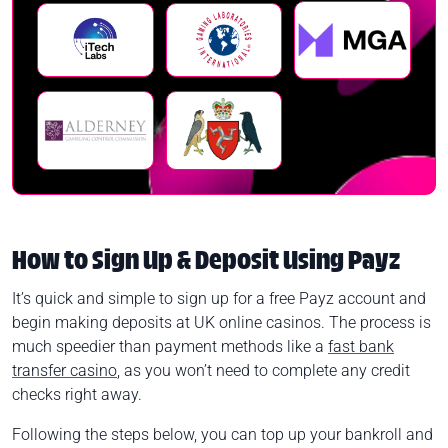
How to Sign Up & Deposit Using Payz
It’s quick and simple to sign up for a free Payz account and
begin making deposits at UK online casinos. The process is
much speedier than payment methods like a
fast bank
transfer casino
, as you won’t need to complete any credit
checks right away.
Following the steps below, you can top up your bankroll and