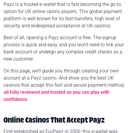
Payz is a trusted e-wallet that is fast becoming the go-to
option for UK online casino players. This global payment
platform is well known for its fast transfers, high level of
security, and widespread acceptance at UK casinos.
Best of all, opening a Payz account is free. The signup
process is quick and easy, and you won’t need to link your
bank account or undergo any complex credit checks as a
new customer.
On this page, we’ll guide you through creating your own
account at a Payz casino. And show you the best UK
casinos that accept this fast and secure payment method,
all fully reviewed and trusted so you can play with
confidence
.
Online Casinos That Accept Payz
First established as EcoPayz in 2000, this e-wallet was