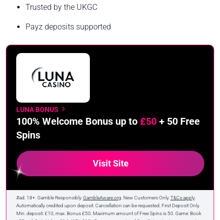
Trusted by the UKGC
Payz deposits supported
LUNA BONUS
100% Welcome Bonus up to
£50
+ 50 Free
Spins
Visit Site
#ad. 18+. Gamble Responsibly.
GambleAware.org
. New Customers Only.
T&Cs apply
.
Automatically credited upon deposit. Cancellation can be requested. First Deposit Only.
Min. deposit: £10, max. Bonus £50. Maximum amount of Free Spins is 50. Game: Book