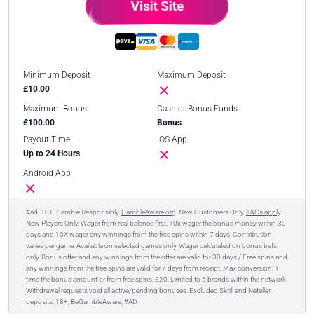
Visit Site
Minimum Deposit
Maximum Deposit
£10.00
Maximum Bonus
Cash or Bonus Funds
£100.00
Bonus
Payout Time
IOS App
Up to 24 Hours
Android App
#ad. 18+. Gamble Responsibly.
GambleAware.org
. New Customers Only.
T&Cs apply
.
New Players Only. Wager from real balance first. 10x wager the bonus money within 30
days and 10X wager any winnings from the free spins within 7 days. Contribution
varies per game. Available on selected games only. Wager calculated on bonus bets
only. Bonus offer and any winnings from the offer are valid for 30 days / Free spins and
any winnings from the free spins are valid for 7 days from receipt. Max conversion: 1
time the bonus amount or from free spins: £20. Limited to 5 brands within the network.
Withdrawal requests void all active/pending bonuses. Excluded Skrill and Neteller
deposits. 18+, BeGambleAware, #AD