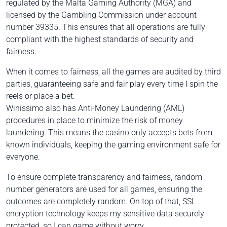
regulated by the Malta Gaming Authority (MGA) and
licensed by the Gambling Commission under account
number 39335. This ensures that all operations are fully
compliant with the highest standards of security and
fairness.
When it comes to fairness, all the games are audited by third
parties, guaranteeing safe and fair play every time I spin the
reels or place a bet.
Winissimo also has Anti-Money Laundering (AML)
procedures in place to minimize the risk of money
laundering. This means the casino only accepts bets from
known individuals, keeping the gaming environment safe for
everyone.
To ensure complete transparency and fairness, random
number generators are used for all games, ensuring the
outcomes are completely random. On top of that, SSL
encryption technology keeps my sensitive data securely
protected, so I can game without worry.