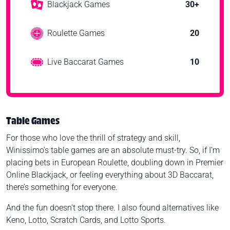
Blackjack Games
30+
Roulette Games
20
Live Baccarat Games
10
Table Games
For those who love the thrill of strategy and skill,
Winissimo’s table games are an absolute must-try. So, if I’m
placing bets in European Roulette, doubling down in Premier
Online Blackjack, or feeling everything about 3D Baccarat,
there’s something for everyone.
And the fun doesn’t stop there. I also found alternatives like
Keno, Lotto, Scratch Cards, and Lotto Sports.