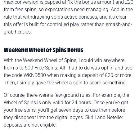
max conversion is capped at 1x the bonus amount and £20
from free spins, so expectations need managing. Add in the
rule that withdrawing voids active bonuses, and it’s clear
this offer is built for controlled play rather than smash-and-
grab heroics.
Weekend Wheel of Spins Bonus
With the Weekend Wheel of Spins, I could win anywhere
from 5 to 500 Free Spins. All I had to do was opt in and use
the code WKND500 when making a deposit of £20 or more.
Then, I simply gave the wheel a spin to score something.
Of course, there were a few ground rules. For example, the
Wheel of Spins is only valid for 24 hours. Once you’ve got
your free spins, you’ll get seven days to use them before
they disappear into the digital abyss. Skrill and Neteller
deposits are not eligible.