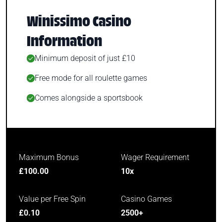
Winissimo Casino
Information
Minimum deposit of just £10
Free mode for all roulette games
Comes alongside a sportsbook
Maximum Bonus
Wager Requirement
£100.00
10x
Value per Free Spin
Casino Games
£0.10
2500+