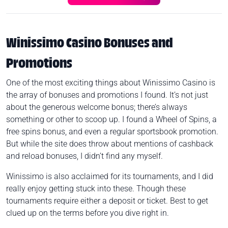
Winissimo Casino Bonuses and
Promotions
One of the most exciting things about Winissimo Casino is
the array of bonuses and promotions I found. It’s not just
about the generous welcome bonus; there’s always
something or other to scoop up. I found a
Wheel of Spins
, a
free spins bonus, and even a regular sportsbook promotion.
But while the site does throw about mentions of cashback
and reload bonuses, I didn’t find any myself.
Winissimo is also acclaimed for its tournaments, and I did
really enjoy getting stuck into these. Though these
tournaments require either a deposit or ticket. Best to get
clued up on the terms before you dive right in.