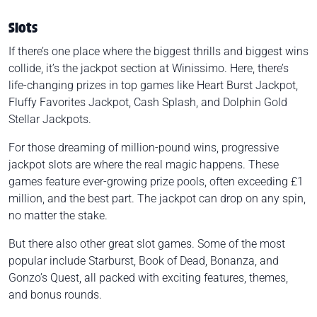
Slots
If there’s one place where the biggest thrills and biggest wins
collide, it’s the jackpot section at Winissimo. Here, there’s
life-changing prizes in top games like Heart Burst Jackpot,
Fluffy Favorites Jackpot, Cash Splash, and Dolphin Gold
Stellar Jackpots.
For those dreaming of million-pound wins, progressive
jackpot slots are where the real magic happens. These
games feature ever-growing prize pools, often exceeding £1
million, and the best part. The jackpot can drop on any spin,
no matter the stake.
But there also other great slot games. Some of the most
popular include Starburst, Book of Dead, Bonanza, and
Gonzo’s Quest, all packed with exciting features, themes,
and bonus rounds.