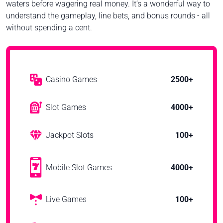
waters before wagering real money. It’s a wonderful way to
understand the gameplay, line bets, and bonus rounds - all
without spending a cent.
Casino Games
2500+
Slot Games
4000+
Jackpot Slots
100+
Mobile Slot Games
4000+
Live Games
100+