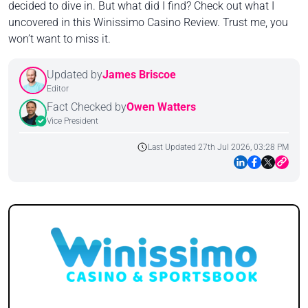
decided to dive in. But what did I find? Check out what I
uncovered in this Winissimo Casino Review. Trust me, you
won’t want to miss it.
Updated by
James Briscoe
Editor
Fact Checked by
Owen Watters
Vice President
Last Updated 27th Jul 2026, 03:28 PM