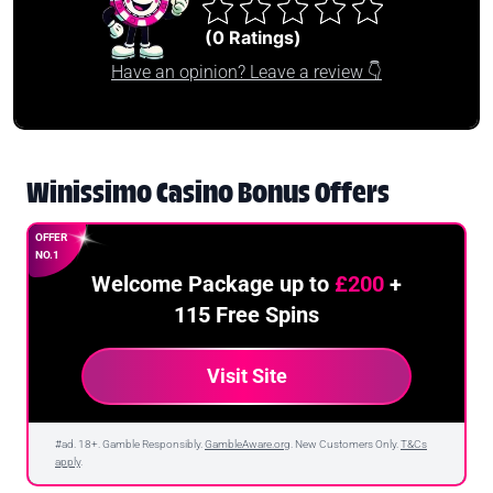
(0 Ratings)
Have an opinion? Leave a review 👇
Winissimo Casino Bonus Offers
OFFER
NO.1
Welcome Package up to
£200
+
115 Free Spins
Visit Site
#ad. 18+. Gamble Responsibly.
GambleAware.org
. New Customers Only.
T&Cs
apply
.