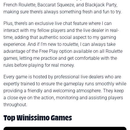
French Roulette, Baccarat Squeeze, and Blackjack Party,
making sure there’s always something fresh and fun to try.
Plus, there’s an exclusive live chat feature where I can
interact with my fellow players and the live dealer in real-
time, adding that authentic social aspect to my gaming
experience. And if I’m new to roulette, I can always take
advantage of the Free Play option available on all Roulette
games, letting me practice and get comfortable with the
rules before playing for real money.
Every game is hosted by professional live dealers who are
expertly trained to ensure the gameplay runs smoothly while
providing a friendly and welcoming atmosphere. They keep
a close eye on the action, monitoring and assisting players
throughout.
Top Winissimo Games