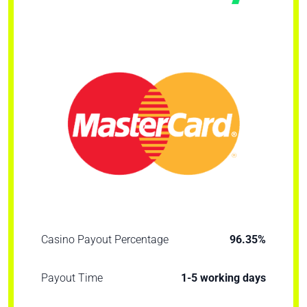
Casino Payout Percentage
96.35%
Payout Time
1-5 working days