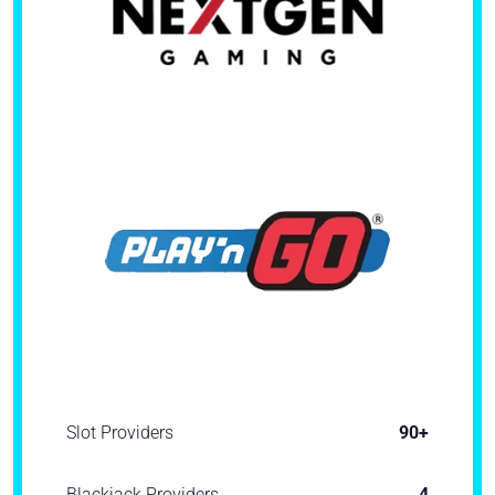
Slot Providers
90+
Blackjack Providers
4