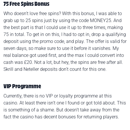
75 Free Spins Bonus
Who doesn’t love free spins? With this bonus, I was able to
grab up to 25 spins just by using the code MONEY25. And
the best part is that I could use it up to three times, making
75 in total. To get in on this, I had to opt in, drop a qualifying
deposit using the promo code, and play. The offer is valid for
seven days, so make sure to use it before it vanishes. My
real balance got used first, and the max I could convert into
cash was £20. Not a lot, but hey, the spins are free after all.
Skrill and Neteller deposits don’t count for this one.
VIP Programme
Currently, there is no VIP or loyalty programme at this
casino. At least there isn’t one I found or got told about. This
is something of a shame. But doesn’t take away from the
fact the casino has decent bonuses for returning players.