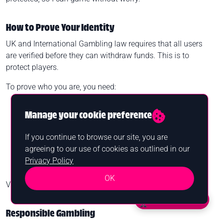
How to Prove Your Identity
UK and International Gambling law requires that all users
are verified before they can withdraw funds. This is to
protect players.
To prove who you are, you need:
A passport or driver's license in colour.
Manage your cookie preference
Proof of address.
If you continue to browse our site, you are
Proof of banking method.
agreeing to our use of cookies as outlined in our
Privacy Policy
Utility bill, not older than three months.
OK
Verification can take up to three days.
Want a bonus?
Responsible Gambling