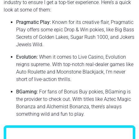
industry to ensure I get a top-tier experience. Here’s a quick
look at some of them:
Pragmatic Play:
Known for its creative flair, Pragmatic
Play offers some epic Drop & Win pokies, like Big Bass
Secrets of Golden Lakes, Sugar Rush 1000, and Jokers
Jewels Wild.
Evolution:
When it comes to Live Casino, Evolution
reigns supreme. With top-notch real-dealer games like
Auto Roulette and Moonstone Blackjack, I’m never
short of live-action thrills.
BGaming:
For fans of Bonus Buy pokies, BGaming is
the provider to check out. With titles like Aztec Magic
Bonanza and Alchemist Bonanza, there’s always
something wild and fun to play.