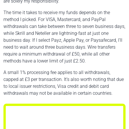
are solely my responsibility.
The time it takes to receive my funds depends on the
method I picked. For VISA, Mastercard, and PayPal
withdrawals can take between three to seven business days,
while Skrill and Neteller are lightning-fast at just one
business day. If I select Payz, Apple Pay, or Paysafecard, I’ll
need to wait around three business days. Wire transfers
require a minimum withdrawal of £50, while all other
methods have a lower limit of just £2.50.
A small 1% processing fee applies to all withdrawals,
capped at £3 per transaction. It’s also worth noting that due
to local issuer restrictions, Visa credit and debit card
withdrawals may not be available in certain countries.