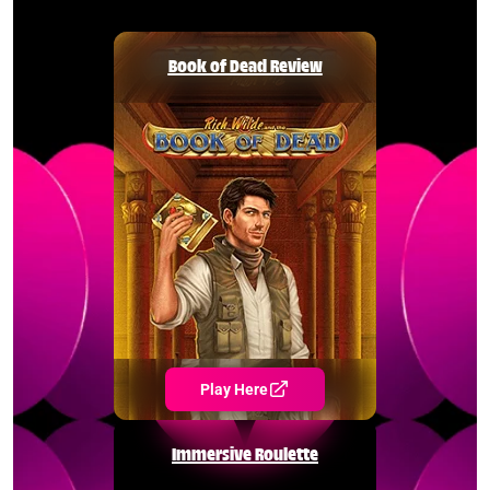
Book of Dead Review
Play Here
Immersive Roulette