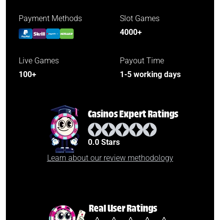
Payment Methods
Slot Games
4000+
Live Games
Payout Time
100+
1-5 working days
Casinos Expert Ratings
0.0 Stars
Learn about our review methodology
Real User Ratings