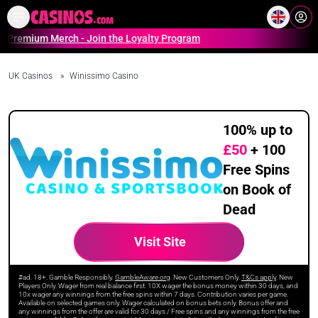
Home
Online Casinos Casino S
ium Merch - Join the Loyalty Program
UK Casinos
»
Winissimo Casino
100% up to
£50
+ 100
Free Spins
on Book of
Dead
Visit Site
#ad. 18+. Gamble Responsibly.
GambleAware.org
. New Customers Only.
T&Cs apply
. New
Players Only. Wager from real balance first. 10X wager the bonus money within 30 days, and
10x wager any winnings from the free spins within 7 days. Contribution varies per game.
Available on selected games only. Wager calculated on bonus bets only. Bonus offer and
any winnings from the offer are valid for 30 days / Free spins and any winnings from the free