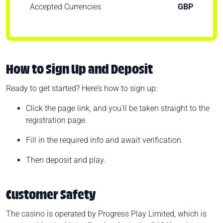
Accepted Currencies
GBP
How to Sign Up and Deposit
Ready to get started? Here’s how to sign up:
Click the page link, and you’ll be taken straight to the
registration page.
Fill in the required info and await verification.
Then deposit and play.
Customer Safety
The casino is operated by Progress Play Limited, which is