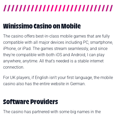
Winissimo Casino on Mobile
The casino offers best-in-class mobile games that are fully
compatible with all major devices including PC, smartphone,
iPhone, or iPad. The games stream seamlessly, and since
they’re compatible with both iOS and Android, I can play
anywhere, anytime. All that’s needed is a stable internet
connection.
For UK players, if English isn’t your first language, the mobile
casino also has the entire website in German.
Software Providers
The casino has partnered with some big names in the