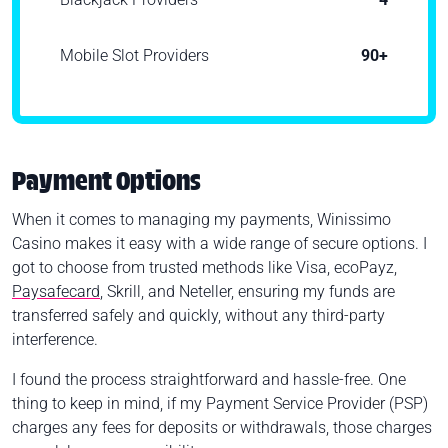
Mobile Slot Providers
90+
Payment Options
When it comes to managing my payments, Winissimo
Casino makes it easy with a wide range of secure options. I
got to choose from trusted methods like Visa, ecoPayz,
Paysafecard
, Skrill, and Neteller, ensuring my funds are
transferred safely and quickly, without any third-party
interference.
I found the process straightforward and hassle-free. One
thing to keep in mind, if my Payment Service Provider (PSP)
charges any fees for deposits or withdrawals, those charges