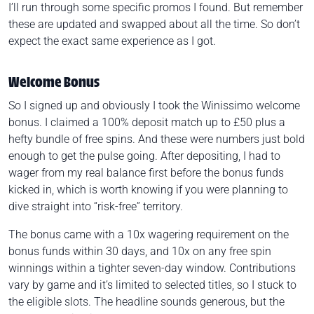
I’ll run through some specific promos I found. But remember
these are updated and swapped about all the time. So don’t
expect the exact same experience as I got.
Welcome Bonus
So I signed up and obviously I took the Winissimo welcome
bonus. I claimed a 100% deposit match up to £50 plus a
hefty bundle of free spins. And these were numbers just bold
enough to get the pulse going. After depositing, I had to
wager from my real balance first before the bonus funds
kicked in, which is worth knowing if you were planning to
dive straight into “risk-free” territory.
The bonus came with a 10x wagering requirement on the
bonus funds within 30 days, and 10x on any free spin
winnings within a tighter seven-day window. Contributions
vary by game and it’s limited to selected titles, so I stuck to
the eligible slots. The headline sounds generous, but the