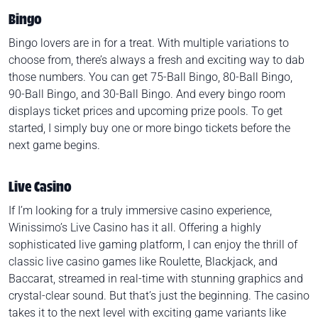
Bingo
Bingo lovers are in for a treat. With multiple variations to
choose from, there’s always a fresh and exciting way to dab
those numbers. You can get 75-Ball Bingo, 80-Ball Bingo,
90-Ball Bingo, and 30-Ball Bingo. And every bingo room
displays ticket prices and upcoming prize pools. To get
started, I simply buy one or more bingo tickets before the
next game begins.
Live Casino
If I’m looking for a truly immersive casino experience,
Winissimo’s Live Casino has it all. Offering a highly
sophisticated live gaming platform, I can enjoy the thrill of
classic live casino games like Roulette, Blackjack, and
Baccarat, streamed in real-time with stunning graphics and
crystal-clear sound. But that’s just the beginning. The casino
takes it to the next level with exciting game variants like