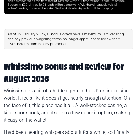
spins are valid for 7 days from receipt. Max conversion: 1 time the bonus amount or from
free spins: £20. Limited to 5 brands within the network. Withdrawal requests void all
active/pending bonuses. Excluded Skrill and Neteller deposits. Full Terms apply
As of 19 January 2026, all bonus offers have a maximum 10x wagering,
and any previous wagering terms no longer apply. Please review the full
T&Cs before claiming any promotion.
Winissimo Bonus and Review for
August 2026
Winissimo is a bit of a hidden gem in the UK
online casino
world. It feels like it doesn’t get nearly enough attention. On
the face of it, this place has it all. A well-stocked casino, a
killer sportsbook, and it’s also a low deposit option, making
it easy on the wallet.
I had been hearing whispers about it for a while, so I finally