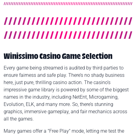
Winissimo Casino Game Selection
Every game being streamed is audited by third parties to
ensure fairness and safe play. There’s no shady business
here, just pure, thrilling casino action. The casino’s
impressive game library is powered by some of the biggest
names in the industry, including NetEnt, Microgaming,
Evolution, ELK, and many more. So, there’s stunning
graphics, immersive gameplay, and fair mechanics across
all the games.
Many games offer a "Free Play" mode, letting me test the