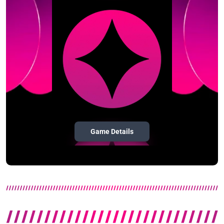
Game Details