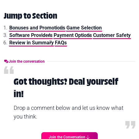
Jump to Section
Bonuses and Promotions
Game Selection
Software Providers
Payment Options
Customer Safety
Review in Summary
FAQs
Join the conversation
Got thoughts? Deal yourself
in!
Drop a comment below and let us know what
you think.
Join the Conversation