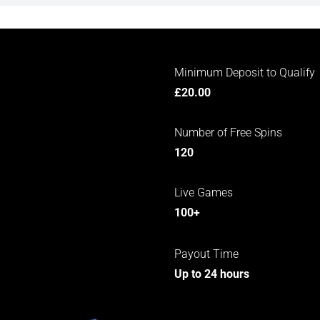
Minimum Deposit to Qualify
£20.00
Number of Free Spins
120
Live Games
100+
Payout Time
Up to 24 hours