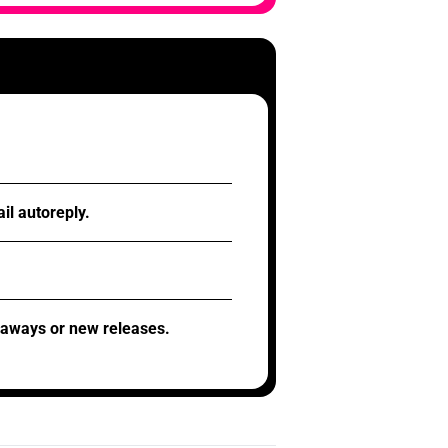
il autoreply.
gaways or new releases.