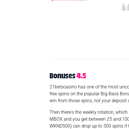
Bonuses
4.5
21betscasino has one of the most unc
free spins on the popular
Big Bass Bon
win from those spins, not your deposit 
Then there's the weekly rotation, whic
MBOX and you get between 25 and 100 
WKND500) can drop up to 500 spins if t