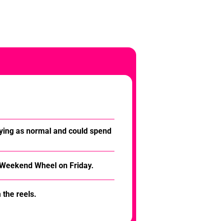
aying as normal and could spend
e Weekend Wheel on Friday.
 the reels.