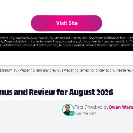
Visit Site
mers Only. T&Cs apply. New Players Only. Min Deposit £20 required. Wager from real balance first. 10x w
ly. Wager calculated on bonus bets only. Free spins and any winnings from the free spins are valid for 
rk. Withdrawal requests void all active/pending bonuses. Excluded Skrill and Neteller deposits. Full Term
maximum 10x wagering, and any previous wagering terms no longer apply. Please revi
onus and Review for August 2026
Fact Checked by
Owen Watt
Vice President