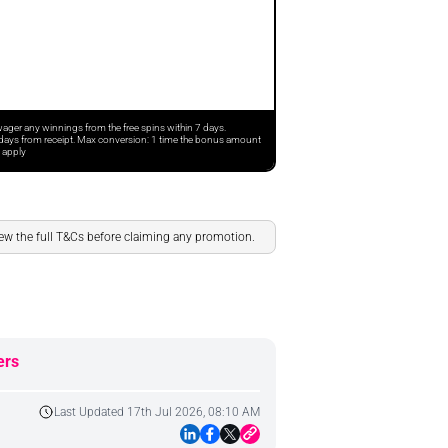
ager any winnings from the free spins within 7 days.
7 days from receipt. Max conversion: 1 time the bonus amount
s apply
ew the full T&Cs before claiming any promotion.
ers
Last Updated 17th Jul 2026, 08:10 AM