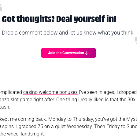
Got thoughts? Deal yourself in!
Drop a comment below and let us know what you think.
Join the Conversation
omplicated
casino welcome bonuses
I've seen in ages. I dropp
anza
slot game right after. One thing I really liked is that the 3
cash.
h kept me coming back. Monday to Thursday, you've got the Mys
spins. I grabbed 75 on a quiet Wednesday. Then Friday to Sun
he wheel lands right.