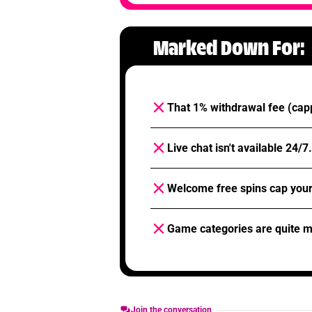
Marked Down For:
That 1% withdrawal fee (cap
Live chat isn't available 24/
Welcome free spins cap your 
Game categories are quite m
Join the conversation