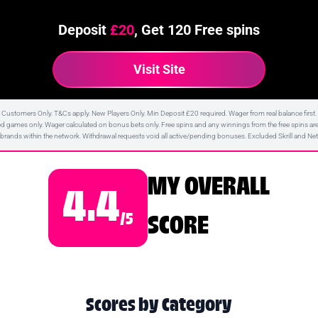
Deposit
£20
, Get 120 Free spins
Visit Site
 Customers Only. T&Cs apply. New Players Only. Min Deposit £20 required. Wager from real balance first.
ed games only. Wager calculated on bonus bets only. Free spins and any winnings from the free spins are 
brands within the network. Withdrawal requests void all active/pending bonuses. Excluded Skrill and Nete
MY OVERALL
4.4
/5
SCORE
Scores by Category