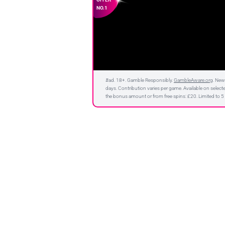
NO.1
#ad. 18+. Gamble Responsibly.
GambleAware.org
. New
days. Contribution varies per game. Available on select
the bonus amount or from free spins: £20. Limited to 5 