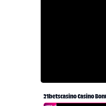
21betscasino Casino Bon
OFFER