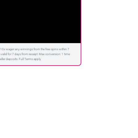
 10x wager any winnings from the free spins within 7
valid for 7 days from receipt. Max conversion: 1 time
ller deposits. Full Terms apply