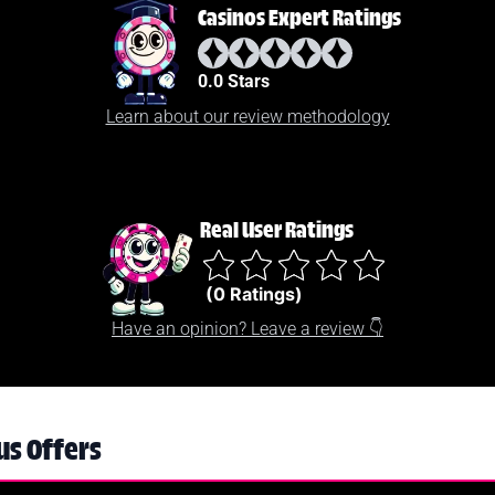
Casinos Expert Ratings
0.0 Stars
Learn about our review methodology
Real User Ratings
(0 Ratings)
Have an opinion? Leave a review 👇
us Offers