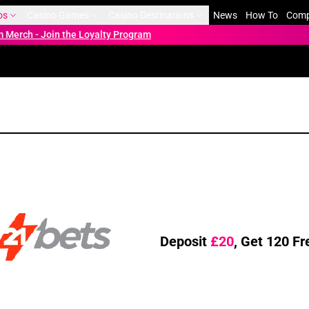
Home
Online Casinos Casino S
os
Casino Games
Casino Destinations
News
How To
Comp
h - Join the Loyalty Program
Deposit
£20
, Get 120 Fr