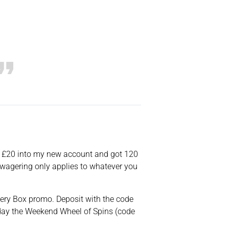
ed £20 into my new account and got 120
0x wagering only applies to whatever you
tery Box promo. Deposit with the code
day the Weekend Wheel of Spins (code