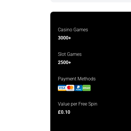
Casino Games
3000+
Slot Games
2500+
Payment Methods
Value per Free Spin
£0.10