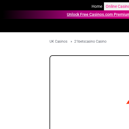
Home
Online Casin
Unlock Free Casinos.com Premium Merc
UK Casinos
»
21betscasino Casino