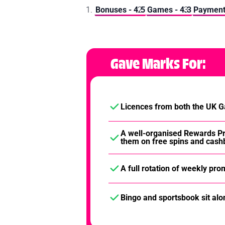
Bonuses - 4.5
Games - 4.3
Payments
Gave Marks For:
Licences from both the UK 
A well-organised Rewards Pro
them on free spins and cash
A full rotation of weekly pr
Bingo and sportsbook sit alo