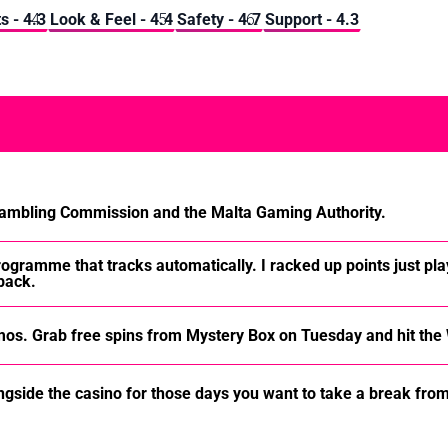
 - 4.3
Look & Feel - 4.4
Safety - 4.7
Support - 4.3
Gambling Commission and the Malta Gaming Authority.
gramme that tracks automatically. I racked up points just pl
back.
omos. Grab free spins from Mystery Box on Tuesday and hit th
ngside the casino for those days you want to take a break from