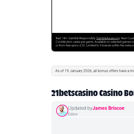
#ad. 18+. Gamble Responsibly.
GambleAware.org
. New Custo
Contribution varies per game. Available on selected games on
or from free spins: £20. Limited to 5 brands within the netwo
As of 19 January 2026, all bonus offers have a 
21betscasino Casino B
Updated by
James Briscoe
Editor