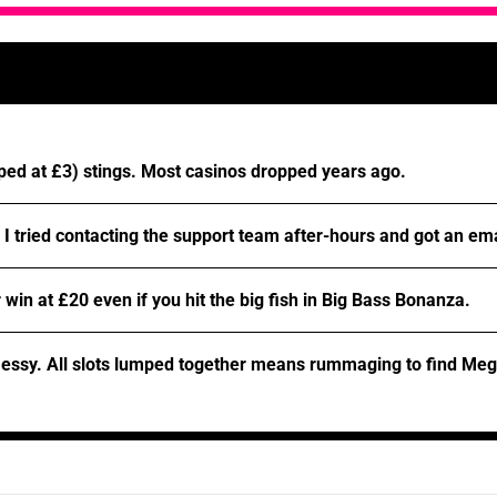
ped at £3) stings. Most casinos dropped years ago.
7. I tried contacting the support team after-hours and got an ema
win at £20 even if you hit the big fish in Big Bass Bonanza.
essy. All slots lumped together means rummaging to find Me