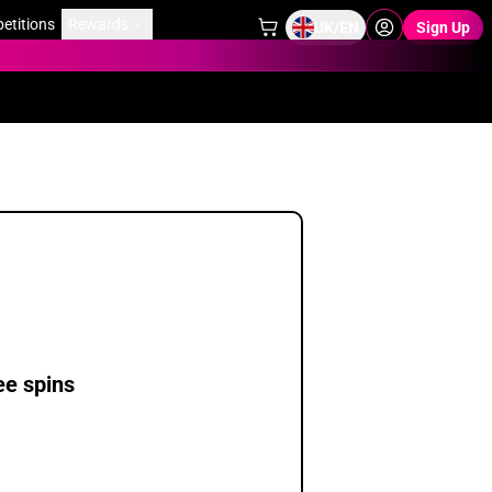
ites
Best UK Casino Sites
New Casinos
Slot Sites
Fast Withdraw
etitions
Rewards
UK/EN
Sign Up
ee spins