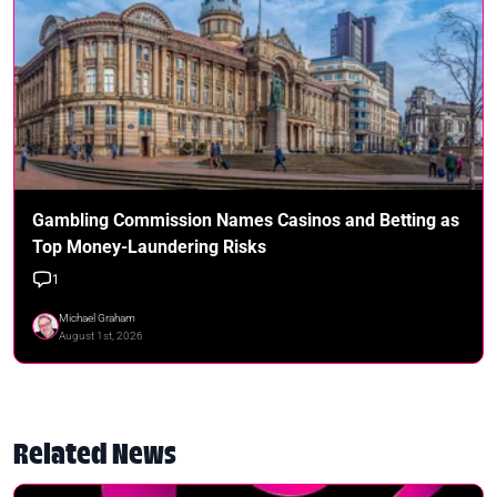
Gambling Commission Names Casinos and Betting as
Top Money-Laundering Risks
1
Michael Graham
August 1st, 2026
Related News