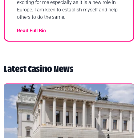
exciting for me especially as it is a new role in
Europe. I am keen to establish myself and help
others to do the same.
Read Full Bio
Latest Casino News