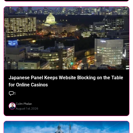
Japanese Panel Keeps Website Blocking on the Table
for Online Casinos
1
Colm Phelan
August 1st, 2026