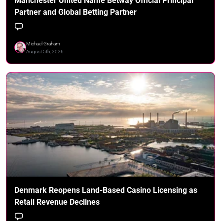
Manchester United Name Betway Official Principal
Partner and Global Betting Partner
Michael Graham
August 5th, 2026
Denmark Reopens Land-Based Casino Licensing as
Retail Revenue Declines