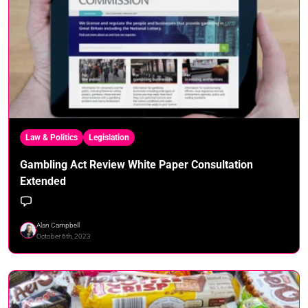
Law & Politics
Legislation
Gambling Act Review White Paper Consultation
Extended
Alan Campbell
October 6th, 2023