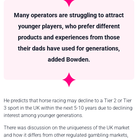
Many operators are struggling to attract
younger players, who prefer different
products and experiences from those
their dads have used for generations,
added Bowden.
He predicts that horse racing may decline to a Tier 2 or Tier
3 sport in the UK within the next 5-10 years due to declining
interest among younger generations.
There was discussion on the uniqueness of the UK market
and how it differs from other regulated gambling markets,