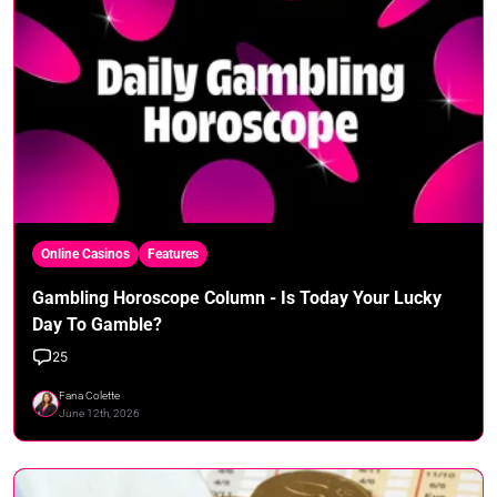
Online Casinos
Features
Gambling Horoscope Column - Is Today Your Lucky
Day To Gamble?
25
Fana Colette
June 12th, 2026