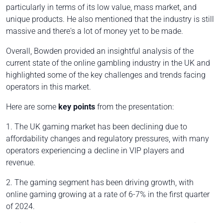
particularly in terms of its low value, mass market, and
unique products. He also mentioned that the industry is still
massive and there's a lot of money yet to be made.
Overall, Bowden provided an insightful analysis of the
current state of the online gambling industry in the UK and
highlighted some of the key challenges and trends facing
operators in this market.
Here are some
key points
from the presentation:
1. The UK gaming market has been declining due to
affordability changes and regulatory pressures, with many
operators experiencing a decline in VIP players and
revenue.
2. The gaming segment has been driving growth, with
online gaming growing at a rate of 6-7% in the first quarter
of 2024.