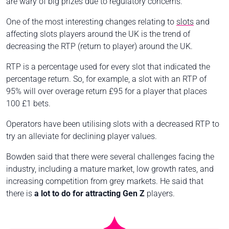
are wary of big prizes due to regulatory concerns.
One of the most interesting changes relating to
slots
and
affecting slots players around the UK is the trend of
decreasing the RTP (return to player) around the UK.
RTP is a percentage used for every slot that indicated the
percentage return. So, for example, a slot with an RTP of
95% will over overage return £95 for a player that places
100 £1 bets.
Operators have been utilising slots with a decreased RTP to
try an alleviate for declining player values.
Bowden said that there were several challenges facing the
industry, including a mature market, low growth rates, and
increasing competition from grey markets. He said that
there is
a lot to do for attracting Gen Z
players.