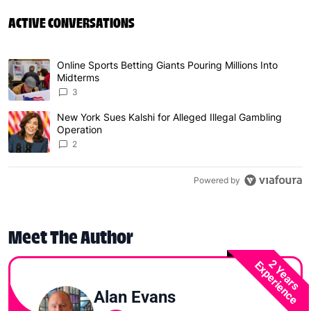
ACTIVE CONVERSATIONS
The following is a list of the most commented articles in 
Online Sports Betting Giants Pouring Millions Into
A trending article titled "Online Sports Betting Giants P
Midterms
3
New York Sues Kalshi for Alleged Illegal Gambling
A trending article titled "New York Sues Kalshi for Alleg
Operation
2
Powered by
Meet The Author
2 Years
Experience
Alan Evans