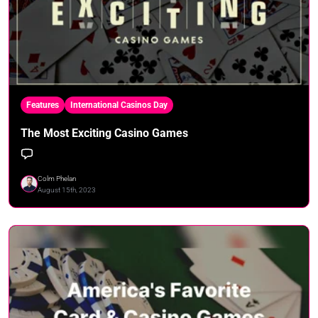
Features
International Casinos Day
The Most Exciting Casino Games
Colm Phelan
August 15th, 2023