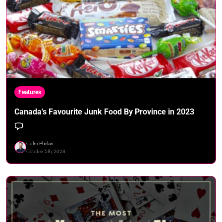
Features
Canada's Favourite Junk Food By Province in 2023
Colm Phelan
October 5th, 2023