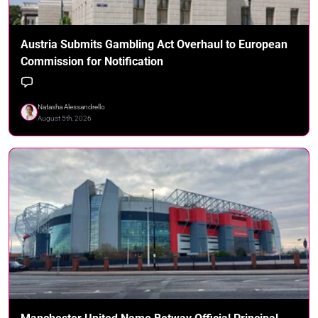
Austria Submits Gambling Act Overhaul to European
Commission for Notification
Natasha Alessandrello
August 5th, 2026