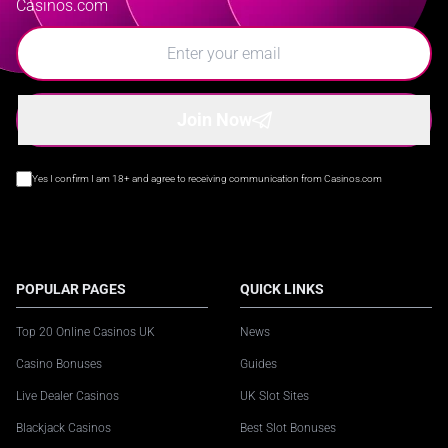
Casinos.com
Join Now
Yes I confirm I am 18+ and agree to receiving communication from Casinos.com
POPULAR PAGES
QUICK LINKS
Top 20 Online Casinos UK
News
Casino Bonuses
Guides
Live Dealer Casinos
UK Slot Sites
Blackjack Casinos
Best Slot Bonuses