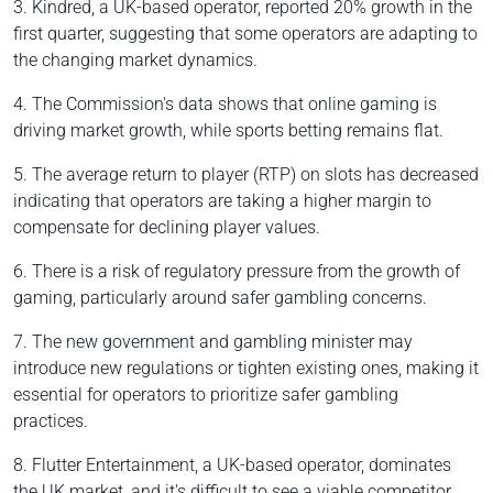
3. Kindred, a UK-based operator, reported 20% growth in the
first quarter, suggesting that some operators are adapting to
the changing market dynamics.
4. The Commission's data shows that online gaming is
driving market growth, while sports betting remains flat.
5. The average return to player (RTP) on slots has decreased
indicating that operators are taking a higher margin to
compensate for declining player values.
6. There is a risk of regulatory pressure from the growth of
gaming, particularly around safer gambling concerns.
7. The new government and gambling minister may
introduce new regulations or tighten existing ones, making it
essential for operators to prioritize safer gambling
practices.
8. Flutter Entertainment, a UK-based operator, dominates
the UK market, and it's difficult to see a viable competitor