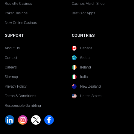
Roulette Casinos
Casinos Merch Shop
Poker Casinos
Best Slot Apps
New Online Casinos
SUPPORT
COUNTRIES
About Us
Canada
Contact
Global
Careers
Ireland
Sitemap
Italia
Privacy Policy
New Zealand
Terms & Conditions
United States
Responsible Gambling