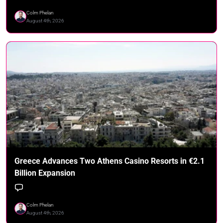
Colm Phelan
August 4th, 2026
Greece Advances Two Athens Casino Resorts in €2.1
Billion Expansion
Colm Phelan
August 4th, 2026