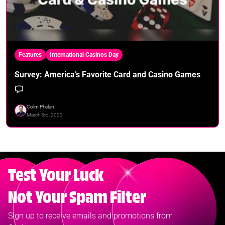
Features
International Casinos Day
Survey: America’s Favorite Card and Casino Games
Colm Phelan
March 3rd, 2023
Test Your Luck
Not Your Spam Filter
Sign up to receive emails and promotions from