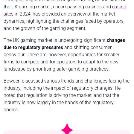
the UK gaming market, encompassing casinos and
casino
sites
in 2024, has provided an overview of the market
dynamics, highlighting the challenges faced by operators,
and the growth of the gaming segment.
The UK gaming market is undergoing significant
changes
due to regulatory pressures
and shifting consumer
behaviour. There are, however, opportunities for smaller
firms to compete and for operators to adapt to the new
landscape by prioritising safer gambling practices.
Bowden discussed various trends and challenges facing the
industry, including the impact of regulatory changes. He
noted that regulation is driving the market, and that the
industry is now largely in the hands of the regulatory
bodies.