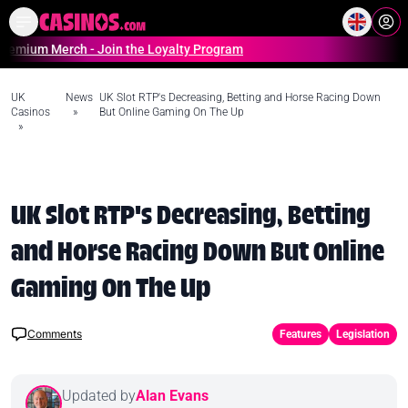
Home
Online Casinos Casino S
 Merch - Join the Loyalty Program
UK
News
UK Slot RTP's Decreasing, Betting and Horse Racing Down
Casinos
»
But Online Gaming On The Up
»
UK Slot RTP's Decreasing, Betting
and Horse Racing Down But Online
Gaming On The Up
Comments
Features
Legislation
Updated by
Alan Evans