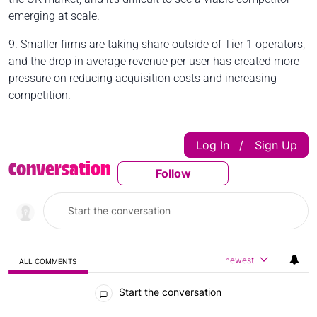
emerging at scale.
9. Smaller firms are taking share outside of Tier 1 operators,
and the drop in average revenue per user has created more
pressure on reducing acquisition costs and increasing
competition.
Log In
Sign Up
|
Conversation
Follow
Follow This Conversatio
newest
ALL COMMENTS
All Comments
Start the conversation