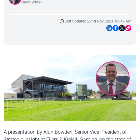
News Writer
Last Updated 22nd Nov 2024, 09:42 AM
A presentation by Alun Bowden, Senior Vice President of
Strategic Insight at Eilers & Krejcik Gaming, on the state of