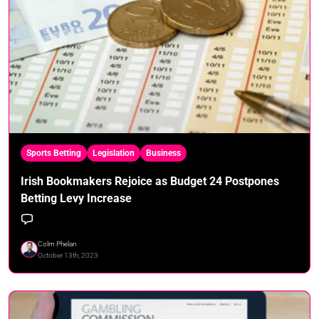
Sports Betting
Legislation
Business
Irish Bookmakers Rejoice as Budget 24 Postpones
Betting Levy Increase
Colm Phelan
October 13th, 2023