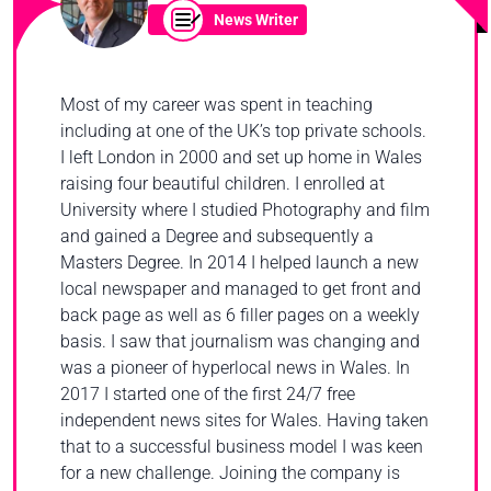
News Writer
Most of my career was spent in teaching
including at one of the UK’s top private schools.
I left London in 2000 and set up home in Wales
raising four beautiful children. I enrolled at
University where I studied Photography and film
and gained a Degree and subsequently a
Masters Degree. In 2014 I helped launch a new
local newspaper and managed to get front and
back page as well as 6 filler pages on a weekly
basis. I saw that journalism was changing and
was a pioneer of hyperlocal news in Wales. In
2017 I started one of the first 24/7 free
independent news sites for Wales. Having taken
that to a successful business model I was keen
for a new challenge. Joining the company is