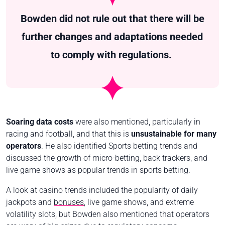
Bowden did not rule out that there will be
further changes and adaptations needed
to comply with regulations.
Soaring data costs
were also mentioned, particularly in
racing and football, and that this is
unsustainable for many
operators
. He also identified Sports betting trends and
discussed the growth of micro-betting, back trackers, and
live game shows as popular trends in sports betting.
A look at casino trends included the popularity of daily
jackpots and
bonuses
, live game shows, and extreme
volatility slots, but Bowden also mentioned that operators