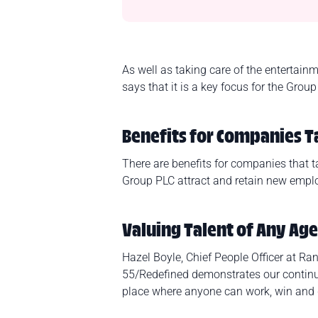
As well as taking care of the entertai
says that it is a key focus for the Gro
Benefits for Companies 
There are benefits for companies that t
Group PLC attract and retain new emplo
Valuing Talent of Any Age
Hazel Boyle, Chief People Officer at Ra
55/Redefined demonstrates our continue
place where anyone can work, win and