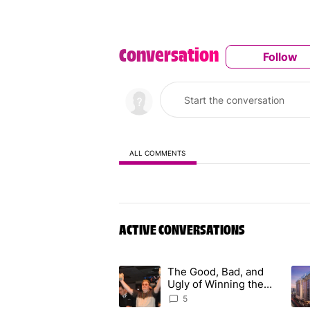
Conversation
Follow
Follo
ALL COMMENTS
All Comments
ACTIVE CONVERSATIONS
The following is a list of the most c
The Good, Bad, and
A trending article titled "The Good
A t
Ugly of Winning the
WSOP Main Event
5