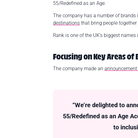
55/Redefined as an Age.
The company has a number of brands in 
destinations
that bring people together
Rank is one of the UK’s biggest names
Focusing on Key Areas of 
The company made an
announcement o
“We’re delighted to ann
55/Redefined as an Age Acc
to inclus