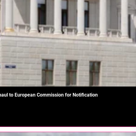
aul to European Commission for Notification