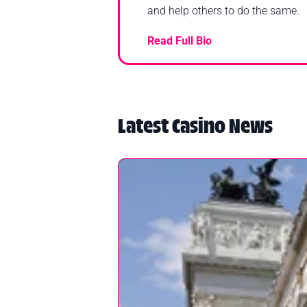
and help others to do the same.
Read Full Bio
Latest Casino News