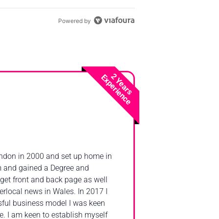
Powered by
2 Years
Experience
London in 2000 and set up home in
ilm and gained a Degree and
get front and back page as well
erlocal news in Wales. In 2017 I
ssful business model I was keen
e. I am keen to establish myself