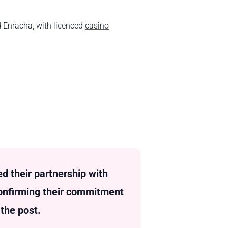
 Enracha, with licenced
casino
d their partnership with
confirming their commitment
 the post.