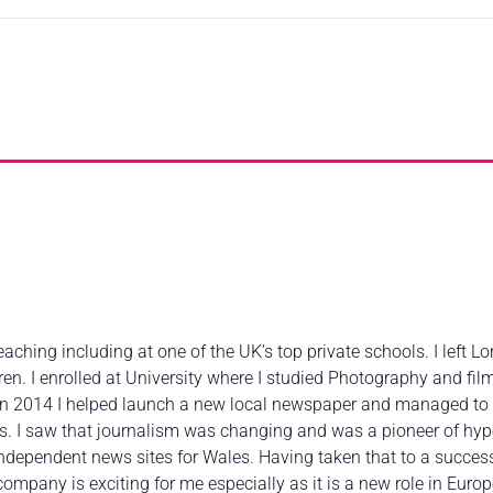
aching including at one of the UK’s top private schools. I left 
dren. I enrolled at University where I studied Photography and f
In 2014 I helped launch a new local newspaper and managed to 
is. I saw that journalism was changing and was a pioneer of hyp
e independent news sites for Wales. Having taken that to a succe
company is exciting for me especially as it is a new role in Europ