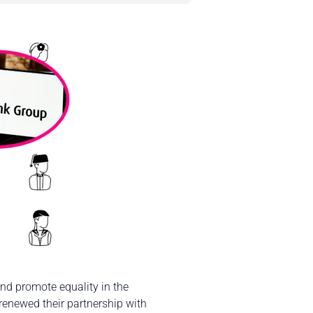
and promote equality in the
renewed their partnership with