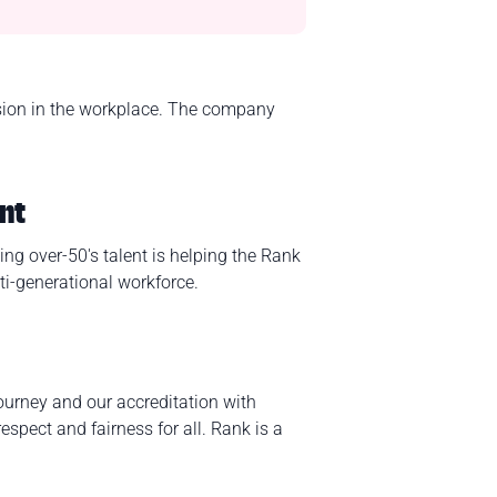
usion in the workplace. The company
ent
ng over-50's talent is helping the Rank
ti-generational workforce.
journey and our accreditation with
pect and fairness for all. Rank is a