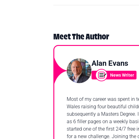
Meet The Author
Alan Evans
News Writer
Most of my career was spent in te
Wales raising four beautiful chil
subsequently a Masters Degree. 
as 6 filler pages on a weekly bas
started one of the first 24/7 fre
for a new challenge. Joining the 