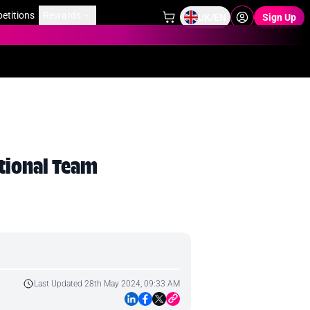
ites
Best UK Casino Sites
New Casinos
Slot Sites
Fast Withdraw
etitions
Rewards
UK/EN
Sign Up
ational Team
Last Updated 28th May 2024, 09:33 AM