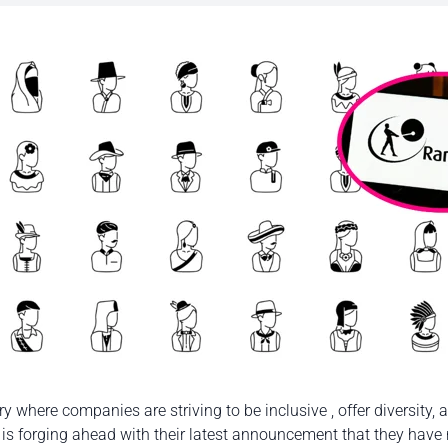
y where companies are striving to be inclusive , offer diversity, 
is forging ahead with their latest announcement that they have 