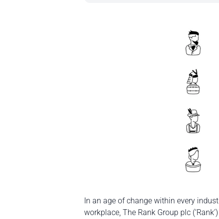
In an age of change within every industr
workplace, The Rank Group plc (‘Rank’) 