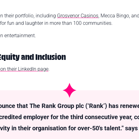
their portfolio, including
Grosvenor Casinos,
Mecca Bingo, and
 for fun and laughter in more than 100 communities.
 in entertainment.
Equity and Inclusion
n their LinkedIn page
.
ounce that The Rank Group plc (‘Rank’) has renewe
redited employer for the third consecutive year, 
ivity in their organisation for over-50's talent." says