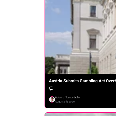
Austria Submits Gambling Act Overh
Natasha Alessandrello
August 5th, 2026