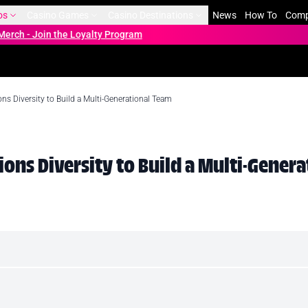
Home
Online Casinos Casino S
os
Casino Games
Casino Destinations
News
How To
Comp
Join the Loyalty Program
 Diversity to Build a Multi-Generational Team
ns Diversity to Build a Multi-Gener