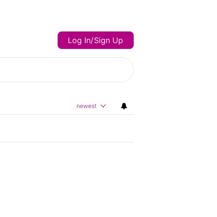
s Are Posted
Log In
Sign Up
|
newest
mments.
r an NBA Arena" with 4 comments.