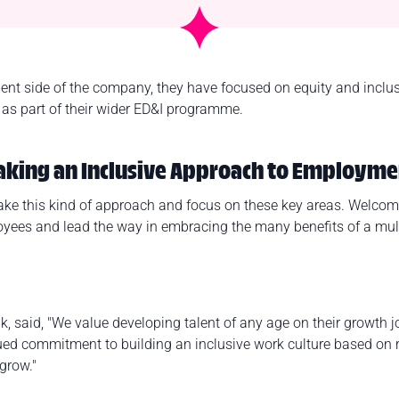
nment side of the company, they have focused on equity and incl
up as part of their wider ED&I programme.
Taking an Inclusive Approach to Employm
ake this kind of approach and focus on these key areas. Welcomi
yees and lead the way in embracing the many benefits of a mul
nk, said, "We value developing talent of any age on their growth 
d commitment to building an inclusive work culture based on res
 grow."