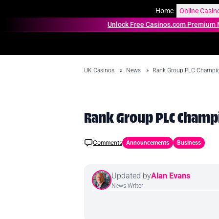
Home
Online Casin
Unlock Free Casinos.com Premium Merch - 
UK Casinos
»
News
»
Rank Group PLC Champions
Rank Group PLC Champio
Comments
Announcements
Business
Updated by
Alan Evans
News Writer