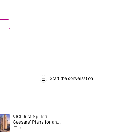
w This Conversation To Be Notified When New Comment
Start the conversation
ommented articles in the last 7 days.
VICI Just Spilled
, Bad, and Ugly of Winning the WSOP Main Event" with 5 co
rending article titled "VICI Just Spilled Caesars' Plans fo
Caesars' Plans for an
NBA Arena
4