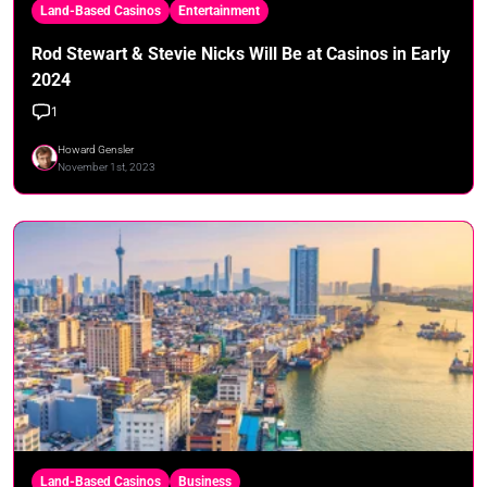
Land-Based Casinos
Entertainment
Rod Stewart & Stevie Nicks Will Be at Casinos in Early
2024
1
Howard Gensler
November 1st, 2023
Land-Based Casinos
Business