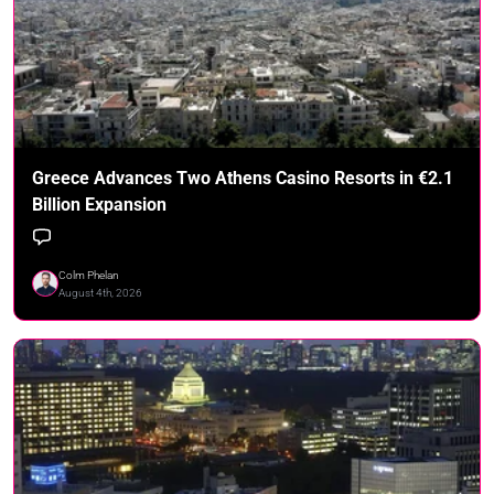
Greece Advances Two Athens Casino Resorts in €2.1
Billion Expansion
Colm Phelan
August 4th, 2026