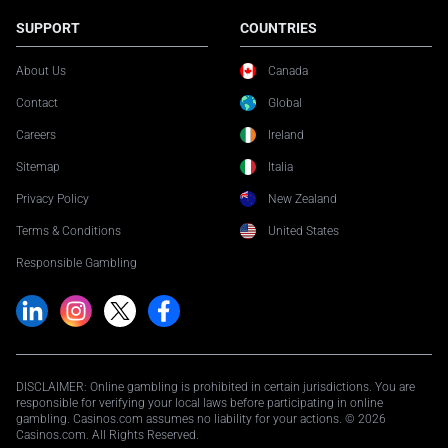
SUPPORT
COUNTRIES
About Us
Canada
Contact
Global
Careers
Ireland
Sitemap
Italia
Privacy Policy
New Zealand
Terms & Conditions
United States
Responsible Gambling
DISCLAIMER: Online gambling is prohibited in certain jurisdictions. You are
responsible for verifying your local laws before participating in online
gambling. Casinos.com assumes no liability for your actions. © 2026
Casinos.com. All Rights Reserved.