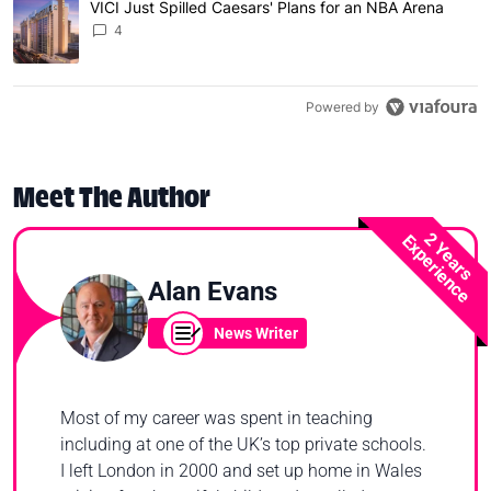
VICI Just Spilled Caesars' Plans for an NBA Arena
A trending article titled "VICI Just Spilled Caesars' Pla
4
Powered by
Meet The Author
2 Years
Experience
Alan Evans
News Writer
Most of my career was spent in teaching
including at one of the UK’s top private schools.
I left London in 2000 and set up home in Wales