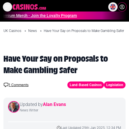
Home
Online Casinos Casino S
 Merch - Join the Loyalty Program
UK Casinos
»
News
»
Have Your Say on Proposals to Make Gambling Safer
Have Your Say on Proposals to
Make Gambling Safer
1
Comments
Land-Based Casinos
Legislation
Updated by
Alan Evans
News Writer
Last Updated 29th Jan 2025, 12:34 PM