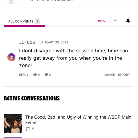
newest
ALL COMMENTS
1
All Comments
Comment by JD1606.
JD1606
JANUARY 30, 2025
I dont disagree with the session time, time can
really get away from you when you're in the
JD
zone!
REPLY
0
0
SHARE
REPORT
ACTIVE CONVERSATIONS
The following is a list of the most commented articles in 
The Good, Bad, and Ugly of Winning the WSOP Main
A trending article titled "The Good, Bad, and Ugly of W
Event
5