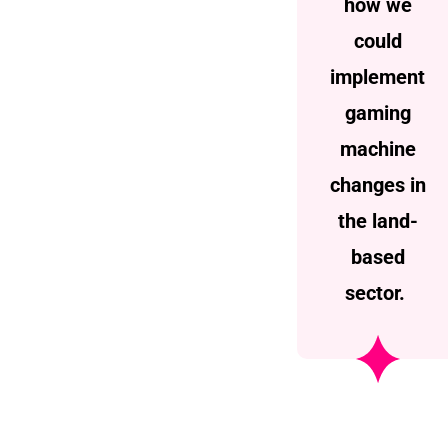
how we
could
implement
gaming
machine
changes in
the land-
based
sector.