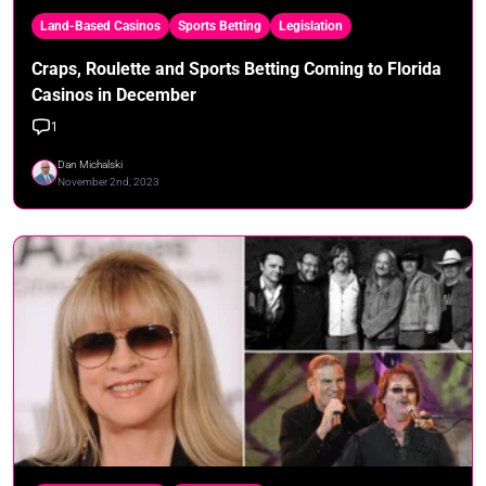
Land-Based Casinos
Sports Betting
Legislation
Craps, Roulette and Sports Betting Coming to Florida
Casinos in December
1
Dan Michalski
November 2nd, 2023