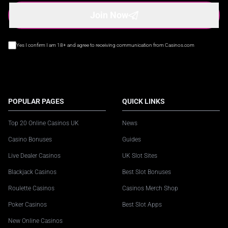
Join Now
Yes I confirm I am 18+ and agree to receiving communication from Casinos.com
POPULAR PAGES
QUICK LINKS
Top 20 Online Casinos UK
News
Casino Bonuses
Guides
Live Dealer Casinos
UK Slot Sites
Blackjack Casinos
Best Slot Bonuses
Roulette Casinos
Casinos Merch Shop
Poker Casinos
Best Slot Apps
New Online Casinos