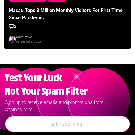
Macau Tops 3 Million Monthly Visitors For First Time
Since Pandemic
2
Colm Phelan
October 2nd, 2023
Test Your Luck
Not Your Spam Filter
Sign up to receive emails and promotions from
Casinos.com