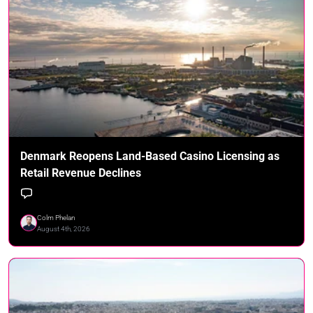
Denmark Reopens Land-Based Casino Licensing as
Retail Revenue Declines
Colm Phelan
August 4th, 2026