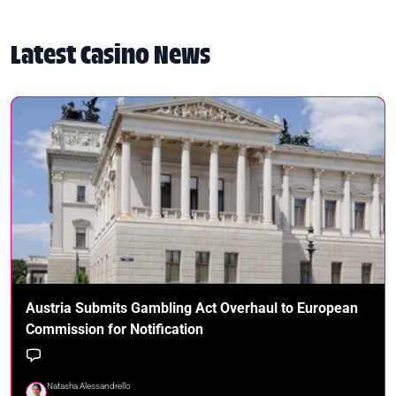
Latest Casino News
Austria Submits Gambling Act Overhaul to European
Commission for Notification
Natasha Alessandrello