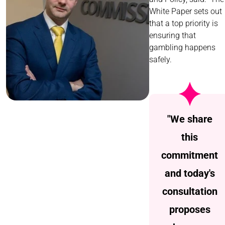
White Paper sets out
that a top priority is
ensuring that
gambling happens
safely.
"We share
this
commitment
and today's
consultation
proposes