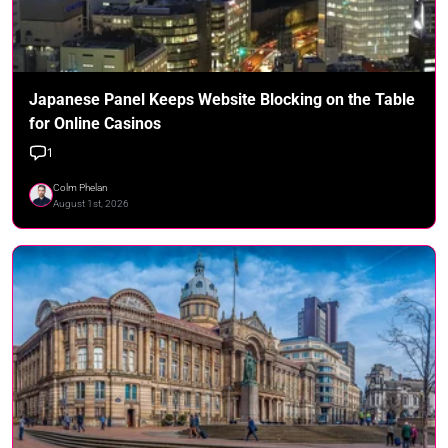
Japanese Panel Keeps Website Blocking on the Table
for Online Casinos
1
Colm Phelan
August 1st, 2026