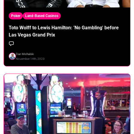
Poker
Land-Based Casinos
Toto Wolff to Lewis Hamilton: 'No Gambling' before
Las Vegas Grand Prix
Dan Michalski
November 14th, 2023