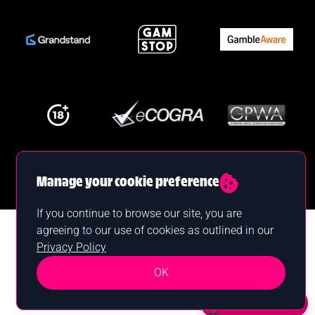
Manage your cookie preference
If you continue to browse our site, you are
agreeing to our use of cookies as outlined in our
Privacy Policy
OK
Want a bonus?