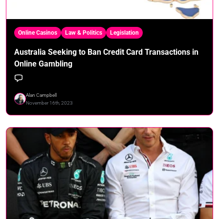
Online Casinos
Law & Politics
Legislation
Australia Seeking to Ban Credit Card Transactions in
Online Gambling
Alan Campbell
November 16th, 2023