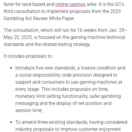
fairer for land based and
online casinos
alike. It is the GC’s
third consultation to implement proposals from the 2023
Gambling Act Review White Paper.
The consultation, which will run for 16 weeks from Jan. 29–
May 20, 2025, is focused on the gaming machine technical
standards and the related testing strategy.
It includes proposals to:
Introduce five new standards, a licence condition and
a social responsibility code provision designed to
support and consumers to use gaming machines at
every stage. This includes proposals on time,
monetary limit setting functionality, safer gambling
messaging and the display of net position and
session time;
To amend three existing standards, having considered
industry proposals to improve customer enjoyment