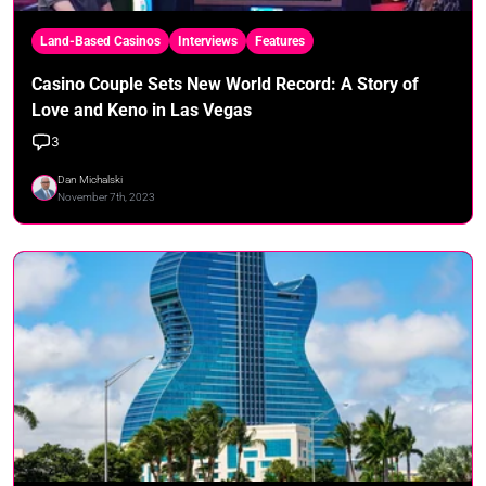
Land-Based Casinos
Interviews
Features
Casino Couple Sets New World Record: A Story of
Love and Keno in Las Vegas
3
Dan Michalski
November 7th, 2023