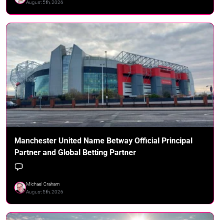
August 5th, 2026
Manchester United Name Betway Official Principal
Partner and Global Betting Partner
Michael Graham
August 5th, 2026