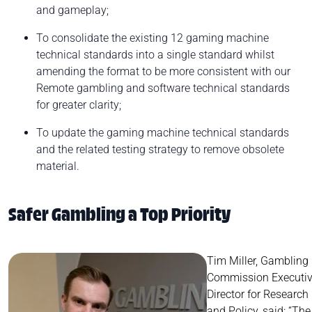
and gameplay;
To consolidate the existing 12 gaming machine
technical standards into a single standard whilst
amending the format to be more consistent with our
Remote gambling and software technical standards
for greater clarity;
To update the gaming machine technical standards
and the related testing strategy to remove obsolete
material.
Safer Gambling a Top Priority
Tim Miller, Gambling
Commission Executi
Director for Research
and Policy, said: “The