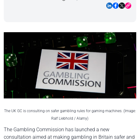
The UK GC is consulting on safer gambling rules for gaming machines. (Image:
Ralf Liebhold / Alamy)
The Gambling Commission has launched a new
consultation aimed at making gambling in Britain safer and