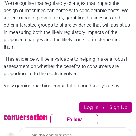
“We recognise that regulatory changes that impact the
design of machines can come with considerable costs. We
are encouraging consumers, gambling businesses and
other interested groups to share evidence that will assist us
in measuring both the likely regulatory impacts of the
proposed changes and the likely costs of implementing
them.
"This evidence will be invaluable to helping make a robust
assessment on whether the benefits to consumers are
proportionate to the costs involved."
View
gaming machine consultation
and have your say.
Log In
Sign Up
|
Conversation
Follow
Follow This Conversatio