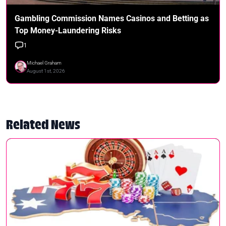
Gambling Commission Names Casinos and Betting as
Top Money-Laundering Risks
1
Michael Graham
August 1st, 2026
Related News