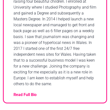
raising four beautiful children. I enrolled at
University where I studied Photography and film
and gained a Degree and subsequently a
Masters Degree. In 2014 I helped launch a new
local newspaper and managed to get front and
back page as well as 6 filler pages on a weekly
basis. I saw that journalism was changing and
was a pioneer of hyperlocal news in Wales. In
2017 I started one of the first 24/7 free
independent news sites for Wales. Having taken
that to a successful business model I was keen
for a new challenge. Joining the company is
exciting for me especially as it is a new role in
Europe. I am keen to establish myself and help
others to do the same.
Read Full Bio