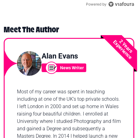
Powered by
Meet The Author
2 Years
Experience
Alan Evans
News Writer
Most of my career was spent in teaching
including at one of the UK’s top private schools.
I left London in 2000 and set up home in Wales
raising four beautiful children. I enrolled at
University where I studied Photography and film
and gained a Degree and subsequently a
Masters Degree. In 2014 I helped launch a new