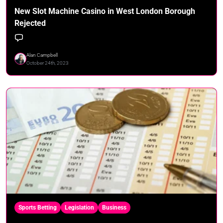
New Slot Machine Casino in West London Borough
Rejected
Alan Campbell
October 24th, 2023
Sports Betting
Legislation
Business