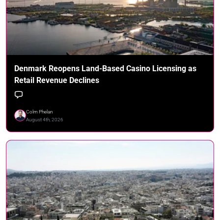
Denmark Reopens Land-Based Casino Licensing as
Retail Revenue Declines
Colm Phelan
August 4th, 2026