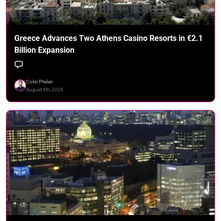
Greece Advances Two Athens Casino Resorts in €2.1
Billion Expansion
Colm Phelan
August 4th, 2026