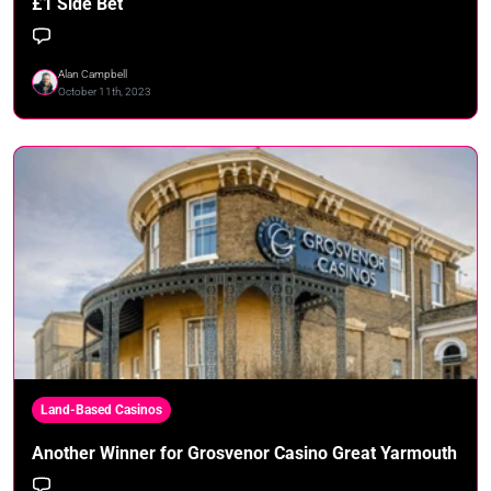
£1 Side Bet
Alan Campbell
October 11th, 2023
Land-Based Casinos
Another Winner for Grosvenor Casino Great Yarmouth