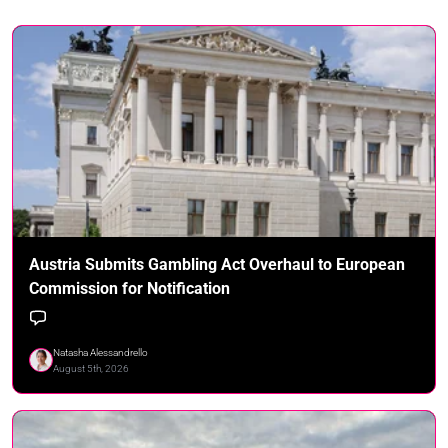
Austria Submits Gambling Act Overhaul to European
Commission for Notification
Natasha Alessandrello
August 5th, 2026