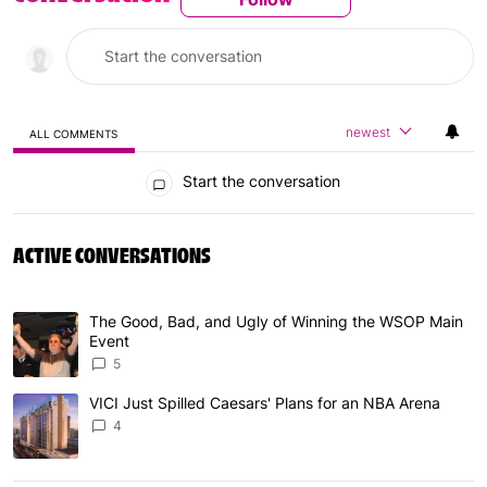
newest
ALL COMMENTS
All Comments
Start the conversation
ACTIVE CONVERSATIONS
The following is a list of the most commented articles in 
The Good, Bad, and Ugly of Winning the WSOP Main
A trending article titled "The Good, Bad, and Ugly of W
Event
5
VICI Just Spilled Caesars' Plans for an NBA Arena
A trending article titled "VICI Just Spilled Caesars' Pla
4