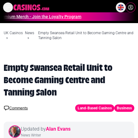
Home
Online Casinos Casino S
Merch - Join the Loyalty Program
UK Casinos
News
Empty Swansea Retail Unit to Become Gaming Centre and
»
»
Tanning Salon
Empty Swansea Retail Unit to
Become Gaming Centre and
Tanning Salon
Comments
Land-Based Casinos
Business
Updated by
Alan Evans
News Writer