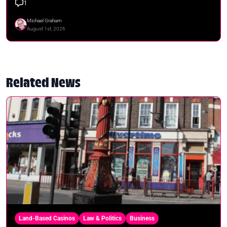
1
Michael Graham
August 1st, 2026
Related News
Land-Based Casinos
Law & Politics
Business