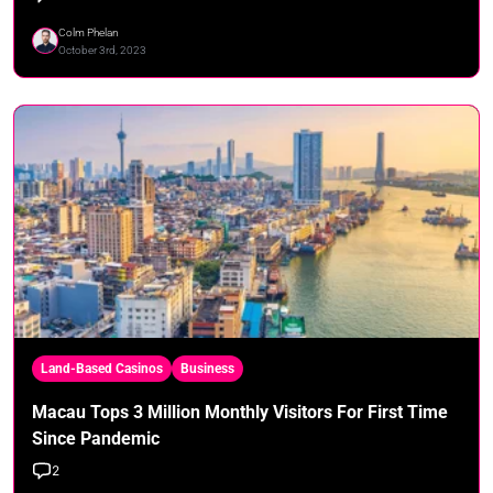
Colm Phelan
October 3rd, 2023
Land-Based Casinos
Business
Macau Tops 3 Million Monthly Visitors For First Time
Since Pandemic
2