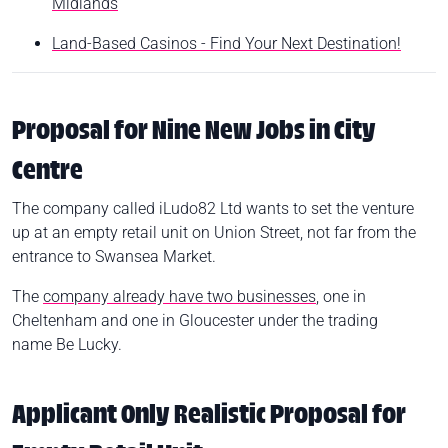
Midlands
Land-Based Casinos - Find Your Next Destination!
Proposal for Nine New Jobs in City
Centre
The company called iLudo82 Ltd wants to set the venture
up at an empty retail unit on Union Street, not far from the
entrance to Swansea Market.
The
company already have two businesses
, one in
Cheltenham and one in Gloucester under the trading
name Be Lucky.
Applicant Only Realistic Proposal for