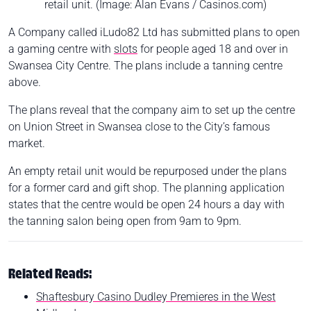
retail unit. (Image: Alan Evans / Casinos.com)
A Company called iLudo82 Ltd has submitted plans to open
a gaming centre with
slots
for people aged 18 and over in
Swansea City Centre. The plans include a tanning centre
above.
The plans reveal that the company aim to set up the centre
on Union Street in Swansea close to the City’s famous
market.
An empty retail unit would be repurposed under the plans
for a former card and gift shop. The planning application
states that the centre would be open 24 hours a day with
the tanning salon being open from 9am to 9pm.
Related Reads:
Shaftesbury Casino Dudley Premieres in the West