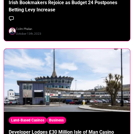
Irish Bookmakers Rejoice as Budget 24 Postpones
Betting Levy Increase
Colm Phelan
October 13th, 2023
Land-Based Casinos
Business
Developer Lodges £30 Million Isle of Man Casino