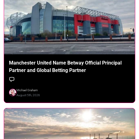
Manchester United Name Betway Official Principal
Partner and Global Betting Partner
Michael Graham
August 5th, 2026