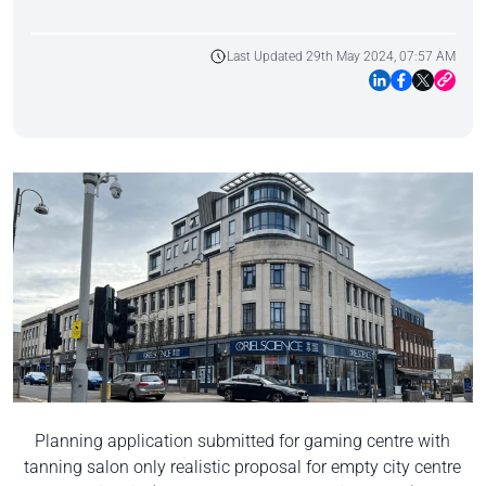
Last Updated 29th May 2024, 07:57 AM
Planning application submitted for gaming centre with
tanning salon only realistic proposal for empty city centre