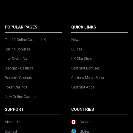
POPULAR PAGES
QUICK LINKS
Top 20 Online Casinos UK
News
Casino Bonuses
Guides
Live Dealer Casinos
UK Slot Sites
Blackjack Casinos
Best Slot Bonuses
Roulette Casinos
Casinos Merch Shop
Poker Casinos
Best Slot Apps
New Online Casinos
SUPPORT
COUNTRIES
About Us
Canada
Contact
Global