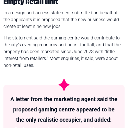
Empty Retail Unit
In a design and access statement submitted on behalf of
the applicants it is proposed that the new business would
create at least nine new jobs.
The statement said the gaming centre would contribute to
the city’s evening economy and boost footfall, and that the
property has been marketed since June 2023 with “little
interest from retailers.” Most enquiries, it said, were about
non-retail uses.
A letter from the marketing agent said the
proposed gaming centre appeared to be
the only realistic occupier, and added: