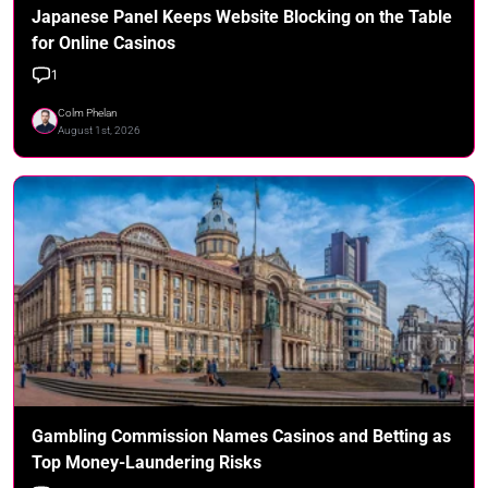
Japanese Panel Keeps Website Blocking on the Table
for Online Casinos
1
Colm Phelan
August 1st, 2026
Gambling Commission Names Casinos and Betting as
Top Money-Laundering Risks