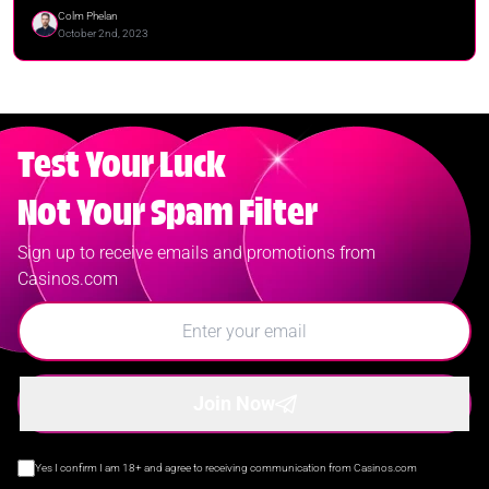
Colm Phelan
October 2nd, 2023
Test Your Luck
Not Your Spam Filter
Sign up to receive emails and promotions from
Casinos.com
Join Now
Yes I confirm I am 18+ and agree to receiving communication from Casinos.com