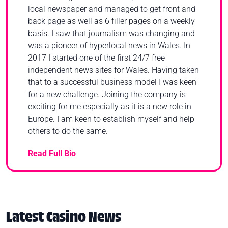
local newspaper and managed to get front and
back page as well as 6 filler pages on a weekly
basis. I saw that journalism was changing and
was a pioneer of hyperlocal news in Wales. In
2017 I started one of the first 24/7 free
independent news sites for Wales. Having taken
that to a successful business model I was keen
for a new challenge. Joining the company is
exciting for me especially as it is a new role in
Europe. I am keen to establish myself and help
others to do the same.
Read Full Bio
Latest Casino News