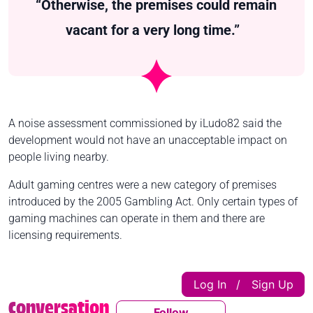
“Otherwise, the premises could remain
vacant for a very long time.”
A noise assessment commissioned by iLudo82 said the
development would not have an unacceptable impact on
people living nearby.
Adult gaming centres were a new category of premises
introduced by the 2005 Gambling Act. Only certain types of
gaming machines can operate in them and there are
licensing requirements.
Log In
Sign Up
|
Conversation
Follow
Follow This Conversatio