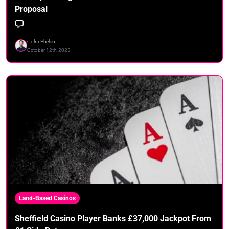
Proposal
Colm Phelan
October 12th, 2023
Land-Based Casinos
Sheffield Casino Player Banks £37,000 Jackpot From