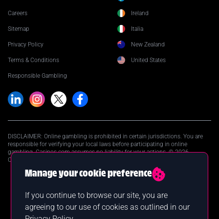
Careers
Ireland
Sitemap
Italia
Privacy Policy
New Zealand
Terms & Conditions
United States
Responsible Gambling
DISCLAIMER: Online gambling is prohibited in certain jurisdictions. You are
responsible for verifying your local laws before participating in online
gambling. Casinos.com assumes no liability for your actions. © 2026
Casinos.com. All Rights Reserved.
Manage your cookie preference
If you continue to browse our site, you are
agreeing to our use of cookies as outlined in our
Privacy Policy