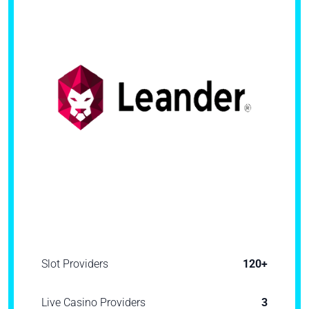
Slot Providers
120+
Live Casino Providers
3