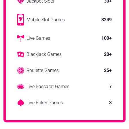
Jackpot Slots
30+
Mobile Slot Games
3249
Live Games
100+
Blackjack Games
20+
Roulette Games
25+
Live Baccarat Games
7
Live Poker Games
3