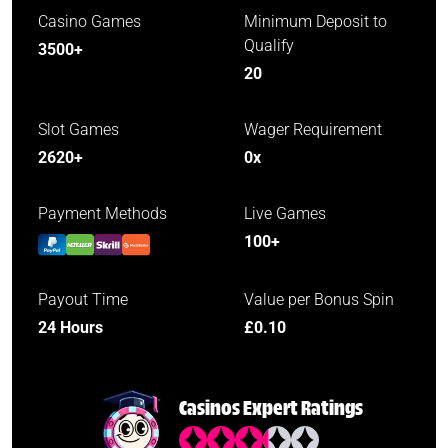
Casino Games
Minimum Deposit to
Qualify
3500+
20
Slot Games
Wager Requirement
2620+
0x
Payment Methods
Live Games
100+
Payout Time
Value per Bonus Spin
24 Hours
£0.10
Casinos Expert Ratings