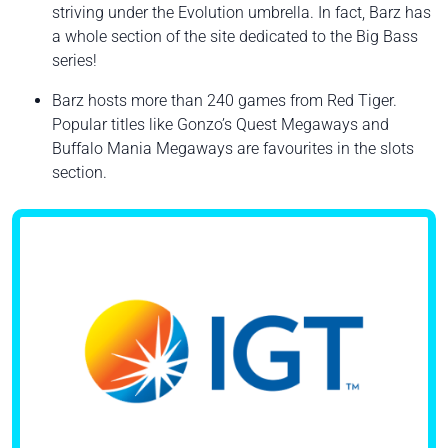
striving under the Evolution umbrella. In fact, Barz has
a whole section of the site dedicated to the Big Bass
series!
Barz hosts more than 240 games from Red Tiger.
Popular titles like Gonzo’s Quest Megaways and
Buffalo Mania Megaways are favourites in the slots
section.