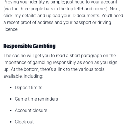
Proving your identity is simple; just head to your account
(via the three purple bars in the top left-hand corner). Next,
click ‘my details’ and upload your ID documents. You’ll need
a recent proof of address and your passport or driving
licence.
Responsible Gambling
The casino will get you to read a short paragraph on the
importance of gambling responsibly as soon as you sign
up. At the bottom, there’s a link to the various tools
available, including:
Deposit limits
Game time reminders
Account closure
Clock out