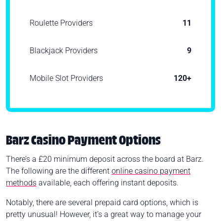
Roulette Providers
11
Blackjack Providers
9
Mobile Slot Providers
120+
Barz Casino Payment Options
There’s a £20 minimum deposit across the board at Barz.
The following are the different
online casino payment
methods
available, each offering instant deposits.
Notably, there are several prepaid card options, which is
pretty unusual! However, it’s a great way to manage your