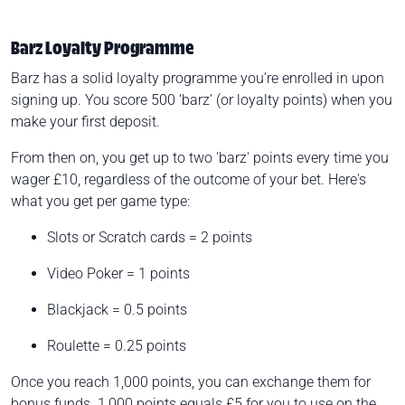
Barz Loyalty Programme
Barz has a solid loyalty programme you’re enrolled in upon
signing up. You score 500 ‘barz’ (or loyalty points) when you
make your first deposit.
From then on, you get up to two 'barz' points every time you
wager £10, regardless of the outcome of your bet. Here's
what you get per game type:
Slots or Scratch cards = 2 points
Video Poker = 1 points
Blackjack = 0.5 points
Roulette = 0.25 points
Once you reach 1,000 points, you can exchange them for
bonus funds. 1,000 points equals £5 for you to use on the