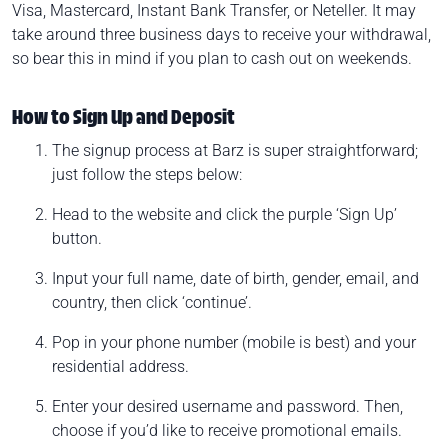
Visa, Mastercard, Instant Bank Transfer, or Neteller. It may
take around three business days to receive your withdrawal,
so bear this in mind if you plan to cash out on weekends.
How to Sign Up and Deposit
The signup process at Barz is super straightforward;
just follow the steps below:
Head to the website and click the purple ‘Sign Up’
button.
Input your full name, date of birth, gender, email, and
country, then click ‘continue’.
Pop in your phone number (mobile is best) and your
residential address.
Enter your desired username and password. Then,
choose if you’d like to receive promotional emails.