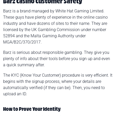
Barz Casino Customer Safety
Barz is a brand managed by White Hat Gaming Limited.
These guys have plenty of experience in the online casino
industry and have dozens of sites to their name. They are
licensed by the UK Gambling Commission under number
52894 and the Malta Gaming Authority under
MGA/B2C/370/2017.
Barz is serious about responsible gambling. They give you
plenty of info about their tools before you sign up and even
a quick summary after.
The KYC (Know Your Customer) procedure is very efficient. It
begins with the signup process, where your details are
automatically verified (if they can be). Then, you need to
upload an ID.
How to Prove Your Identity