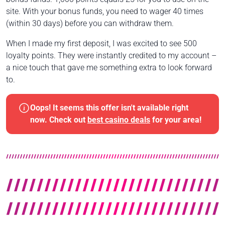
site. With your bonus funds, you need to wager 40 times
(within 30 days) before you can withdraw them.
When I made my first deposit, I was excited to see 500
loyalty points. They were instantly credited to my account –
a nice touch that gave me something extra to look forward
to.
Oops! It seems this offer isn't available right
now. Check out
best casino deals
for your area!