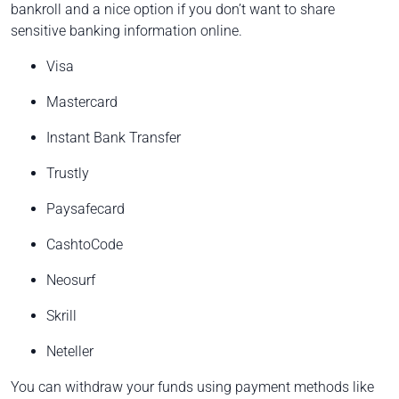
bankroll and a nice option if you don’t want to share
sensitive banking information online.
Visa
Mastercard
Instant Bank Transfer
Trustly
Paysafecard
CashtoCode
Neosurf
Skrill
Neteller
You can withdraw your funds using payment methods like