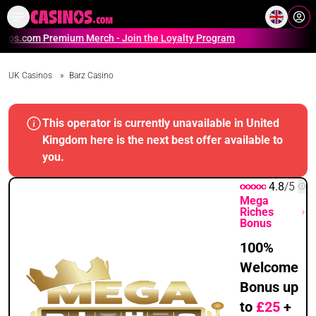
Home
Online Casinos Casino S
om Premium Merch - Join the Loyalty Program
UK Casinos
»
Barz Casino
This operator is currently unavailable in United
Kingdom here is the next best offer available to
you.
4.8
/5
Mega
Riches
Bonus
100%
Welcome
Bonus up
to
£25
+