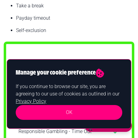
Take a break
Payday timeout
Self-exclusion
UKGC Licence Number
52894
Manage your cookie preference
Licenced in:
Malta
If you continue to browse our site, you are
agreeing to our use of cookies as outlined in our
Casino Testing Agency
eCOGRA
Privacy Policy
OK
Responsible Gambling - Exclusion
Want a bonus?
Responsible Gambling - Time Out