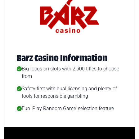
Barz Casino Information
Big focus on slots with 2,500 titles to choose
from
Safety first with dual licensing and plenty of
tools for responsible gambling
Fun ‘Play Random Game’ selection feature