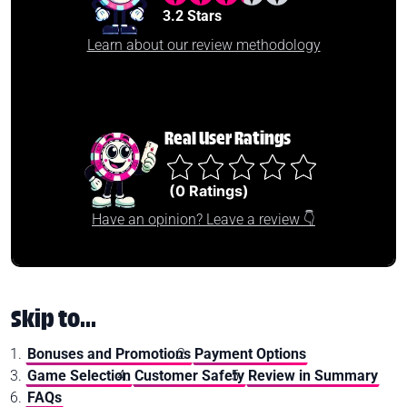
3.2 Stars
Learn about our review methodology
Real User Ratings
(0 Ratings)
Have an opinion? Leave a review 👇
Skip to...
Bonuses and Promotions
Payment Options
Game Selection
Customer Safety
Review in Summary
FAQs