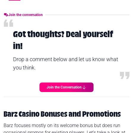
Join the conversation
Got thoughts? Deal yourself
in!
Drop a comment below and let us know what
you think.
Join the Conversation
Barz Casino Bonuses and Promotions
Barz focuses mostly on its welcome bonus but does run
occasional promos for existing players. Let’s take a look at