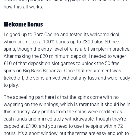
how this all works.
Welcome Bonus
I signed up to Barz Casino and tested its welcome deal,
which promotes a 100% bonus up to £300 plus 50 free
spins, though the entry-level offer is a bit simpler in practice.
After making the £20 minimum deposit, I needed to wager
£10 of that deposit on slot games to unlock the 50 free
spins on Big Bass Bonanza. Once that requirement was
ticked off, the spins arrived without any fuss and were ready
to play.
The appealing part here is that the spins come with no
wagering on the winnings, which is rarer than it should be in
this industry. Any profits from the spins were credited as
cash funds and immediately withdrawable, though they’re
capped at £100, and you need to use the spins within 72
hours. It’s a short window, but the terms are easy enough to