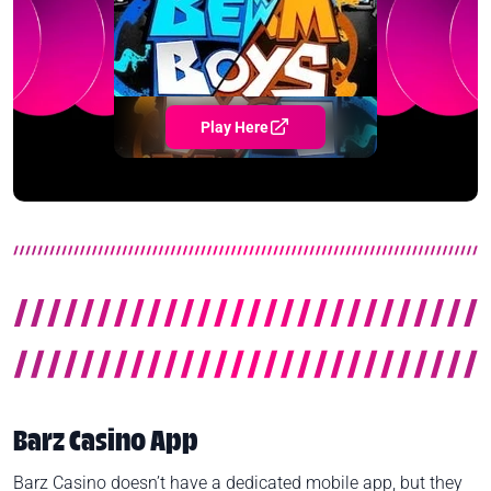
Play Here
Barz Casino App
Barz Casino doesn’t have a dedicated mobile app, but they