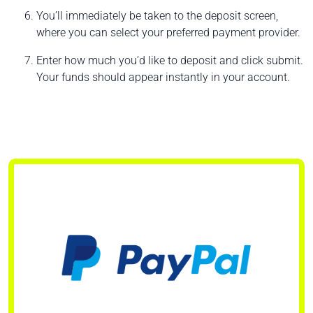
You’ll immediately be taken to the deposit screen,
where you can select your preferred payment provider.
Enter how much you’d like to deposit and click submit.
Your funds should appear instantly in your account.