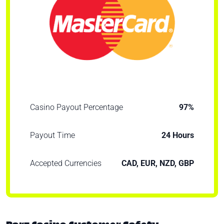
Casino Payout Percentage
97%
Payout Time
24 Hours
Accepted Currencies
CAD, EUR, NZD, GBP