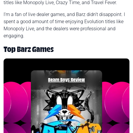
titles like Monopoly Live, Crazy Time, and Travel Fever.
I’m a fan of live dealer games, and Barz didn’t disappoint. I
spent a good amount of time enjoying Evolution titles like
Monopoly Live, and the dealers were professional and
engaging.
Top Barz Games
Beam Boys Review