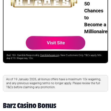
50
Chances
to
Become a
Millionaire
Visit Site
#ad. 18+. Gamble Responsibly.
GambleAware.org
. New Customers Only. T&Cs apply. Min
dep £10. Wager req. 10x.
As of 19 January 2026, all bonus offers have a maximum 10x wagering,
and any previous wagering terms no longer apply. Please review the full
T&Cs before claiming any promotion.
Barz Casino Bonus