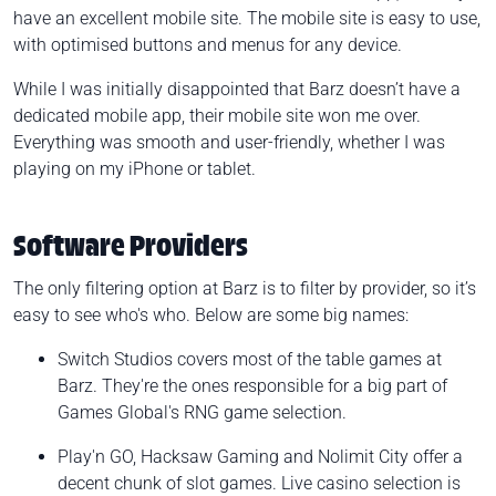
have an excellent mobile site. The mobile site is easy to use,
with optimised buttons and menus for any device.
While I was initially disappointed that Barz doesn’t have a
dedicated mobile app, their mobile site won me over.
Everything was smooth and user-friendly, whether I was
playing on my iPhone or tablet.
Software Providers
The only filtering option at Barz is to filter by provider, so it’s
easy to see who's who. Below are some big names:
Switch Studios covers most of the table games at
Barz. They're the ones responsible for a big part of
Games Global's RNG game selection.
Play'n GO, Hacksaw Gaming and Nolimit City offer a
decent chunk of slot games. Live casino selection is