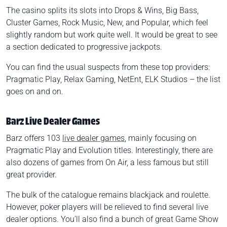
The casino splits its slots into Drops & Wins, Big Bass,
Cluster Games, Rock Music, New, and Popular, which feel
slightly random but work quite well. It would be great to see
a section dedicated to progressive jackpots.
You can find the usual suspects from these top providers:
Pragmatic Play, Relax Gaming, NetEnt, ELK Studios – the list
goes on and on.
Barz Live Dealer Games
Barz offers 103
live dealer games
, mainly focusing on
Pragmatic Play and Evolution titles. Interestingly, there are
also dozens of games from On Air, a less famous but still
great provider.
The bulk of the catalogue remains blackjack and roulette.
However, poker players will be relieved to find several live
dealer options. You’ll also find a bunch of great Game Show