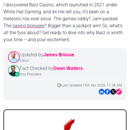
I discovered Barz Casino, which launched in 2021 under
White Hat Gaming, and let me tell you, it’s been on a
meteoric rise ever since. The games lobby? Jam-packed.
The
casino bonuses
? Bigger than a jackpot win! So, what’s
all the fuss about? Get ready to dive into why Barz is worth
your time – and your excitement.
Updated by
James Briscoe
Editor
Fact Checked by
Owen Watters
Vice President
Last Updated 15th Apr 2026, 11:38 AM