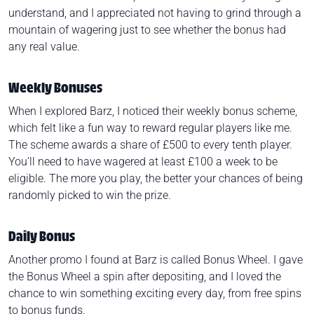
understand, and I appreciated not having to grind through a
mountain of wagering just to see whether the bonus had
any real value.
Weekly Bonuses
When I explored Barz, I noticed their weekly bonus scheme,
which felt like a fun way to reward regular players like me.
The scheme awards a share of £500 to every tenth player.
You’ll need to have wagered at least £100 a week to be
eligible. The more you play, the better your chances of being
randomly picked to win the prize.
Daily Bonus
Another promo I found at Barz is called Bonus Wheel. I gave
the Bonus Wheel a spin after depositing, and I loved the
chance to win something exciting every day, from free spins
to bonus funds.