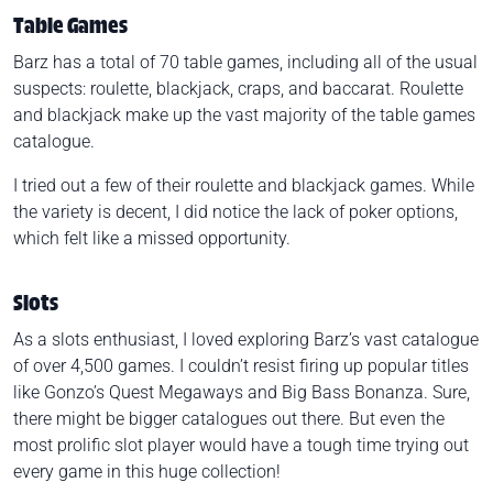
Table Games
Barz has a total of 70 table games, including all of the usual
suspects: roulette, blackjack, craps, and baccarat. Roulette
and blackjack make up the vast majority of the table games
catalogue.
I tried out a few of their roulette and blackjack games. While
the variety is decent, I did notice the lack of poker options,
which felt like a missed opportunity.
Slots
As a slots enthusiast, I loved exploring Barz’s vast catalogue
of over 4,500 games. I couldn’t resist firing up popular titles
like Gonzo’s Quest Megaways and Big Bass Bonanza. Sure,
there might be bigger catalogues out there. But even the
most prolific slot player would have a tough time trying out
every game in this huge collection!