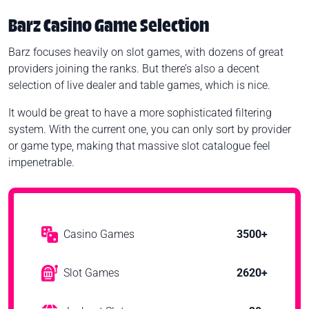
Barz Casino Game Selection
Barz focuses heavily on slot games, with dozens of great
providers joining the ranks. But there’s also a decent
selection of live dealer and table games, which is nice.
It would be great to have a more sophisticated filtering
system. With the current one, you can only sort by provider
or game type, making that massive slot catalogue feel
impenetrable.
Casino Games
3500+
Slot Games
2620+