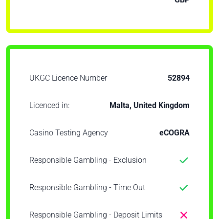
UKGC Licence Number
52894
Licenced in:
Malta, United Kingdom
Casino Testing Agency
eCOGRA
Responsible Gambling - Exclusion
Responsible Gambling - Time Out
Responsible Gambling - Deposit Limits