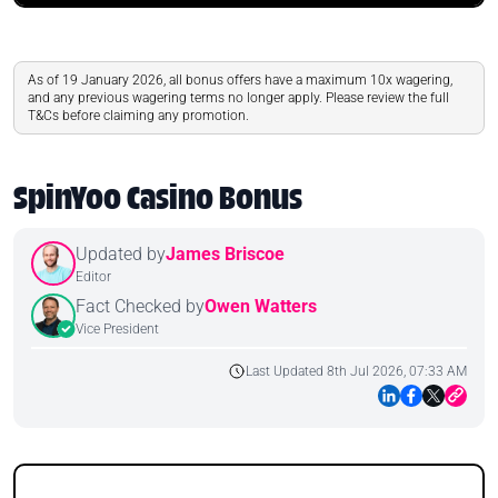
As of 19 January 2026, all bonus offers have a maximum 10x wagering,
and any previous wagering terms no longer apply. Please review the full
T&Cs before claiming any promotion.
SpinYoo Casino Bonus
Updated by
James Briscoe
Editor
Fact Checked by
Owen Watters
Vice President
Last Updated 8th Jul 2026, 07:33 AM