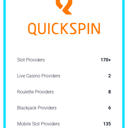
Slot Providers
170+
Live Casino Providers
2
Roulette Providers
8
Blackjack Providers
6
Mobile Slot Providers
135