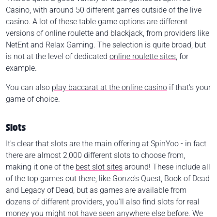
Casino, with around 50 different games outside of the live
casino. A lot of these table game options are different
versions of online roulette and blackjack, from providers like
NetEnt and Relax Gaming. The selection is quite broad, but
is not at the level of dedicated
online roulette sites
, for
example.
You can also
play baccarat at the online casino
if that's your
game of choice.
Slots
It's clear that slots are the main offering at SpinYoo - in fact
there are almost 2,000 different slots to choose from,
making it one of the
best slot sites
around! These include all
of the top games out there, like Gonzo's Quest, Book of Dead
and Legacy of Dead, but as games are available from
dozens of different providers, you'll also find slots for real
money you might not have seen anywhere else before. We