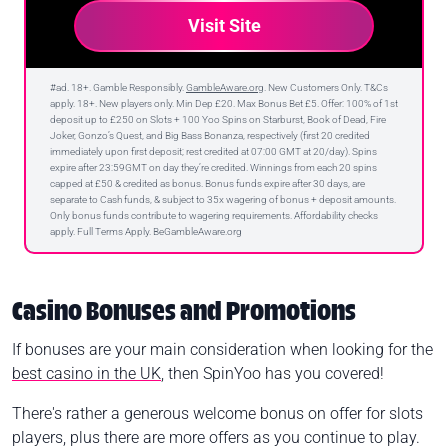
Visit Site
#ad. 18+. Gamble Responsibly.
GambleAware.org
. New Customers Only. T&Cs
apply. 18+. New players only. Min Dep £20. Max Bonus Bet £5. Offer: 100% of 1st
deposit up to £250 on Slots + 100 Yoo Spins on Starburst, Book of Dead, Fire
Joker, Gonzo’s Quest, and Big Bass Bonanza, respectively (first 20 credited
immediately upon first deposit; rest credited at 07:00 GMT at 20/day). Spins
expire after 23:59GMT on day they’re credited. Winnings from each 20 spins
capped at £50 & credited as bonus. Bonus funds expire after 30 days, are
separate to Cash funds, & subject to 35x wagering of bonus + deposit amounts.
Only bonus funds contribute to wagering requirements. Affordability checks
apply. Full Terms Apply. BeGambleAware.org
Casino Bonuses and Promotions
If bonuses are your main consideration when looking for the
best casino in the UK
, then SpinYoo has you covered!
There's rather a generous welcome bonus on offer for slots
players, plus there are more offers as you continue to play.