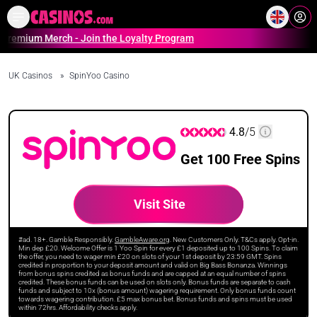
Home
Online Casinos Casino S
mium Merch - Join the Loyalty Program
UK Casinos
»
SpinYoo Casino
4.8
/5
Get 100 Free Spins
Visit Site
#ad. 18+. Gamble Responsibly.
GambleAware.org
. New Customers Only. T&Cs apply. Opt-in.
Min dep £20. Welcome Offer is 1 Yoo Spin for every £1 deposited up to 100 Spins. To claim
the offer, you need to wager min £20 on slots of your 1st deposit by 23:59 GMT. Spins
credited in proportion to your deposit amount and valid on Big Bass Bonanza. Winnings
from bonus spins credited as bonus funds and are capped at an equal number of spins
credited. These bonus funds can be used on slots only. Bonus funds are separate to cash
funds and subject to 10x (bonus amount) wagering requirement. Only bonus funds count
towards wagering contribution. £5 max bonus bet. Bonus funds and spins must be used
within 72hrs. Affordability checks apply.