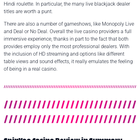
Hindi roulette. In particular, the many live blackjack dealer
titles are worth a punt.
There are also a number of gameshows, like Monopoly Live
and Deal or No Deal. Overall the live casino providers a full
immersive experience, thanks in part to the fact that both
provides employ only the most professional dealers. With
the inclusion of HD streaming and options like different
table views and sound effects, it really emulates the feeling
of being in a real casino.