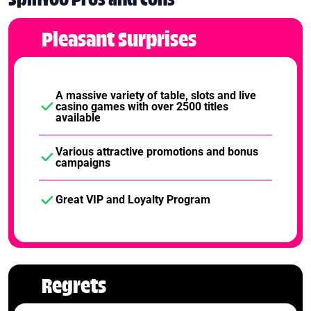
SpinYoo Pros and Cons
Pleasant Surprises
A massive variety of table, slots and live
casino games with over 2500 titles
available
Various attractive promotions and bonus
campaigns
Great VIP and Loyalty Program
Regrets