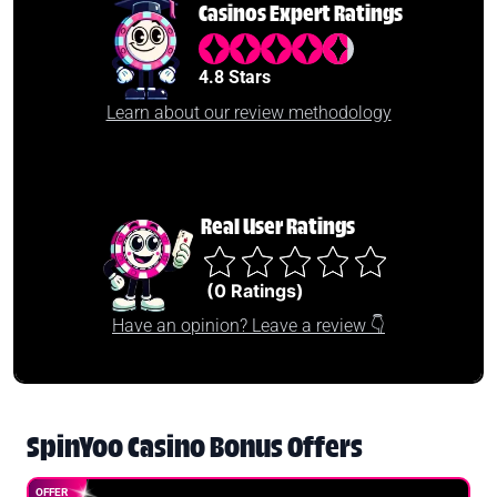
Casinos Expert Ratings
4.8 Stars
Learn about our review methodology
Real User Ratings
(0 Ratings)
Have an opinion? Leave a review 👇
SpinYoo Casino Bonus Offers
OFFER