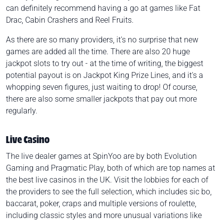
can definitely recommend having a go at games like Fat
Drac, Cabin Crashers and Reel Fruits.
As there are so many providers, it's no surprise that new
games are added all the time. There are also 20 huge
jackpot slots to try out - at the time of writing, the biggest
potential payout is on Jackpot King Prize Lines, and it's a
whopping seven figures, just waiting to drop! Of course,
there are also some smaller jackpots that pay out more
regularly.
Live Casino
The live dealer games at SpinYoo are by both Evolution
Gaming and Pragmatic Play, both of which are top names at
the best live casinos in the UK. Visit the lobbies for each of
the providers to see the full selection, which includes sic bo,
baccarat, poker, craps and multiple versions of roulette,
including classic styles and more unusual variations like