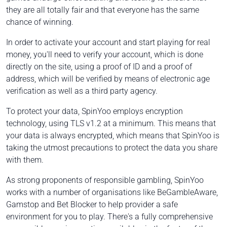
they are all totally fair and that everyone has the same
chance of winning.
In order to activate your account and start playing for real
money, you'll need to verify your account, which is done
directly on the site, using a proof of ID and a proof of
address, which will be verified by means of electronic age
verification as well as a third party agency.
To protect your data, SpinYoo employs encryption
technology, using TLS v1.2 at a minimum. This means that
your data is always encrypted, which means that SpinYoo is
taking the utmost precautions to protect the data you share
with them.
As strong proponents of responsible gambling, SpinYoo
works with a number of organisations like BeGambleAware,
Gamstop and Bet Blocker to help provider a safe
environment for you to play. There's a fully comprehensive