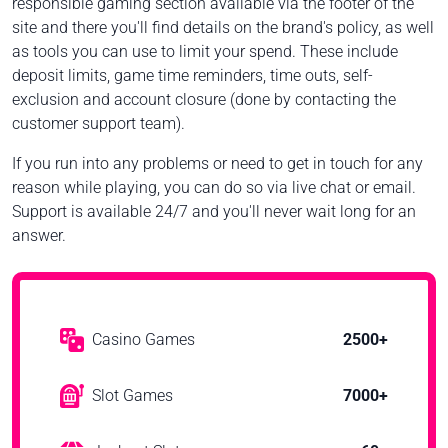
responsible gaming section available via the footer of the
site and there you'll find details on the brand's policy, as well
as tools you can use to limit your spend. These include
deposit limits, game time reminders, time outs, self-
exclusion and account closure (done by contacting the
customer support team).
If you run into any problems or need to get in touch for any
reason while playing, you can do so via live chat or email.
Support is available 24/7 and you'll never wait long for an
answer.
Casino Games
2500+
Slot Games
7000+