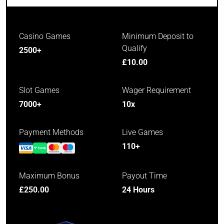
Casino Games
Minimum Deposit to
Qualify
2500+
£10.00
Slot Games
Wager Requirement
7000+
10x
Payment Methods
Live Games
110+
Maximum Bonus
Payout Time
£250.00
24 Hours