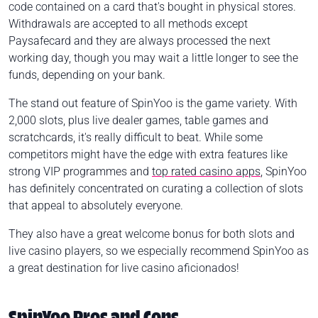
code contained on a card that's bought in physical stores.
Withdrawals are accepted to all methods except
Paysafecard and they are always processed the next
working day, though you may wait a little longer to see the
funds, depending on your bank.
The stand out feature of SpinYoo is the game variety. With
2,000 slots, plus live dealer games, table games and
scratchcards, it's really difficult to beat. While some
competitors might have the edge with extra features like
strong VIP programmes and
top rated casino apps
, SpinYoo
has definitely concentrated on curating a collection of slots
that appeal to absolutely everyone.
They also have a great welcome bonus for both slots and
live casino players, so we especially recommend SpinYoo as
a great destination for live casino aficionados!