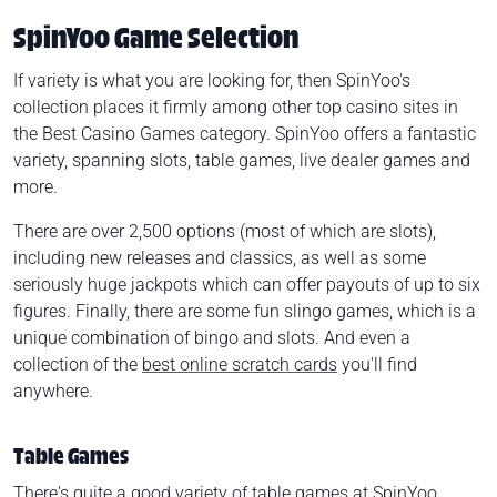
SpinYoo Game Selection
If variety is what you are looking for, then SpinYoo's
collection places it firmly among other top casino sites in
the Best Casino Games category. SpinYoo offers a fantastic
variety, spanning slots, table games, live dealer games and
more.
There are over 2,500 options (most of which are slots),
including new releases and classics, as well as some
seriously huge jackpots which can offer payouts of up to six
figures. Finally, there are some fun slingo games, which is a
unique combination of bingo and slots. And even a
collection of the
best online scratch cards
you'll find
anywhere.
Table Games
There's quite a good variety of table games at SpinYoo