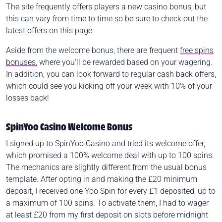
The site frequently offers players a new casino bonus, but
this can vary from time to time so be sure to check out the
latest offers on this page.
Aside from the welcome bonus, there are frequent
free spins
bonuses
, where you'll be rewarded based on your wagering.
In addition, you can look forward to regular cash back offers,
which could see you kicking off your week with 10% of your
losses back!
SpinYoo Casino Welcome Bonus
I signed up to SpinYoo Casino and tried its welcome offer,
which promised a 100% welcome deal with up to 100 spins.
The mechanics are slightly different from the usual bonus
template. After opting in and making the £20 minimum
deposit, I received one Yoo Spin for every £1 deposited, up to
a maximum of 100 spins. To activate them, I had to wager
at least £20 from my first deposit on slots before midnight