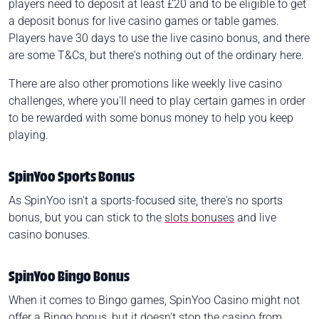
players need to deposit at least £20 and to be eligible to get
a deposit bonus for live casino games or table games.
Players have 30 days to use the live casino bonus, and there
are some T&Cs, but there's nothing out of the ordinary here.
There are also other promotions like weekly live casino
challenges, where you'll need to play certain games in order
to be rewarded with some bonus money to help you keep
playing.
SpinYoo Sports Bonus
As SpinYoo isn't a sports-focused site, there's no sports
bonus, but you can stick to the
slots bonuses
and live
casino bonuses.
SpinYoo Bingo Bonus
When it comes to Bingo games, SpinYoo Casino might not
offer a Bingo bonus, but it doesn't stop the casino from