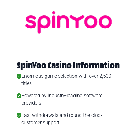
SpinYoo Casino Information
Enormous game selection with over 2,500
titles
Powered by industry-leading software
providers
Fast withdrawals and round-the-clock
customer support