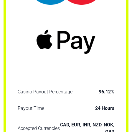
Casino Payout Percentage
96.12%
Payout Time
24 Hours
CAD, EUR, INR, NZD, NOK,
Accepted Currencies
GBP