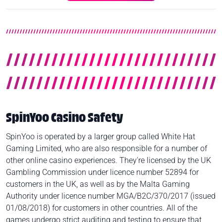
SpinYoo Casino Safety
SpinYoo is operated by a larger group called White Hat
Gaming Limited, who are also responsible for a number of
other online casino experiences. They're licensed by the UK
Gambling Commission under licence number 52894 for
customers in the UK, as well as by the Malta Gaming
Authority under licence number MGA/B2C/370/2017 (issued
01/08/2018) for customers in other countries. All of the
games undergo strict auditing and testing to ensure that