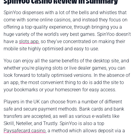
SpinYoo Casino Review in Summary
SpinYoo dispenses with a lot of the bells and whistles that
come with some online casinos, and instead they focus on
offering a top-quality experience, through bringing you a
huge variety of the world's very best games. SpinYoo doesn't
have a
slots app
, so they've concentrated on making their
mobile site highly optimised and easy to use.
You can enjoy all the same benefits of the desktop site, and
whether you're playing slots or live dealer games, you can
look forward to totally optimised versions. In the absence of
an app, the most convenient thing to do is add the site to
your bookmarks or your homescreen for easy access.
Players in the UK can choose from a number of different
safe and secure payment methods. Bank cards and bank
transfers are accepted, as well as various e-wallets like
Skrill, Neteller, and Trustly. SpinYoo is also a top
Paysafecard casino
, a method which allows deposit via a