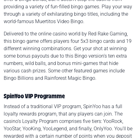
providing a variety of fun-filled bingo games. Play your way
through a variety of exhilarating bingo titles, including the
world-famous Muertitos Video Bingo.
Delivered to the online casino world by Red Rake Gaming,
this bingo game offers players four 5x3 bingo cards and 19
different winning combinations. Get your shot at winning
some bonus payouts due to this Bingo version's ten extra
numbers, wild balls, and bonus mini-games that hide
various cash prizes. Some other featured games include
Bingo Billions and Rainforest Magic Bingo.
SpinYoo VIP Programme
Instead of a traditional VIP program, SpinYoo has a full
loyalty rewards program, that any players can join. The
casino's Loyalty Program comprises five tiers: YooRock,
YooStar, YooKing, YooLegend, and finally, OnlyYoo. You'll be
rewarded with a certain number of points when you deposit