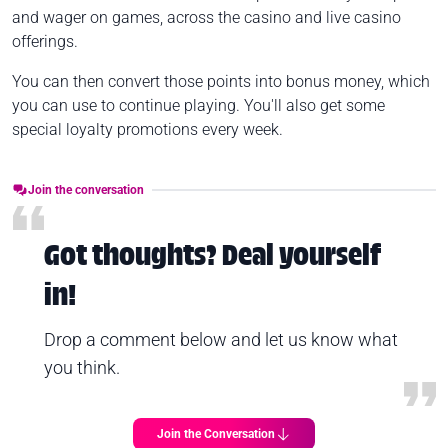
and wager on games, across the casino and live casino
offerings.
You can then convert those points into bonus money, which
you can use to continue playing. You'll also get some
special loyalty promotions every week.
Join the conversation
Got thoughts? Deal yourself
in!
Drop a comment below and let us know what
you think.
Join the Conversation