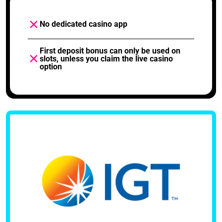
No dedicated casino app
First deposit bonus can only be used on
slots, unless you claim the live casino
option