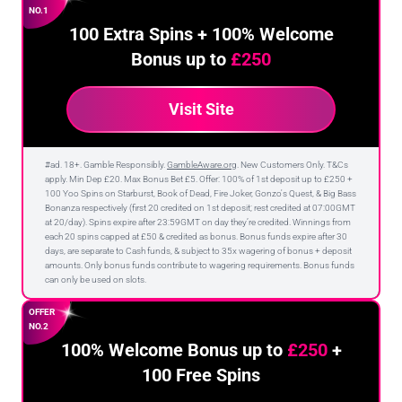
NO.1
100 Extra Spins + 100% Welcome
Bonus up to
£250
Visit Site
#ad. 18+. Gamble Responsibly.
GambleAware.org
. New Customers Only. T&Cs
apply. Min Dep £20. Max Bonus Bet £5. Offer: 100% of 1st deposit up to £250 +
100 Yoo Spins on Starburst, Book of Dead, Fire Joker, Gonzo's Quest, & Big Bass
Bonanza respectively (first 20 credited on 1st deposit; rest credited at 07:00GMT
at 20/day). Spins expire after 23:59GMT on day they’re credited. Winnings from
each 20 spins capped at £50 & credited as bonus. Bonus funds expire after 30
days, are separate to Cash funds, & subject to 35x wagering of bonus + deposit
amounts. Only bonus funds contribute to wagering requirements. Bonus funds
can only be used on slots.
OFFER
NO.2
100% Welcome Bonus up to
£250
+
100 Free Spins