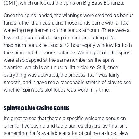
(GMT), which unlocked the spins on Big Bass Bonanza.
Once the spins landed, the winnings were credited as bonus
funds rather than cash, and those funds came with a 10x
wagering requirement on the bonus amount. There were a
few extra guardrails to keep in mind, including a £5
maximum bonus bet and a 72-hour expiry window for both
the spins and the bonus balance. Winnings from the spins
were also capped at the same number as the spins
awarded, which is an unusual little clause. Still, once
everything was activated, the process itself was fairly
smooth, and it gave me a reasonable stretch of play to see
whether SpinYoo’s slot lobby was worth my time.
SpinYoo Live Casino Bonus
It's great to see that there's a specific welcome bonus on
offer for live casino and table games players, as this isn't
something that's available at a lot of online casinos. New