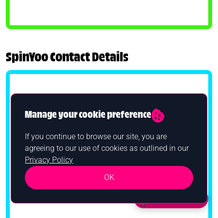
SpinYoo Contact Details
Email
Manage your cookie preference
support@spinyoo.com
If you continue to browse our site, you are
Support Hours
agreeing to our use of cookies as outlined in our
24/7
Privacy Policy
OK
Address
View in Maps
Want a bonus?