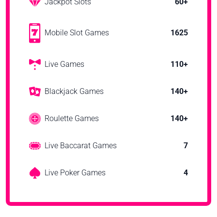
Jackpot Slots
60+
Mobile Slot Games
1625
Live Games
110+
Blackjack Games
140+
Roulette Games
140+
Live Baccarat Games
7
Live Poker Games
4