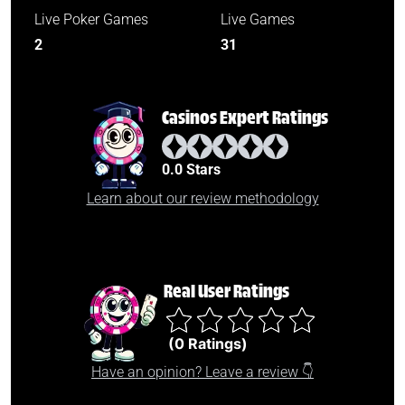
Live Poker Games
Live Games
2
31
Casinos Expert Ratings
0.0 Stars
Learn about our review methodology
Real User Ratings
(0 Ratings)
Have an opinion? Leave a review 👇