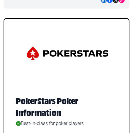
PokerStars Poker
Information
Best-in-class for poker players