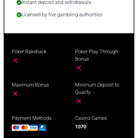
Instant deposit and withdrawals
Licensed by five gambling authorities
Poker Rakeback
Poker Play Through
Bonus
Maximum Bonus
Minimum Deposit to
Qualify
Payment Methods
Casino Games
1070