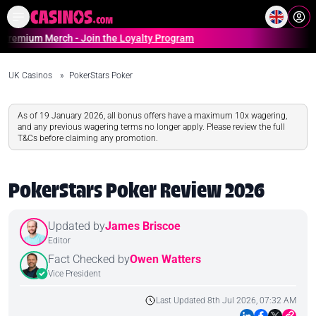
Home
Online Casinos Casino S
mium Merch - Join the Loyalty Program
UK Casinos
»
PokerStars Poker
As of 19 January 2026, all bonus offers have a maximum 10x wagering,
and any previous wagering terms no longer apply. Please review the full
T&Cs before claiming any promotion.
PokerStars Poker Review 2026
Updated by
James Briscoe
Editor
Fact Checked by
Owen Watters
Vice President
Last Updated 8th Jul 2026, 07:32 AM