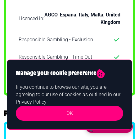
AGCO, Espana, Italy, Malta, United
Licenced in:
Kingdom
Responsible Gambling - Exclusion
Responsible Gambling - Time Out
Manage your cookie preference
Responsible Gambling - Deposit Limits
If you continue to browse our site, you are
agreeing to our use of cookies as outlined in our
Privacy Policy
PokerStars Contact Details
OK
Want a bonus?