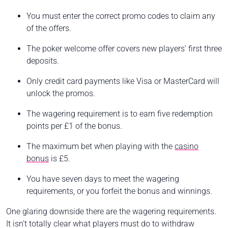
You must enter the correct promo codes to claim any
of the offers.
The poker welcome offer covers new players’ first three
deposits.
Only credit card payments like Visa or MasterCard will
unlock the promos.
The wagering requirement is to earn five redemption
points per £1 of the bonus.
The maximum bet when playing with the
casino
bonus
is £5.
You have seven days to meet the wagering
requirements, or you forfeit the bonus and winnings.
One glaring downside there are the wagering requirements.
It isn’t totally clear what players must do to withdraw