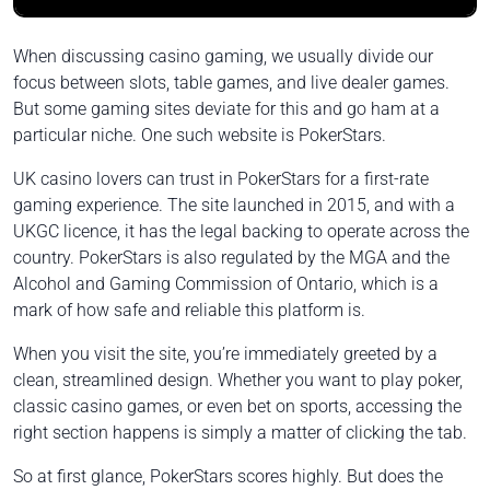
When discussing casino gaming, we usually divide our
focus between slots, table games, and live dealer games.
But some gaming sites deviate for this and go ham at a
particular niche. One such website is PokerStars.
UK casino lovers can trust in PokerStars for a first-rate
gaming experience. The site launched in 2015, and with a
UKGC licence, it has the legal backing to operate across the
country. PokerStars is also regulated by the MGA and the
Alcohol and Gaming Commission of Ontario, which is a
mark of how safe and reliable this platform is.
When you visit the site, you’re immediately greeted by a
clean, streamlined design. Whether you want to play poker,
classic casino games, or even bet on sports, accessing the
right section happens is simply a matter of clicking the tab.
So at first glance, PokerStars scores highly. But does the