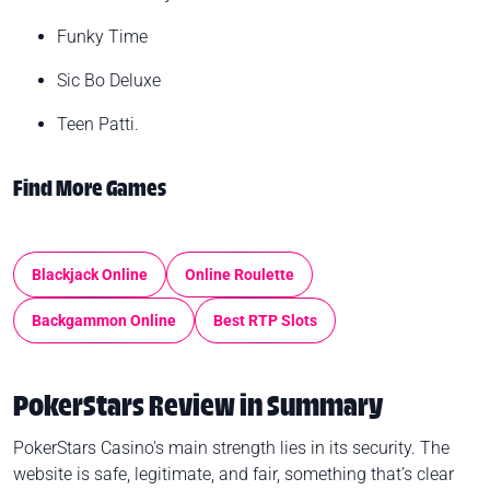
Funky Time
Sic Bo Deluxe
Teen Patti.
Find More Games
Blackjack Online
Online Roulette
Backgammon Online
Best RTP Slots
PokerStars Review in Summary
PokerStars Casino's main strength lies in its security. The
website is safe, legitimate, and fair, something that’s clear