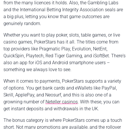
from the many licences it holds. Also, the Gambling Labs
and the International Betting Integrity Association seals are
a big plus, letting you know that game outcomes are
genuinely random.
Whether you want to play poker, slots, table games, or live
casino games, PokerStars has it all. The titles come from
top providers like Pragmatic Play, Evolution, NetEnt,
QuickSpin, Playtech, Red Tiger Gaming, and iSoftBet. There's
also an app for iOS and Android smartphone users –
something we always love to see.
When it comes to payments, PokerStars supports a variety
of options. You get bank cards and eWallets like PayPal,
Skrill, ApplePay, and Neosurf, and this is also one of a
growning number of
Neteller casinos
. With these, you can
get instant deposits and withdrawals in the UK.
The bonus category is where PokerStars comes up a touch
short. Not many promotions are available, and the rollover