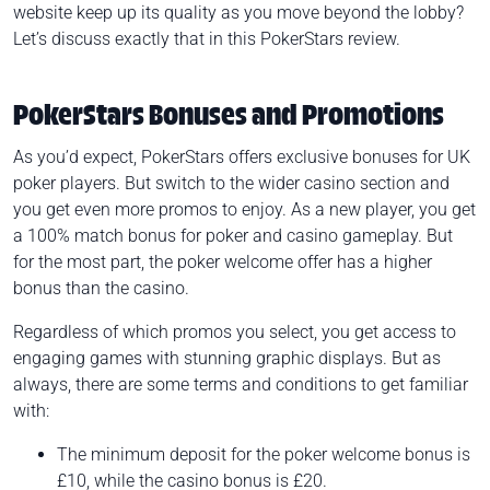
website keep up its quality as you move beyond the lobby?
Let’s discuss exactly that in this PokerStars review.
PokerStars Bonuses and Promotions
As you’d expect, PokerStars offers exclusive bonuses for UK
poker players. But switch to the wider casino section and
you get even more promos to enjoy. As a new player, you get
a 100% match bonus for poker and casino gameplay. But
for the most part, the poker welcome offer has a higher
bonus than the casino.
Regardless of which promos you select, you get access to
engaging games with stunning graphic displays. But as
always, there are some terms and conditions to get familiar
with:
The minimum deposit for the poker welcome bonus is
£10, while the casino bonus is £20.