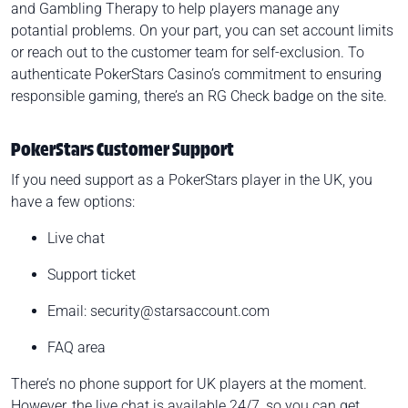
and Gambling Therapy to help players manage any
potantial problems. On your part, you can set account limits
or reach out to the customer team for self-exclusion. To
authenticate PokerStars Casino’s commitment to ensuring
responsible gaming, there’s an RG Check badge on the site.
PokerStars Customer Support
If you need support as a PokerStars player in the UK, you
have a few options:
Live chat
Support ticket
Email:
security@starsaccount.com
FAQ area
There’s no phone support for UK players at the moment.
However, the live chat is available 24/7, so you can get