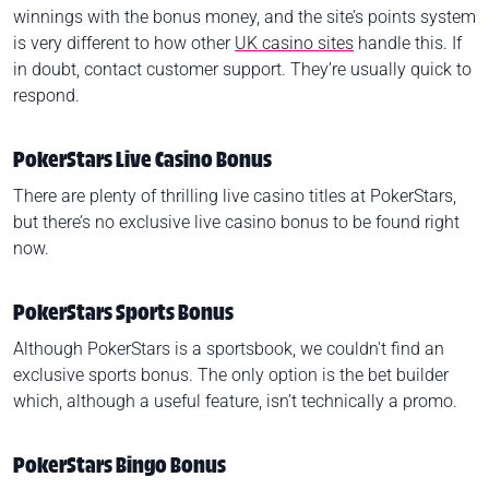
winnings with the bonus money, and the site’s points system
is very different to how other
UK casino sites
handle this. If
in doubt, contact customer support. They’re usually quick to
respond.
PokerStars Live Casino Bonus
There are plenty of thrilling live casino titles at PokerStars,
but there’s no exclusive live casino bonus to be found right
now.
PokerStars Sports Bonus
Although PokerStars is a sportsbook, we couldn't find an
exclusive sports bonus. The only option is the bet builder
which, although a useful feature, isn’t technically a promo.
PokerStars Bingo Bonus