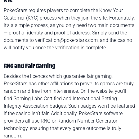
KYC
PokerStars requires players to complete the Know Your
Customer (KYC) process when they join the site. Fortunately,
it’s a simple process, as you only need two main documents
— proof of identity and proof of address. Simply send the
documents to
verification@pokerstars.com
, and the casino
will notify you once the verification is complete.
RNG and Fair Gaming
Besides the licences which guarantee fair gaming,
PokerStars has other affiliations to prove its games are truly
random and free from interference. On the website, you’ll
find Gaming Labs Certified and International Betting
Integrity Association badges. Such badges won’t be featured
if the casino isn’t fair. Additionally, PokerStars software
providers all use RNG or Random Number Generator
technology, ensuring that every game outcome is truly
random.