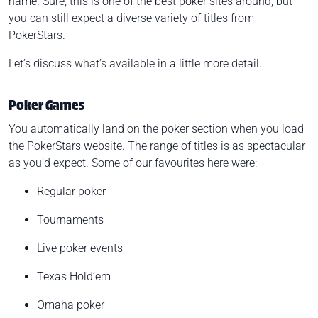
name. Sure, this is one of the best
poker sites
around, but
you can still expect a diverse variety of titles from
PokerStars.
Let’s discuss what’s available in a little more detail.
Poker Games
You automatically land on the poker section when you load
the PokerStars website. The range of titles is as spectacular
as you’d expect. Some of our favourites here were:
Regular poker
Tournaments
Live poker events
Texas Hold’em
Omaha poker