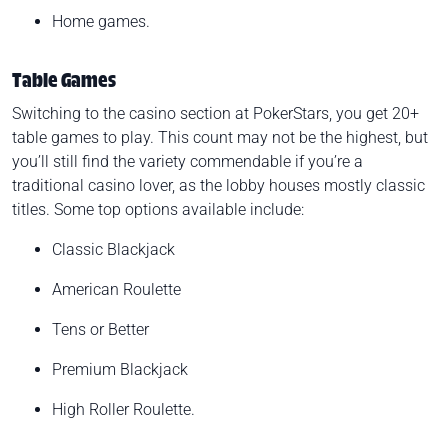
Home games.
Table Games
Switching to the casino section at PokerStars, you get 20+
table games to play. This count may not be the highest, but
you’ll still find the variety commendable if you’re a
traditional casino lover, as the lobby houses mostly classic
titles. Some top options available include:
Classic Blackjack
American Roulette
Tens or Better
Premium Blackjack
High Roller Roulette.