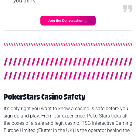
you think.
Join the Conversation
PokerStars Casino Safety
It’s only right you want to know a casino is safe before you
sign up and play. From our experience, PokerStars ticks all
the boxes of a safe and legit casino. TSG Interactive Gaming
Europe Limited (Flutter in the UK) is the operator behind the