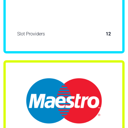
Slot Providers
12