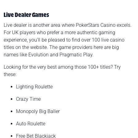
Live Dealer Games
Live dealer is another area where PokerStars Casino excels.
For UK players who prefer a more authentic gaming
experience, you’ll be pleased to find over 100 live casino
titles on the website. The game providers here are big
names like Evolution and Pragmatic Play.
Looking for the very best among those 100+ titles? Try
these:
Lighting Roulette
Crazy Time
Monopoly Big Baller
Auto Roulette
Free Bet Blackjack