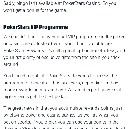
Sadly, bingo isn’t available at PokerStars Casino. So you
won’t get a bonus for the game.
PokerStars VIP Programme
We couldn’t find a conventional VIP programme in the poker
or casino areas. Instead, what you’ll find available are
PokerStars Rewards. It’s still a great option nonetheless, and
you’ll get plenty of exclusive gifts from the site if you stick
around.
You’ll need to opt into PokerStars Rewards to access the
programme’s benefits. It has six levels, depending on how
many rewards points you have. As you’d expect, players at
higher levels get the best perks.
The great news in that you accumulate rewards points just
by playing poker and casino games, as well as when you
bet on sports. If you prefer, you can use your points in the
Rewards Store to purchase valuable items, though your level