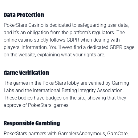
Data Protection
PokerStars Casino is dedicated to safeguarding user data,
and it’s an obligation from the platform’s regulators. The
online casino strictly follows GDPR when dealing with
players’ information. You’ll even find a dedicated GDPR page
on the website, explaining what your rights are.
Game Verification
The games in the PokerStars lobby are verified by Gaming
Labs and the International Betting Integrity Association.
These bodies have badges on the site, showing that they
approve of PokerStars’ games.
Responsible Gambling
PokerStars partners with GamblersAnonymous, GamCare,