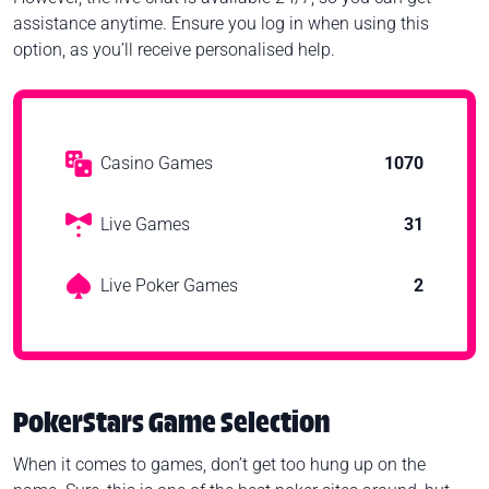
assistance anytime. Ensure you log in when using this
option, as you’ll receive personalised help.
Casino Games
1070
Live Games
31
Live Poker Games
2
PokerStars Game Selection
When it comes to games, don’t get too hung up on the