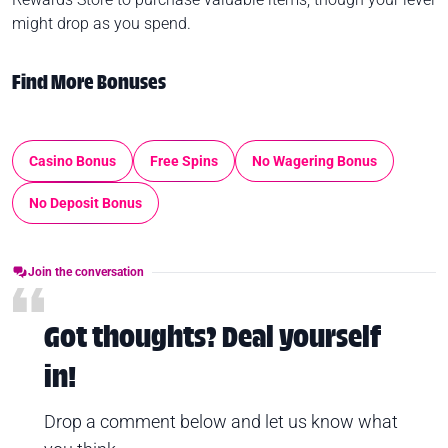
might drop as you spend.
Find More Bonuses
Casino Bonus
Free Spins
No Wagering Bonus
No Deposit Bonus
Join the conversation
Got thoughts? Deal yourself
in!
Drop a comment below and let us know what