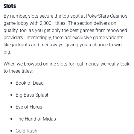
Slots
By number, slots secure the top spot at PokerStars Casino's
game lobby with 2,000+ titles. The section delivers on
quality, too, as you get only the best games from renowned
providers. Interestingly, there are exclusive game variants
like jackpots and megaways, giving you a chance to win
big.
When we browsed online slots for real money, we really took
to these titles:
Book of Dead
Big Bass Splash
Eye of Horus
The Hand of Midas
Gold Rush.