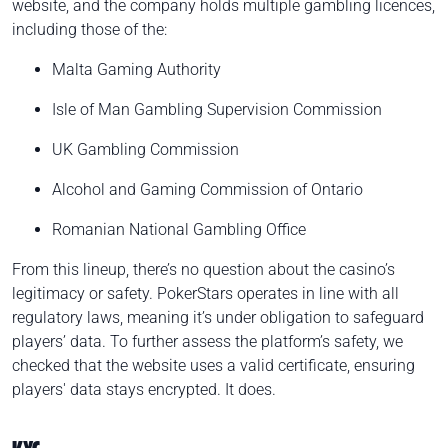
website, and the company holds multiple gambling licences,
including those of the:
Malta Gaming Authority
Isle of Man Gambling Supervision Commission
UK Gambling Commission
Alcohol and Gaming Commission of Ontario
Romanian National Gambling Office
From this lineup, there’s no question about the casino’s
legitimacy or safety. PokerStars operates in line with all
regulatory laws, meaning it’s under obligation to safeguard
players’ data. To further assess the platform’s safety, we
checked that the website uses a valid certificate, ensuring
players' data stays encrypted. It does.