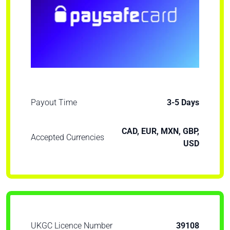
Payout Time
3-5 Days
CAD, EUR, MXN, GBP,
Accepted Currencies
USD
UKGC Licence Number
39108