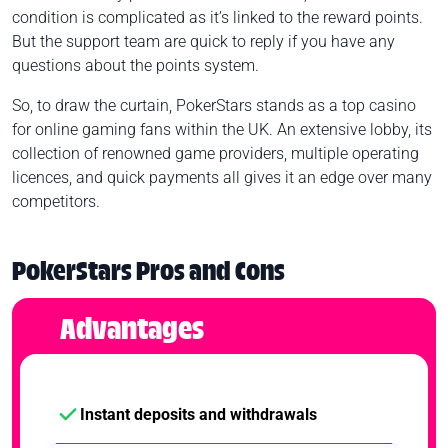
condition is complicated as it’s linked to the reward points.
But the support team are quick to reply if you have any
questions about the points system.
So, to draw the curtain, PokerStars stands as a top casino
for online gaming fans within the UK. An extensive lobby, its
collection of renowned game providers, multiple operating
licences, and quick payments all gives it an edge over many
competitors.
PokerStars Pros and Cons
Advantages
Instant deposits and withdrawals