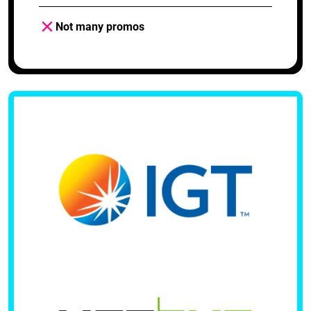
Not many promos