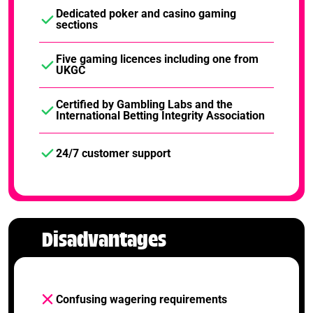
Dedicated poker and casino gaming
sections
Five gaming licences including one from
UKGC
Certified by Gambling Labs and the
International Betting Integrity Association
24/7 customer support
Disadvantages
Confusing wagering requirements