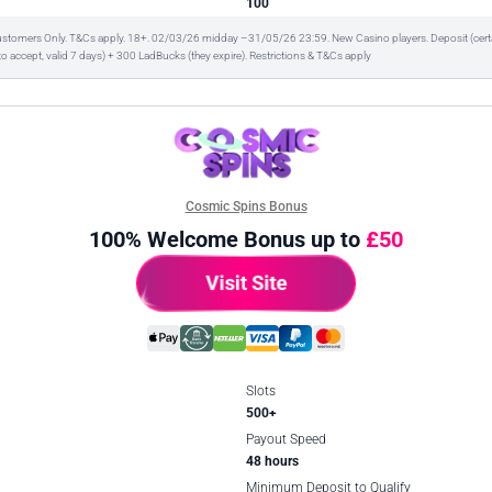
100
stomers Only. T&Cs apply. 18+. 02/03/26 midday –31/05/26 23:59. New Casino players. Deposit (cert
o accept, valid 7 days) + 300 LadBucks (they expire). Restrictions & T&Cs apply
Cosmic Spins Bonus
100% Welcome Bonus up to
£50
Visit Site
Slots
500+
Payout Speed
48 hours
Minimum Deposit to Qualify