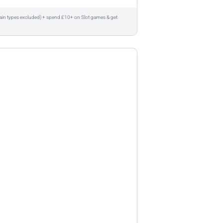
ain types excluded) + spend £10+ on Slot games & get