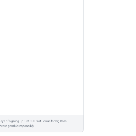
ays of signing up. Get £30 Slot Bonus for Big Bass
 Please gamble responsibly