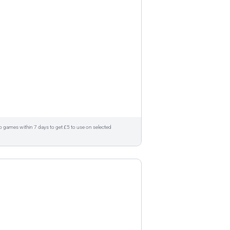
no games within 7 days to get £5 to use on selected