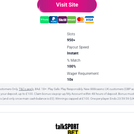
Visit Site
Slots
950+
Payout Speed
Instant
% Match
100%
Wager Requirement
10x
ustomers Only.
T&Cs apply
. #Ad. 18+. Play Safe. Play Responsibly. New 888casino UK customers (GBP acco
o your deposit, up to £100. Claim bonus via pop-up/My Account within 48 hours of deposit. Bonus must
 (and only once main cash balance is £0). Winnings capped at £100. One per player. Ends 23:59:59 (UK 