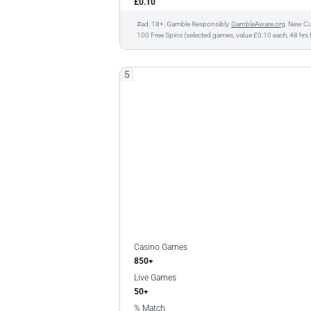
£0.10
#ad. 18+. Gamble Responsibly.
GambleAware.org
. New Cu
100 Free Spins (selected games, value £0.10 each, 48 hrs t
5
Casino Games
850+
Live Games
50+
% Match