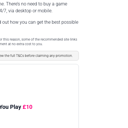
e. There’s no need to buy a game
4/7, via desktop or mobile.
d out how you can get the best possible
or this reason, some of the recommended site links
ment at no extra cost to you.
ew the full T&Cs before claiming any promotion.
 You Play
£10