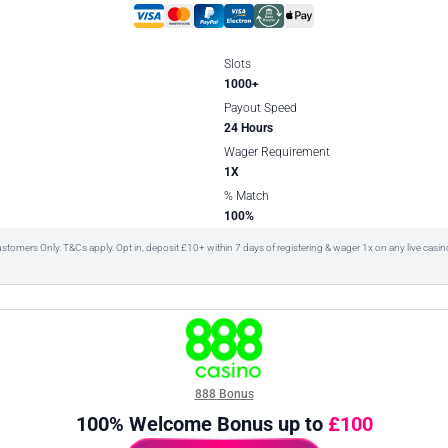
Slots
1000+
Payout Speed
24 Hours
Wager Requirement
1X
% Match
100%
stomers Only. T&Cs apply. Opt in, deposit £10+ within 7 days of registering & wager 1x on any live casi
888 Bonus
100% Welcome Bonus up to
£100