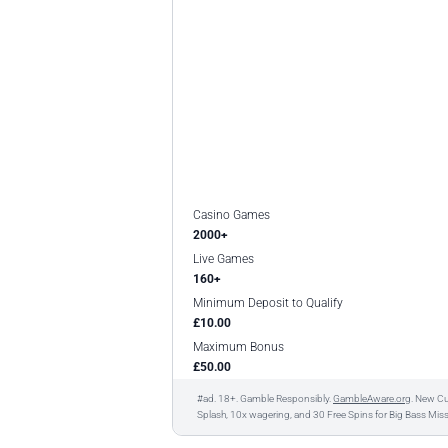
Casino Games
2000+
Live Games
160+
Minimum Deposit to Qualify
£10.00
Maximum Bonus
£50.00
#ad. 18+. Gamble Responsibly.
GambleAware.org
. New Cu
Splash, 10x wagering, and 30 Free Spins for Big Bass Mis