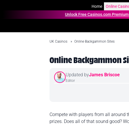
Home
Online Casin
Unlock Free Casinos.com Premium Merch
UK Casinos
»
Online Backgammon Sites
Online Backgammon Si
Updated by
James Briscoe
Editor
Compete with players from all around t
prizes. Does all of that sound good? W