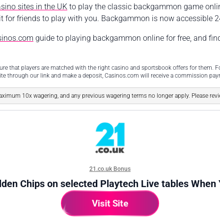
sino sites in the UK
to play the classic backgammon game onlin
it for friends to play with you. Backgammon is now accessible 2
sinos.com
guide to playing backgammon online for free, and fin
re that players are matched with the right casino and sportsbook offers for them. F
website through our link and make a deposit, Casinos.com will receive a commission pay
maximum 10x wagering, and any previous wagering terms no longer apply. Please revi
21.co.uk Bonus
lden Chips on selected Playtech Live tables When
Visit Site