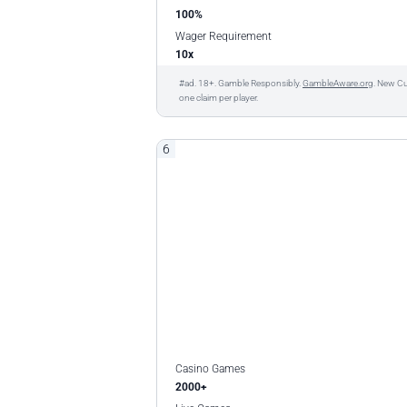
100%
Wager Requirement
10x
#ad. 18+. Gamble Responsibly.
GambleAware.org
. New Cu
one claim per player.
6
Casino Games
2000+