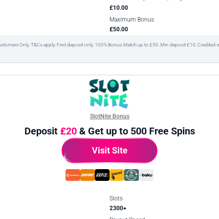
£10.00
Maximum Bonus
£50.00
stomers Only. T&Cs apply. First deposit only. 100% Bonus Match up to £50. Min deposit £10. Credited 
SlotNite Bonus
Deposit
£20
& Get up to 500 Free Spins
Visit Site
Slots
2300+