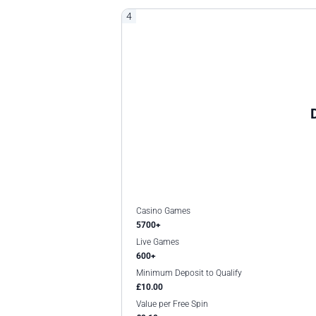
4
Casino Games
5700+
Live Games
600+
Minimum Deposit to Qualify
£10.00
Value per Free Spin