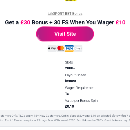
talkSPORT BET Bonus
Get a
£30
Bonus +
30
FS When You Wager
£10
Visit Site
Slots
2000+
Payout Speed
Instant
Wager Requirement
1x
Value per Bonus Spin
£0.10
stomers Only. T&Cs apply. 18+ New Customers. Opt in, deposit & wager £10 on selected slots within 7 d
sion Fishin'. Rewards expire in 15 days. Max Withdrawal £200. Scroll down for T&Cs. GambleAware.org |