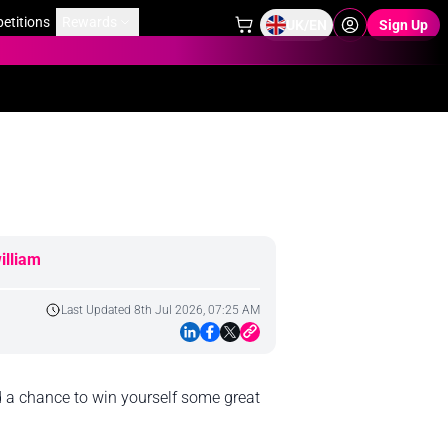
ites
Best UK Casino Sites
New Casinos
Slot Sites
Fast Withdraw
etitions
Rewards
UK/EN
Sign Up
illiam
Last Updated 8th Jul 2026, 07:25 AM
d a chance to win yourself some great