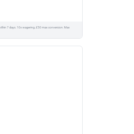
within 7 days. 10x wagering, £50 max conversion. Max