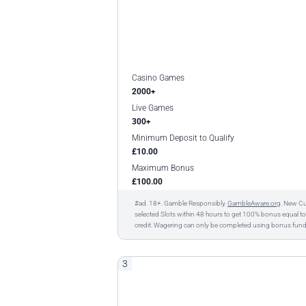
Casino Games
2000+
Live Games
300+
Minimum Deposit to Qualify
£10.00
Maximum Bonus
£100.00
#ad. 18+. Gamble Responsibly.
GambleAware.org
. New C
selected Slots within 48 hours to get 100% bonus equal t
credit. Wagering can only be completed using bonus funds
3