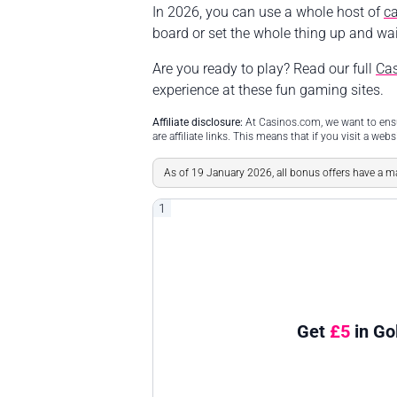
In 2026, you can use a whole host of
ca
board or set the whole thing up and wa
Are you ready to play? Read our full
Ca
experience at these fun gaming sites.
Affiliate disclosure:
At Casinos.com, we want to ensu
are affiliate links. This means that if you visit a 
As of 19 January 2026, all bonus offers have a 
1
Get
£5
in Go