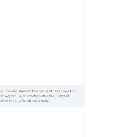
unts only). Make first-time deposit of £10 +, stake it on
 be wagered 10x on selected Slots within 90 days of
time) on 31.12.26. Full Ts&Cs apply.