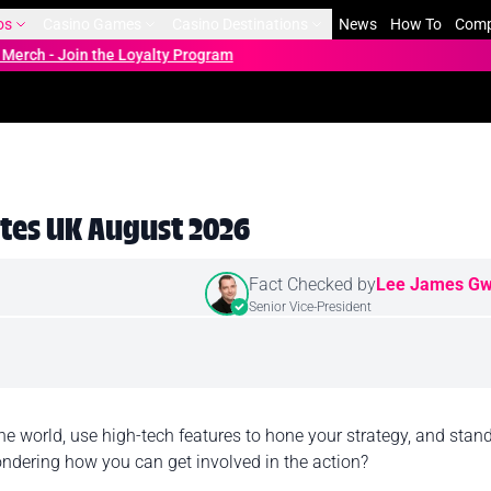
Home
Online Casinos Casino S
os
Casino Games
Casino Destinations
News
How To
Comp
 - Join the Loyalty Program
tes UK August 2026
Fact Checked by
Lee James Gw
Senior Vice-President
he world, use high-tech features to hone your strategy, and stan
ondering how you can get involved in the action?