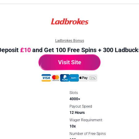
Ladbrokes Bonus
Deposit
£10
and Get 100 Free Spins + 300 Ladbuck
Visit Site
Slots
4000+
Payout Speed
12 Hours
Wager Requirement
10x
Number of Free Spins