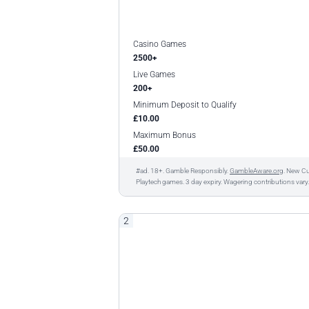
Casino Games
2500+
Live Games
200+
Minimum Deposit to Qualify
£10.00
Maximum Bonus
£50.00
#ad. 18+. Gamble Responsibly.
GambleAware.org
. New Cu
Playtech games. 3 day expiry. Wagering contributions vary.
2