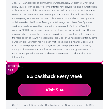
#ad. 18+. Gamble Responsibly.
GambleAware.org
. New Customers Only. T&Cs
apply. Must be 18+ to use. Welcome offer for new players residing in Great Britain
only. Bonus 100% of the deposit. Maximum £50 bonus. Minimum deposit: £20.
Welcome Deposit Bonus wins are capped at £500. Max bet with active bonus:
£2. Wagering requirement: 30x sum of deposit + bonus. The 50 Free Spins can
only be used on the Book of Dead game. Winnings from these Free Spins are
credited as real money with no wagering requirement. Maximum Free Spins
winnings: £100. Some games may not be played with an active bonus. Games
may contribute differently when wagering a bonus. This offer is valid for use on
the first deposit only, with no expiration date. Deposit Bonus expires after 30 days
if wagering requirement has not been met. Free Spins expire after 3 days. One
bonus allowed per person, address, device, IP. Own payment methods only.
www.gambleaware.org For full bonus terms and conditions, please click here.
Read our Responsible Gaming and General Terms and Conditions for more
information.
OFFER
NO.4
5% Cashback Every Week
Visit Site
#ad. 18+. Gamble Responsibly.
GambleAware.org
. New Customers Only. T&Cs
apply.