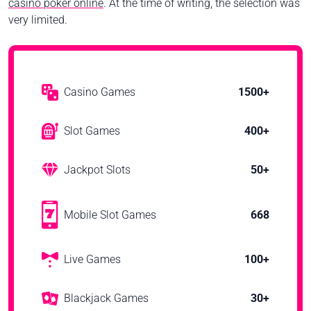
casino poker online
. At the time of writing, the selection was
very limited.
Casino Games
1500+
Slot Games
400+
Jackpot Slots
50+
Mobile Slot Games
668
Live Games
100+
Blackjack Games
30+