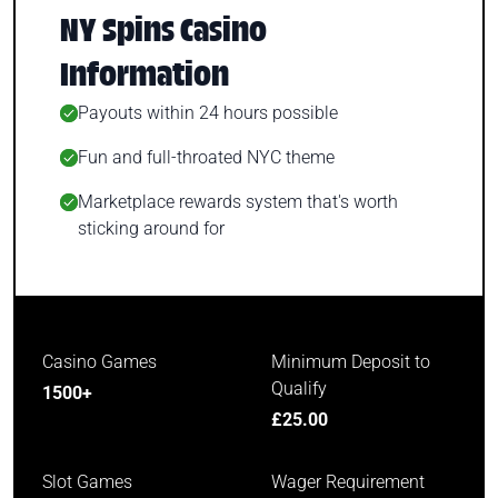
NY Spins Casino
Information
Payouts within 24 hours possible
Fun and full-throated NYC theme
Marketplace rewards system that's worth
sticking around for
Casino Games
Minimum Deposit to
Qualify
1500+
£25.00
Slot Games
Wager Requirement