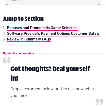
Jump to Section
Bonuses and Promotions
Game Selection
Software Providers
Payment Options
Customer Safety
Review in Summary
FAQs
Join the conversation
Got thoughts? Deal yourself
in!
Drop a comment below and let us know what
you think.