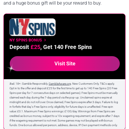
and a huge bonus gift will be your reward to buy.
NY SPINS BONUS
Deposit
£25
, Get 140 Free Spins
Visit Site
#ad. 18+. Gamble Responsibly.
GambleAware.org
. New Customers Only. T&Cs apply.
Opt in to the offer and deposit £25 for the first time to get up to 140 Free Spins (20 Free
Spins per day for 7 consecutive days on selected games). Free Spins must be manually
claimed each day during the 7-day period via the pop-up. Unclaimed spins expire at
midnight and do not roll over. Once claimed, Free Spins expire after 3 days. Failure to log
in forfeits that day's Free Spins only; eligibility for future days is unaffected. Free spin
value: £0.1. Maximum Free Spins winnings: £100/day. Winnings from Free Spins are
credited as bonus money, subject to a 10x wagering requirement, and expire after 7 days
if the wagering requirement is not met. Some games may not be played with bonus
funds. One bonus allowed per person, address, device, IP. Own payment methods only.