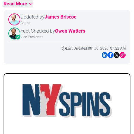
Read More
live casino experience to payment speeds, security
measures and the standout VIP rewards system. I'll touch
Updated by
James Briscoe
on the welcome bonus too - would be mad not to. But more
Editor
importantly, I'll detail how the site performs once you’re
Fact Checked by
Owen Watters
signed up and playing for real. If you’re wondering whether
Vice President
NY Spins is worth your time (and money) - get yourself
Last Updated 8th Jul 2026, 07:32 AM
settled and comfy for my verdict.