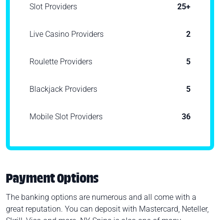
Slot Providers
25+
Live Casino Providers
2
Roulette Providers
5
Blackjack Providers
5
Mobile Slot Providers
36
Payment Options
The banking options are numerous and all come with a
great reputation. You can deposit with Mastercard, Neteller,