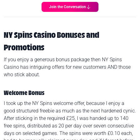
Join the Conversation
NY Spins Casino Bonuses and
Promotions
If you enjoy a generous bonus package then NY Spins
Casino has intriguing offers for new customers AND those
who stick about.
Welcome Bonus
I took up the NY Spins welcome offer, because I enjoy a
good structured freebie as much as the next hardened cynic.
After sticking in the required £25, I was handed up to 140
free spins, distributed as 20 per day over seven consecutive
days on selected games. The spins were worth £0.10 each,