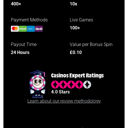
400+
10x
Payment Methods
Live Games
100+
Payout Time
Value per Bonus Spin
24 Hours
£0.10
Casinos Expert Ratings
4.0 Stars
Learn about our review methodology