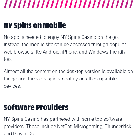
NY Spins on Mobile
No app is needed to enjoy NY Spins Casino on the go.
Instead, the mobile site can be accessed through popular
web browsers. It’s Android, iPhone, and Windows-friendly
too.
Almost all the content on the desktop version is available on
the go and the slots spin smoothly on all compatible
devices.
Software Providers
NY Spins Casino has partnered with some top software
providers. These include NetEnt, Microgaming, Thunderkick
and Play’n Go.