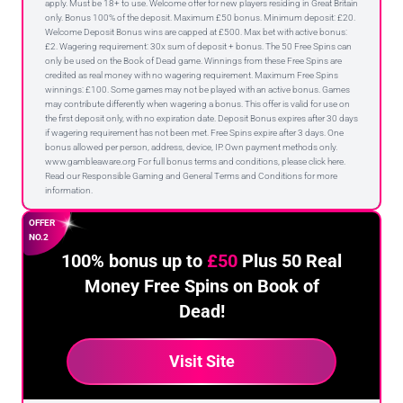
apply. Must be 18+ to use. Welcome offer for new players residing in Great Britain
only. Bonus 100% of the deposit. Maximum £50 bonus. Minimum deposit: £20.
Welcome Deposit Bonus wins are capped at £500. Max bet with active bonus:
£2. Wagering requirement: 30x sum of deposit + bonus. The 50 Free Spins can
only be used on the Book of Dead game. Winnings from these Free Spins are
credited as real money with no wagering requirement. Maximum Free Spins
winnings: £100. Some games may not be played with an active bonus. Games
may contribute differently when wagering a bonus. This offer is valid for use on
the first deposit only, with no expiration date. Deposit Bonus expires after 30 days
if wagering requirement has not been met. Free Spins expire after 3 days. One
bonus allowed per person, address, device, IP. Own payment methods only.
www.gambleaware.org For full bonus terms and conditions, please click here.
Read our Responsible Gaming and General Terms and Conditions for more
information.
OFFER
NO.2
100% bonus up to
£50
Plus 50 Real
Money Free Spins on Book of
Dead!
Visit Site