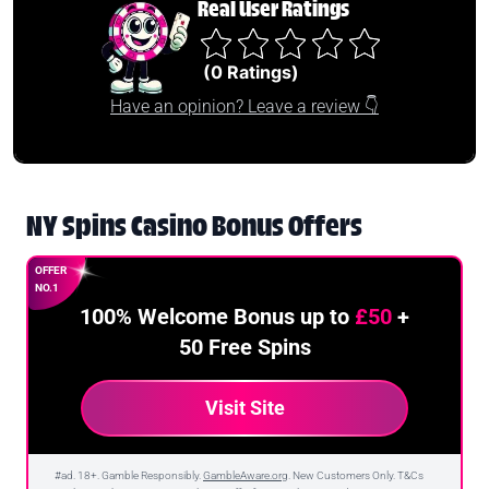
Real User Ratings
(0 Ratings)
Have an opinion? Leave a review 👇
NY Spins Casino Bonus Offers
OFFER
NO.1
100% Welcome Bonus up to
£50
+
50 Free Spins
Visit Site
#ad. 18+. Gamble Responsibly.
GambleAware.org
. New Customers Only. T&Cs