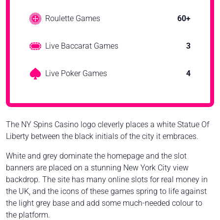
Roulette Games
60+
Live Baccarat Games
3
Live Poker Games
4
The NY Spins Casino logo cleverly places a white Statue Of
Liberty between the black initials of the city it embraces.
White and grey dominate the homepage and the slot
banners are placed on a stunning New York City view
backdrop. The site has many online slots for real money in
the UK, and the icons of these games spring to life against
the light grey base and add some much-needed colour to
the platform.