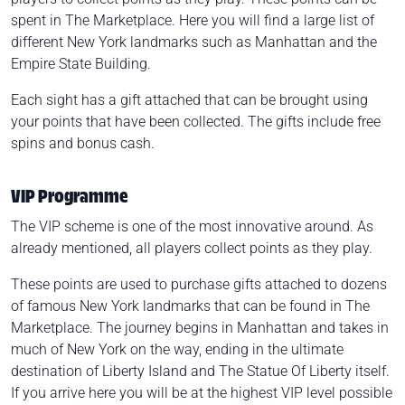
spent in The Marketplace. Here you will find a large list of
different New York landmarks such as Manhattan and the
Empire State Building.
Each sight has a gift attached that can be brought using
your points that have been collected. The gifts include free
spins and bonus cash.
VIP Programme
The VIP scheme is one of the most innovative around. As
already mentioned, all players collect points as they play.
These points are used to purchase gifts attached to dozens
of famous New York landmarks that can be found in The
Marketplace. The journey begins in Manhattan and takes in
much of New York on the way, ending in the ultimate
destination of Liberty Island and The Statue Of Liberty itself.
If you arrive here you will be at the highest VIP level possible