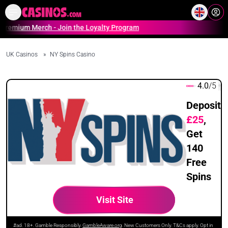
Home
Online Casinos Casino S
ium Merch - Join the Loyalty Program
UK Casinos
»
NY Spins Casino
4.0
/5
Deposit
£25
,
Get
140
Free
Spins
Visit Site
#ad. 18+. Gamble Responsibly.
GambleAware.org
. New Customers Only. T&Cs apply. Opt in