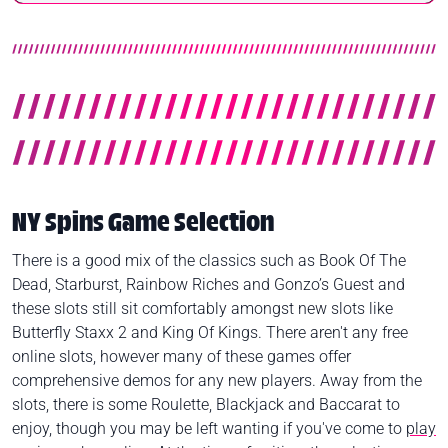
NY Spins Game Selection
There is a good mix of the classics such as Book Of The
Dead, Starburst, Rainbow Riches and Gonzo’s Guest and
these slots still sit comfortably amongst new slots like
Butterfly Staxx 2 and King Of Kings. There aren't any free
online slots, however many of these games offer
comprehensive demos for any new players. Away from the
slots, there is some Roulette, Blackjack and Baccarat to
enjoy, though you may be left wanting if you've come to
play