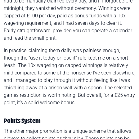
had to be manually claimed every day, and if I forgot before
midnight, they vanished without ceremony. Winnings were
capped at £100 per day, paid as bonus funds with a 10x
wagering requirement, and I had seven days to clear it.
Fairly straightforward, provided you can operate a calendar
and read the small print.
In practice, claiming them daily was painless enough,
though the “use it today or lose it” rule kept me on a short
leash. The 10x wagering on capped winnings is relatively
mild compared to some of the nonsense I’ve seen elsewhere,
and I managed to play through it without feeling like I was
chiselling away at a prison wall with a spoon. The selected
games restriction is worth noting. But overall, for a £25 entry
point, it’s a solid welcome bonus.
Points System
The other major promotion is a unique scheme that allows
players to collect points as they play. These points can be