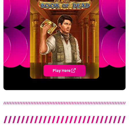
Play Here