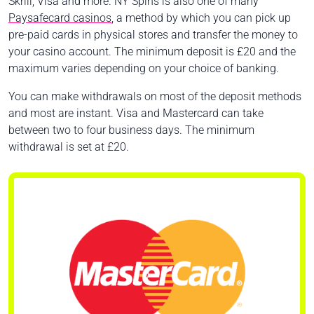
Skrill, Visa and more. NY Spins is also one of many
Paysafecard casinos
, a method by which you can pick up
pre-paid cards in physical stores and transfer the money to
your casino account. The minimum deposit is £20 and the
maximum varies depending on your choice of banking.
You can make withdrawals on most of the deposit methods
and most are instant. Visa and Mastercard can take
between two to four business days. The minimum
withdrawal is set at £20.