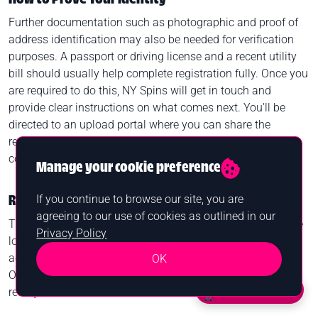
Further documentation such as photographic and proof of
address identification may also be needed for verification
purposes. A passport or driving license and a recent utility
bill should usually help complete registration fully. Once you
are required to do this, NY Spins will get in touch and
provide clear instructions on what comes next. You'll be
directed to an upload portal where you can share the
required documentation. Once approved, you'll be able to
continue making deposits and withdrawals.
Manage your cookie preference
Responsible Gambling
If you continue to browse our site, you are
agreeing to our use of cookies as outlined in our
There are 11 responsible gaming tools available. These are
Privacy Policy
loss limits, deposit limits, wagering limits, session limits,
account closure options, self-assessment, Gamstop Multi-
OK
Operator Self-Exclusion, self-exclusion, time outs, timer and
Want a bonus?
reality checks.