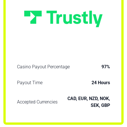
Casino Payout Percentage
97%
Payout Time
24 Hours
CAD, EUR, NZD, NOK,
Accepted Currencies
SEK, GBP