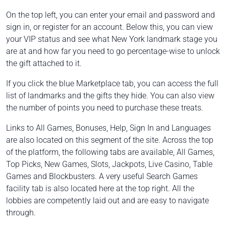
On the top left, you can enter your email and password and
sign in, or register for an account. Below this, you can view
your VIP status and see what New York landmark stage you
are at and how far you need to go percentage-wise to unlock
the gift attached to it.
If you click the blue Marketplace tab, you can access the full
list of landmarks and the gifts they hide. You can also view
the number of points you need to purchase these treats.
Links to All Games, Bonuses, Help, Sign In and Languages
are also located on this segment of the site. Across the top
of the platform, the following tabs are available, All Games,
Top Picks, New Games, Slots, Jackpots, Live Casino, Table
Games and Blockbusters. A very useful Search Games
facility tab is also located here at the top right. All the
lobbies are competently laid out and are easy to navigate
through.