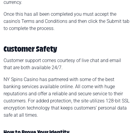
currency.
Once this has all been completed you must accept the
casino’s Terms and Conditions and then click the Submit tab
to complete the process.
Customer Safety
Customer support comes courtesy of live chat and email
that are both available 24/7.
NY Spins Casino has partnered with some of the best
banking services available online. All come with huge
reputations and offer a reliable and secure service to their
customers. For added protection, the site utilizes 128-bit SSL
encryption technology that keeps customers’ personal data
safe at all times.
How to Prove Your Identity