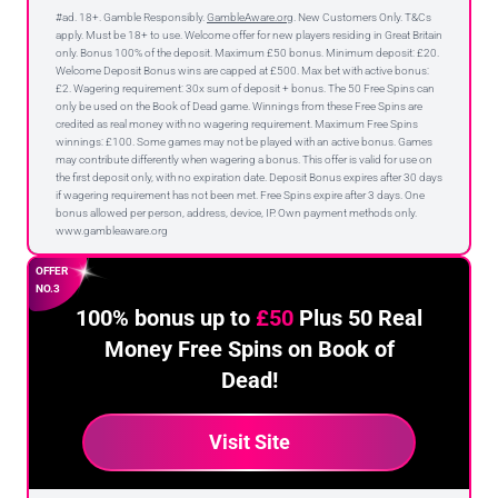
#ad. 18+. Gamble Responsibly.
GambleAware.org
. New Customers Only. T&Cs
apply. Must be 18+ to use. Welcome offer for new players residing in Great Britain
only. Bonus 100% of the deposit. Maximum £50 bonus. Minimum deposit: £20.
Welcome Deposit Bonus wins are capped at £500. Max bet with active bonus:
£2. Wagering requirement: 30x sum of deposit + bonus. The 50 Free Spins can
only be used on the Book of Dead game. Winnings from these Free Spins are
credited as real money with no wagering requirement. Maximum Free Spins
winnings: £100. Some games may not be played with an active bonus. Games
may contribute differently when wagering a bonus. This offer is valid for use on
the first deposit only, with no expiration date. Deposit Bonus expires after 30 days
if wagering requirement has not been met. Free Spins expire after 3 days. One
bonus allowed per person, address, device, IP. Own payment methods only.
www.gambleaware.org
OFFER
NO.3
100% bonus up to
£50
Plus 50 Real
Money Free Spins on Book of
Dead!
Visit Site