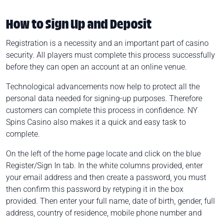
How to Sign Up and Deposit
Registration is a necessity and an important part of casino
security. All players must complete this process successfully
before they can open an account at an online venue.
Technological advancements now help to protect all the
personal data needed for signing-up purposes. Therefore
customers can complete this process in confidence. NY
Spins Casino also makes it a quick and easy task to
complete.
On the left of the home page locate and click on the blue
Register/Sign In tab. In the white columns provided, enter
your email address and then create a password, you must
then confirm this password by retyping it in the box
provided. Then enter your full name, date of birth, gender, full
address, country of residence, mobile phone number and