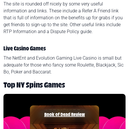
The site is rounded off nicely by some very useful
information and links. These include a Refer A Friend link
that is full of information on the benefits up for grabs if you
get friends to sign-up to the site. Other useful links include
RTP Information and a Dispute Policy guide.
Live Casino Games
The NetEnt and Evolution Gaming Live Casino is small but
adequate for those who fancy some Roulette, Blackjack, Sic
Bo, Poker and Baccarat.
Top NY Spins Games
Book of Dead Review