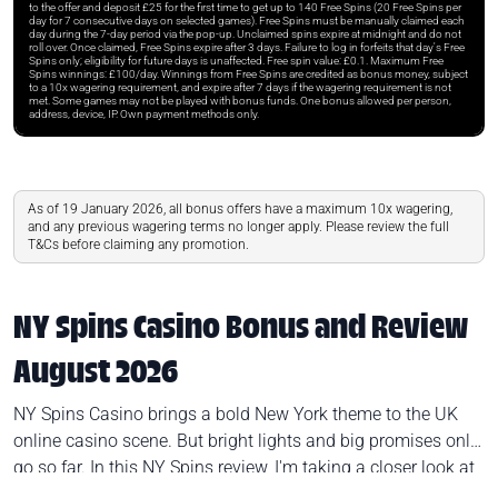
to the offer and deposit £25 for the first time to get up to 140 Free Spins (20 Free Spins per
day for 7 consecutive days on selected games). Free Spins must be manually claimed each
day during the 7-day period via the pop-up. Unclaimed spins expire at midnight and do not
roll over. Once claimed, Free Spins expire after 3 days. Failure to log in forfeits that day's Free
Spins only; eligibility for future days is unaffected. Free spin value: £0.1. Maximum Free
Spins winnings: £100/day. Winnings from Free Spins are credited as bonus money, subject
to a 10x wagering requirement, and expire after 7 days if the wagering requirement is not
met. Some games may not be played with bonus funds. One bonus allowed per person,
address, device, IP. Own payment methods only.
As of 19 January 2026, all bonus offers have a maximum 10x wagering,
and any previous wagering terms no longer apply. Please review the full
T&Cs before claiming any promotion.
NY Spins Casino Bonus and Review
August 2026
NY Spins Casino brings a bold New York theme to the UK
online casino scene. But bright lights and big promises only
go so far. In this NY Spins review, I'm taking a closer look at
what really matters. From the overall game selection and