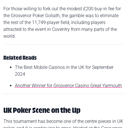
For those willing to fork out the modest £200 buy-in fee for
the Grosvenor Poker Goliath, the gamble was to eliminate
the rest of the 11,749-player field, including players
attracted to the event in Coventry from many parts of the
world.
Related Reads
The Best Mobile Casinos in the UK for September
2024
Another Winner for Grosvenor Casino Great Yarmouth
UK Poker Scene on the Up
This tournament has become one of the centre pieces in UK