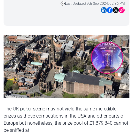
Last Updated 9th Sep 2024, 02:36 PM
The
UK poker
scene may not yield the same incredible
prizes as those competitions in the USA and other parts of
Europe but nonetheless, the prize pool of £1,879,840 cannot
be sniffed at.