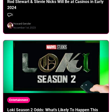
Rod Stewart & Stevie Nicks Will Be at Casinos in Early
2024
1
Howard Gensler
November 1st, 2023
Entertainment
Loki Season 2 Odds: What’s Likely To Happen This