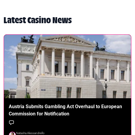
Latest Casino News
Austria Submits Gambling Act Overhaul to European
Commission for Notification
Natasha Alessandrello