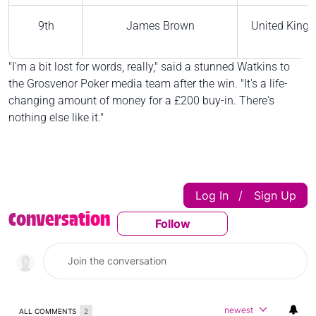
9th
James Brown
United King
"I'm a bit lost for words, really," said a stunned Watkins to
the Grosvenor Poker media team after the win. "It's a life-
changing amount of money for a £200 buy-in. There's
nothing else like it."
Log In
Sign Up
|
Conversation
Follow
Follow This Conversatio
newest
ALL COMMENTS
2