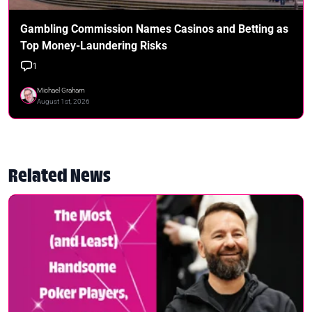
Gambling Commission Names Casinos and Betting as
Top Money-Laundering Risks
1
Michael Graham
August 1st, 2026
Related News