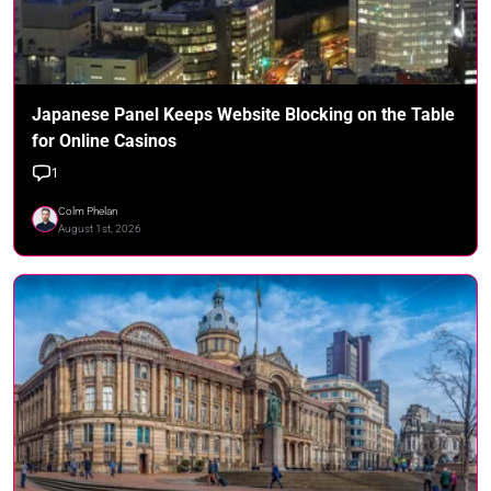
Japanese Panel Keeps Website Blocking on the Table
for Online Casinos
1
Colm Phelan
August 1st, 2026