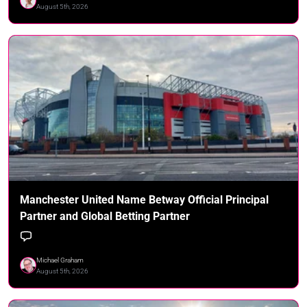
August 5th, 2026
Manchester United Name Betway Official Principal
Partner and Global Betting Partner
Michael Graham
August 5th, 2026