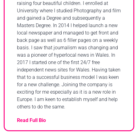
raising four beautiful children. I enrolled at
University where I studied Photography and film
and gained a Degree and subsequently a
Masters Degree. In 2014 I helped launch a new
local newspaper and managed to get front and
back page as well as 6 filler pages on a weekly
basis. I saw that journalism was changing and
was a pioneer of hyperlocal news in Wales. In
2017 I started one of the first 24/7 free
independent news sites for Wales. Having taken
that to a successful business model I was keen
for a new challenge. Joining the company is
exciting for me especially as it is a new role in
Europe. I am keen to establish myself and help
others to do the same.
Read Full Bio