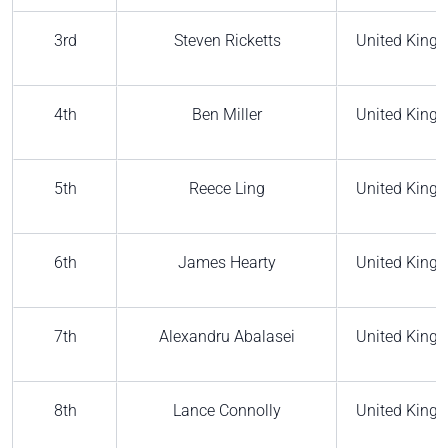
3rd
Steven Ricketts
United King
4th
Ben Miller
United King
5th
Reece Ling
United King
6th
James Hearty
United King
7th
Alexandru Abalasei
United King
8th
Lance Connolly
United King