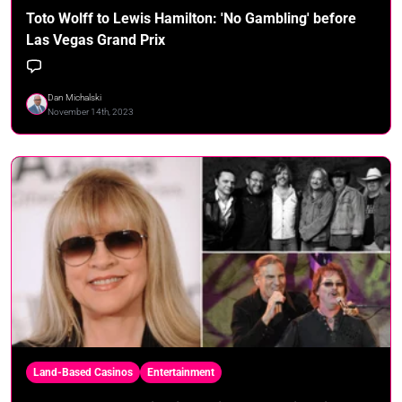
Toto Wolff to Lewis Hamilton: 'No Gambling' before
Las Vegas Grand Prix
Dan Michalski
November 14th, 2023
Land-Based Casinos
Entertainment