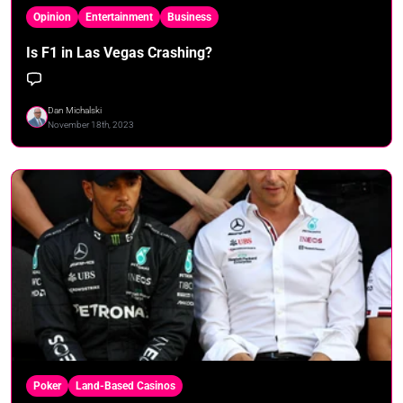
Opinion
Entertainment
Business
Is F1 in Las Vegas Crashing?
Dan Michalski
November 18th, 2023
Poker
Land-Based Casinos