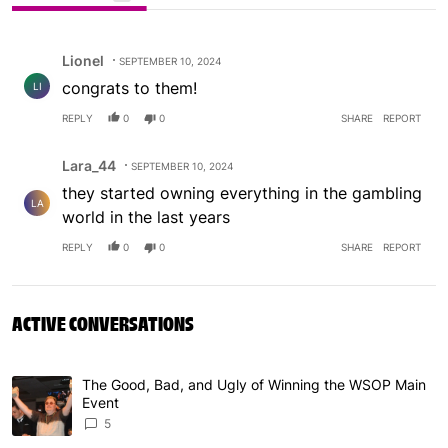
All Comments
Comment by Lionel.
Lionel
SEPTEMBER 10, 2024
congrats to them!
LI
REPLY
0
0
SHARE
REPORT
Comment by Lara_44.
Lara_44
SEPTEMBER 10, 2024
they started owning everything in the gambling
LA
world in the last years
REPLY
0
0
SHARE
REPORT
ACTIVE CONVERSATIONS
The following is a list of the most commented articles in 
The Good, Bad, and Ugly of Winning the WSOP Main
A trending article titled "The Good, Bad, and Ugly of W
Event
5