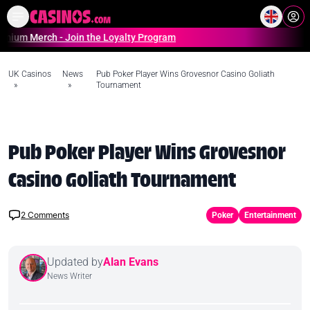
Home
Online Casinos Casino S
erch - Join the Loyalty Program
UK Casinos
News
Pub Poker Player Wins Grovesnor Casino Goliath
»
»
Tournament
Pub Poker Player Wins Grovesnor
Casino Goliath Tournament
2
Comments
Poker
Entertainment
Updated by
Alan Evans
News Writer