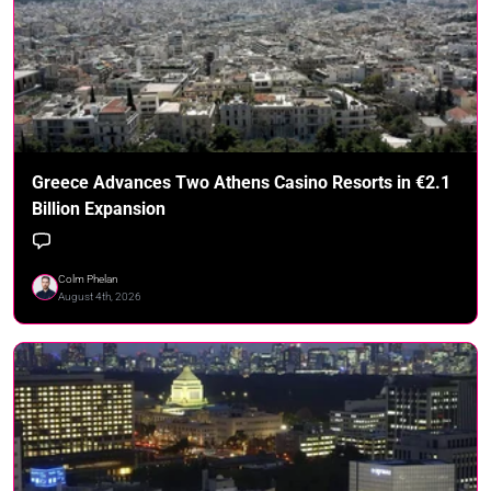
Greece Advances Two Athens Casino Resorts in €2.1
Billion Expansion
Colm Phelan
August 4th, 2026