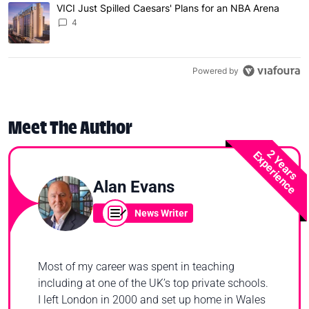
VICI Just Spilled Caesars' Plans for an NBA Arena
A trending article titled "VICI Just Spilled Caesars' Pla
4
Powered by
Meet The Author
2 Years
Experience
Alan Evans
News Writer
Most of my career was spent in teaching
including at one of the UK’s top private schools.
I left London in 2000 and set up home in Wales