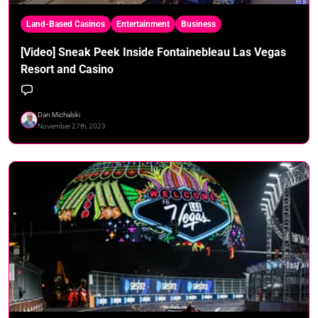
Land-Based Casinos
Entertainment
Business
[Video] Sneak Peek Inside Fontainebleau Las Vegas
Resort and Casino
Dan Michalski
November 27th, 2023