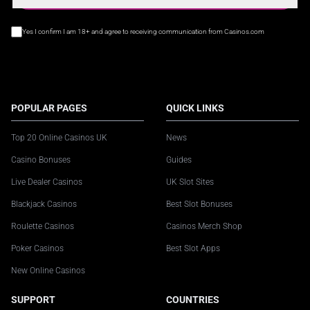
Yes I confirm I am 18+ and agree to receiving communication from Casinos.com
POPULAR PAGES
QUICK LINKS
Top 20 Online Casinos UK
News
Casino Bonuses
Guides
Live Dealer Casinos
UK Slot Sites
Blackjack Casinos
Best Slot Bonuses
Roulette Casinos
Casinos Merch Shop
Poker Casinos
Best Slot Apps
New Online Casinos
SUPPORT
COUNTRIES