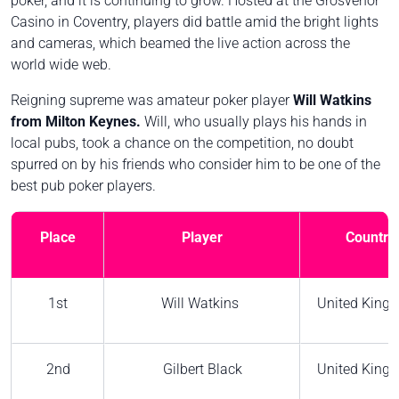
poker, and it is continuing to grow. Hosted at the Grosvenor
Casino in Coventry, players did battle amid the bright lights
and cameras, which beamed the live action across the
world wide web.
Reigning supreme was amateur poker player
Will Watkins
from Milton Keynes.
Will, who usually plays his hands in
local pubs, took a chance on the competition, no doubt
spurred on by his friends who consider him to be one of the
best pub poker players.
Place
Player
Country
1st
Will Watkins
United King
2nd
Gilbert Black
United King