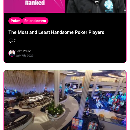
Poker
Entertainment
The Most and Least Handsome Poker Players
7
Colm Phelan
July 7th, 2025