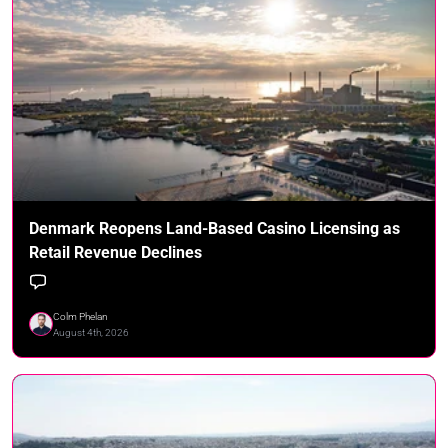
Denmark Reopens Land-Based Casino Licensing as
Retail Revenue Declines
Colm Phelan
August 4th, 2026