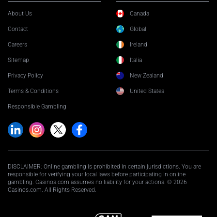
About Us
Canada
Contact
Global
Careers
Ireland
Sitemap
Italia
Privacy Policy
New Zealand
Terms & Conditions
United States
Responsible Gambling
DISCLAIMER: Online gambling is prohibited in certain jurisdictions. You are
responsible for verifying your local laws before participating in online
gambling. Casinos.com assumes no liability for your actions. © 2026
Casinos.com. All Rights Reserved.