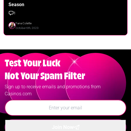
Season
1
Fana Colette
October 6th, 2023
Test Your Luck
Not Your Spam Filter
Sign up to receive emails and promotions from
Casinos.com
Join Now