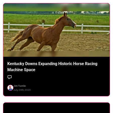
Kentucky Downs Expanding Historic Horse Racing
Machine Space
Jim Tomlin
July 24th, 2020