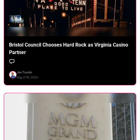
Bristol Council Chooses Hard Rock as Virginia Casino
Partner
Jim Tomlin
May 27th, 2020