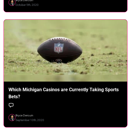
Bryce Derouin
October 5th, 2020
Which Michigan Casinos are Currently Taking Sports
Bets?
Bryce Derouin
September 10th, 2020