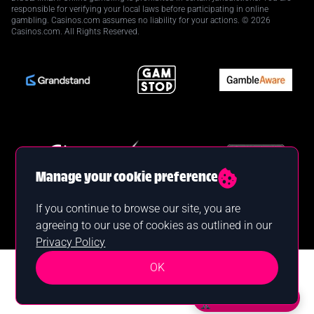
responsible for verifying your local laws before participating in online
gambling. Casinos.com assumes no liability for your actions. © 2026
Casinos.com. All Rights Reserved.
Manage your cookie preference
If you continue to browse our site, you are
agreeing to our use of cookies as outlined in our
Privacy Policy
OK
Want a bonus?