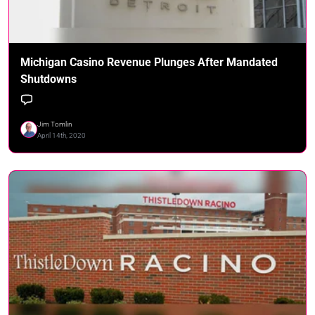
Michigan Casino Revenue Plunges After Mandated
Shutdowns
Jim Tomlin
April 14th, 2020