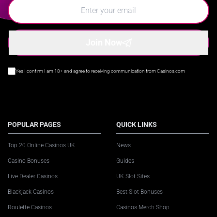
Join Now
Yes I confirm I am 18+ and agree to receiving communication from Casinos.com
POPULAR PAGES
QUICK LINKS
Top 20 Online Casinos UK
News
Casino Bonuses
Guides
Live Dealer Casinos
UK Slot Sites
Blackjack Casinos
Best Slot Bonuses
Roulette Casinos
Casinos Merch Shop