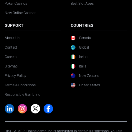
Poker Casinos
Best Slot Apps
New Online Casinos
SUPPORT
COUNTRIES
About Us
Canada
Contact
Global
Careers
Ireland
Sitemap
Italia
Privacy Policy
New Zealand
Terms & Conditions
United States
Responsible Gambling
DISCLAIMER: Online gambling is prohibited in certain jurisdictions. You are