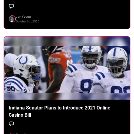
Jon Young
October 6th, 2020
Indiana Senator Plans to Introduce 2021 Online
Casino Bill