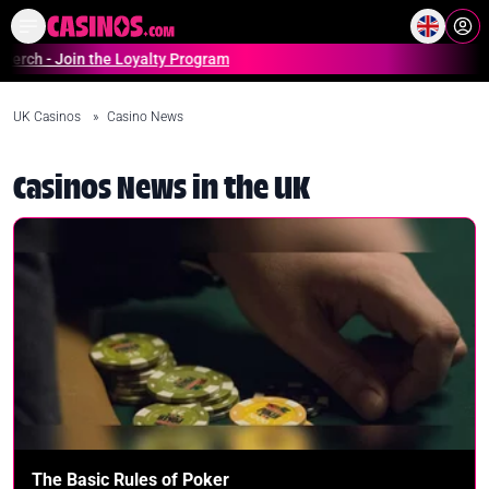
Home
Online Casinos Casino S
h - Join the Loyalty Program
UK Casinos
»
Casino News
Casinos News in the UK
The Basic Rules of Poker