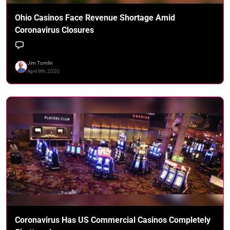
Ohio Casinos Face Revenue Shortage Amid
Coronavirus Closures
Jim Tomlin
April 9th, 2020
Coronavirus Has US Commercial Casinos Completely