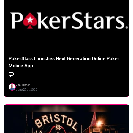
PokerStars Launches Next Generation Online Poker
Mobile App
Jim Tomlin
June 25th, 2020