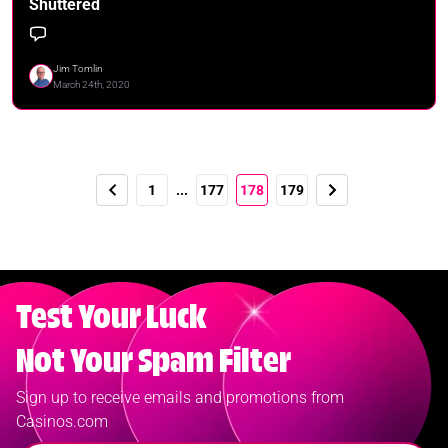
Shuttered
Jim Tomlin
March 24th, 2020
1
...
177
178
179
Test Your Luck
Not Your Spam Filter
Sign up to receive emails and promotions from
Casinos.com