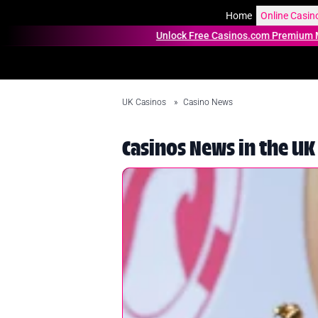
Home
Online Casin
Unlock Free Casinos.com Premium Merch - Join
UK Casinos
»
Casino News
Casinos News in the UK