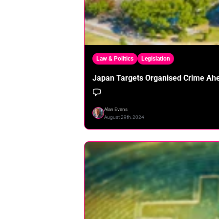
Law & Politics
Legislation
Japan Targets Organised Crime Ahe
Alan Evans
August 29th, 2024