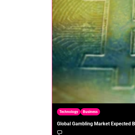
Technology
Business
Global Gambling Market Expected Bo