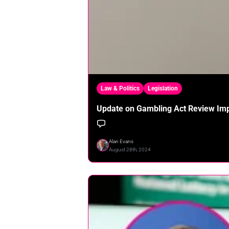
Law & Politics
Legislation
Update on Gambling Act Review Im
Alan Evans
August 28th, 2024