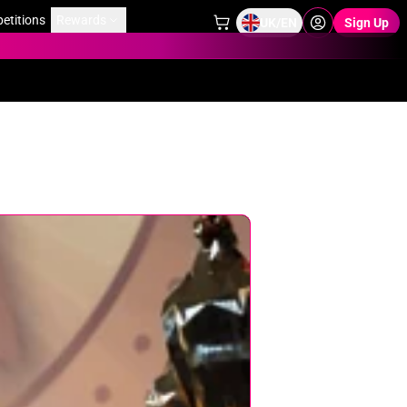
ites
Best UK Casino Sites
New Casinos
Slot Sites
Fast Withdraw
etitions
Rewards
UK/EN
Sign Up