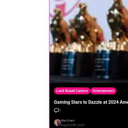
Land-Based Casinos
Entertainment
Gaming Stars to Dazzle at 2024 A
1
Alan Evans
August 29th, 2024