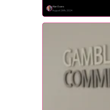
Alan Evans
August 28th, 2024