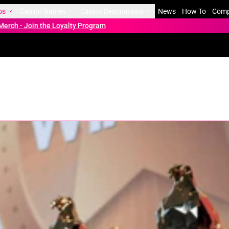
Home
Online Casinos Casino S
os
Casino Games
Casino Destinations
News
How To
Comp
 the Loyalty Program