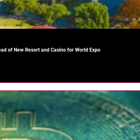
ad of New Resort and Casino for World Expo