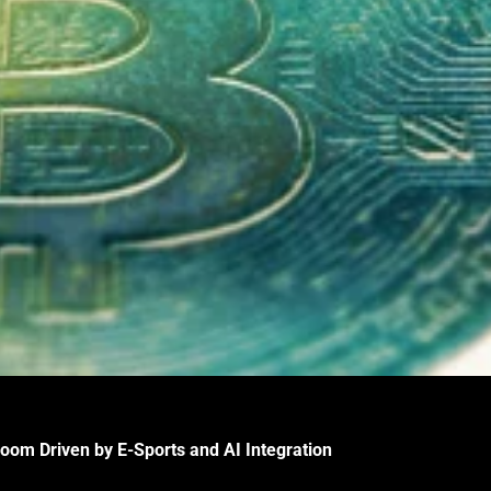
om Driven by E-Sports and AI Integration