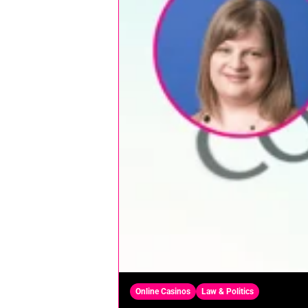
Online Casinos
Law & Politics