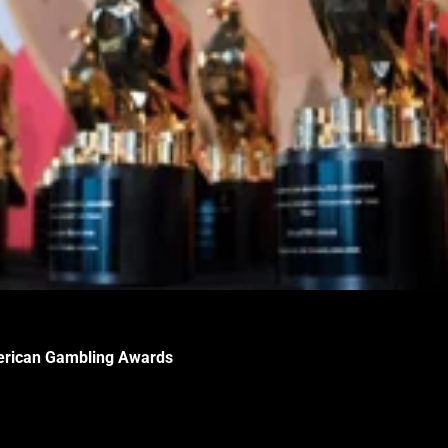
merican Gambling Awards