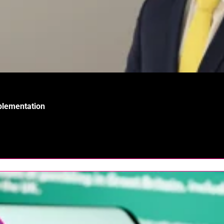
plementation