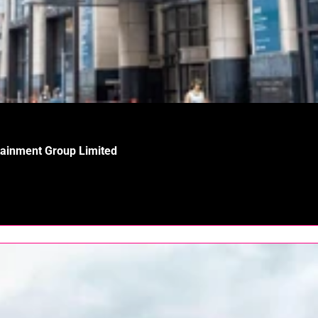
rtainment Group Limited