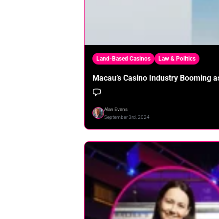
Land-Based Casinos
Law & Politics
Macau’s Casino Industry Booming a
Alan Evans
September 3rd, 2024