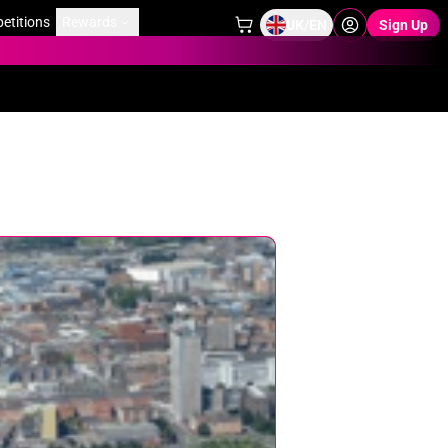
ites
Best UK Casino Sites
New Casinos
Slot Sites
Fast Withdraw
etitions
Rewards
UK/EN
Sign Up