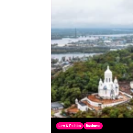
Law & Politics
Business