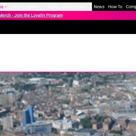
Home
Online Casinos Casino S
os
Casino Games
Casino Destinations
News
How To
Comp
the Loyalty Program