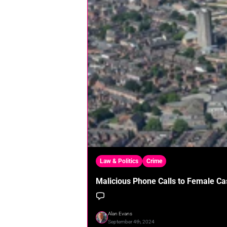
Law & Politics
Crime
Malicious Phone Calls to Female Ca
Alan Evans
September 4th, 2024