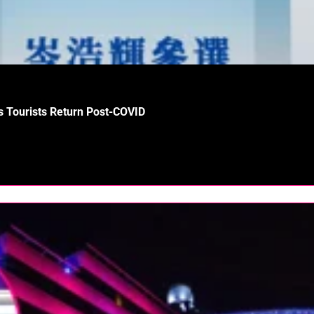
s Tourists Return Post-COVID