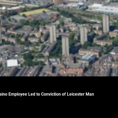
sino Employee Led to Conviction of Leicester Man