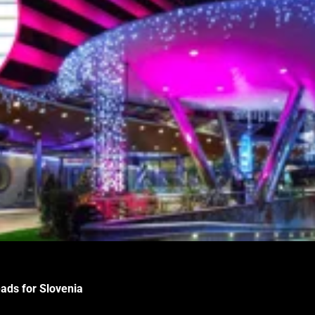
ads for Slovenia