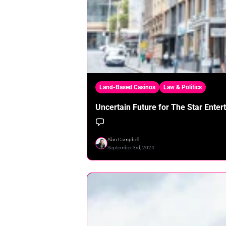
Land-Based Casinos
Law & Politics
Uncertain Future for The Star Ente
Alan Campbell
September 3rd, 2024