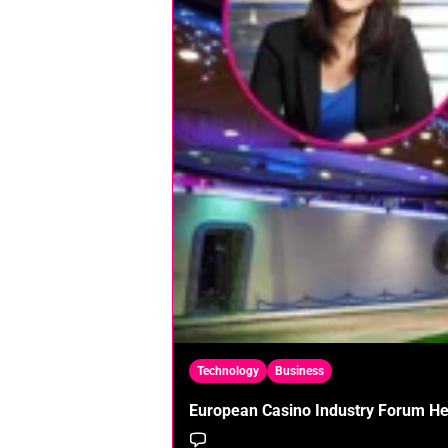
Technology
Business
European Casino Industry Forum He