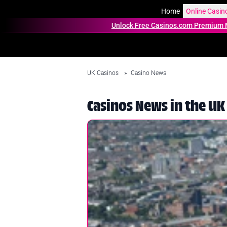
Home
Online Casin
Unlock Free Casinos.com Premium Merch - Join 
UK Casinos
»
Casino News
Casinos News in the UK