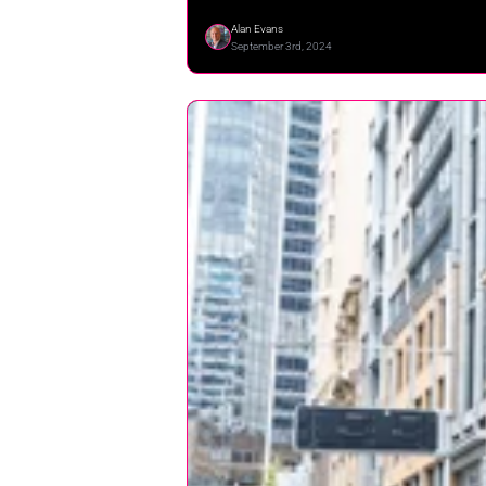
Alan Evans
September 3rd, 2024