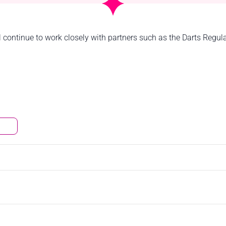
ll continue to work closely with partners such as the Darts Regula
w This Conversation To Be Notified When New Comment