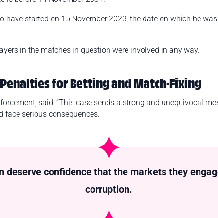
to have started on 15 November 2023, the date on which he was 
layers in the matches in question were involved in any way.
 Penalties for Betting and Match-Fixing
orcement, said: “This case sends a strong and unequivocal messa
nd face serious consequences.
in deserve confidence that the markets they engage
corruption.