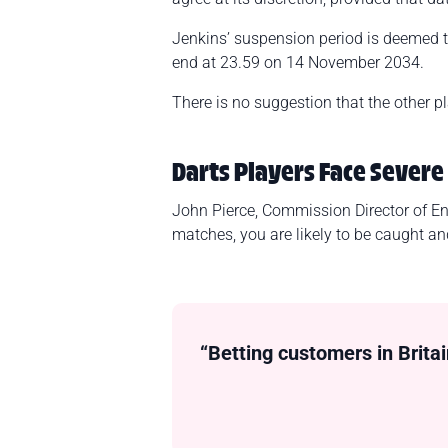
Jenkins’ suspension period is deemed 
end at 23.59 on 14 November 2034.
There is no suggestion that the other p
Darts Players Face Severe
John Pierce, Commission Director of Enf
matches, you are likely to be caught a
“Betting customers in Brita