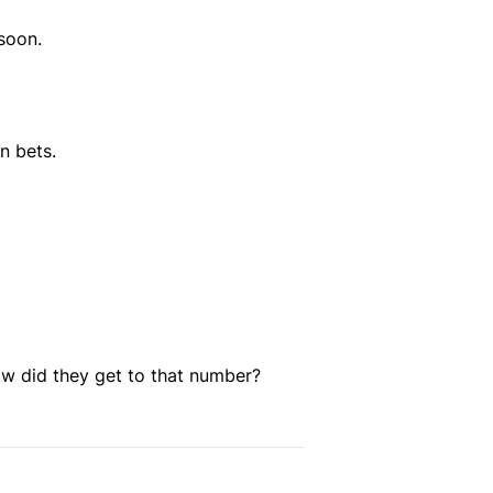
 soon.
n bets.
ow did they get to that number?