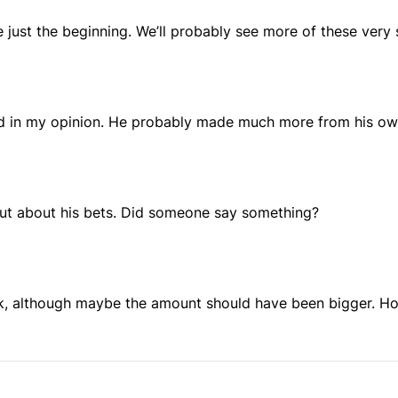
e just the beginning. We’ll probably see more of these very
urd in my opinion. He probably made much more from his ow
ut about his bets. Did someone say something?
 ok, although maybe the amount should have been bigger. H