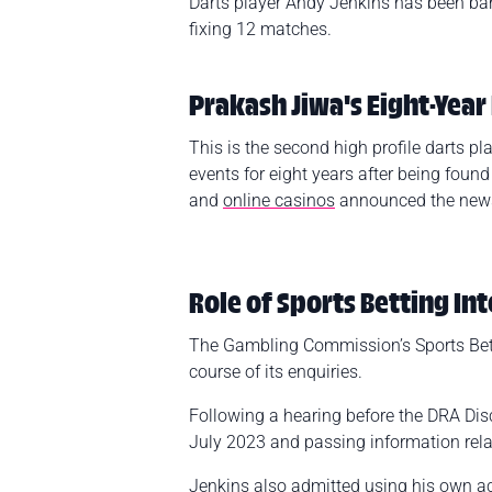
Darts player Andy Jenkins has been bann
fixing 12 matches.
Prakash Jiwa's Eight-Year
This is the second high profile darts p
events for eight years after being fou
and
online casinos
announced the news 
Role of Sports Betting Int
The Gambling Commission’s Sports Bettin
course of its enquiries.
Following a hearing before the DRA Dis
July 2023 and passing information relati
Jenkins also admitted using his own a