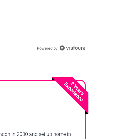
mments.
r an NBA Arena" with 4 comments.
Powered by
2 Years
Experience
London in 2000 and set up home in