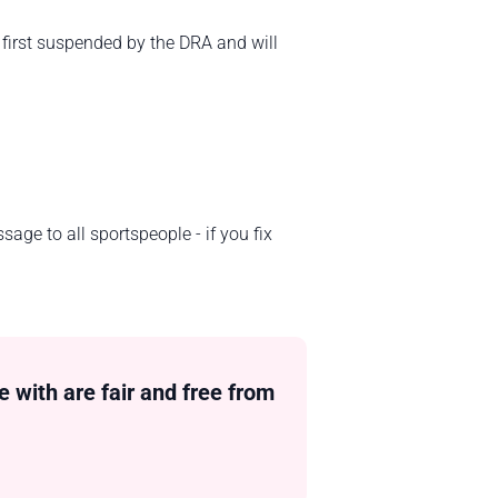
first suspended by the DRA and will
ge to all sportspeople - if you fix
 with are fair and free from