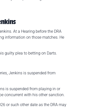
enkins
Jenkins. At a Hearing before the DRA
ing information on those matches. He
s guilty plea to betting on Darts.
eries, Jenkins is suspended from
ns is suspended from playing in or
be concurrent with his other sanction.
2026 or such other date as the DRA may