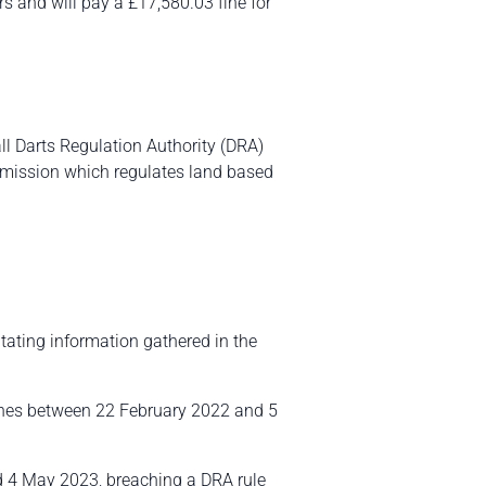
s and will pay a £17,580.03 fine for
ll Darts Regulation Authority (DRA)
ommission which regulates land based
tating information gathered in the
tches between 22 February 2022 and 5
 4 May 2023, breaching a DRA rule