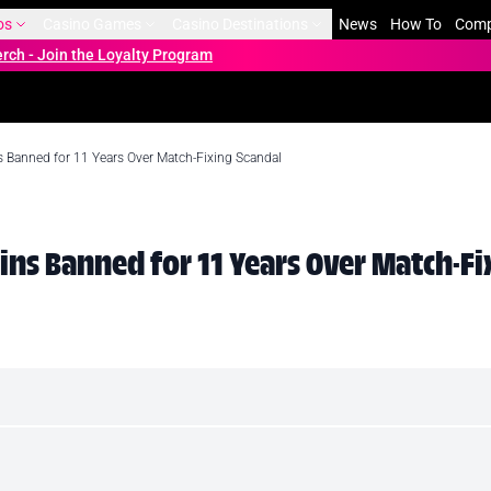
Home
Online Casinos Casino S
os
Casino Games
Casino Destinations
News
How To
Comp
oin the Loyalty Program
s Banned for 11 Years Over Match-Fixing Scandal
ins Banned for 11 Years Over Match-Fi