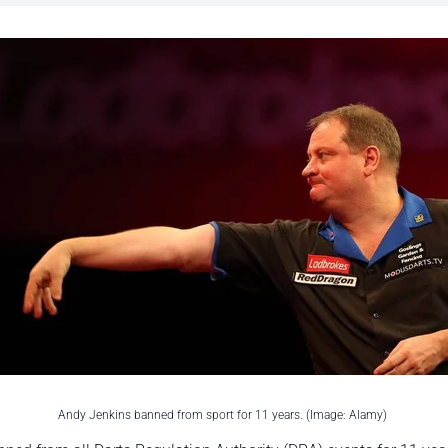
Andy Jenkins banned from sport for 11 years. (Image: Alamy)