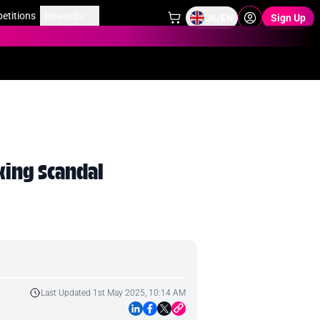
ites
Best UK Casino Sites
New Casinos
Slot Sites
Fast Withdraw
etitions
Rewards
UK/EN
Sign Up
xing Scandal
Last Updated 1st May 2025, 10:14 AM