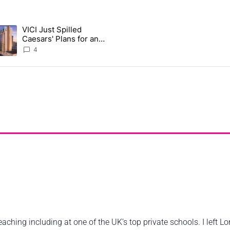
ommented articles in the last 7 days.
VICI Just Spilled
, Bad, and Ugly of Winning the WSOP Main Event" with 5 co
rending article titled "VICI Just Spilled Caesars' Plans fo
Caesars' Plans for an
NBA Arena
4
aching including at one of the UK’s top private schools. I left 