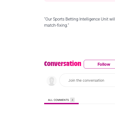
“Our Sports Betting Intelligence Unit wi
match-fixing.”
Conversation
Follow
Follo
ALL COMMENTS
4
All Comments
Comment by nosir.