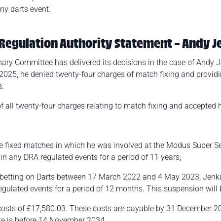
ny darts event.
 Regulation Authority Statement – Andy J
nary Committee has delivered its decisions in the case of Andy 
2025, he denied twenty-four charges of match fixing and provid
s.
all twenty-four charges relating to match fixing and accepted hi
lve fixed matches in which he was involved at the Modus Super S
 in any DRA regulated events for a period of 11 years;
o betting on Darts between 17 March 2022 and 4 May 2023, Jenki
gulated events for a period of 12 months. This suspension will 
y costs of £17,580.03. These costs are payable by 31 December 
date is before 14 November 2034.