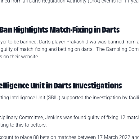
ed from all Darts Regulation Authority (DRA) events for 11 year
 Ban Highlights Match-Fixing in Darts
layer to be banned. Darts player
Prakash Jiwa was banned
from a
nd guilty of match-fixing and betting on darts. The Gambling C
on their website.
elligence Unit in Darts Investigations
g Intelligence Unit (SBIU) supported the investigation by facili
ciplinary Committee, Jenkins was found guilty of fixing 12 ma
ng to this to bettors.
ccount to place 88 bets on matches between 17 March 2022 and