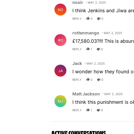
nosir
MAY 2, 2025
NO
I think Jenkins and Jiwa ar
REPLY
0
0
Comment by rottenmango.
rottenmango
MAY 2, 2025
RO
£17,580.03?!!! This is abs
REPLY
1
0
Comment by Jack.
Jack
MAY 2, 2025
JA
I wonder how they found o
REPLY
0
0
Comment by Matt Jackson.
Matt Jackson
MAY 2, 2025
MJ
I think this punishment is
REPLY
1
0
ACTIVE CONVERSATIONS