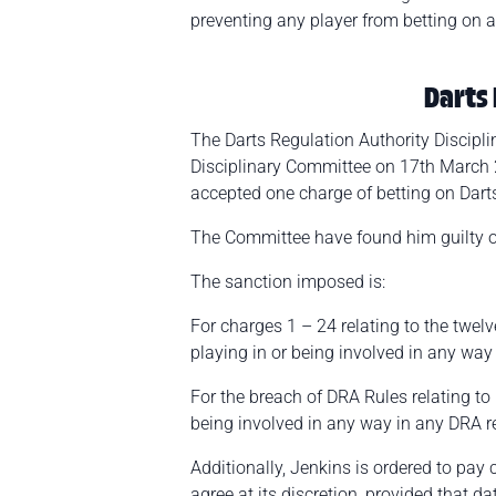
preventing any player from betting on a
Darts
The Darts Regulation Authority Discipli
Disciplinary Committee on 17th March 
accepted one charge of betting on Dart
The Committee have found him guilty of 
The sanction imposed is:
For charges 1 – 24 relating to the twe
playing in or being involved in any way
For the breach of DRA Rules relating t
being involved in any way in any DRA re
Additionally, Jenkins is ordered to pa
agree at its discretion, provided that 