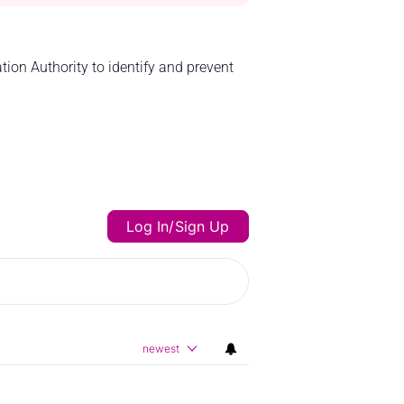
tion Authority to identify and prevent
s Are Posted
Log In
Sign Up
|
newest