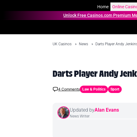
Home
Online Casin
Unlock Free Casinos.com Premium Merch - J
UK Casinos
»
News
»
Darts Player Andy Jenkin
Darts Player Andy Jenk
4
Comments
Law & Politics
Sport
Updated by
Alan Evans
News Writer