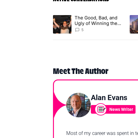
The following is a list of the most c
The Good, Bad, and
A trending article titled "The Good
A t
Ugly of Winning the
WSOP Main Event
5
Meet The Author
Alan Evans
News Writer
Most of my career was spent in te