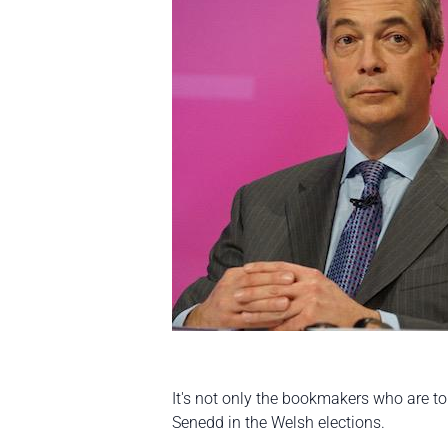
It's not only the bookmakers who are to
Senedd in the Welsh elections.