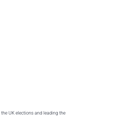
 the UK elections and leading the