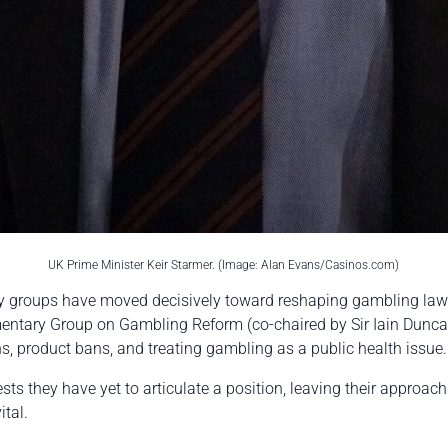
UK Prime Minister Keir Starmer. (Image: Alan Evans/Casinos.com)
rty groups have moved decisively toward reshaping gambling law
amentary Group on Gambling Reform (co-chaired by Sir Iain Dunca
ns, product bans, and treating gambling as a public health issue.
s they have yet to articulate a position, leaving their approach
ital.