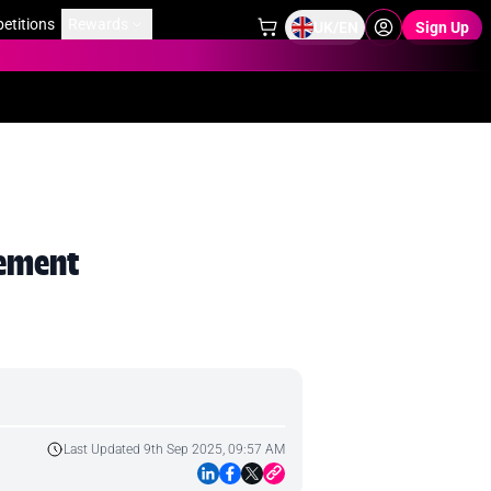
ites
Best UK Casino Sites
New Casinos
Slot Sites
Fast Withdraw
etitions
Rewards
UK/EN
Sign Up
gement
Last Updated 9th Sep 2025, 09:57 AM