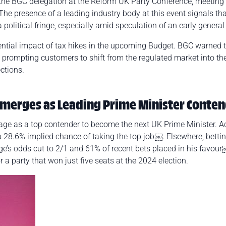
he BGC delegation at the Reform UK Party Conference, meeting 
he presence of a leading industry body at this event signals th
a political fringe, especially amid speculation of an early general
tential impact of tax hikes in the upcoming Budget. BGC warned 
x,” prompting customers to shift from the regulated market into t
ctions.
Emerges as Leading Prime Minister Conte
ge as a top contender to become the next UK Prime Minister. Ac
y a 28.6% implied chance of taking the top job￼. Elsewhere, bet
age’s odds cut to 2/1 and 61% of recent bets placed in his favou
or a party that won just five seats at the 2024 election.