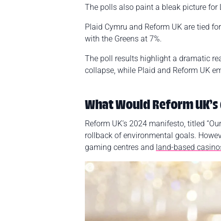
The polls also paint a bleak picture f
Plaid Cymru and Reform UK are tied for 
with the Greens at 7%.
The poll results highlight a dramatic r
collapse, while Plaid and Reform UK em
What Would Reform UK’s G
Reform UK’s 2024 manifesto, titled “Our 
rollback of environmental goals. Howeve
gaming centres and
land-based casino