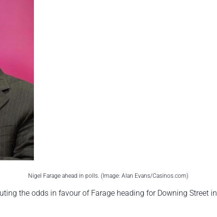
Nigel Farage ahead in polls. (Image: Alan Evans/Casinos.com)
uting the odds in favour of Farage heading for Downing Street in