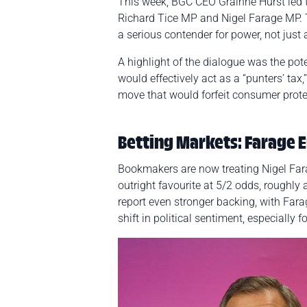
This week, BGC CEO Grainne Hurst led t
Richard Tice MP and Nigel Farage MP. T
a serious contender for power, not just 
A highlight of the dialogue was the po
would effectively act as a “punters’ ta
move that would forfeit consumer prote
Betting Markets: Farage 
Bookmakers are now treating Nigel Fara
outright favourite at 5/2 odds, roughl
report even stronger backing, with Far
shift in political sentiment, especially f