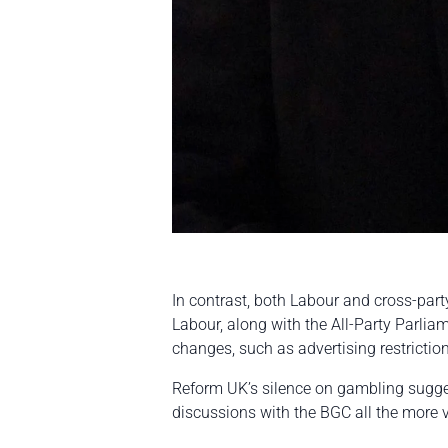
In contrast, both Labour and cross-pa
Labour, along with the All-Party Parli
changes, such as advertising restrictio
Reform UK’s silence on gambling suggest
discussions with the BGC all the more v