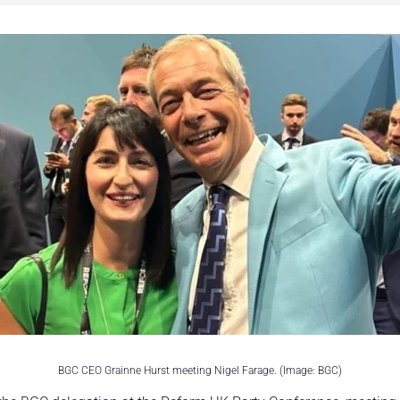
BGC CEO Grainne Hurst meeting Nigel Farage. (Image: BGC)