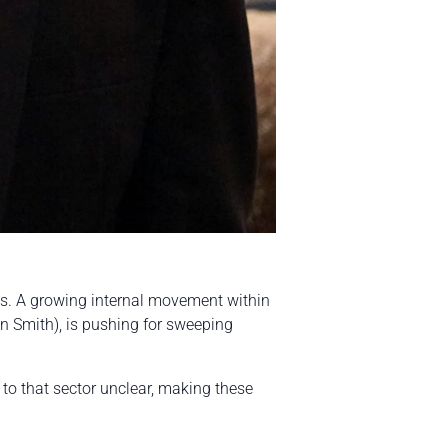
s. A growing internal movement within
n Smith), is pushing for sweeping
 to that sector unclear, making these