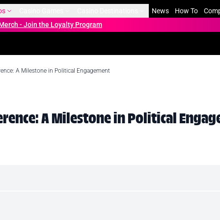
Home
Online Casinos Casino S
os
Casino Games
Casino Destinations
News
How To
Comp
oin the Loyalty Program
nce: A Milestone in Political Engagement
rence: A Milestone in Political Enga