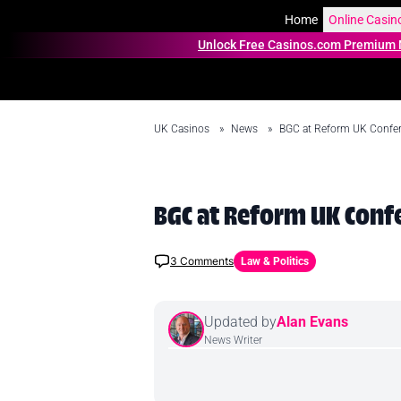
Home
Online Casin
Unlock Free Casinos.com Premium Merch - J
UK Casinos
»
News
»
BGC at Reform UK Confere
BGC at Reform UK Confe
3
Comments
Law & Politics
Updated by
Alan Evans
News Writer