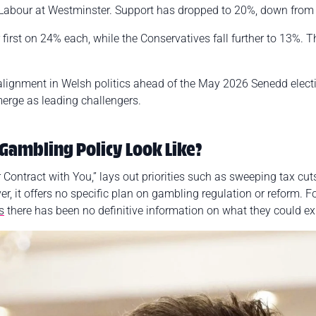
or Labour at Westminster. Support has dropped to 20%, down from 
first on 24% each, while the Conservatives fall further to 13%. 
ealignment in Welsh politics ahead of the May 2026 Senedd electio
erge as leading challengers.
ambling Policy Look Like?
Contract with You,” lays out priorities such as sweeping tax cuts
r, it offers no specific plan on gambling regulation or reform. F
s
there has been no definitive information on what they could e