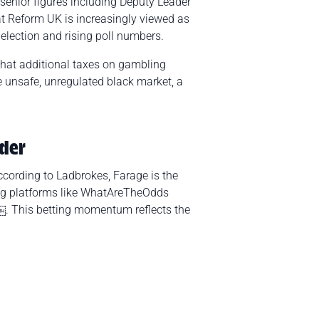
senior figures including Deputy Leader
at Reform UK is increasingly viewed as
 election and rising poll numbers.
that additional taxes on gambling
he unsafe, unregulated black market, a
nder
cording to Ladbrokes, Farage is the
ting platforms like WhatAreTheOdds
r￼. This betting momentum reflects the