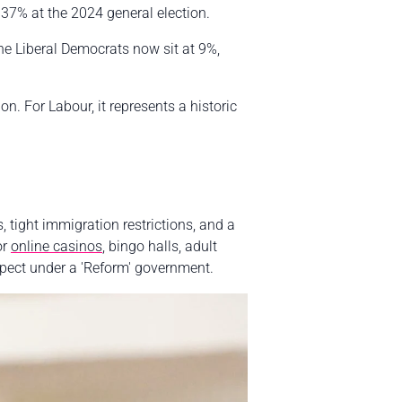
37% at the 2024 general election.
The Liberal Democrats now sit at 9%,
n. For Labour, it represents a historic
, tight immigration restrictions, and a
or
online casinos
, bingo halls, adult
xpect under a 'Reform' government.