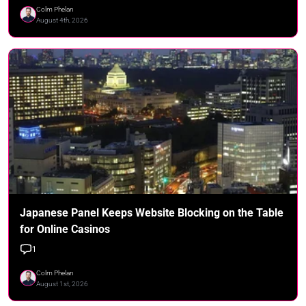
Colm Phelan
August 4th, 2026
Japanese Panel Keeps Website Blocking on the Table
for Online Casinos
1
Colm Phelan
August 1st, 2026