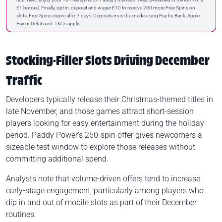
£1 bonus). Finally, opt in, deposit and wager £10 to receive 200 more Free Spins on
slots. Free Spins expire after 7 days. Deposits must be made using Pay by Bank, Apple
Pay or Debit card. T&Cs apply.
Stocking-Filler Slots Driving December
Traffic
Developers typically release their Christmas-themed titles in
late November, and those games attract short-session
players looking for easy entertainment during the holiday
period. Paddy Power’s 260-spin offer gives newcomers a
sizeable test window to explore those releases without
committing additional spend.
Analysts note that volume-driven offers tend to increase
early-stage engagement, particularly among players who
dip in and out of mobile slots as part of their December
routines.