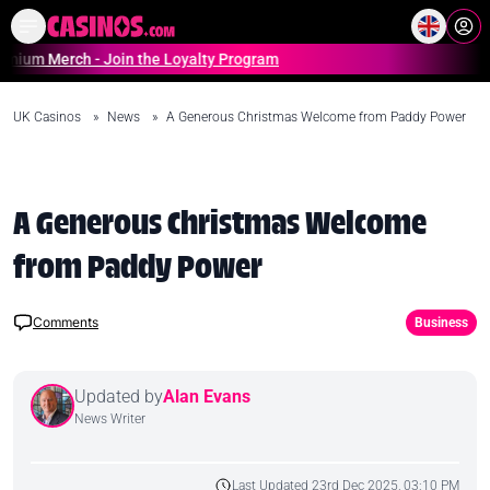
Home
Online Casinos Casino S
erch - Join the Loyalty Program
UK Casinos
»
News
»
A Generous Christmas Welcome from Paddy Power
A Generous Christmas Welcome
from Paddy Power
Comments
Business
Updated by
Alan Evans
News Writer
Last Updated 23rd Dec 2025, 03:10 PM