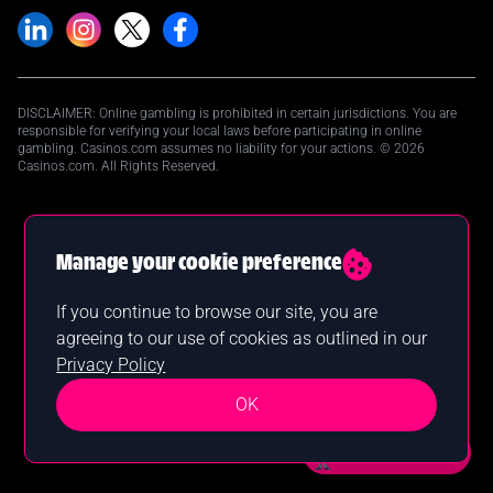
DISCLAIMER: Online gambling is prohibited in certain jurisdictions. You are
responsible for verifying your local laws before participating in online
gambling. Casinos.com assumes no liability for your actions. © 2026
Casinos.com. All Rights Reserved.
Manage your cookie preference
If you continue to browse our site, you are
agreeing to our use of cookies as outlined in our
Privacy Policy
OK
Want a bonus?