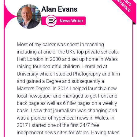
Experience
Alan Evans
News Writer
Most of my career was spent in teaching
including at one of the UK’s top private schools.
I left London in 2000 and set up home in Wales
raising four beautiful children. I enrolled at
University where I studied Photography and film
and gained a Degree and subsequently a
Masters Degree. In 2014 I helped launch a new
local newspaper and managed to get front and
back page as well as 6 filler pages on a weekly
basis. I saw that journalism was changing and
was a pioneer of hyperlocal news in Wales. In
2017 I started one of the first 24/7 free
independent news sites for Wales. Having taken