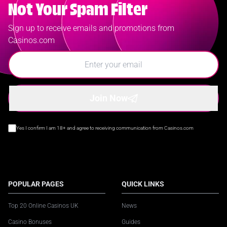
Not Your Spam Filter
Sign up to receive emails and promotions from
Casinos.com
Join Now
Yes I confirm I am 18+ and agree to receiving communication from Casinos.com
POPULAR PAGES
QUICK LINKS
Top 20 Online Casinos UK
News
Casino Bonuses
Guides