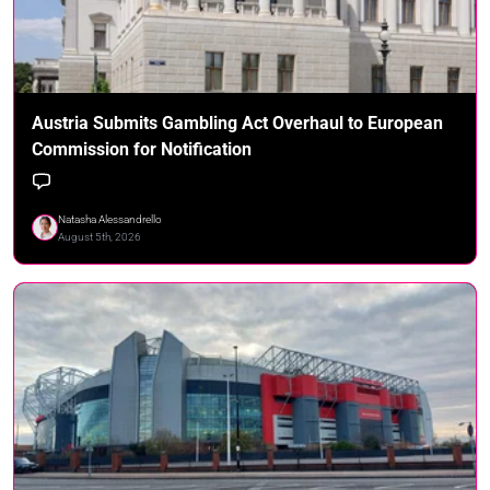
Austria Submits Gambling Act Overhaul to European
Commission for Notification
Natasha Alessandrello
August 5th, 2026