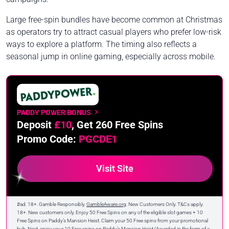
Large free-spin bundles have become common at Christmas
as operators try to attract casual players who prefer low-risk
ways to explore a platform. The timing also reflects a
seasonal jump in online gaming, especially across mobile.
PADDY POWER BONUS
Deposit
£10
, Get 260 Free Spins
Promo Code:
PGCDE1
Visit Site
#ad. 18+. Gamble Responsibly.
GambleAware.org
. New Customers Only. T&Cs apply.
18+. New customers only. Enjoy 50 Free Spins on any of the eligible slot games + 10
Free Spins on Paddy’s Mansion Heist. Claim your 50 Free spins from your promotional
hub. Next, enjoy your 10 Free spins on Paddy’s Mansion Heist (Awarded in the form of a