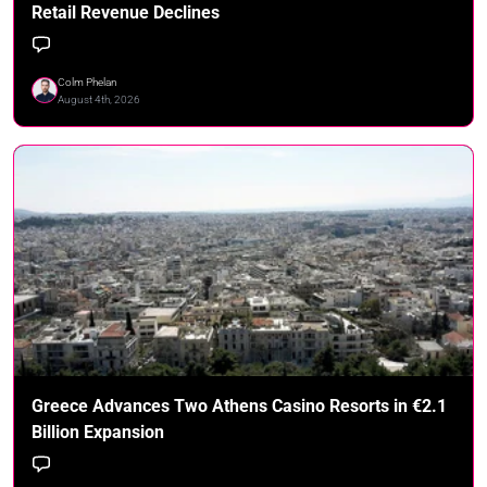
Retail Revenue Declines
Colm Phelan
August 4th, 2026
Greece Advances Two Athens Casino Resorts in €2.1
Billion Expansion