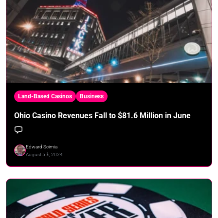
Land-Based Casinos
Business
Ohio Casino Revenues Fall to $81.6 Million in June
Edward Scimia
August 5th, 2024