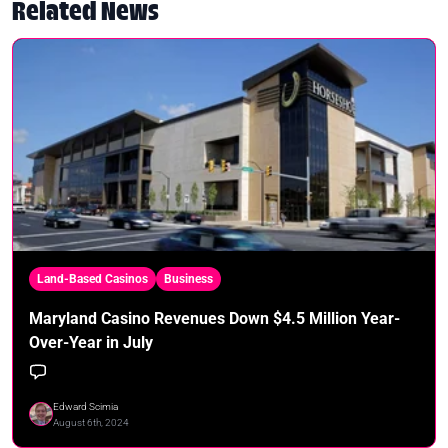
Related News
Land-Based Casinos
Business
Maryland Casino Revenues Down $4.5 Million Year-
Over-Year in July
Edward Scimia
August 6th, 2024