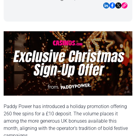
Paddy Power has introduced a holiday promotion offering
260 free spins for a £10 deposit. The volume places it
among the more generous UK bonuses available this
month, aligning with the operator’s tradition of bold festive
campaigns.