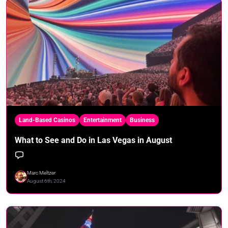
Land-Based Casinos
Entertainment
Business
What to See and Do in Las Vegas in August
Marc Meltzer
August 6th, 2024