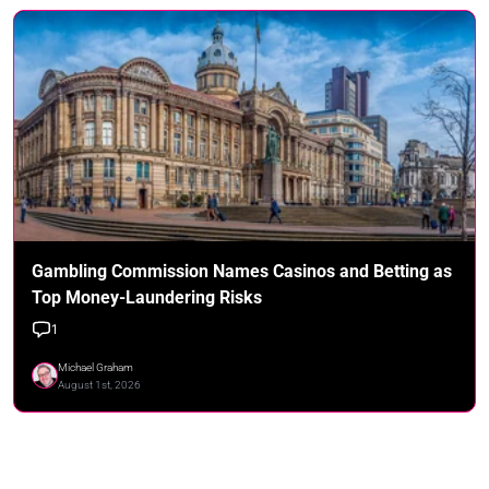
Gambling Commission Names Casinos and Betting as
Top Money-Laundering Risks
1
Michael Graham
August 1st, 2026