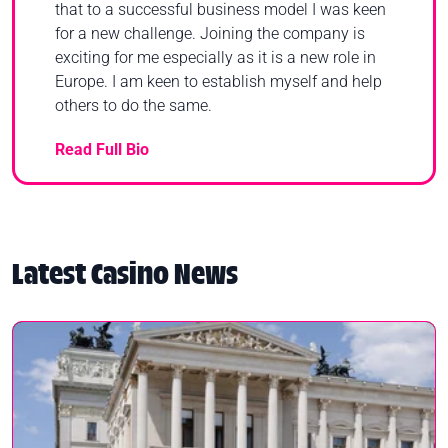
that to a successful business model I was keen
for a new challenge. Joining the company is
exciting for me especially as it is a new role in
Europe. I am keen to establish myself and help
others to do the same.
Read Full Bio
Latest Casino News