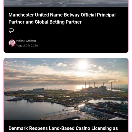
Manchester United Name Betway Official Principal
Partner and Global Betting Partner
Michael Graham
August 5th, 2026
Denmark Reopens Land-Based Casino Licensing as