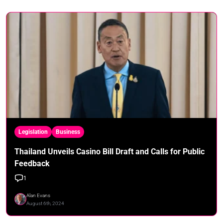
Legislation
Business
Thailand Unveils Casino Bill Draft and Calls for Public
Feedback
1
Alan Evans
August 6th, 2024