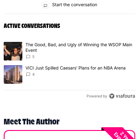
All Comments
Start the conversation
ACTIVE CONVERSATIONS
The following is a list of the most commented articles in 
The Good, Bad, and Ugly of Winning the WSOP Main
A trending article titled "The Good, Bad, and Ugly of W
Event
5
VICI Just Spilled Caesars' Plans for an NBA Arena
A trending article titled "VICI Just Spilled Caesars' Pla
4
Powered by
Meet The Author
2 Years