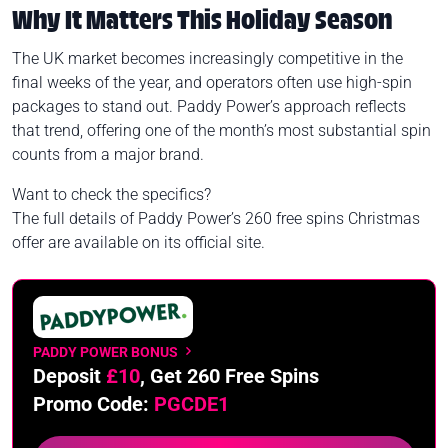
Why It Matters This Holiday Season
The UK market becomes increasingly competitive in the
final weeks of the year, and operators often use high-spin
packages to stand out. Paddy Power’s approach reflects
that trend, offering one of the month’s most substantial spin
counts from a major brand.
Want to check the specifics?
The full details of Paddy Power’s 260 free spins Christmas
offer are available on its official site.
PADDY POWER BONUS
Deposit
£10
, Get 260 Free Spins
Promo Code:
PGCDE1