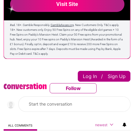
Visit Site
#ad. 18+. Gamble Responsibly.
GambleAware.org
. New Customers Only. T&Cs apply.
18+. New customers only. Enjoy 50 Free Spins on any of the eligible slot games + 10
Free Spins on Paddy’s Mansion Heist. Claim your 50 Free spins from your promotional
hub. Next, enjoy your 10 Free spins on Paddy’s Mansion Heist (Awarded in the form of a
£1 bonus). Finally, opt in, deposit and wager £10 to receive 200 more Free Spins on
slots. Free Spins expire after 7 days. Deposits must be made using Pay by Bank, Apple
Pay or Debit card. T&Cs apply.
Log In
Sign Up
|
Conversation
Follow
Follow This Conversatio
newest
ALL COMMENTS