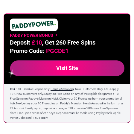
PADDY POWER BONUS
Deposit
£10
, Get 260 Free Spins
Promo Code:
PGCDE1
Visit Site
#ad. 18+. Gamble Responsibly.
GambleAware.org
. New Customers Only. T&Cs apply.
18+. New customers only. Enjoy 50 Free Spins on any of the eligible slot games + 10
Free Spins on Paddy’s Mansion Heist. Claim your 50 Free spins from your promotional
hub. Next, enjoy your 10 Free spins on Paddy’s Mansion Heist (Awarded in the form of a
£1 bonus). Finally, opt in, deposit and wager £10 to receive 200 more Free Spins on
slots. Free Spins expire after 7 days. Deposits must be made using Pay by Bank, Apple
Pay or Debit card. T&Cs apply.