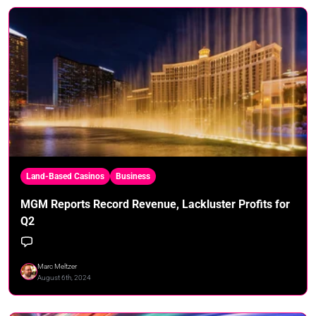
Land-Based Casinos
Business
MGM Reports Record Revenue, Lackluster Profits for
Q2
Marc Meltzer
August 6th, 2024