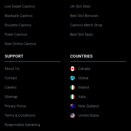
Live Dealer Casinos
UK Slot Sites
Blackjack Casinos
Best Slot Bonuses
Roulette Casinos
Casinos Merch Shop
Poker Casinos
Best Slot Apps
New Online Casinos
SUPPORT
COUNTRIES
About Us
Canada
Contact
Global
Careers
Ireland
Sitemap
Italia
Privacy Policy
New Zealand
Terms & Conditions
United States
Responsible Gambling