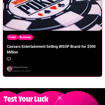
Poker
Business
Caesars Entertainment Selling WSOP Brand for $500
Million
Edward Scimia
August 1st, 2024
Test Your Luck