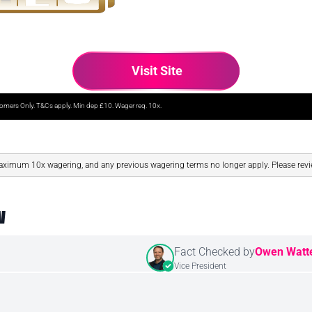
Visit Site
omers Only. T&Cs apply. Min dep £10. Wager req. 10x.
maximum 10x wagering, and any previous wagering terms no longer apply. Please revi
w
Fact Checked by
Owen Watt
Vice President