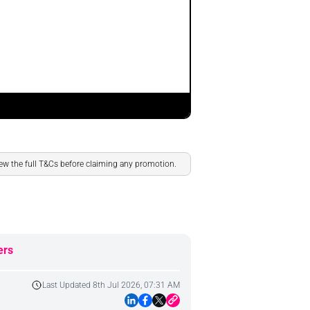
ew the full T&Cs before claiming any promotion.
ers
Last Updated 8th Jul 2026, 07:31 AM