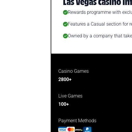
Las Vegas Casino I
Rewards programme with exclu
Features a Casual section for 
Owned by a company that takes
Casino Games
2800+
Live Games
100+
Payment Methods