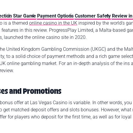
ction
Star Game
Payment Options
Customer Safety
Review i
no is a themed
online casino in the UK
inspired by the world's gam
 features in this review. ProgressPlay Limited, a Malta-based
, launched the online casino site in 2020.
 the United Kingdom Gambling Commission (UKGC) and the Mal
ity, to a solid choice of payment methods and a rich game selec
ng UK online gambling market. For an in-depth analysis of the ins 
review.
ses and Promotions
bonus offer at Las Vegas Casino is variable. In other words, yo
to get matched deposit offers and slots bonuses. However, what r
ffer for players who deposit for the first time, as well as for loya