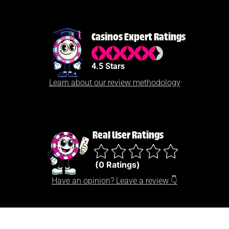
Casinos Expert Ratings
4.5 Stars
Learn about our review methodology
Real User Ratings
(0 Ratings)
Have an opinion? Leave a review 👇