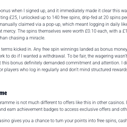
nus when I signed up, and it immediately made it clear this was
iting £25, I unlocked up to 140 free spins, drip-fed at 20 spins 
anually claimed via a pop-up, which meant logging in daily like
t mercy. The spins themselves were worth £0.10 each, with a £1
than chasing a miracle.
l terms kicked in. Any free spin winnings landed as bonus mone
ork to do if I wanted a withdrawal. To be fair, the wagering wasn
his bonus definitely demanded commitment and attention. I didn’t 
 for players who log in regularly and don’t mind structured reward
mme
mme is not much different to offers like this in other casinos. 
r and earn achievement badges to access exclusive offers and oth
sino gives you a chance to turn your points into free spins, cas