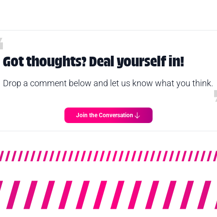
Got thoughts? Deal yourself in!
Drop a comment below and let us know what you think.
Join the Conversation