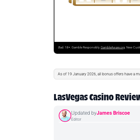
#ad. 18+. Gamble Responsibly.
GambleAware.org
. New Cust
As of 19 January 2026, all bonus offers have a 
LasVegas Casino Revie
Updated by
James Briscoe
Editor