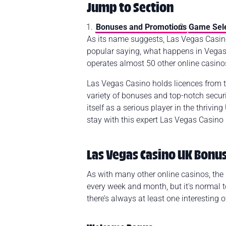
Jump to Section
Bonuses and Promotions
Game Sele
As its name suggests, Las Vegas Casi
popular saying, what happens in Vegas
operates almost 50 other online casinos
Las Vegas Casino holds licences from
variety of bonuses and top-notch secur
itself as a serious player in the thrivi
stay with this expert Las Vegas Casino 
Las Vegas Casino UK Bonu
As with many other online casinos, the 
every week and month, but it's normal 
there’s always at least one interesting o