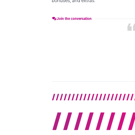
bonuses, and extras.
Join the conversation