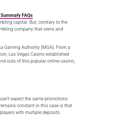
n Summary
FAQs
bling capital. But, contrary to the
 gambling company that owns and
ta Gaming Authority (MGA). From a
tion, Las Vegas Casino established
and outs of this popular online casino,
u can't expect the same promotions
emains constant in this case is that
l players with multiple deposits.