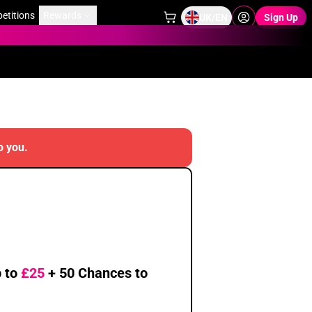
ites
Best UK Casino Sites
New Casinos
Slot Sites
Fast Withdraw
etitions
Rewards
UK/EN
Sign Up
o you.
 to
£25
+ 50 Chances to