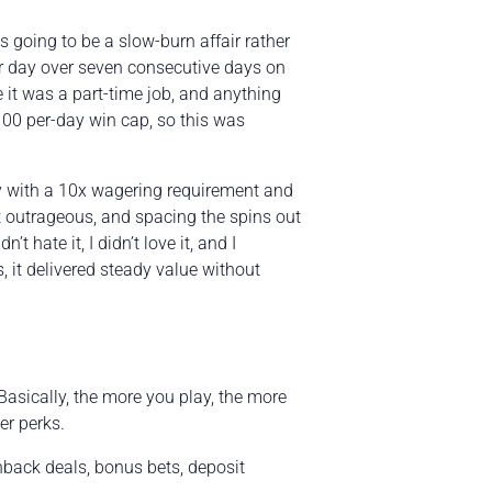
 going to be a slow-burn affair rather
per day over seven consecutive days on
 it was a part-time job, and anything
00 per-day win cap, so this was
y with a 10x wagering requirement and
’t outrageous, and spacing the spins out
hate it, I didn’t love it, and I
s, it delivered steady value without
Basically, the more you play, the more
er perks.
hback deals, bonus bets, deposit