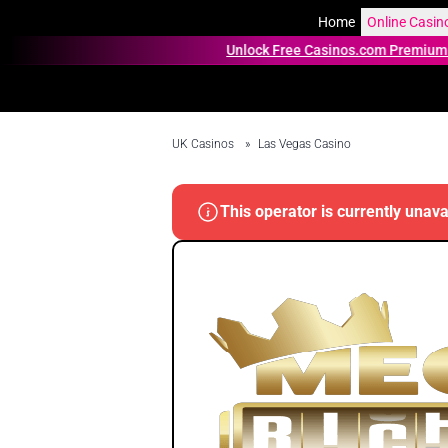
Home
Online Casin
Unlock Free Casinos.com Premium Merch
UK Casinos
»
Las Vegas Casino
This operator is currently unava