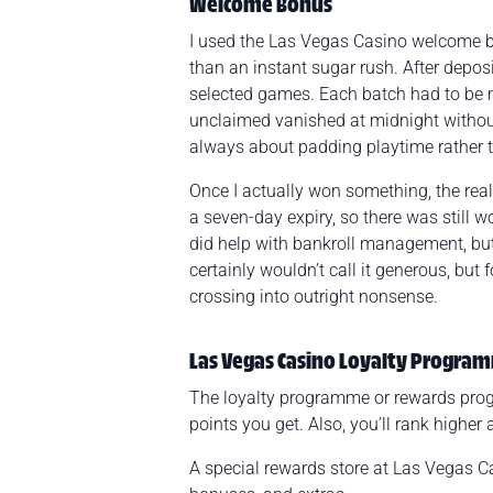
Welcome Bonus
I used the Las Vegas Casino welcome bo
than an instant sugar rush. After depos
selected games. Each batch had to be m
unclaimed vanished at midnight withou
always about padding playtime rather 
Once I actually won something, the rea
a seven-day expiry, so there was still w
did help with bankroll management, but t
certainly wouldn’t call it generous, but
crossing into outright nonsense.
Las Vegas Casino Loyalty Progra
The loyalty programme or rewards progra
points you get. Also, you’ll rank highe
A special rewards store at Las Vegas Ca