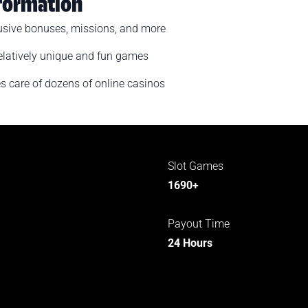
nformation
sive bonuses, missions, and more
relatively unique and fun games
 care of dozens of online casinos
Slot Games
1690+
Payout Time
24 Hours