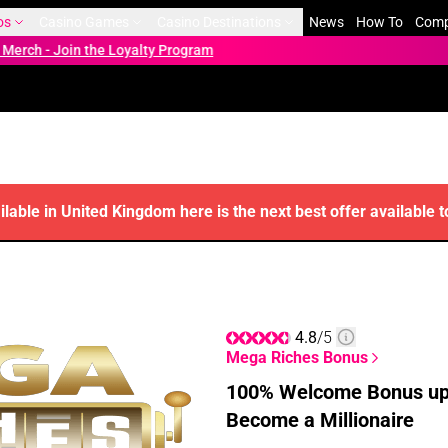
Home
Online Casinos Casino S
os
Casino Games
Casino Destinations
News
How To
Comp
 - Join the Loyalty Program
ilable in United Kingdom here is the next best offer available t
4.8
/5
Mega Riches Bonus
100% Welcome Bonus up
Become a Millionaire