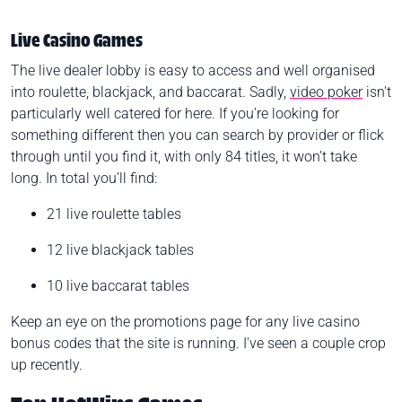
Live Casino Games
The live dealer lobby is easy to access and well organised
into roulette, blackjack, and baccarat. Sadly,
video poker
isn't
particularly well catered for here. If you’re looking for
something different then you can search by provider or flick
through until you find it, with only 84 titles, it won’t take
long. In total you’ll find:
21 live roulette tables
12 live blackjack tables
10 live baccarat tables
Keep an eye on the promotions page for any live casino
bonus codes that the site is running. I've seen a couple crop
up recently.