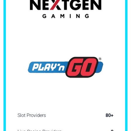
Slot Providers
80+