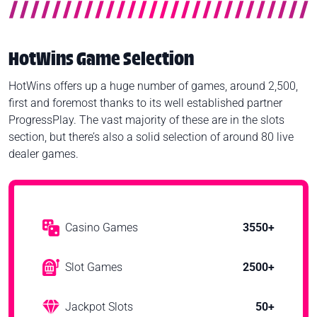
HotWins Game Selection
HotWins offers up a huge number of games, around 2,500,
first and foremost thanks to its well established partner
ProgressPlay. The vast majority of these are in the slots
section, but there’s also a solid selection of around 80 live
dealer games.
Casino Games
3550+
Slot Games
2500+
Jackpot Slots
50+