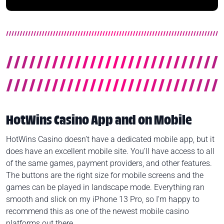
HotWins Casino App and on Mobile
HotWins Casino doesn’t have a dedicated mobile app, but it
does have an excellent mobile site. You’ll have access to all
of the same games, payment providers, and other features.
The buttons are the right size for mobile screens and the
games can be played in landscape mode. Everything ran
smooth and slick on my iPhone 13 Pro, so I'm happy to
recommend this as one of the newest mobile casino
platforms out there.