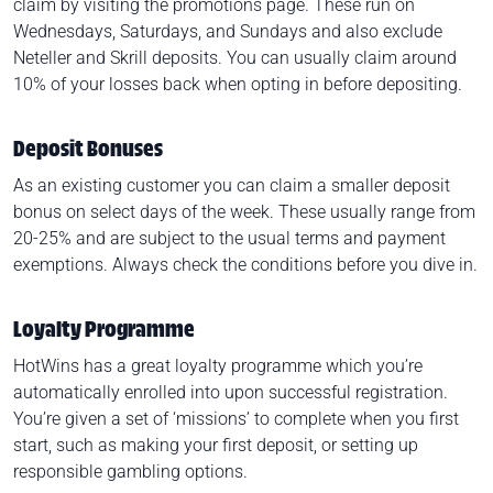
claim by visiting the promotions page. These run on
Wednesdays, Saturdays, and Sundays and also exclude
Neteller and Skrill deposits. You can usually claim around
10% of your losses back when opting in before depositing.
Deposit Bonuses
As an existing customer you can claim a smaller deposit
bonus on select days of the week. These usually range from
20-25% and are subject to the usual terms and payment
exemptions. Always check the conditions before you dive in.
Loyalty Programme
HotWins has a great loyalty programme which you’re
automatically enrolled into upon successful registration.
You’re given a set of ‘missions’ to complete when you first
start, such as making your first deposit, or setting up
responsible gambling options.