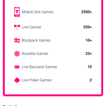
Mobile Slot Games
2500+
Live Games
550+
Blackjack Games
10+
Roulette Games
25+
Live Baccarat Games
10
Live Poker Games
2