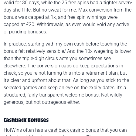
valid for 30 days, while the 25 free spins had a tighter seven-
day shelf life. But no sweat for me. Max conversion from the
bonus was capped at 1x, and free spin winnings were
capped at £20. Withdrawals, as ever, would void any active
or pending bonuses.
In practice, starting with my own cash before touching the
bonus felt relatively sensible/ And the 10x wagering is lower
than the triple-digit circus acts you sometimes see
elsewhere. The conversion caps do keep expectations in
check, so you’re not turning this into a retirement plan, but
it’s clear and upfront about that. As long as you stick to the
selected games and keep an eye on the expiry dates, it’s a
structured, fairly transparent welcome bonus. Not wildly
generous, but not outrageous either.
Cashback Bonuses
HotWins often has a
cashback casino bonus
that you can