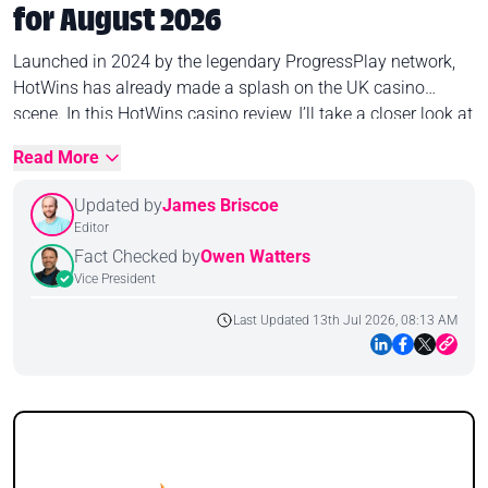
for August 2026
Launched in 2024 by the legendary ProgressPlay network,
HotWins has already made a splash on the UK casino
scene. In this HotWins casino review, I’ll take a closer look at
their huge game library, as well as how the site delivers on
Read More
customer service, payment methods, mobile play and more.
But before that, let’s talk about those all important bonuses -
Updated by
James Briscoe
particularly what they’ve got in store for new players like
Editor
you.
Fact Checked by
Owen Watters
Vice President
Last Updated 13th Jul 2026, 08:13 AM