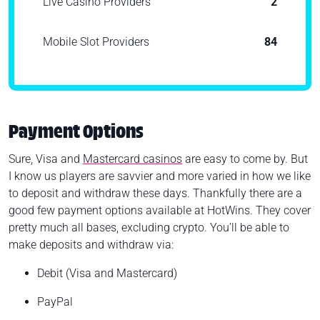
Live Casino Providers
2
Mobile Slot Providers
84
Payment Options
Sure, Visa and
Mastercard casinos
are easy to come by. But
I know us players are savvier and more varied in how we like
to deposit and withdraw these days. Thankfully there are a
good few payment options available at HotWins. They cover
pretty much all bases, excluding crypto. You’ll be able to
make deposits and withdraw via:
Debit (Visa and Mastercard)
PayPal