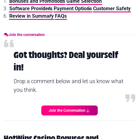
Bonuses and Promotions
Game Selection
Software Providers
Payment Options
Customer Safety
Review in Summary
FAQs
Join the conversation
Got thoughts? Deal yourself
in!
Drop a comment below and let us know what
you think.
Join the Conversation