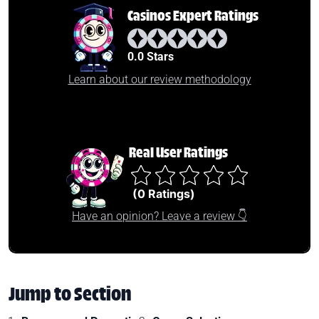
Casinos Expert Ratings
0.0 Stars
Learn about our review methodology
Real User Ratings
(0 Ratings)
Have an opinion? Leave a review 👇
Jump to Section