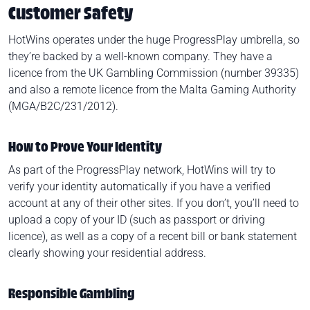
Customer Safety
HotWins operates under the huge ProgressPlay umbrella, so
they’re backed by a well-known company. They have a
licence from the UK Gambling Commission (number 39335)
and also a remote licence from the Malta Gaming Authority
(MGA/B2C/231/2012).
How to Prove Your Identity
As part of the ProgressPlay network, HotWins will try to
verify your identity automatically if you have a verified
account at any of their other sites. If you don’t, you’ll need to
upload a copy of your ID (such as passport or driving
licence), as well as a copy of a recent bill or bank statement
clearly showing your residential address.
Responsible Gambling