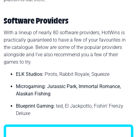
Software Providers
With a lineup of nearly 80 software providers, HotWins is
practically guaranteed to have a few of your favourites in
the catalogue. Below are some of the popular providers
alongside and I’ve also recommend you a few of their
games to try.
ELK Studios:
Pirots, Rabbit Royale, Squeeze
Microgaming: Jurassic Park, Immortal Romance,
Alaskan Fishing
Blueprint Gaming:
ted, El Jackpotto, Fishin’ Frenzy
Deluxe