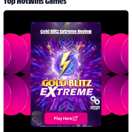
Top HotWins Games
Gold Blitz Extreme Review
Play Here