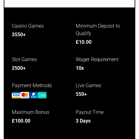
Casino Games
Minimum Deposit to
Qualify
3550+
£10.00
Slot Games
Wager Requirement
2500+
10x
Payment Methods
Live Games
550+
Maximum Bonus
Payout Time
£100.00
3 Days