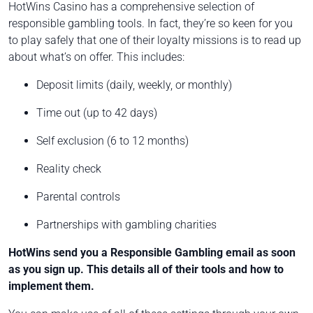
HotWins Casino has a comprehensive selection of
responsible gambling tools. In fact, they’re so keen for you
to play safely that one of their loyalty missions is to read up
about what’s on offer. This includes:
Deposit limits (daily, weekly, or monthly)
Time out (up to 42 days)
Self exclusion (6 to 12 months)
Reality check
Parental controls
Partnerships with gambling charities
HotWins send you a Responsible Gambling email as soon
as you sign up. This details all of their tools and how to
implement them.