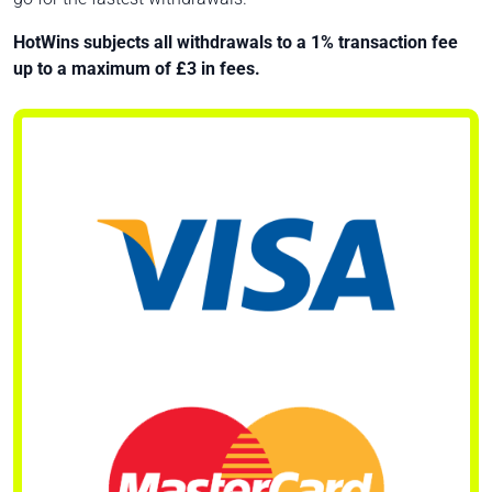
HotWins subjects all withdrawals to a 1% transaction fee
up to a maximum of £3 in fees.