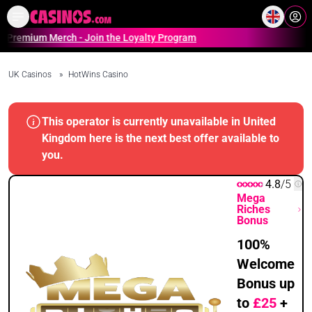
Home
Online Casinos Casino S
ium Merch - Join the Loyalty Program
UK Casinos
»
HotWins Casino
This operator is currently unavailable in United
Kingdom here is the next best offer available to
you.
4.8
/5
Mega
Riches
Bonus
100%
Welcome
Bonus up
to
£25
+