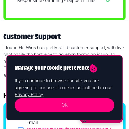
Responsible Gambling - Deposit Limits
Customer Support
I found HotWins has pretty solid customer support, with live
chat easily the best way to go when there’s an issue. To
begin the chat you’ll need to search for your query in the
Manage your cookie preference
FAQ and if you
can’t
find it, you’ll then be directed to an
agent.
If you continue to browse our site, you are
agreeing to our use of cookies as outlined in our
HotWins Contact Details
Privacy Policy
OK
Want a bonus?
Email