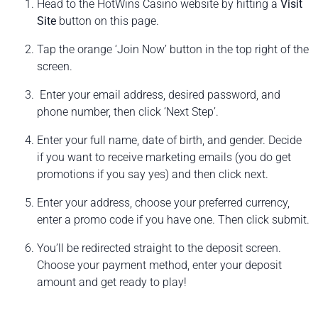
Head to the HotWins Casino website by hitting a
Visit
Site
button on this page.
Tap the orange ‘Join Now’ button in the top right of the
screen.
Enter your email address, desired password, and
phone number, then click ‘Next Step’.
Enter your full name, date of birth, and gender. Decide
if you want to receive marketing emails (you do get
promotions if you say yes) and then click next.
Enter your address, choose your preferred currency,
enter a promo code if you have one. Then click submit.
You’ll be redirected straight to the deposit screen.
Choose your payment method, enter your deposit
amount and get ready to play!