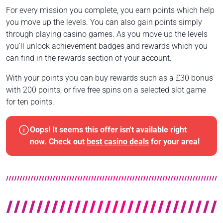
For every mission you complete, you earn points which help
you move up the levels. You can also gain points simply
through playing casino games. As you move up the levels
you’ll unlock achievement badges and rewards which you
can find in the rewards section of your account.
With your points you can buy rewards such as a £30 bonus
with 200 points, or five free spins on a selected slot game
for ten points.
Oops! It seems this offer isn't available right
now. Check out
best casino deals
for your area!