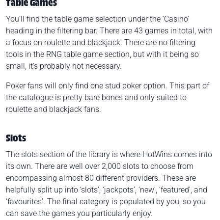
Table Games
You’ll find the table game selection under the ‘Casino’
heading in the filtering bar. There are 43 games in total, with
a focus on roulette and blackjack. There are no filtering
tools in the RNG table game section, but with it being so
small, it’s probably not necessary.
Poker fans will only find one stud poker option. This part of
the catalogue is pretty bare bones and only suited to
roulette and blackjack fans.
Slots
The slots section of the library is where HotWins comes into
its own. There are well over 2,000 slots to choose from
encompassing almost 80 different providers. These are
helpfully split up into ‘slots’, ‘jackpots’, ‘new’, ‘featured’, and
‘favourites’. The final category is populated by you, so you
can save the games you particularly enjoy.