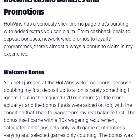
HotWins Casino Bonuses and
Promotions
HotWins has a seriously slick promo page that’s bursting
with added extras you can claim. From cashback deals to
deposit bonuses, network wide promos to loyalty
programmes, there’s almost always a bonus to claim in my
experience.
Welcome Bonus
You bet I jumped at the HotWins welcome bonus, because
doubling my first deposit up to a ton is rarely something I
ignore. I put in the required £20 minimum (a little more
actually), and the bonus funds were added on top, with the
condition that I had to wager from my real balance first. The
bonus itself came with a 10x wagering requirement,
calculated on bonus bets only, with game contributions
varying and selected games only counting. The bonus was