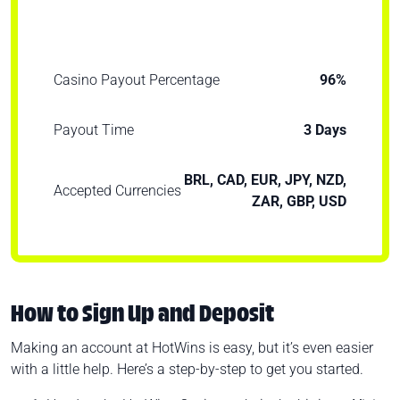
Casino Payout Percentage
96%
Payout Time
3 Days
BRL, CAD, EUR, JPY, NZD,
Accepted Currencies
ZAR, GBP, USD
How to Sign Up and Deposit
Making an account at HotWins is easy, but it’s even easier
with a little help. Here’s a step-by-step to get you started.