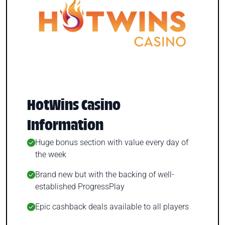
HotWins Casino
Information
Huge bonus section with value every day of
the week
Brand new but with the backing of well-
established ProgressPlay
Epic cashback deals available to all players