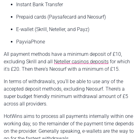
Instant Bank Transfer
Prepaid cards (Paysafecard and Neosurf)
E-wallet (Skrill, Neteller, and Payz)
PayviaPhone
All payment methods have a minimum deposit of £10,
excluding Skrill and all
Neteller casinos deposits
for which
it's £20. Then there's Neosurf with a minimum of £15.
In terms of withdrawals, you’ll be able to use any of the
accepted deposit methods, excluding Neosurf. There’s a
super budget friendly minimum withdrawal amount of £5
across all providers.
HotWins aims to process all payments internally within one
working day, so the remainder of the payment time depends
on the provider. Generally speaking, e-wallets are the way to
go for the fastest withdrawals.