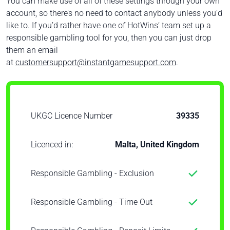
You can make use of all of these settings through your own
account, so there’s no need to contact anybody unless you’d
like to. If you’d rather have one of HotWins’ team set up a
responsible gambling tool for you, then you can just drop
them an email
at
customersupport@instantgamesupport.com
.
UKGC Licence Number
39335
Licenced in:
Malta, United Kingdom
Responsible Gambling - Exclusion
Responsible Gambling - Time Out