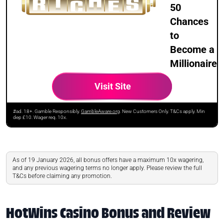
50
Chances
to
Become a
Millionaire
Visit Site
#ad. 18+. Gamble Responsibly.
GambleAware.org
. New Customers Only. T&Cs apply. Min
dep £10. Wager req. 10x.
As of 19 January 2026, all bonus offers have a maximum 10x wagering,
and any previous wagering terms no longer apply. Please review the full
T&Cs before claiming any promotion.
HotWins Casino Bonus and Review