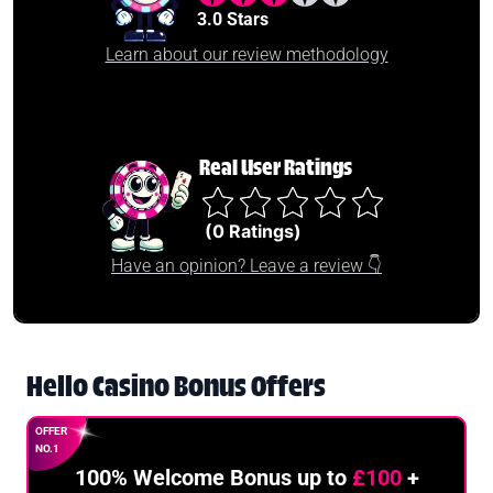
3.0 Stars
Learn about our review methodology
Real User Ratings
(0 Ratings)
Have an opinion? Leave a review 👇
Hello Casino Bonus Offers
OFFER
NO.1
100% Welcome Bonus up to
£100
+