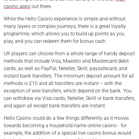
casino apps
out there.
While the Hello Casino experience is simple and without
many layers or complex journeys, there is a great loyalty
programme, which allows you to build up points as you
play, and you can redeem them for bonus cash.
UK players can choose from a whole range of handy deposit
methods that include Visa, Maestro and Mastercard debit
cards, as well as PayPal, Neteller, Skrill, paysafecard, and
instant bank transfers. The minimum deposit amount for all
methods is £10 and all transfers are instant – with the
exception of wire transfers, which depend on the bank. You
can withdraw via Visa cards, Neteller, Skrill or bank transfers,
and again all except bank transfers are instant.
Hello Casino could do a few things differently as it moves
towards becoming a household name online casino - for
example, the addition of a special live casino bonus would