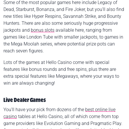
Some of the most popular games here include Legacy of
Dead, Starburst, Bonanza, and Fire Joker, but you’ll also find
new titles like Hyper Respins, Savannah Strike, and Bounty
Hunters. There are also some seriously huge progressive
jackpots and
bonus slots
available here, ranging from
games like London Tube with smaller jackpots, to games in
the Mega Moolah series, where potential prize pots can
reach seven figures.
Lots of the games at Hello Casino come with special
features like bonus rounds and free spins, plus there are
extra special features like Megaways, where your ways to
win are always changing!
Live Dealer Games
You’ll have your pick from dozens of the
best online live
casino
tables at Hello Casino, all of which come from top
game providers like Evolution Gaming and Pragmatic Play.