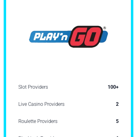
Slot Providers
100+
Live Casino Providers
2
Roulette Providers
5