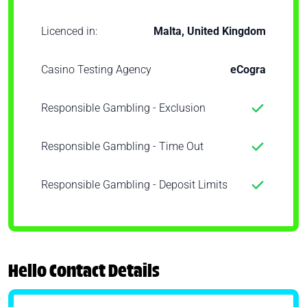
Licenced in:
Malta, United Kingdom
Casino Testing Agency
eCogra
Responsible Gambling - Exclusion
Responsible Gambling - Time Out
Responsible Gambling - Deposit Limits
Hello Contact Details