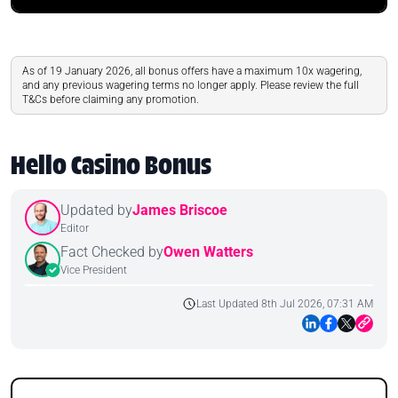
As of 19 January 2026, all bonus offers have a maximum 10x wagering,
and any previous wagering terms no longer apply. Please review the full
T&Cs before claiming any promotion.
Hello Casino Bonus
Updated by
James Briscoe
Editor
Fact Checked by
Owen Watters
Vice President
Last Updated 8th Jul 2026, 07:31 AM