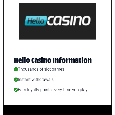
Hello Casino Information
Thousands of slot games
Instant withdrawals
Earn loyalty points every time you play