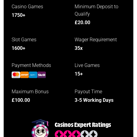
Casino Games
Minimum Deposit to
Qualify
1750+
£20.00
Slot Games
Wager Requirement
1600+
35x
Payment Methods
Live Games
15+
Maximum Bonus
Payout Time
£100.00
3-5 Working Days
Casinos Expert Ratings