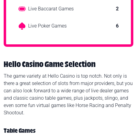
Live Baccarat Games
2
Live Poker Games
6
Hello Casino Game Selection
The game variety at Hello Casino is top notch. Not only is
there a great selection of slots from major providers, but you
can also look forward to a wide range of live dealer games
and classic casino table games, plus jackpots, slingo, and
even some fun virtual games like Horse Racing and Penalty
Shootout.
Table Games