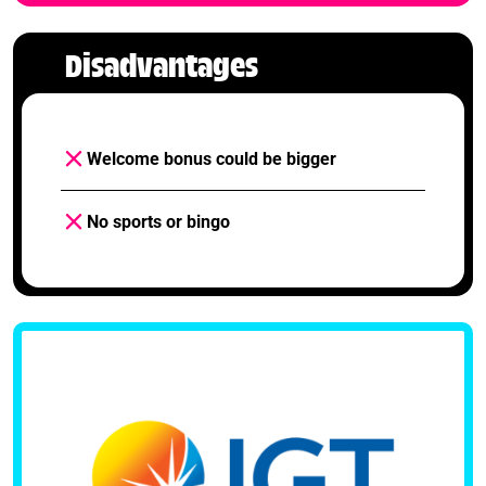
Disadvantages
Welcome bonus could be bigger
No sports or bingo