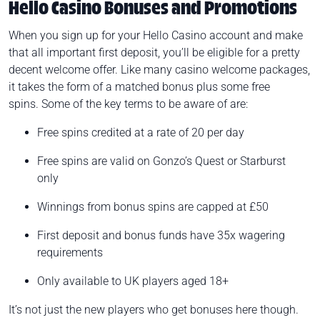
Hello Casino Bonuses and Promotions
When you sign up for your Hello Casino account and make
that all important first deposit, you’ll be eligible for a pretty
decent welcome offer. Like many casino welcome packages,
it takes the form of a matched bonus plus some free
spins. Some of the key terms to be aware of are:
Free spins credited at a rate of 20 per day
Free spins are valid on Gonzo’s Quest or Starburst
only
Winnings from bonus spins are capped at £50
First deposit and bonus funds have 35x wagering
requirements
Only available to UK players aged 18+
It’s not just the new players who get bonuses here though.