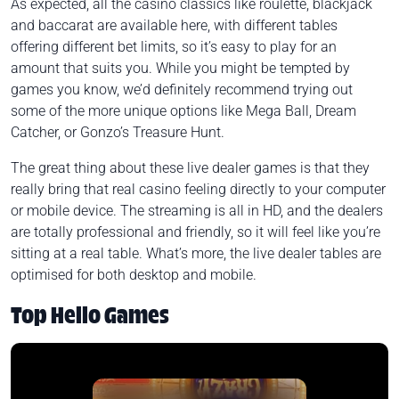
As expected, all the casino classics like roulette, blackjack
and baccarat are available here, with different tables
offering different bet limits, so it’s easy to play for an
amount that suits you. While you might be tempted by
games you know, we’d definitely recommend trying out
some of the more unique options like Mega Ball, Dream
Catcher, or Gonzo’s Treasure Hunt.
The great thing about these live dealer games is that they
really bring that real casino feeling directly to your computer
or mobile device. The streaming is all in HD, and the dealers
are totally professional and friendly, so it will feel like you’re
sitting at a real table. What’s more, the live dealer tables are
optimised for both desktop and mobile.
Top Hello Games