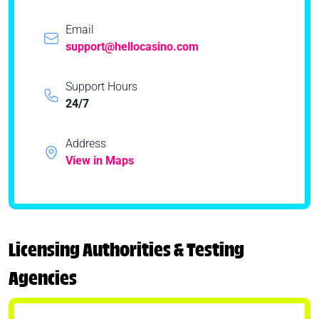
Email
support@hellocasino.com
Support Hours
24/7
Address
View in Maps
Licensing Authorities & Testing
Agencies