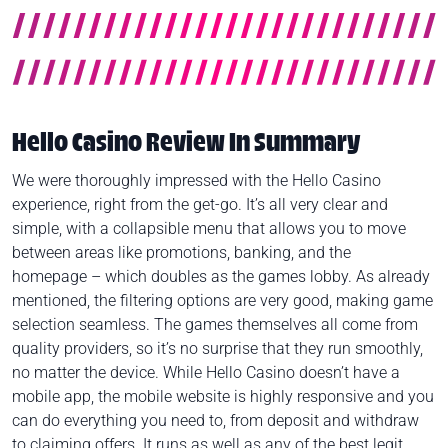
Hello Casino Review In Summary
We were thoroughly impressed with the Hello Casino
experience, right from the get-go. It’s all very clear and
simple, with a collapsible menu that allows you to move
between areas like promotions, banking, and the
homepage – which doubles as the games lobby. As already
mentioned, the filtering options are very good, making game
selection seamless. The games themselves all come from
quality providers, so it’s no surprise that they run smoothly,
no matter the device. While Hello Casino doesn’t have a
mobile app, the mobile website is highly responsive and you
can do everything you need to, from deposit and withdraw
to claiming offers. It runs as well as any of the best
legit