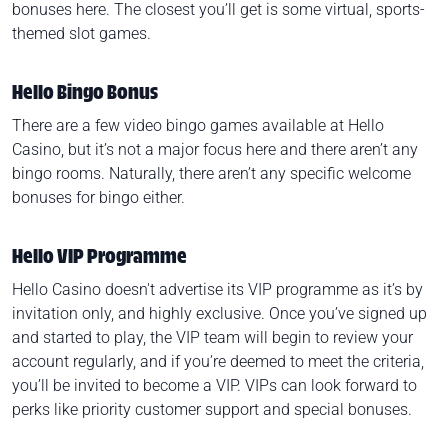
bonuses here. The closest you’ll get is some virtual, sports-
themed slot games.
Hello Bingo Bonus
There are a few video bingo games available at Hello
Casino, but it’s not a major focus here and there aren’t any
bingo rooms. Naturally, there aren’t any specific welcome
bonuses for bingo either.
Hello VIP Programme
Hello Casino doesn't advertise its VIP programme as it’s by
invitation only, and highly exclusive. Once you’ve signed up
and started to play, the VIP team will begin to review your
account regularly, and if you’re deemed to meet the criteria,
you’ll be invited to become a VIP. VIPs can look forward to
perks like priority customer support and special bonuses.