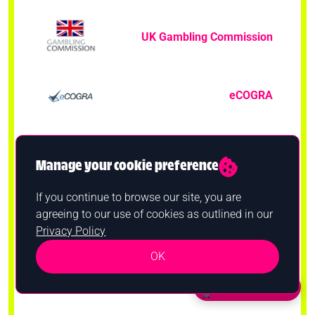
UK Gambling Commission
eCOGRA
Quinel
Manage your cookie preference
If you continue to browse our site, you are
iTechLabs
agreeing to our use of cookies as outlined in our
Privacy Policy
OK
GLI
Want a bonus?