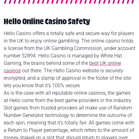
Hello Online Casino Safety
Hello Casino offers a totally safe and secure way for players
in the UK to enjoy online gambling. The online casino holds
a license from the UK Gambling Commission, under account
number 52894. Hello Casino is managed by White Hat
Gaming, the brains behind some of the
best UK online
casinos
out there. The Hello Casino website is securely
encrypted, and a stamp of approval in the footer of the site
lets you know that it’s 100% secure.
As is the case with all reputable online casinos, the games
at Hello come from the best game providers in the industry.
Slot games from trusted providers all make use of Random
Number Generator technology to determine the outcome of
each spin, meaning that it’s totally fair. All games come with
a Return to Player percentage, which refers to the amount of
money staked on a slot that should return to players over