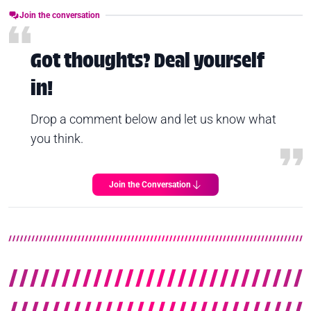
Join the conversation
Got thoughts? Deal yourself
in!
Drop a comment below and let us know what
you think.
Join the Conversation