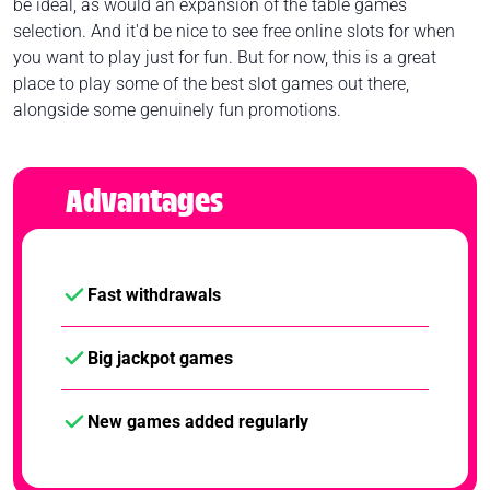
be ideal, as would an expansion of the table games
selection. And it'd be nice to see free online slots for when
you want to play just for fun. But for now, this is a great
place to play some of the best slot games out there,
alongside some genuinely fun promotions.
Advantages
Fast withdrawals
Big jackpot games
New games added regularly