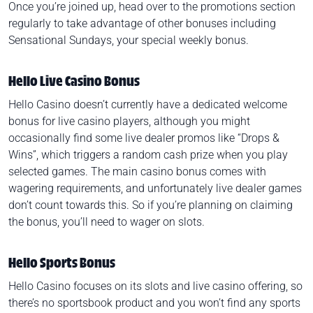
Once you’re joined up, head over to the promotions section
regularly to take advantage of other bonuses including
Sensational Sundays, your special weekly bonus.
Hello Live Casino Bonus
Hello Casino doesn’t currently have a dedicated welcome
bonus for live casino players, although you might
occasionally find some live dealer promos like “Drops &
Wins”, which triggers a random cash prize when you play
selected games. The main casino bonus comes with
wagering requirements, and unfortunately live dealer games
don’t count towards this. So if you’re planning on claiming
the bonus, you’ll need to wager on slots.
Hello Sports Bonus
Hello Casino focuses on its slots and live casino offering, so
there’s no sportsbook product and you won’t find any sports