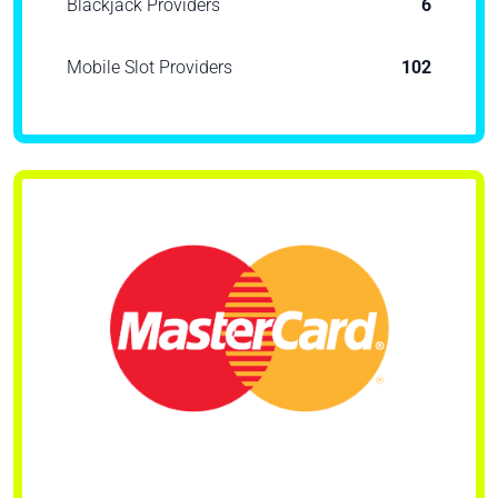
Blackjack Providers
6
Mobile Slot Providers
102