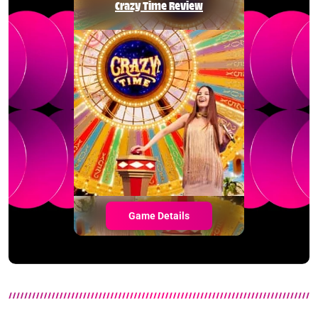
Crazy Time Review
Game Details