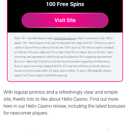
100 Free Spins
Visit Site
#ad. 18+. Gamble Responsibly.
GambleAware.org
. New Customers Only. T&Cs
apply. 18+. New players only. Opt-in required. Min deposit £20. 100 bonus spins
valid on Eye of Horus. Bonus funds are 100% up to £100. Bonus spins credited
as follows: 30 upon deposit, 20 on day 2 and 50 on day 3. Bonus funds + spin
winnings are separate to cash funds and subject to 35x wagering requirement
[bonus + deposit]. Only bonus funds count towards wagering contributions.
Bonus spins winnings capped at £50. £5 max bet with bonus funds. Bonus
funds must be used within 30 days, spins within 10 days. Affordability checks
apply. Full Terms Apply. GambleAware.org
With regular promos and a refreshingly clear and simple
site, there’s lots to like about Hello Casino. Find out more
here in our Hello Casino review, including the latest bonuses
for newcomer players.