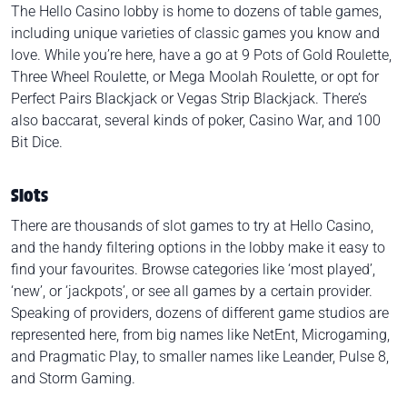
The Hello Casino lobby is home to dozens of table games,
including unique varieties of classic games you know and
love. While you’re here, have a go at 9 Pots of Gold Roulette,
Three Wheel Roulette, or Mega Moolah Roulette, or opt for
Perfect Pairs Blackjack or Vegas Strip Blackjack. There’s
also baccarat, several kinds of poker, Casino War, and 100
Bit Dice.
Slots
There are thousands of slot games to try at Hello Casino,
and the handy filtering options in the lobby make it easy to
find your favourites. Browse categories like ‘most played’,
‘new’, or ‘jackpots’, or see all games by a certain provider.
Speaking of providers, dozens of different game studios are
represented here, from big names like NetEnt, Microgaming,
and Pragmatic Play, to smaller names like Leander, Pulse 8,
and Storm Gaming.