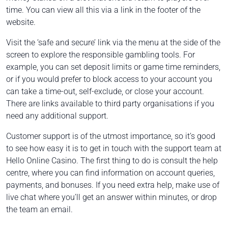
time. You can view all this via a link in the footer of the
website.
Visit the ‘safe and secure’ link via the menu at the side of the
screen to explore the responsible gambling tools. For
example, you can set deposit limits or game time reminders,
or if you would prefer to block access to your account you
can take a time-out, self-exclude, or close your account.
There are links available to third party organisations if you
need any additional support.
Customer support is of the utmost importance, so it’s good
to see how easy it is to get in touch with the support team at
Hello Online Casino. The first thing to do is consult the help
centre, where you can find information on account queries,
payments, and bonuses. If you need extra help, make use of
live chat where you’ll get an answer within minutes, or drop
the team an email.