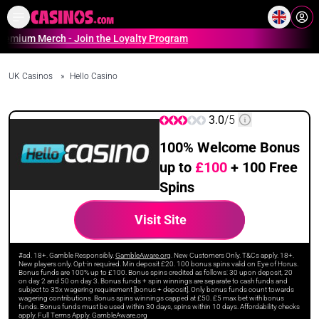
Home
Online Casinos Casino S
m Merch - Join the Loyalty Program
UK Casinos
»
Hello Casino
3.0
/5
100% Welcome Bonus
up to
£100
+ 100 Free
Spins
Visit Site
#ad. 18+. Gamble Responsibly.
GambleAware.org
. New Customers Only. T&Cs apply. 18+.
New players only. Opt-in required. Min deposit £20. 100 bonus spins valid on Eye of Horus.
Bonus funds are 100% up to £100. Bonus spins credited as follows: 30 upon deposit, 20
on day 2 and 50 on day 3. Bonus funds + spin winnings are separate to cash funds and
subject to 35x wagering requirement [bonus + deposit]. Only bonus funds count towards
wagering contributions. Bonus spins winnings capped at £50. £5 max bet with bonus
funds. Bonus funds must be used within 30 days, spins within 10 days. Affordability checks
apply. Full Terms Apply. GambleAware.org