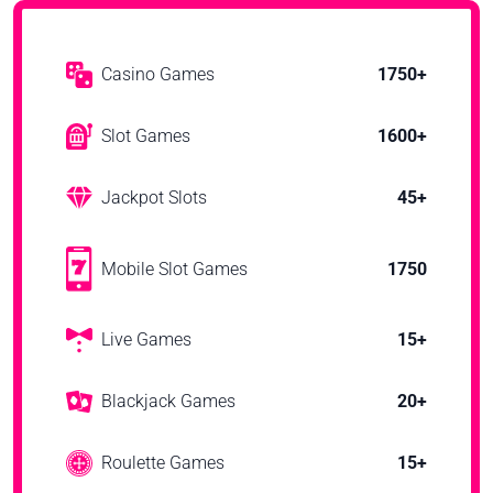
Casino Games
1750+
Slot Games
1600+
Jackpot Slots
45+
Mobile Slot Games
1750
Live Games
15+
Blackjack Games
20+
Roulette Games
15+