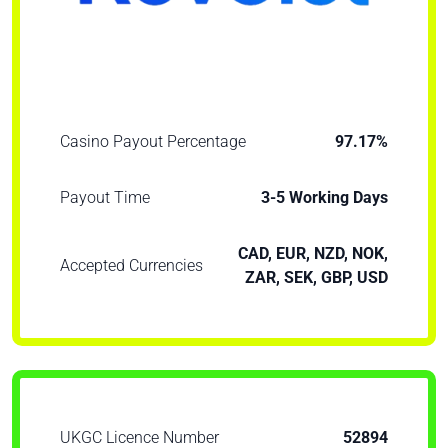
Casino Payout Percentage
97.17%
Payout Time
3-5 Working Days
CAD, EUR, NZD, NOK,
Accepted Currencies
ZAR, SEK, GBP, USD
UKGC Licence Number
52894