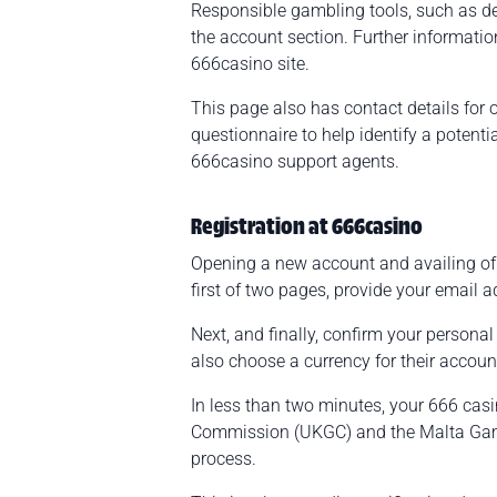
Responsible gambling tools, such as dep
the account section. Further informati
666casino site.
This page also has contact details fo
questionnaire to help identify a potentia
666casino support agents.
Registration at 666casino
Opening a new account and availing of 
first of two pages, provide your emai
Next, and finally, confirm your persona
also choose a currency for their accoun
In less than two minutes, your 666 casi
Commission (UKGC) and the Malta Gami
process.