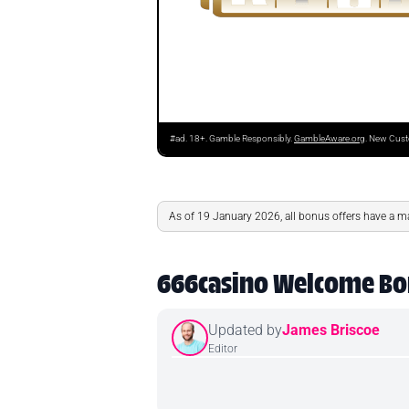
#ad. 18+. Gamble Responsibly.
GambleAware.org
. New Cust
As of 19 January 2026, all bonus offers have a 
666casino Welcome B
Updated by
James Briscoe
Editor