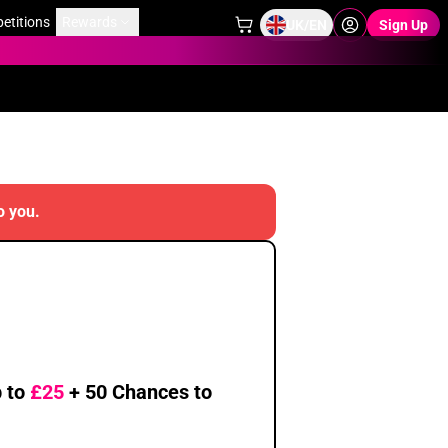
ites
Best UK Casino Sites
New Casinos
Slot Sites
Fast Withdraw
etitions
Rewards
UK/EN
Sign Up
o you.
 to
£25
+ 50 Chances to