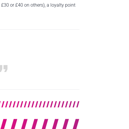
£30 or £40 on others), a loyalty point