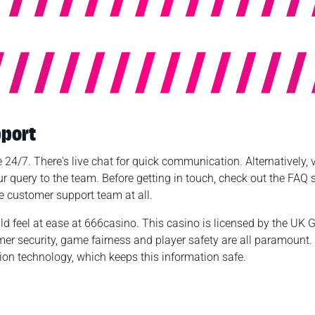
pport
24/7. There's live chat for quick communication. Alternatively, v
query to the team. Before getting in touch, check out the FAQ se
e customer support team at all.
uld feel at ease at 666casino. This casino is licensed by the U
mer security, game fairness and player safety are all paramount
ion technology, which keeps this information safe.