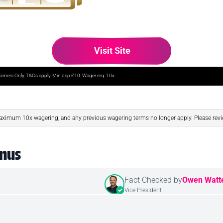
Visit Site
omers Only. T&Cs apply. Min dep £10. Wager req. 10x.
maximum 10x wagering, and any previous wagering terms no longer apply. Please revi
onus
Fact Checked by
Owen Watt
Vice President