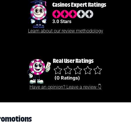
Casinos Expert Ratings
3.0 Stars
Learn about our review methodology
Real User Ratings
(0 Ratings)
Have an opinion? Leave a review 👇
Promotions