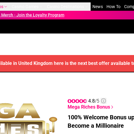
Home
Online Casinos Casino S
os
Casino Games
Casino Destinations
News
How To
Comp
h - Join the Loyalty Program
ilable in United Kingdom here is the next best offer available t
4.8
/5
Mega Riches Bonus
100% Welcome Bonus up
Become a Millionaire