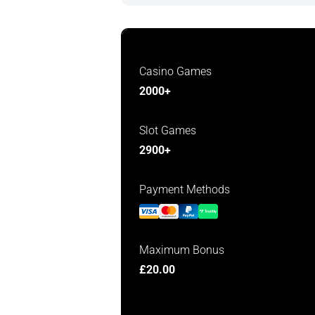
Casino Games
2000+
Slot Games
2900+
Payment Methods
Maximum Bonus
£20.00