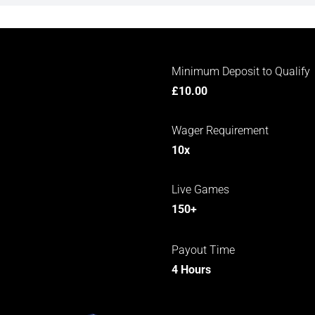
Minimum Deposit to Qualify
£10.00
Wager Requirement
10x
Live Games
150+
Payout Time
4 Hours