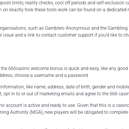
osit limits, reality checks, cool off periods and self-exclusion 
on on exactly how these tools work can be found on a dedicated
r organisations, such as Gamblers Anonymous and the Gambling T
l issue and a link to contact customer support if you’d like to cha
the 666casino welcome bonus is quick and easy, like any good r
l address, choose a username and a password.
l information, like name, address, date of birth, gender and mobi
t, opt in to or out of marketing emails and agree to the 666 cas
no account is active and ready to use. Given that this is a casi
ng Authority (MGA), new players will be obligated to complet