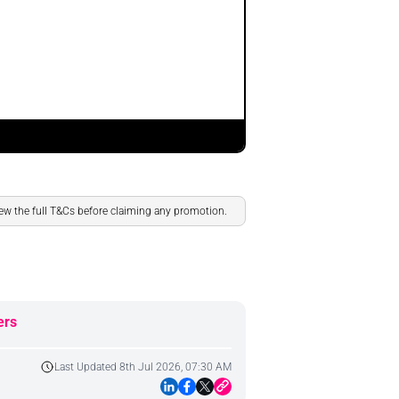
ew the full T&Cs before claiming any promotion.
ers
Last Updated 8th Jul 2026, 07:30 AM