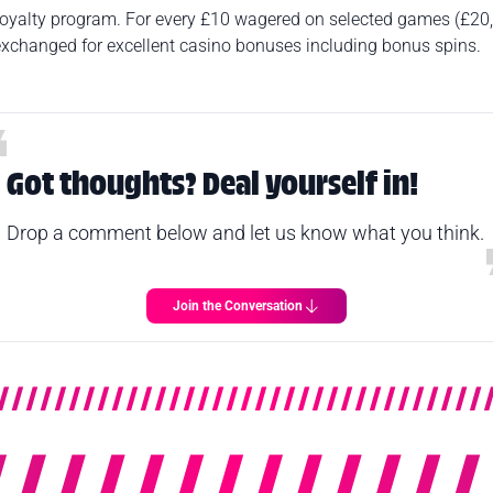
loyalty program. For every £10 wagered on selected games (£20, 
 exchanged for excellent casino bonuses including bonus spins.
Got thoughts? Deal yourself in!
Drop a comment below and let us know what you think.
Join the Conversation