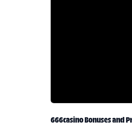
666casino Bonuses and 