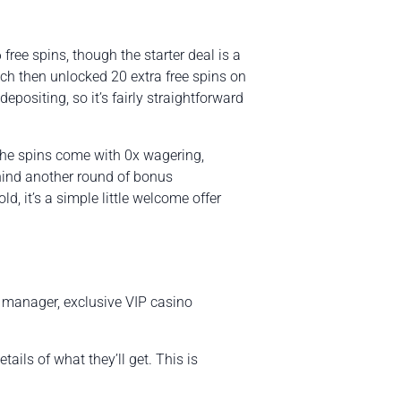
ree spins, though the starter deal is a
ich then unlocked 20 extra free spins on
positing, so it’s fairly straightforward
 the spins come with 0x wagering,
hind another round of bonus
d, it’s a simple little welcome offer
t manager, exclusive VIP casino
tails of what they’ll get. This is