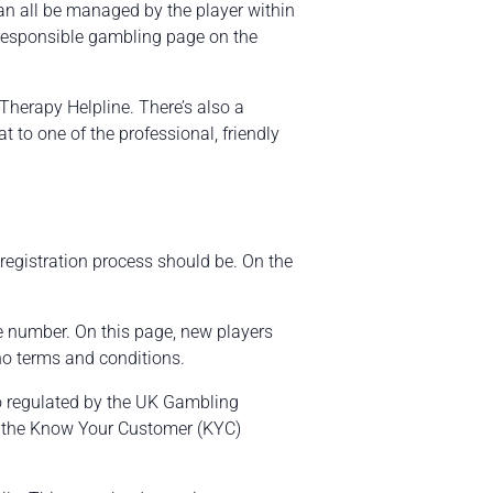
can all be managed by the player within
 responsible gambling page on the
herapy Helpline. There’s also a
t to one of the professional, friendly
egistration process should be. On the
le number. On this page, new players
ino terms and conditions.
no regulated by the UK Gambling
e the Know Your Customer (KYC)