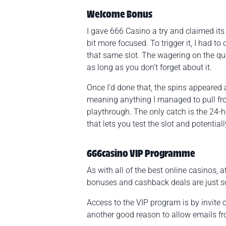
Welcome Bonus
I gave 666 Casino a try and claimed its
bit more focused. To trigger it, I had 
that same slot. The wagering on the qua
as long as you don’t forget about it.
Once I’d done that, the spins appeared 
meaning anything I managed to pull fr
playthrough. The only catch is the 24-ho
that lets you test the slot and potenti
666casino VIP Programme
As with all of the best online casinos,
bonuses and cashback deals are just so
Access to the VIP program is by invite on
another good reason to allow emails f