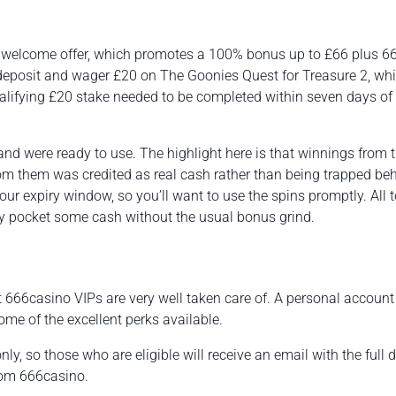
 welcome offer, which promotes a 100% bonus up to £66 plus 66 f
to deposit and wager £20 on The Goonies Quest for Treasure 2, wh
lifying £20 stake needed to be completed within seven days of de
and were ready to use. The highlight here is that winnings from
om them was credited as real cash rather than being trapped be
ur expiry window, so you’ll want to use the spins promptly. All tol
ally pocket some cash without the usual bonus grind.
 at 666casino VIPs are very well taken care of. A personal accoun
me of the excellent perks available.
ly, so those who are eligible will receive an email with the full de
rom 666casino.