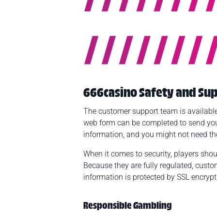
666casino Safety and Su
The customer support team is available 
web form can be completed to send your 
information, and you might not need th
When it comes to security, players sho
Because they are fully regulated, custo
information is protected by SSL encrypt
Responsible Gambling