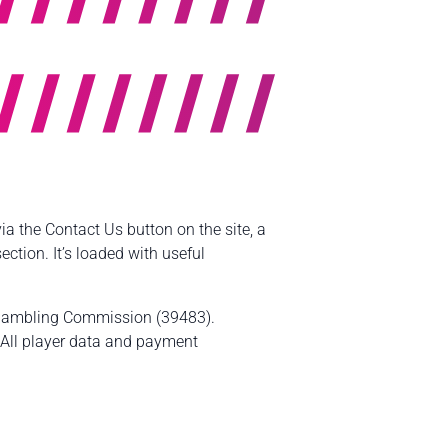
ia the Contact Us button on the site, a
ction. It’s loaded with useful
K Gambling Commission (39483).
. All player data and payment