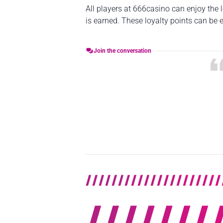
All players at 666casino can enjoy the 
is earned. These loyalty points can be
Join the conversation