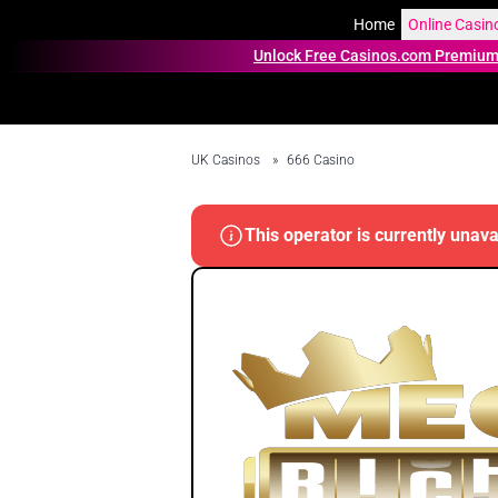
Home
Online Casin
Unlock Free Casinos.com Premium Merc
UK Casinos
»
666 Casino
This operator is currently unava