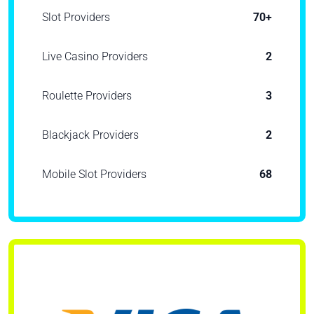
Slot Providers
70+
Live Casino Providers
2
Roulette Providers
3
Blackjack Providers
2
Mobile Slot Providers
68