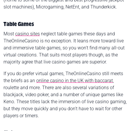
slot machines), Microgaming, NetEnt, and Thunderkick.
Table Games
Most
casino sites
neglect table games these days and
TheOnlineCasino is no exception. It leans more toward live
and immersive table games, so you won’t find many all-out
virtual creations. That suits most players though, as the
majority agree that live casino games are superior.
If you do prefer virtual games, TheOnlineCasino still meets
the briefs as an
online casino in the UK with baccarat
,
roulette and more. There are also several variations of
blackjack, video poker, and a number of unique games like
Keno. These titles lack the immersion of live casino gaming,
but they move quickly and you don’t have to wait for other
players or timers.