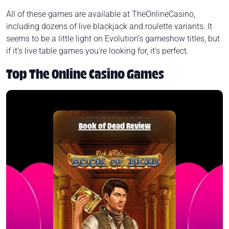
All of these games are available at TheOnlineCasino,
including dozens of live blackjack and roulette variants. It
seems to be a little light on Evolution’s gameshow titles, but
if it’s live table games you’re looking for, it’s perfect.
Top The Online Casino Games
Book of Dead Review