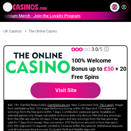
Home
Online Casinos Casino S
um Merch - Join the Loyalty Program
UK Casinos
»
The Online Casino
3.0
/5
100% Welcome
Bonus up to
£50
+ 20
Free Spins
Visit Site
#ad. 18+. Gamble Responsibly.
GambleAware.org
. New Customers Only.
T&Cs apply
. Wager
from real balance first. 10X wager the bonus money within 30 days and 10x wager any
winnings from the free spins within 7 days. Contribution varies per game. Available on
selected games only. Wager calculated on bonus bets only. Bonus offer and any winnings
from the offer are valid for 30 days / Free spins and any winnings from the free spins are
valid for 7 days from receipt. Max conversion: £50 the bonus amount or from free spins:
£20. Min Deposit £10 required. Limited to 5 brands within the network. Withdrawal requests
void all active/pending bonuses. Excluded Skrill and Neteller deposits.