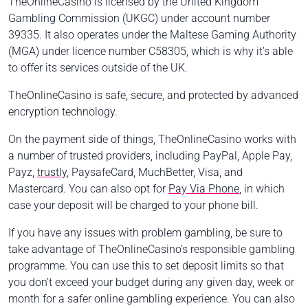
TheOnlineCasino is licensed by the United Kingdom
Gambling Commission (UKGC) under account number
39335. It also operates under the Maltese Gaming Authority
(MGA) under licence number C58305, which is why it’s able
to offer its services outside of the UK.
TheOnlineCasino is safe, secure, and protected by advanced
encryption technology.
On the payment side of things, TheOnlineCasino works with
a number of trusted providers, including PayPal, Apple Pay,
Payz,
trustly
, PaysafeCard, MuchBetter, Visa, and
Mastercard. You can also opt for
Pay Via Phone
, in which
case your deposit will be charged to your phone bill.
If you have any issues with problem gambling, be sure to
take advantage of TheOnlineCasino’s responsible gambling
programme. You can use this to set deposit limits so that
you don’t exceed your budget during any given day, week or
month for a safer online gambling experience. You can also