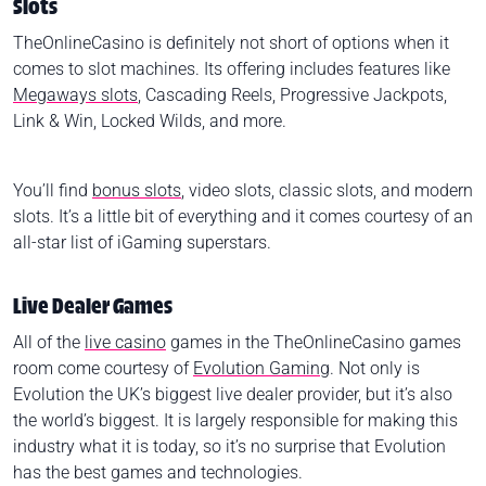
Slots
TheOnlineCasino is definitely not short of options when it
comes to slot machines. Its offering includes features like
Megaways slots
, Cascading Reels, Progressive Jackpots,
Link & Win, Locked Wilds, and more.
You’ll find
bonus slots
, video slots, classic slots, and modern
slots. It’s a little bit of everything and it comes courtesy of an
all-star list of iGaming superstars.
Live Dealer Games
All of the
live casino
games in the TheOnlineCasino games
room come courtesy of
Evolution Gaming
. Not only is
Evolution the UK’s biggest live dealer provider, but it’s also
the world’s biggest. It is largely responsible for making this
industry what it is today, so it’s no surprise that Evolution
has the best games and technologies.