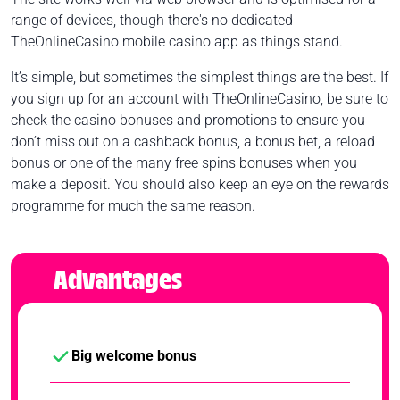
range of devices, though there's no dedicated
TheOnlineCasino mobile casino app as things stand.
It’s simple, but sometimes the simplest things are the best. If
you sign up for an account with TheOnlineCasino, be sure to
check the casino bonuses and promotions to ensure you
don’t miss out on a cashback bonus, a bonus bet, a reload
bonus or one of the many free spins bonuses when you
make a deposit. You should also keep an eye on the rewards
programme for much the same reason.
Advantages
Big welcome bonus