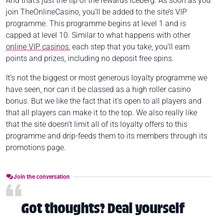
And that’s just the tip of the rewards iceberg. As soon as you
join TheOnlineCasino, you’ll be added to the site’s VIP
programme. This programme begins at level 1 and is
capped at level 10. Similar to what happens with other
online VIP casinos
, each step that you take, you’ll earn
points and prizes, including no deposit free spins.
It’s not the biggest or most generous loyalty programme we
have seen, nor can it be classed as a high roller casino
bonus. But we like the fact that it’s open to all players and
that all players can make it to the top. We also really like
that the site doesn’t limit all of its loyalty offers to this
programme and drip-feeds them to its members through its
promotions page.
Join the conversation
Got thoughts? Deal yourself