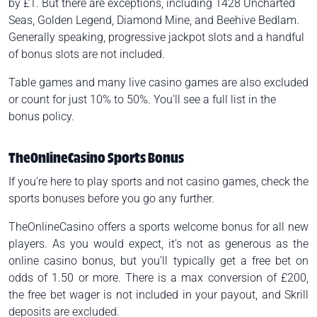
by £1. But there are exceptions, including 1428 Uncharted
Seas, Golden Legend, Diamond Mine, and Beehive Bedlam.
Generally speaking, progressive jackpot slots and a handful
of bonus slots are not included.
Table games and many live casino games are also excluded
or count for just 10% to 50%. You’ll see a full list in the
bonus policy.
TheOnlineCasino Sports Bonus
If you’re here to play sports and not casino games, check the
sports bonuses before you go any further.
TheOnlineCasino offers a sports welcome bonus for all new
players. As you would expect, it’s not as generous as the
online casino bonus, but you’ll typically get a free bet on
odds of 1.50 or more. There is a max conversion of £200,
the free bet wager is not included in your payout, and Skrill
deposits are excluded.