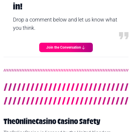
in!
Drop a comment below and let us know what
you think.
Join the Conversation
TheOnlineCasino Casino Safety