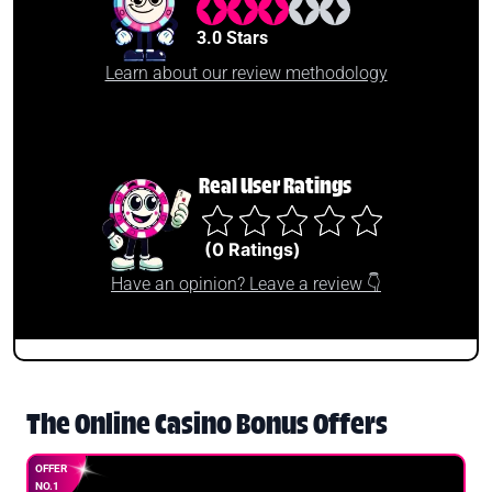
3.0 Stars
Learn about our review methodology
Real User Ratings
(0 Ratings)
Have an opinion? Leave a review 👇
The Online Casino Bonus Offers
OFFER
NO.1