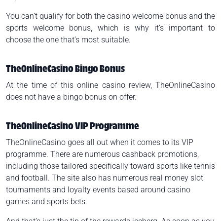
You can’t qualify for both the casino welcome bonus and the
sports welcome bonus, which is why it’s important to
choose the one that’s most suitable.
TheOnlineCasino Bingo Bonus
At the time of this online casino review, TheOnlineCasino
does not have a bingo bonus on offer.
TheOnlineCasino VIP Programme
TheOnlineCasino goes all out when it comes to its VIP
programme. There are numerous cashback promotions,
including those tailored specifically toward sports like tennis
and football. The site also has numerous real money slot
tournaments and loyalty events based around casino
games and sports bets.