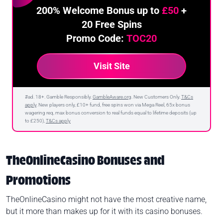
200% Welcome Bonus up to
£50
+
20 Free Spins
Promo Code:
TOC20
Visit Site
#ad. 18+. Gamble Responsibly.
GambleAware.org
. New Customers Only.
T&Cs
apply
. New players only, £10+ fund, free spins won via Mega Reel, 65x bonus
wagering req, max bonus conversion to real funds equal to lifetime deposits (up
to £250),
T&Cs apply
TheOnlineCasino Bonuses and
Promotions
TheOnlineCasino might not have the most creative name,
but it more than makes up for it with its casino bonuses.