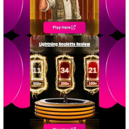
Play Here
Lightning Roulette Review