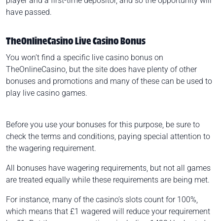
player and a first-time depositor, and so the opportunity will
have passed.
TheOnlineCasino Live Casino Bonus
You won’t find a specific live casino bonus on
TheOnlineCasino, but the site does have plenty of other
bonuses and promotions and many of these can be used to
play live casino games.
Before you use your bonuses for this purpose, be sure to
check the terms and conditions, paying special attention to
the wagering requirement.
All bonuses have wagering requirements, but not all games
are treated equally while these requirements are being met.
For instance, many of the casino’s slots count for 100%,
which means that £1 wagered will reduce your requirement