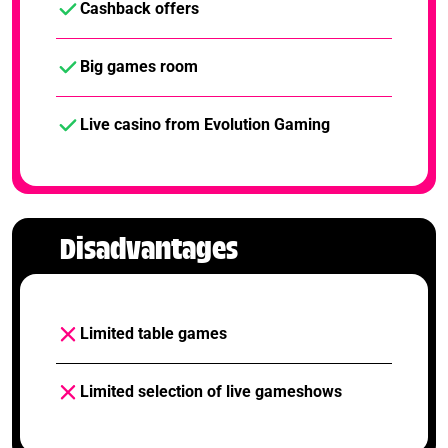
Cashback offers
Big games room
Live casino from Evolution Gaming
Disadvantages
Limited table games
Limited selection of live gameshows