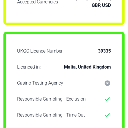
Accepted Currencies
GBP, USD
UKGC Licence Number
39335
Licenced in:
Malta, United Kingdom
Casino Testing Agency
Responsible Gambling - Exclusion
Responsible Gambling - Time Out