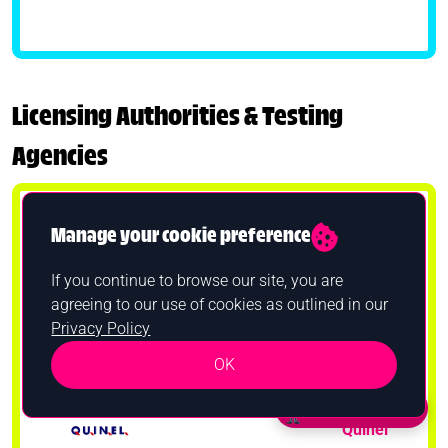
Licensing Authorities & Testing
Agencies
Manage your cookie preference
UK Gambling Commission
If you continue to browse our site, you are
agreeing to our use of cookies as outlined in our
Privacy Policy
eCOGRA
OK
Want a bonus?
Quinel