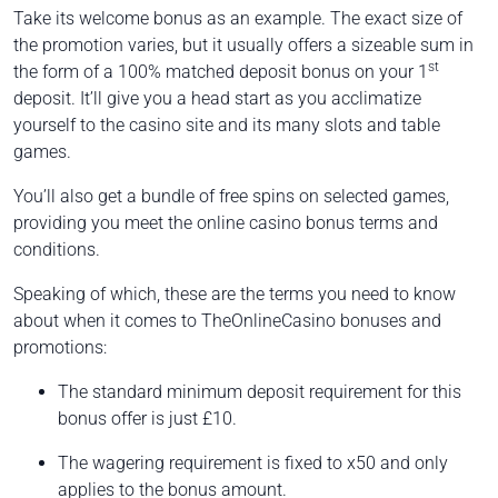
Take its welcome bonus as an example. The exact size of
the promotion varies, but it usually offers a sizeable sum in
st
the form of a 100% matched deposit bonus on your 1
deposit. It’ll give you a head start as you acclimatize
yourself to the casino site and its many slots and table
games.
You’ll also get a bundle of free spins on selected games,
providing you meet the online casino bonus terms and
conditions.
Speaking of which, these are the terms you need to know
about when it comes to TheOnlineCasino bonuses and
promotions:
The standard minimum deposit requirement for this
bonus offer is just £10.
The wagering requirement is fixed to x50 and only
applies to the bonus amount.