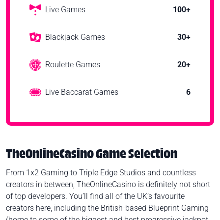
Live Games
100+
Blackjack Games
30+
Roulette Games
20+
Live Baccarat Games
6
TheOnlineCasino Game Selection
From 1x2 Gaming to Triple Edge Studios and countless
creators in between, TheOnlineCasino is definitely not short
of top developers. You’ll find all of the UK’s favourite
creators here, including the British-based Blueprint Gaming
(home to some of the biggest and best progressive jackpot