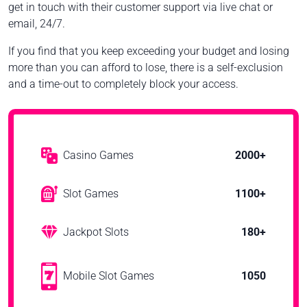
get in touch with their customer support via live chat or
email, 24/7.
If you find that you keep exceeding your budget and losing
more than you can afford to lose, there is a self-exclusion
and a time-out to completely block your access.
Casino Games
2000+
Slot Games
1100+
Jackpot Slots
180+
Mobile Slot Games
1050