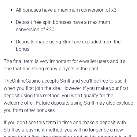
All bonuses have a maximum conversion of x3.
Deposit free spin bonuses have a maximum
conversion of £20.
Deposits made using Skrill are excluded from the
bonus.
The final term is very important for e-wallet users and it’s
one that has stung many players in the past.
TheOnlineCasino accepts Skrill and you’ll be free to use it
when you first join the site. However, if you make your first
deposit using this method, you won’t qualify for the
welcome offer. Future deposits using Skrill may also exclude
you from other bonuses.
If you don’t see this term in time and make a deposit with
Skrill as a payment method, you will no longer be a new