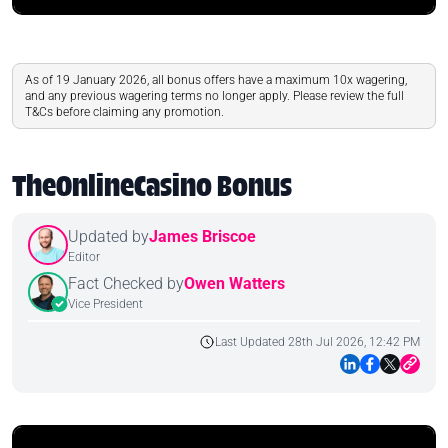
As of 19 January 2026, all bonus offers have a maximum 10x wagering,
and any previous wagering terms no longer apply. Please review the full
T&Cs before claiming any promotion.
TheOnlineCasino Bonus
Updated by
James Briscoe
Editor
Fact Checked by
Owen Watters
Vice President
Last Updated 28th Jul 2026, 12:42 PM