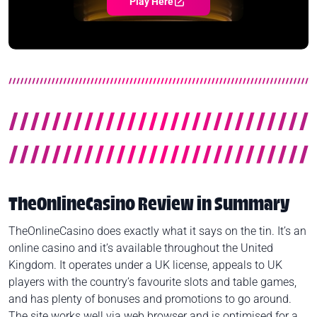
Play Here
TheOnlineCasino Review in Summary
TheOnlineCasino does exactly what it says on the tin. It’s an
online casino and it’s available throughout the United
Kingdom. It operates under a UK license, appeals to UK
players with the country’s favourite slots and table games,
and has plenty of bonuses and promotions to go around.
The site works well via web browser and is optimised for a