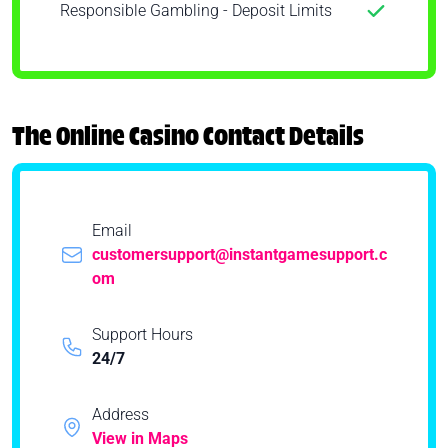
Responsible Gambling - Deposit Limits
The Online Casino Contact Details
Email
customersupport@instantgamesupport.c
om
Support Hours
24/7
Address
View in Maps