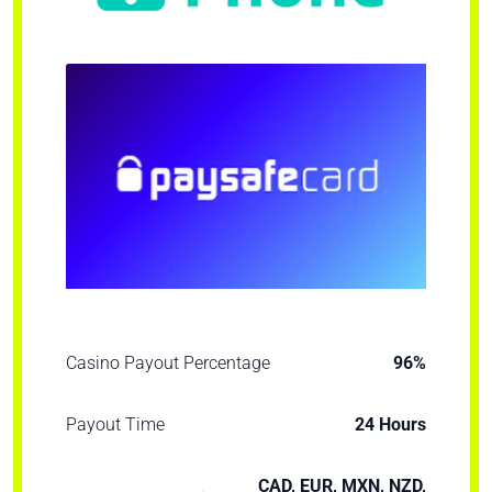
Casino Payout Percentage
96%
Payout Time
24 Hours
CAD, EUR, MXN, NZD,