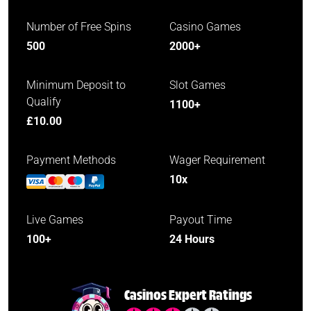
Number of Free Spins
Casino Games
500
2000+
Minimum Deposit to
Slot Games
Qualify
1100+
£10.00
Payment Methods
Wager Requirement
10x
Live Games
Payout Time
100+
24 Hours
Casinos Expert Ratings