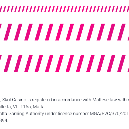
Skol Casino is registered in accordance with Maltese law with
alletta, VLT1165, Malta.
 Malta Gaming Authority under licence number MGA/B2C/370/2017
894.