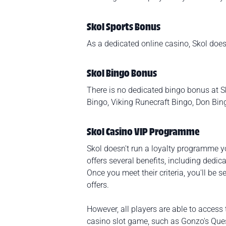
Skol Sports Bonus
As a dedicated online casino, Skol does
Skol Bingo Bonus
There is no dedicated bingo bonus at Sk
Bingo, Viking Runecraft Bingo, Don Bin
Skol Casino VIP Programme
Skol doesn't run a loyalty programme you
offers several benefits, including dedi
Once you meet their criteria, you'll be 
offers.
However, all players are able to access
casino slot game, such as Gonzo's Que