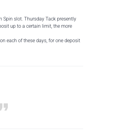
n Spin slot. Thursday Tack presently
sit up to a certain limit, the more
n each of these days, for one deposit