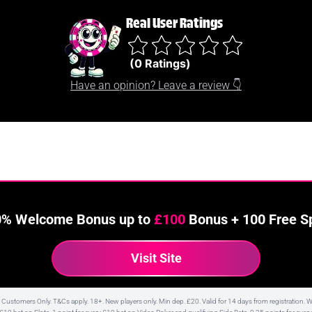
Real User Ratings
(0 Ratings)
Have an opinion? Leave a review 👇
% Welcome Bonus up to
£100
Bonus + 100 Free S
Visit Site
 Customers Only. T&Cs apply. 18+. New players only. Min dep. £20. Valid for 14 days from registration. 