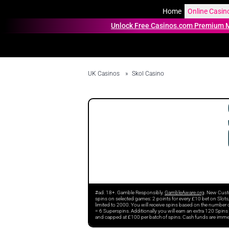
Home
Online Casin
Unlock Free Casinos.com Premium Merch 
UK Casinos
»
Skol Casino
#ad. 18+. Gamble Responsibly.
GambleAware.org
. New Custo
spins on selected games: 2 points for every £10 bet on Slot
limited to 2000. You will receive spins based on the number 
= 6 Superspins. Additionally you will earn an extra 120 Spins
and capped at £100 per batch of spins. Cash funds are immed