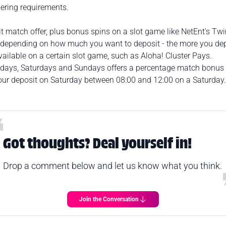
gering requirements.
 match offer, plus bonus spins on a slot game like NetEnt's Twi
s, depending on how much you want to deposit - the more you depo
vailable on a certain slot game, such as Aloha! Cluster Pays.
days, Saturdays and Sundays offers a percentage match bonus o
 your deposit on Saturday between 08:00 and 12:00 on a Saturday.
Got thoughts? Deal yourself in!
Drop a comment below and let us know what you think.
Join the Conversation