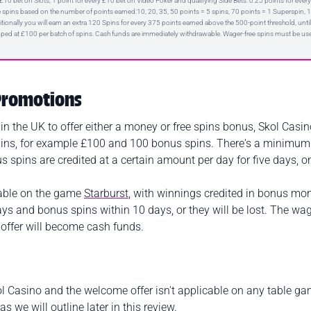
 £10 bet on Slots, 1 point for every £10 bet on Video Poker and qualifying Side Bets. 0.25 points for 
ive spins based on the number of points earned:10, 20, 35, 50 points = 5 spins, 70 points = 1 Superspin,
ionally you will earn an extra 120 Spins for every 375 points earned above the 500-point threshold, until 
ped at £100 per batch of spins. Cash funds are immediately withdrawable. Wager-free spins must be used 
 Promotions
in the UK to offer either a money or free spins bonus, Skol Casin
ins, for example £100 and 100 bonus spins. There's a minimum 
s spins are credited at a certain amount per day for five days, 
lable on the game
Starburst
, with winnings credited in bonus mon
s and bonus spins within 10 days, or they will be lost. The wa
offer will become cash funds.
l Casino and the welcome offer isn't applicable on any table gam
we will outline later in this review.