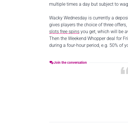
multiple times a day but subject to wa
Wacky Wednesday is currently a deposit
gives players the choice of three offer
slots free spins
you get, which will be a
Then the Weekend Whopper deal for Fri
during a four-hour period, e.g. 50% of
Join the conversation