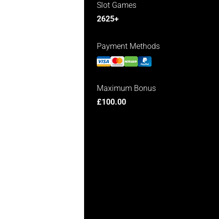
Slot Games
2625+
Payment Methods
Maximum Bonus
£100.00