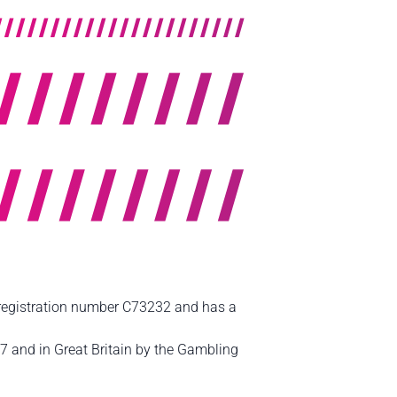
 registration number C73232 and has a
 and in Great Britain by the Gambling