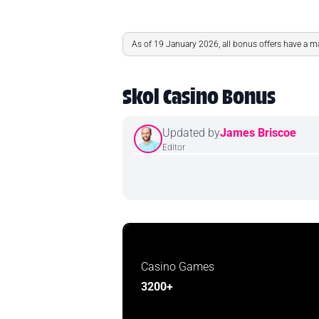
As of 19 January 2026, all bonus offers have a 
Skol Casino Bonus
Updated by
James Briscoe
Editor
Casino Games
3200+