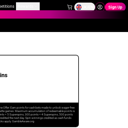
ites
Best UK Casino Sites
New Casinos
Slot Sites
Fast Withdraw
etitions
Rewards
UK/EN
Sign Up
ins
e Offer: Earn points for cash bets made to unlock wager-free
Roulette games. Maximum accumulation of redeemable points is
oints = 5 Superspins, 300 points = 4 Superspins, 500 points
credited the next day. Spin winnings credited as cash funds
hecks apply. GambleAware.org