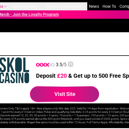
Home
Online Casinos Casino S
os
Casino Games
Casino Destinations
News
How To
Comp
- Join the Loyalty Program
3.5
/5
Deposit
£20
& Get up to 500 Free Sp
Visit Site
mers Only. T&Cs apply. 18+. New players only. Min dep. £20. Valid for 14 days from registration. Welcom
s, 1 point for every £10 bet on Video Poker and qualifying Side Bets. 0.25 points for every £10 bet on 
of points earned:10, 20, 35, 50 points = 5 spins, 70 points = 1 Superspin, 100 points = 10 spins, 200 p
 for every 375 points earned above the 500-point threshold, until you reach a total of 2000 points. Spins 
iately withdrawable. Wager-free spins must be used within 72 hours. Full Terms Apply. Affordability c