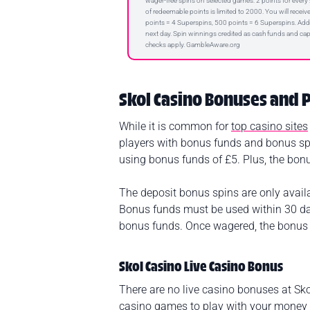
wager-free spins on selected games: 2 points for every
of redeemable points is limited to 2000. You will rece
points = 4 Superspins, 500 points = 6 Superspins. Addit
next day. Spin winnings credited as cash funds and cap
checks apply. GambleAware.org
Skol Casino Bonuses and
While it is common for
top casino sites
players with bonus funds and bonus sp
using bonus funds of £5. Plus, the bonu
The deposit bonus spins are only avai
Bonus funds must be used within 30 day
bonus funds. Once wagered, the bonus 
Skol Casino Live Casino Bonus
There are no live casino bonuses at Sko
casino games to play with your money as 