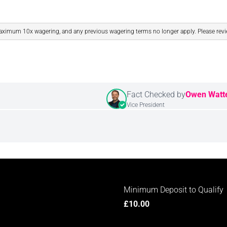
maximum 10x wagering, and any previous wagering terms no longer apply. Please revi
Fact Checked by
Owen Watt
Vice President
Minimum Deposit to Qualify
£10.00