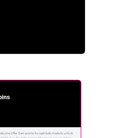
pins
Welcome Offer: Earn points for cash bets made to unlock