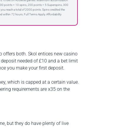
every £10 bet on Roulette games. Maximum accumulation
 100 points = 10 spins, 200 points = 5 Superspins, 300
you reach a total of 2000 points. Spins credited the
within 72 hours. Full Terms Apply. Affordability
o offers both. Skol entices new casino
deposit needed of £10 and a bet limit
once you make your first deposit.
ey, which is capped at a certain value.
gering requirements are x35 on the
e, but they do have plenty of live