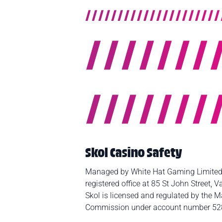
Skol Casino Safety
Managed by White Hat Gaming Limited, 
registered office at 85 St John Street, V
Skol is licensed and regulated by the
Commission under account number 52