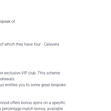
 speak of.
 of which they have four - Calavera
heir exclusive VIP club. This scheme
hdrawals.
atus entitles you to some great bespoke
 mood offers bonus spins on a specific
a percentage match bonus, available