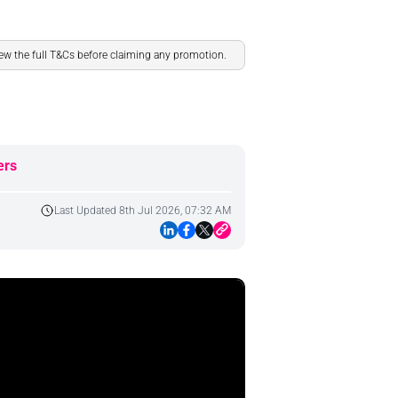
ew the full T&Cs before claiming any promotion.
ers
Last Updated 8th Jul 2026, 07:32 AM