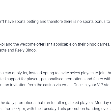
n't have sports betting and therefore there is no sports bonus to
ol and the welcome offer isn't applicable on their bingo games,
gote and Reely Bingo.
 can apply for, instead opting to invite select players to join t
cated support for players, personalised promotions and faster wit
sent an invitation from the casino via email. Once in, your VIP st
 the daily promotions that run for all registered players. Monday
st, from 4-7pm, with the Tuesday Tails promotion handing over 