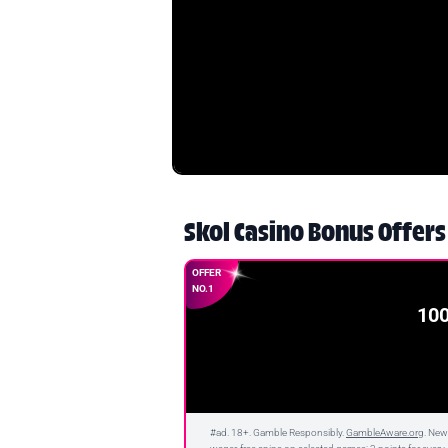
Skol Casino Bonus Offers
OFFER
NO.1
100
#ad. 18+. Gamble Responsibly.
GambleAware.org
. New