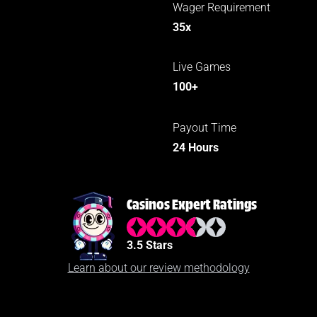
Wager Requirement
35x
Live Games
100+
Payout Time
24 Hours
Casinos Expert Ratings
3.5 Stars
Learn about our review methodology