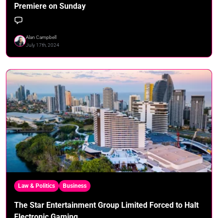
Premiere on Sunday
Alan Campbell
July 17th, 2024
Law & Politics
Business
The Star Entertainment Group Limited Forced to Halt
Electronic Gaming