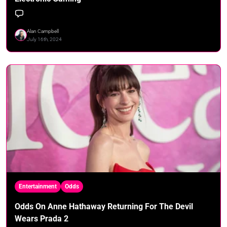
Alan Campbell
July 16th, 2024
Entertainment
Odds
Odds On Anne Hathaway Returning For The Devil
Wears Prada 2