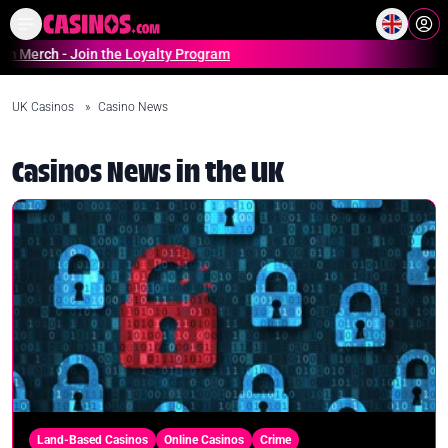
Home
Online Casinos Casino S
erch - Join the Loyalty Program
UK Casinos
»
Casino News
Casinos News in the UK
Land-Based Casinos
Online Casinos
Crime