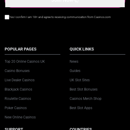
Yes I confirm I am 18+ and agree to receiving communication from Casinos.com
POPULAR PAGES
QUICK LINKS
Top 20 Online Casinos UK
News
Casino Bonuses
Guides
Live Dealer Casinos
UK Slot Sites
Blackjack Casinos
Best Slot Bonuses
Roulette Casinos
Casinos Merch Shop
Poker Casinos
Best Slot Apps
New Online Casinos
SUPPORT
COUNTRIES