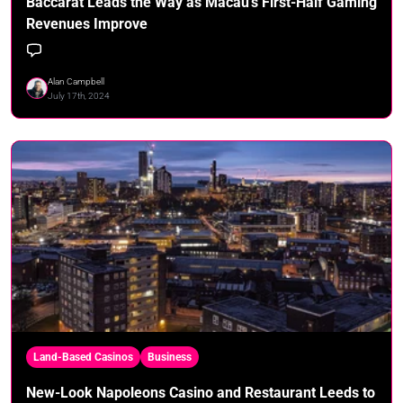
Baccarat Leads the Way as Macau’s First-Half Gaming
Revenues Improve
Alan Campbell
July 17th, 2024
Land-Based Casinos
Business
New-Look Napoleons Casino and Restaurant Leeds to