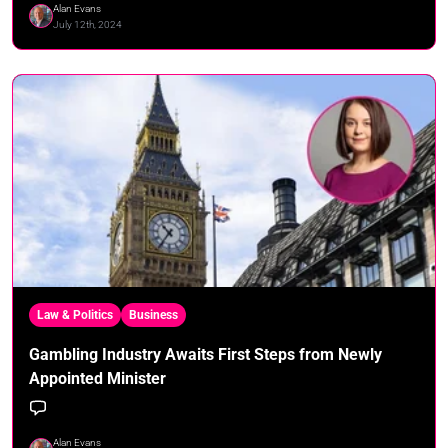
Alan Evans
July 12th, 2024
Law & Politics
Business
Gambling Industry Awaits First Steps from Newly
Appointed Minister
Alan Evans