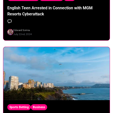
English Teen Arrested in Connection with MGM
Resorts Cyberattack
Edward Scimia
July 22nd, 2024
Sports Betting
Business