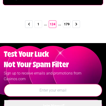
1
...
124
...
179
Test Your Luck
Not Your Spam Filter
Sign up to receive emails and promotions from
Casinos.com
Join Now