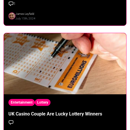
1
James Leyfield
July 15th, 2024
Entertainment
Lottery
UK Casino Couple Are Lucky Lottery Winners