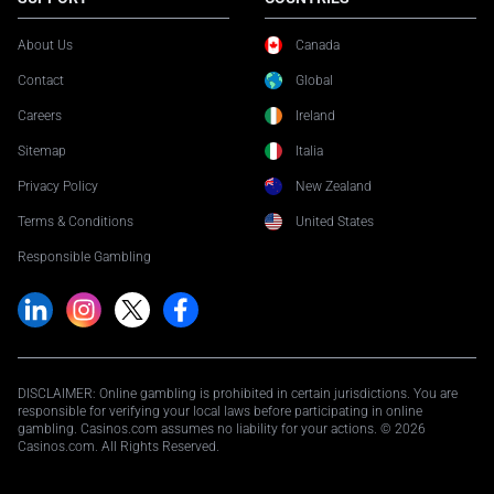
About Us
Canada
Contact
Global
Careers
Ireland
Sitemap
Italia
Privacy Policy
New Zealand
Terms & Conditions
United States
Responsible Gambling
DISCLAIMER: Online gambling is prohibited in certain jurisdictions. You are
responsible for verifying your local laws before participating in online
gambling. Casinos.com assumes no liability for your actions. © 2026
Casinos.com. All Rights Reserved.