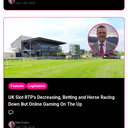
July 12th, 2024
Features
Legislation
UK Slot RTP's Decreasing, Betting and Horse Racing
Down But Online Gaming On The Up
Alan Evans
July 11th, 2024