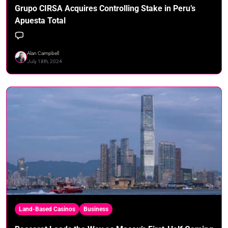
Grupo CIRSA Acquires Controlling Stake in Peru’s
Apuesta Total
Alan Campbell
July 18th, 2024
Land-Based Casinos
Business