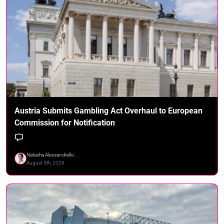
Austria Submits Gambling Act Overhaul to European
Commission for Notification
Natasha Alessandrello
August 5th, 2026