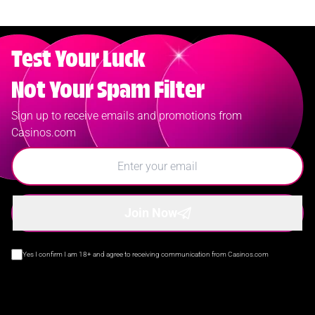
Test Your Luck
Not Your Spam Filter
Sign up to receive emails and promotions from
Casinos.com
Join Now
Yes I confirm I am 18+ and agree to receiving communication from Casinos.com