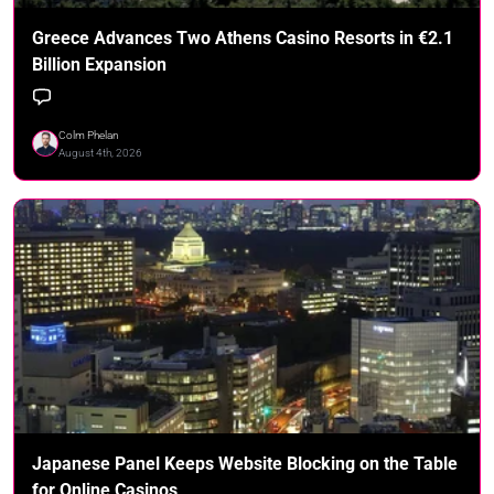
Greece Advances Two Athens Casino Resorts in €2.1
Billion Expansion
Colm Phelan
August 4th, 2026
Japanese Panel Keeps Website Blocking on the Table
for Online Casinos