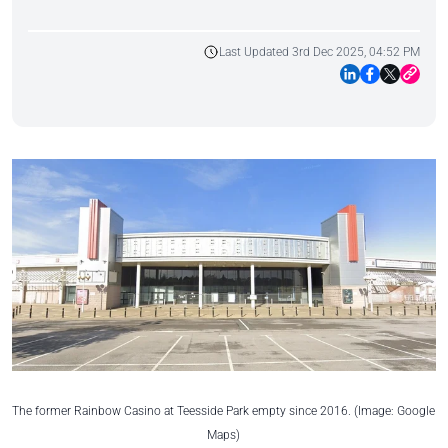
Last Updated 3rd Dec 2025, 04:52 PM
The former Rainbow Casino at Teesside Park empty since 2016. (Image: Google
Maps)