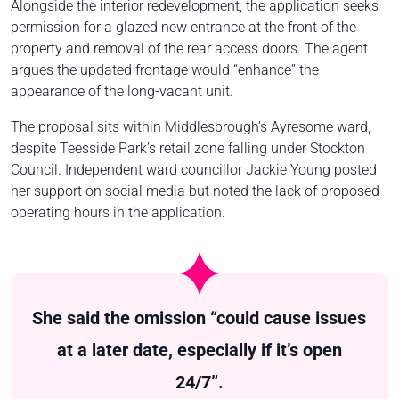
Alongside the interior redevelopment, the application seeks
permission for a glazed new entrance at the front of the
property and removal of the rear access doors. The agent
argues the updated frontage would “enhance” the
appearance of the long-vacant unit.
The proposal sits within Middlesbrough’s Ayresome ward,
despite Teesside Park’s retail zone falling under Stockton
Council. Independent ward councillor Jackie Young posted
her support on social media but noted the lack of proposed
operating hours in the application.
She said the omission “could cause issues
at a later date, especially if it’s open
24/7”.