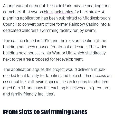
A long-vacant corner of Teesside Park may be heading for a
comeback that swaps
blackjack tables
for backstroke. A
planning application has been submitted to Middlesbrough
Council to convert part of the former Rainbow Casino into a
dedicated children’s swimming facility run by swim!.
The casino closed in 2016 and the relevant section of the
building has been unused for almost a decade. The wider
building now houses Ninja Warrior UK, which sits directly
next to the area proposed for redevelopment.
The application argues the project would deliver a much-
needed local facility for families and help children access an
essential life skill. swim! specialises in lessons for children
aged 0 to 11 and says its teaching is delivered in “premium
and family friendly facilities”.
From Slots to Swimming Lanes