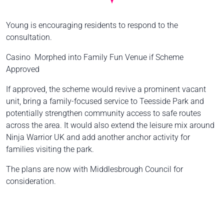
Young is encouraging residents to respond to the
consultation.
Casino Morphed into Family Fun Venue if Scheme
Approved
If approved, the scheme would revive a prominent vacant
unit, bring a family-focused service to Teesside Park and
potentially strengthen community access to safe routes
across the area. It would also extend the leisure mix around
Ninja Warrior UK and add another anchor activity for
families visiting the park.
The plans are now with Middlesbrough Council for
consideration.