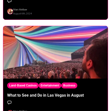
Marc Meltzer
August 6th, 2024
Land-Based Casinos
Entertainment
Business
What to See and Do in Las Vegas in August