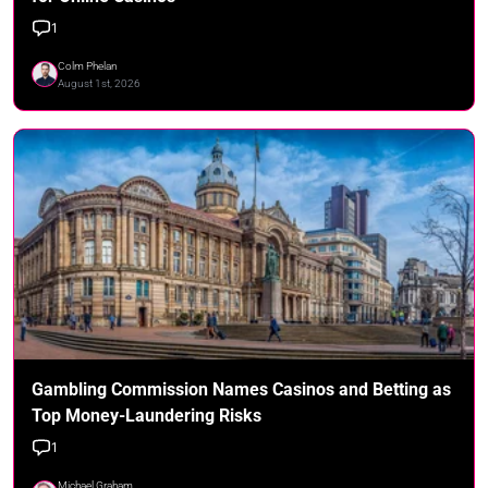
1
Colm Phelan
August 1st, 2026
Gambling Commission Names Casinos and Betting as
Top Money-Laundering Risks
1
Michael Graham