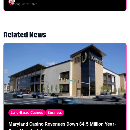
August 1st, 2026
Related News
Land-Based Casinos
Business
Maryland Casino Revenues Down $4.5 Million Year-