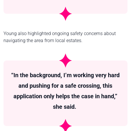
Young also highlighted ongoing safety concerns about
navigating the area from local estates.
“In the background, I’m working very hard
and pushing for a safe crossing, this
application only helps the case in hand,”
she said.