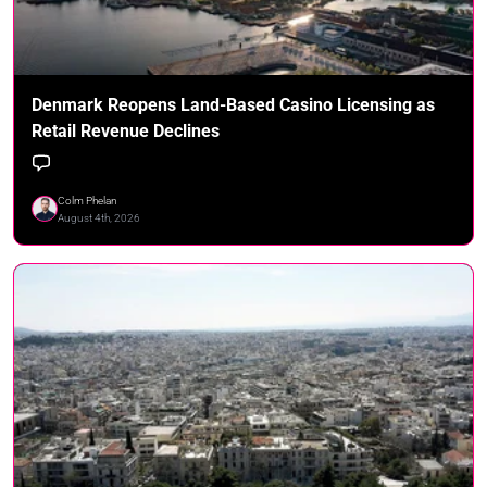
Denmark Reopens Land-Based Casino Licensing as
Retail Revenue Declines
Colm Phelan
August 4th, 2026