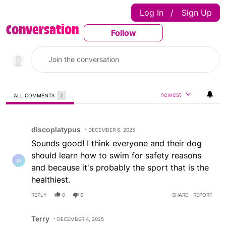
Log In
Sign Up
|
Conversation
Follow
Follow This Conversatio
newest
ALL COMMENTS
2
All Comments
Comment by discoplatypus.
discoplatypus
DECEMBER 6, 2025
Sounds good! I think everyone and their dog
should learn how to swim for safety reasons
and because it's probably the sport that is the
healthiest.
REPLY
0
0
SHARE
REPORT
Comment by Terry.
Terry
DECEMBER 4, 2025