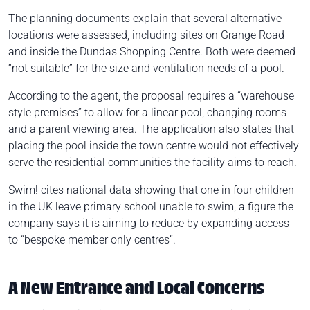
The planning documents explain that several alternative
locations were assessed, including sites on Grange Road
and inside the Dundas Shopping Centre. Both were deemed
“not suitable” for the size and ventilation needs of a pool.
According to the agent, the proposal requires a “warehouse
style premises” to allow for a linear pool, changing rooms
and a parent viewing area. The application also states that
placing the pool inside the town centre would not effectively
serve the residential communities the facility aims to reach.
Swim! cites national data showing that one in four children
in the UK leave primary school unable to swim, a figure the
company says it is aiming to reduce by expanding access
to “bespoke member only centres”.
A New Entrance and Local Concerns