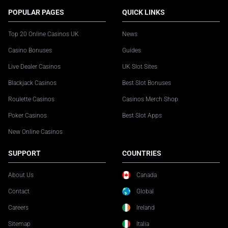
POPULAR PAGES
QUICK LINKS
Top 20 Online Casinos UK
News
Casino Bonuses
Guides
Live Dealer Casinos
UK Slot Sites
Blackjack Casinos
Best Slot Bonuses
Roulette Casinos
Casinos Merch Shop
Poker Casinos
Best Slot Apps
New Online Casinos
SUPPORT
COUNTRIES
About Us
Canada
Contact
Global
Careers
Ireland
Sitemap
Italia