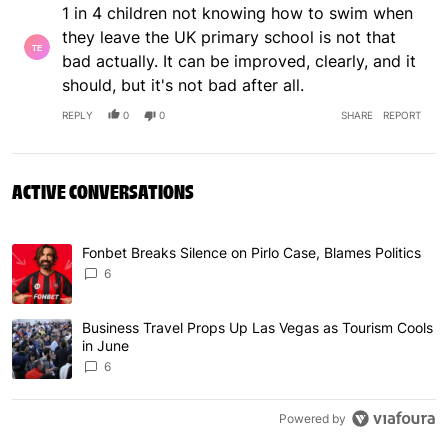
1 in 4 children not knowing how to swim when
they leave the UK primary school is not that
bad actually. It can be improved, clearly, and it
should, but it's not bad after all.
REPLY
0
0
SHARE
REPORT
ACTIVE CONVERSATIONS
The following is a list of the most commented articles in 
Fonbet Breaks Silence on Pirlo Case, Blames Politics
A trending article titled "Fonbet Breaks Silence on Pirlo 
6
Business Travel Props Up Las Vegas as Tourism Cools
A trending article titled "Business Travel Props Up Las 
in June
6
Powered by