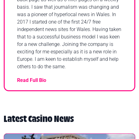
basis. I saw that journalism was changing and
was a pioneer of hyperlocal news in Wales. In
2017 I started one of the first 24/7 free
independent news sites for Wales. Having taken
that to a successful business model I was keen
for a new challenge. Joining the company is
exciting for me especially as it is a new role in
Europe. I am keen to establish myself and help
others to do the same.
Read Full Bio
Latest Casino News