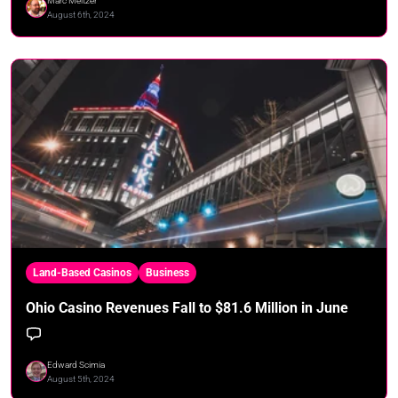
Marc Meltzer
August 6th, 2024
Land-Based Casinos
Business
Ohio Casino Revenues Fall to $81.6 Million in June
Edward Scimia
August 5th, 2024