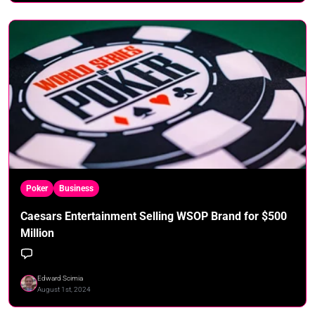
Poker
Business
Caesars Entertainment Selling WSOP Brand for $500
Million
Edward Scimia
August 1st, 2024