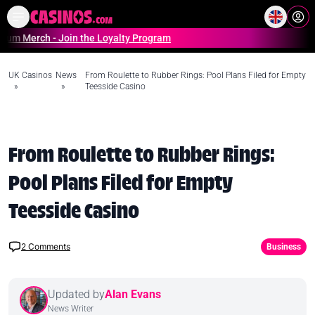
Home
Online Casinos Casino S
ch - Join the Loyalty Program
UK Casinos
News
From Roulette to Rubber Rings: Pool Plans Filed for Empty
»
»
Teesside Casino
From Roulette to Rubber Rings:
Pool Plans Filed for Empty
Teesside Casino
2
Comments
Business
Updated by
Alan Evans
News Writer