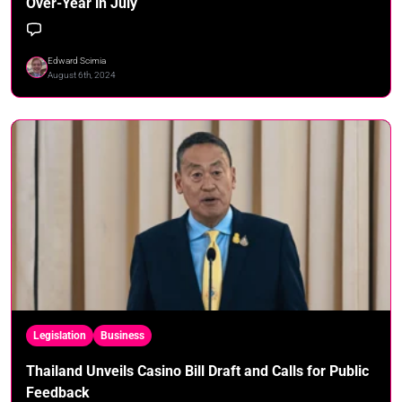
Over-Year in July
Edward Scimia
August 6th, 2024
Legislation
Business
Thailand Unveils Casino Bill Draft and Calls for Public
Feedback