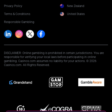
Privacy Policy
New Zealand
Terms & Conditions
United States
Responsible Gambling
DISCLAIMER: Online gambling is prohibited in certain jurisdictions. You are
responsible for verifying your local laws before participating in online
gambling. Casinos.com assumes no liability for your actions. © 2026
Casinos.com. All Rights Reserved.