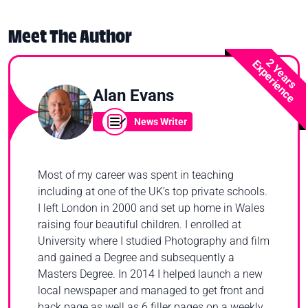
Meet The Author
2 Years
Experience
Alan Evans
News Writer
Most of my career was spent in teaching
including at one of the UK’s top private schools.
I left London in 2000 and set up home in Wales
raising four beautiful children. I enrolled at
University where I studied Photography and film
and gained a Degree and subsequently a
Masters Degree. In 2014 I helped launch a new
local newspaper and managed to get front and
back page as well as 6 filler pages on a weekly