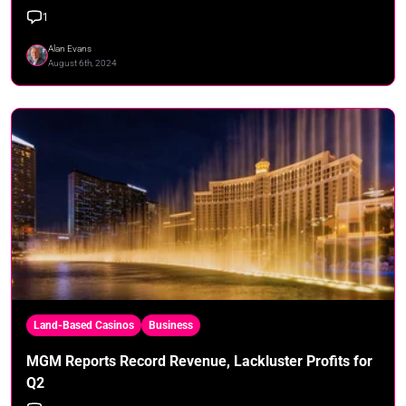
1
Alan Evans
August 6th, 2024
Land-Based Casinos
Business
MGM Reports Record Revenue, Lackluster Profits for
Q2