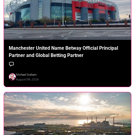
Manchester United Name Betway Official Principal
Partner and Global Betting Partner
Michael Graham
August 5th, 2026