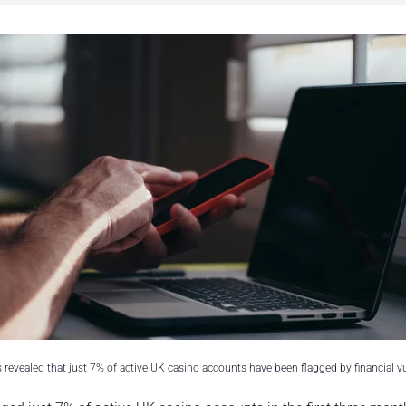
vealed that just 7% of active UK casino accounts have been flagged by financial vul