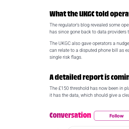
What the UKGC told opera
The regulator's blog revealed some oper
has since gone back to data providers t
The UKGC also gave operators a nudge o
can relate to a disputed phone bill as e
single risk flags.
A detailed report is comi
The £150 threshold has now been in pla
it has the data, which should give a cl
Conversation
Follow
Follo