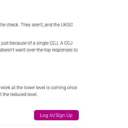
 the check. They aren't, and the UKGC
 just because of a single CCJ. A CCJ
t doesn't want over-the-top responses to
work at the lower level is coming once
t the reduced level.
s Are Posted
Log In
Sign Up
|