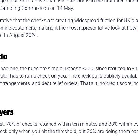
gged just 7% of active UK casino accounts in the first three mo
K Gambling Commission on 14 May.
rrative that the checks are creating widespread friction for UK 
nline customers, making it the most representative look at how
ed in August 2024.
 do
had one, the rules are simple. Deposit £500, since reduced to £15
ator has to run a check on you. The check pulls publicly availab
rangements, and debt relief orders. That's it, no credit score, n
yers
t. 78% of checks returned within ten minutes and 88% within t
ck only when you hit the threshold, but 36% are doing them earlier