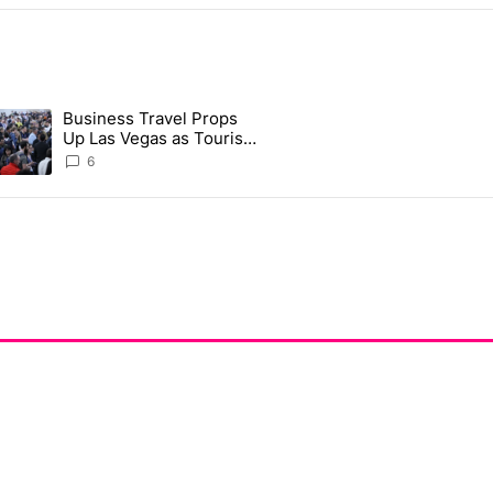
ommented articles in the last 7 days.
Business Travel Props
eaks Silence on Pirlo Case, Blames Politics" with 6 comments
 trending article titled "Business Travel Props Up Las Veg
Up Las Vegas as Tourism
Cools in June
6