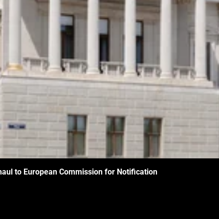
aul to European Commission for Notification