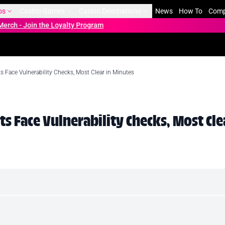
Home
Online Casinos Casino S
os
Casino Games
Casino Destinations
News
How To
Comp
Join the Loyalty Program
 Face Vulnerability Checks, Most Clear in Minutes
ts Face Vulnerability Checks, Most Cle