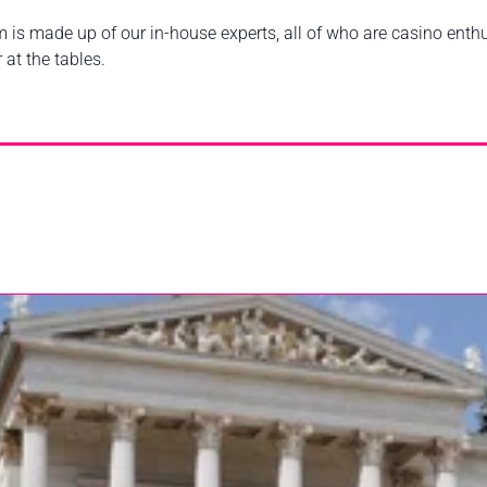
m is made up of our in-house experts, all of who are casino enth
at the tables.