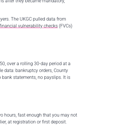
nths after they became mandatory,
players. The UKGC pulled data from
financial vulnerability checks
(FVCs)
0, over a rolling 30-day period at a
le data: bankruptcy orders, County
o bank statements, no payslips. It is
wo hours, fast enough that you may not
, at registration or first deposit.