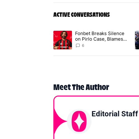
ACTIVE CONVERSATIONS
The following is a list of the most c
Fonbet Breaks Silence
A trending article titled "Fonbet Br
A
on Pirlo Case, Blames
Politics
6
Meet The Author
Editorial Staff