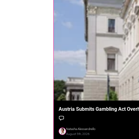
Austria Submits Gambling Act Overh
Natasha Alessandrello
August 5th, 2026