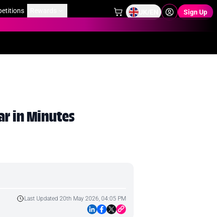
ites
Best UK Casino Sites
New Casinos
Slot Sites
Fast Withdraw
etitions
Rewards
UK/EN
Sign Up
ar in Minutes
Last Updated 20th May 2026, 04:05 PM