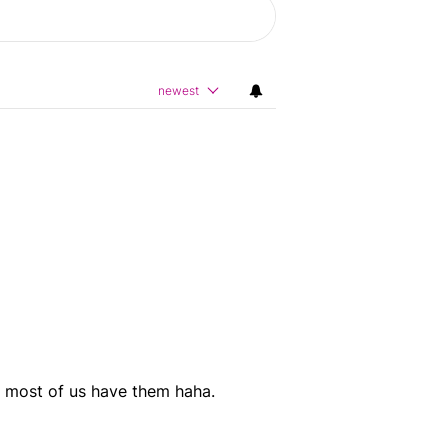
newest
e most of us have them haha.