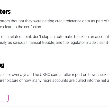
tors
ators thought they were getting credit reference data as part of
o clear up the confusion.
n a related point: don't slap an automatic block on an account
asily as serious financial trouble, and the regulator made clear i
ng
ce for over a year. The UKGC said a fuller report on how checks 
earer picture of how many more accounts are pulled into the net a
w This Conversation To Be Notified When New Comment