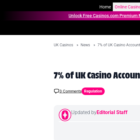
Home
Online Casin
Unlock Free Casinos.com Premium Merch - 
UK Casinos
»
News
»
7% of UK Casino Accounts
7% of UK Casino Accoun
3
Comments
Regulation
Updated by
Editorial Staff