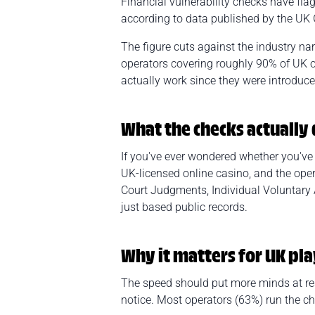
Financial vulnerability checks have fla
according to data published by the U
The figure cuts against the industry na
operators covering roughly 90% of UK o
actually work since they were introduc
What the checks actually
If you've ever wondered whether you've 
UK-licensed online casino, and the oper
Court Judgments, Individual Voluntary Ar
just based public records.
Why it matters for UK pla
The speed should put more minds at res
notice. Most operators (63%) run the che