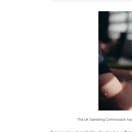
The UK Gambling Commission has re