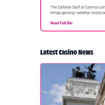
The Editorial Staff at Casinos.co
things gaming—whether online or 
Read Full Bio
Latest Casino News