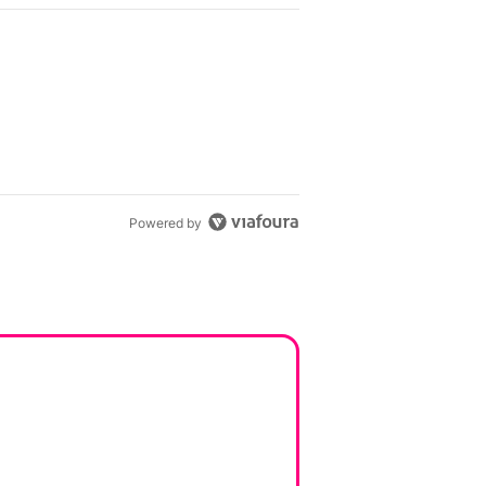
.
as as Tourism Cools in June" with 6 comments.
Powered by