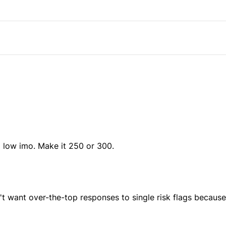
o low imo. Make it 250 or 300.
n't want over-the-top responses to single risk flags becaus