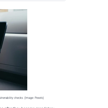
nerability checks. (Image: Pexels)