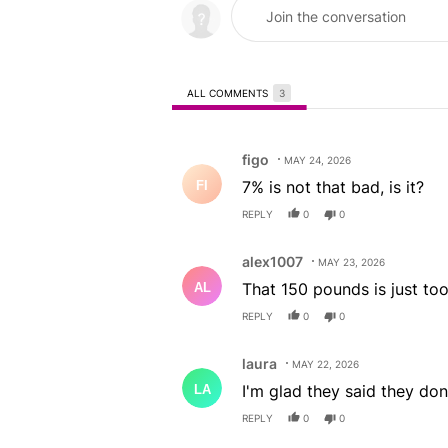
ALL COMMENTS
3
All Comments
Comment by figo.
figo
MAY 24, 2026
7% is not that bad, is it?
REPLY
0
0
Comment by alex1007.
alex1007
MAY 23, 2026
That 150 pounds is just to
REPLY
0
0
Comment by laura.
laura
MAY 22, 2026
I'm glad they said they do
REPLY
0
0