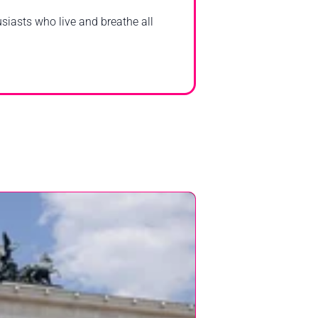
usiasts who live and breathe all