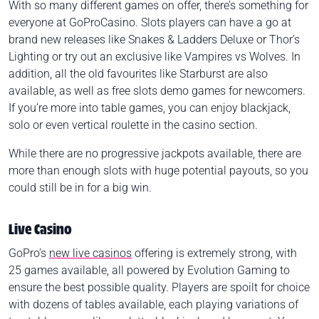
With so many different games on offer, there’s something for
everyone at GoProCasino. Slots players can have a go at
brand new releases like Snakes & Ladders Deluxe or Thor’s
Lighting or try out an exclusive like Vampires vs Wolves. In
addition, all the old favourites like Starburst are also
available, as well as free slots demo games for newcomers.
If you’re more into table games, you can enjoy blackjack,
solo or even vertical roulette in the casino section.
While there are no progressive jackpots available, there are
more than enough slots with huge potential payouts, so you
could still be in for a big win.
Live Casino
GoPro’s
new live casinos
offering is extremely strong, with
25 games available, all powered by Evolution Gaming to
ensure the best possible quality. Players are spoilt for choice
with dozens of tables available, each playing variations of