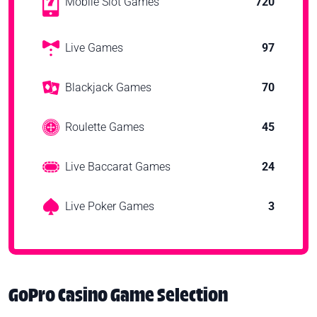
Mobile Slot Games
720
Live Games
97
Blackjack Games
70
Roulette Games
45
Live Baccarat Games
24
Live Poker Games
3
GoPro Casino Game Selection