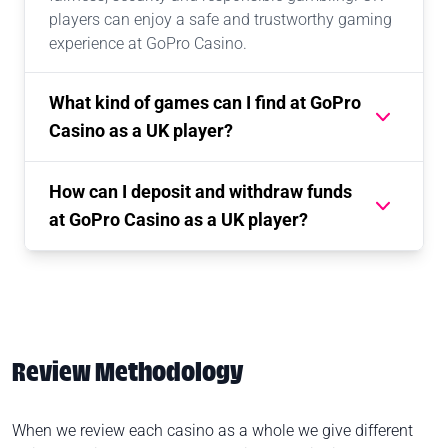
players can enjoy a safe and trustworthy gaming
experience at GoPro Casino.
What kind of games can I find at GoPro
Casino as a UK player?
How can I deposit and withdraw funds
at GoPro Casino as a UK player?
Review Methodology
When we review each casino as a whole we give different