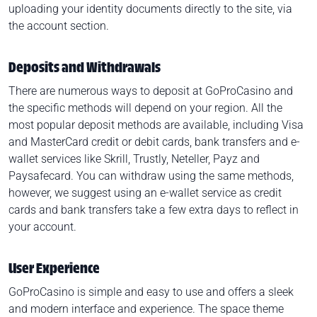
uploading your identity documents directly to the site, via
the account section.
Deposits and Withdrawals
There are numerous ways to deposit at GoProCasino and
the specific methods will depend on your region. All the
most popular deposit methods are available, including Visa
and MasterCard credit or debit cards, bank transfers and e-
wallet services like Skrill, Trustly, Neteller, Payz and
Paysafecard. You can withdraw using the same methods,
however, we suggest using an e-wallet service as credit
cards and bank transfers take a few extra days to reflect in
your account.
User Experience
GoProCasino is simple and easy to use and offers a sleek
and modern interface and experience. The space theme