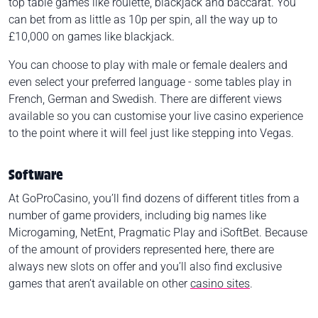
top table games like roulette, blackjack and baccarat. You
can bet from as little as 10p per spin, all the way up to
£10,000 on games like blackjack.
You can choose to play with male or female dealers and
even select your preferred language - some tables play in
French, German and Swedish. There are different views
available so you can customise your live casino experience
to the point where it will feel just like stepping into Vegas.
Software
At GoProCasino, you’ll find dozens of different titles from a
number of game providers, including big names like
Microgaming, NetEnt, Pragmatic Play and iSoftBet. Because
of the amount of providers represented here, there are
always new slots on offer and you’ll also find exclusive
games that aren’t available on other
casino sites
.