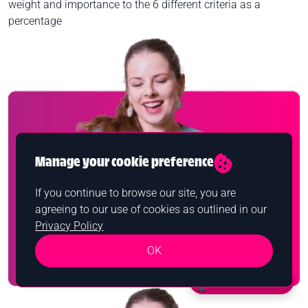
weight and importance to the 6 different criteria as a
percentage
Manage your cookie preference
If you continue to browse our site, you are
agreeing to our use of cookies as outlined in our
Privacy Policy
OK
Want a bonus?