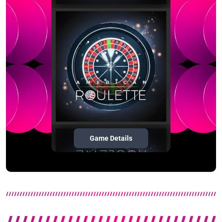
Game Details