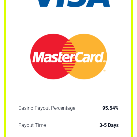
Casino Payout Percentage
95.54%
Payout Time
3-5 Days