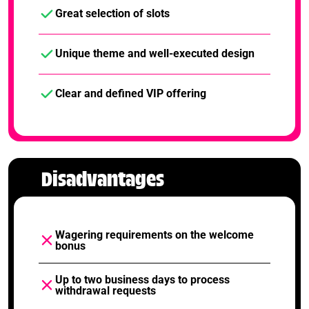
Great selection of slots
Unique theme and well-executed design
Clear and defined VIP offering
Disadvantages
Wagering requirements on the welcome
bonus
Up to two business days to process
withdrawal requests