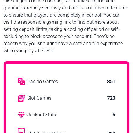
Like all good online casinos, GoPro takes responsible
gaming extremely seriously and offers a number of features
to ensure that players are completely in control. You can
visit the responsible gaming link to find out more about
setting deposit limits, taking a cooling off period or self-
excluding to block access to your account. There’s no
reason why you shouldn’t have a safe and fun experience
when you play at GoPro.
Casino Games
851
Slot Games
720
Jackpot Slots
5