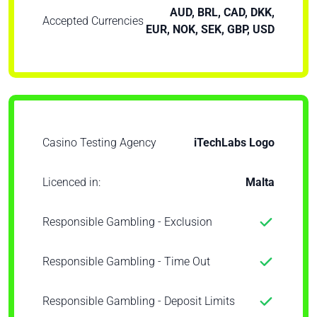
AUD, BRL, CAD, DKK,
Accepted Currencies
EUR, NOK, SEK, GBP, USD
Casino Testing Agency
iTechLabs Logo
Licenced in:
Malta
Responsible Gambling - Exclusion
Responsible Gambling - Time Out
Responsible Gambling - Deposit Limits