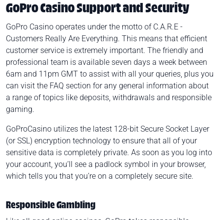
GoPro Casino Support and Security
GoPro Casino operates under the motto of C.A.R.E -
Customers Really Are Everything. This means that efficient
customer service is extremely important. The friendly and
professional team is available seven days a week between
6am and 11pm GMT to assist with all your queries, plus you
can visit the FAQ section for any general information about
a range of topics like deposits, withdrawals and responsible
gaming.
GoProCasino utilizes the latest 128-bit Secure Socket Layer
(or SSL) encryption technology to ensure that all of your
sensitive data is completely private. As soon as you log into
your account, you’ll see a padlock symbol in your browser,
which tells you that you’re on a completely secure site.
Responsible Gambling