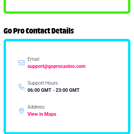
Go Pro Contact Details
Email
support@goprocasino.com
Support Hours
06:00 GMT - 23:00 GMT
Address
View in Maps