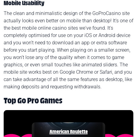
Mobile Usability
The clean and minimalistic design of the GoProCasino site
actually looks even better on mobile than desktop! It's one of
the best mobile online casino sites we've found. It's
completely optimised for use on your iOS or Android device
and you won’t need to download an app or extra software
before you start playing. When playing on a smaller screen,
you won’t lose any of the quality when it comes to game
graphics, or even small touches like animated sliders. The
mobile site works best on Google Chrome or Safari, and you
can take advantage of all the same features as desktop, like
making deposits and requesting withdrawals.
Top Go Pro Games
American Roulette