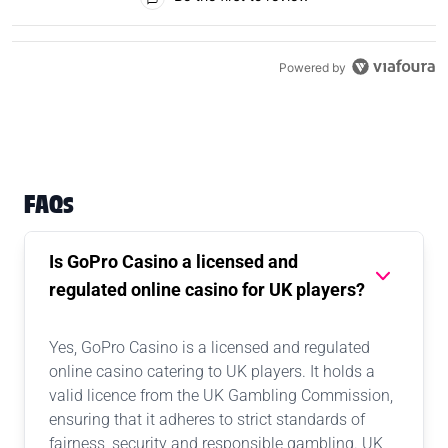
Powered by
FAQs
Is GoPro Casino a licensed and
regulated online casino for UK players?
Yes, GoPro Casino is a licensed and regulated
online casino catering to UK players. It holds a
valid licence from the UK Gambling Commission,
ensuring that it adheres to strict standards of
fairness, security and responsible gambling. UK