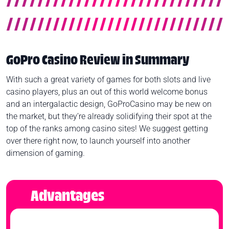
GoPro Casino Review in Summary
With such a great variety of games for both slots and live
casino players, plus an out of this world welcome bonus
and an intergalactic design, GoProCasino may be new on
the market, but they’re already solidifying their spot at the
top of the ranks among casino sites! We suggest getting
over there right now, to launch yourself into another
dimension of gaming.
Advantages