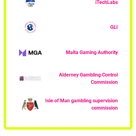
iTechLabs
GLI
Malta Gaming Authority
Alderney Gambling Control
Commission
Isle of Man gambling supervision
commission