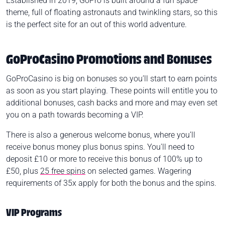
Established in 2019, GoPro is built around a fun space
theme, full of floating astronauts and twinkling stars, so this
is the perfect site for an out of this world adventure.
GoProCasino Promotions and Bonuses
GoProCasino is big on bonuses so you’ll start to earn points
as soon as you start playing. These points will entitle you to
additional bonuses, cash backs and more and may even set
you on a path towards becoming a VIP.
There is also a generous welcome bonus, where you’ll
receive bonus money plus bonus spins. You'll need to
deposit £10 or more to receive this bonus of 100% up to
£50, plus
25 free spins
on selected games. Wagering
requirements of 35x apply for both the bonus and the spins.
VIP Programs