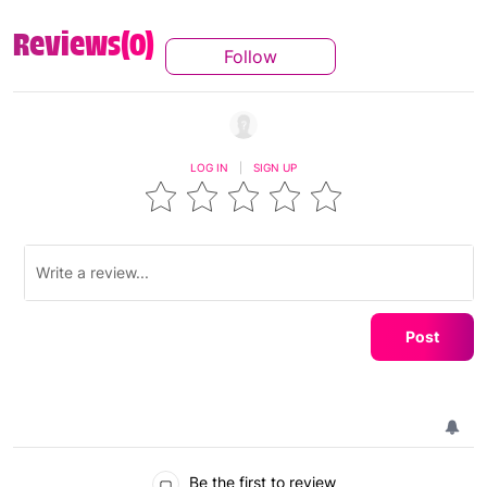
Reviews(0)
Follow
Follow This Conversation T
LOG IN
|
SIGN UP
Post
Be the first to review