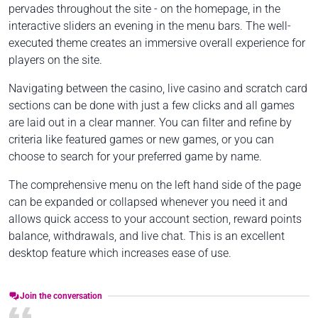
pervades throughout the site - on the homepage, in the
interactive sliders an evening in the menu bars. The well-
executed theme creates an immersive overall experience for
players on the site.
Navigating between the casino, live casino and scratch card
sections can be done with just a few clicks and all games
are laid out in a clear manner. You can filter and refine by
criteria like featured games or new games, or you can
choose to search for your preferred game by name.
The comprehensive menu on the left hand side of the page
can be expanded or collapsed whenever you need it and
allows quick access to your account section, reward points
balance, withdrawals, and live chat. This is an excellent
desktop feature which increases ease of use.
Join the conversation