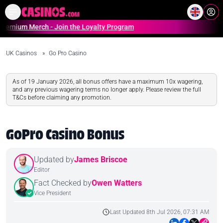
Home
Online Casinos Casino S
um Merch - Join the Loyalty Program
UK Casinos
»
Go Pro Casino
As of 19 January 2026, all bonus offers have a maximum 10x wagering,
and any previous wagering terms no longer apply. Please review the full
T&Cs before claiming any promotion.
GoPro Casino Bonus
Updated by
James Briscoe
Editor
Fact Checked by
Owen Watters
Vice President
Last Updated 8th Jul 2026, 07:31 AM