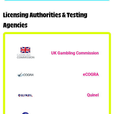
Licensing Authorities & Testing
Agencies
UK Gambling Commission
eCOGRA
Quinel