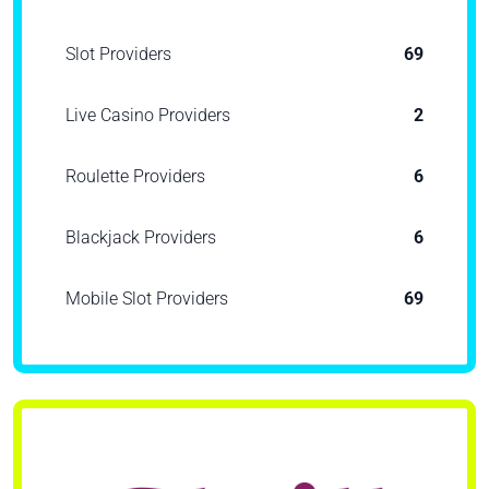
Slot Providers
69
Live Casino Providers
2
Roulette Providers
6
Blackjack Providers
6
Mobile Slot Providers
69