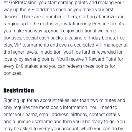
At GoProCasino, you start earning points and making your
way up the VIP ladder as soon as you make your first
deposit. There are a number of tiers, starting at bronze and
ranging up to the exclusive, invitation-only Prestige tier. As
you make you way up, you’ll enjoy additional welcome
bonuses, special cash backs, a
casino birthday bonus
, free
play, VIP tournaments and even a dedicated VIP manager at
the higher levels. In addition, you’ll be further rewarded for
loyalty by earning points. You’ll receive 1 Reward Point for
every £40 staked and you can redeem these points for
bonuses.
Registration
Signing up for an account takes less than two minutes and
only requires the most basic information. You’ll need to
enter your name, email address, birthday, contact details
and a unique username and then you’ll be ready to go. You
may be asked to verify your account, which you can do by