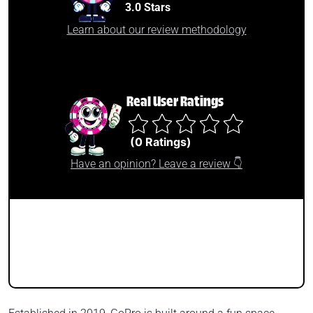
3.0 Stars
Learn about our review methodology
Real User Ratings
(0 Ratings)
Have an opinion? Leave a review 👇