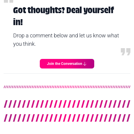
Got thoughts? Deal yourself
in!
Drop a comment below and let us know what
you think.
Join the Conversation