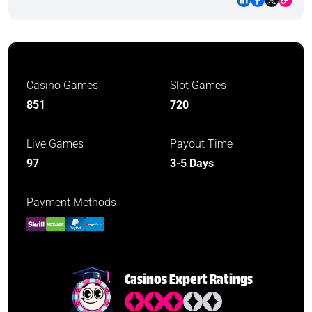
Casino Games
Slot Games
851
720
Live Games
Payout Time
97
3-5 Days
Payment Methods
Casinos Expert Ratings