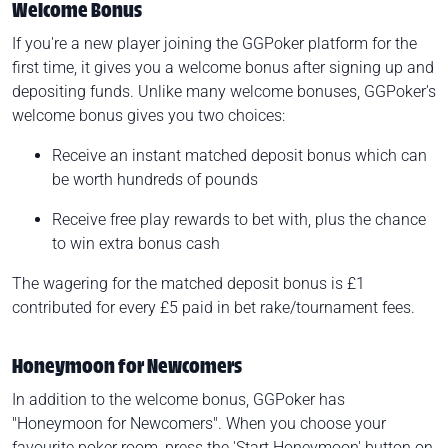
Welcome Bonus
If you're a new player joining the GGPoker platform for the
first time, it gives you a welcome bonus after signing up and
depositing funds. Unlike many welcome bonuses, GGPoker's
welcome bonus gives you two choices:
Receive an instant matched deposit bonus which can
be worth hundreds of pounds
Receive free play rewards to bet with, plus the chance
to win extra bonus cash
The wagering for the matched deposit bonus is £1
contributed for every £5 paid in bet rake/tournament fees.
Honeymoon for Newcomers
In addition to the welcome bonus, GGPoker has
"Honeymoon for Newcomers". When you choose your
favourite poker room, press the 'Start Honeymoon' button on