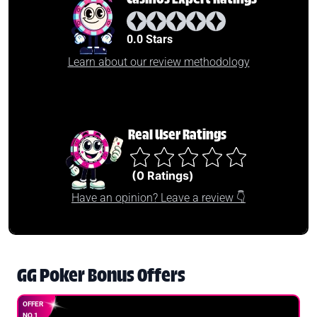
Casinos Expert Ratings
0.0 Stars
Learn about our review methodology
Real User Ratings
(0 Ratings)
Have an opinion? Leave a review 👇
GG Poker Bonus Offers
OFFER
NO.1