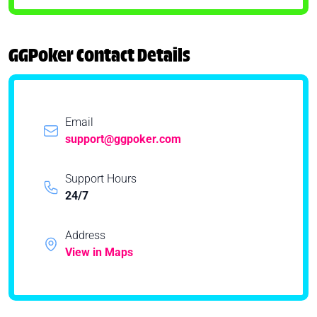
GGPoker Contact Details
Email
support@ggpoker.com
Support Hours
24/7
Address
View in Maps