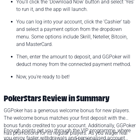
You’ll click the ‘Download Now’ button and select ‘Yes’
to run it, and the app will launch.
You can log into your account, click the ‘Cashier’ tab
and select a payment option from the dropdown
menu. Some options include Skrill, Neteller, Bitcoin,
and MasterCard.
Then, enter the amount to deposit, and GGPoker will
deduct money from the connected payment method.
Now, you're ready to bet!
PokerStars Review in Summary
GGPoker has a generous welcome bonus for new players.
The welcome bonus matches your first deposit with the
bonus funds credited to your account. Additionally, GGPoker
Enough points get you through the VIP programme, where
has promotions for its regular players. As you wager real
you enjoy faster withdrawals and personalised account