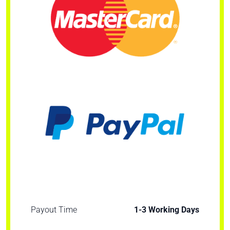
Payout Time
1-3 Working Days