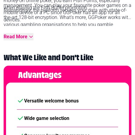
money on online poker, you earn Fish Points, especially
management. You can play your favourite poker games on a
when playing the Fish Buffet promotion.
Reassuringly, the platform secures your data with state-of-
mobile device or a PC since GGPoker has an app for all
the-art 128-bit encryption. What's more, GGPoker works with
devices.
various gambling organisations to help you gamble
responsibly. Therefore, it’s a legitimate platform.
Read More
What We Like and Don't Like
Advantages
Versatile welcome bonus
Wide game selection