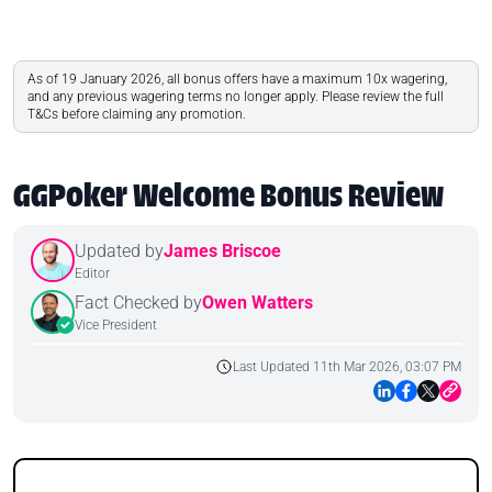
As of 19 January 2026, all bonus offers have a maximum 10x wagering,
and any previous wagering terms no longer apply. Please review the full
T&Cs before claiming any promotion.
GGPoker Welcome Bonus Review
Updated by
James Briscoe
Editor
Fact Checked by
Owen Watters
Vice President
Last Updated 11th Mar 2026, 03:07 PM