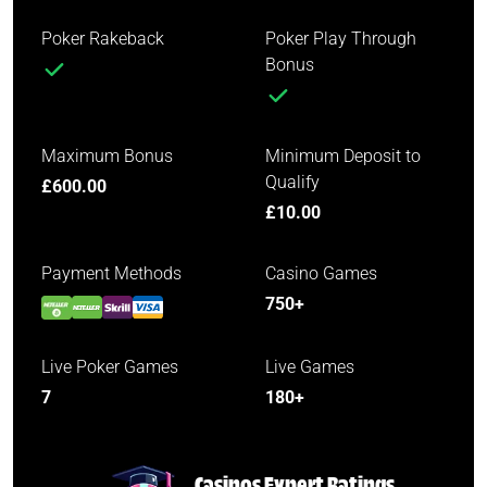
Poker Rakeback
Poker Play Through
Bonus
Maximum Bonus
Minimum Deposit to
Qualify
£600.00
£10.00
Payment Methods
Casino Games
750+
Live Poker Games
Live Games
7
180+