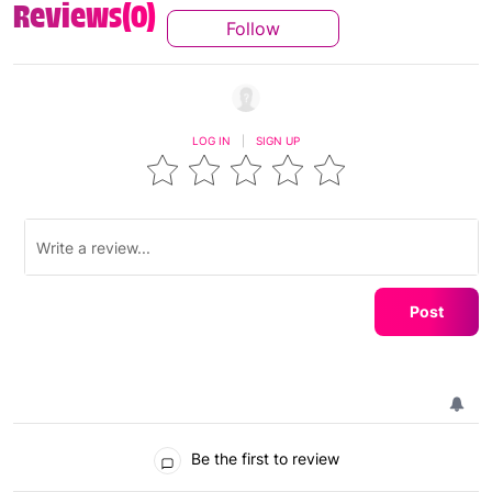
Reviews(0)
Follow
Follow This Conversation T
LOG IN
|
SIGN UP
Post
Be the first to review