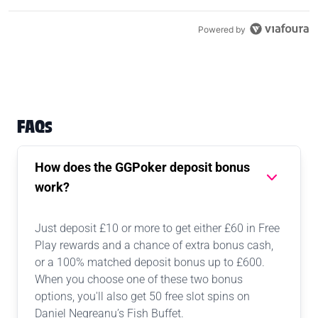
Powered by
FAQs
How does the GGPoker deposit bonus
work?
Just deposit £10 or more to get either £60 in Free
Play rewards and a chance of extra bonus cash,
or a 100% matched deposit bonus up to £600.
When you choose one of these two bonus
options, you'll also get 50 free slot spins on
Daniel Negreanu’s Fish Buffet.