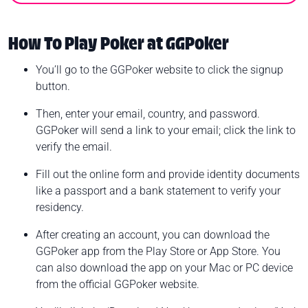
How To Play Poker at GGPoker
You’ll go to the GGPoker website to click the signup
button.
Then, enter your email, country, and password.
GGPoker will send a link to your email; click the link to
verify the email.
Fill out the online form and provide identity documents
like a passport and a bank statement to verify your
residency.
After creating an account, you can download the
GGPoker app from the Play Store or App Store. You
can also download the app on your Mac or PC device
from the official GGPoker website.