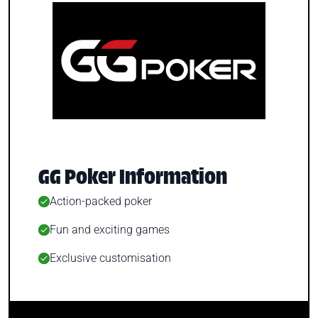
GG Poker Information
Action-packed poker
Fun and exciting games
Exclusive customisation