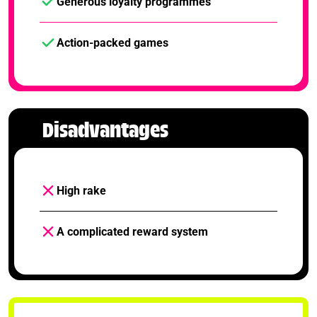
Generous loyalty programmes
Action-packed games
Disadvantages
High rake
A complicated reward system