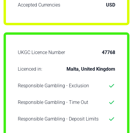
Accepted Currencies
USD
UKGC Licence Number
47768
Licenced in:
Malta, United Kingdom
Responsible Gambling - Exclusion
Responsible Gambling - Time Out
Responsible Gambling - Deposit Limits