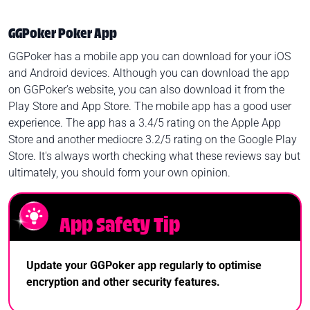
GGPoker Poker App
GGPoker has a mobile app you can download for your iOS
and Android devices. Although you can download the app
on GGPoker’s website, you can also download it from the
Play Store and App Store. The mobile app has a good user
experience. The app has a 3.4/5 rating on the Apple App
Store and another mediocre 3.2/5 rating on the Google Play
Store. It's always worth checking what these reviews say but
ultimately, you should form your own opinion.
App Safety Tip
Update your GGPoker app regularly to optimise
encryption and other security features.