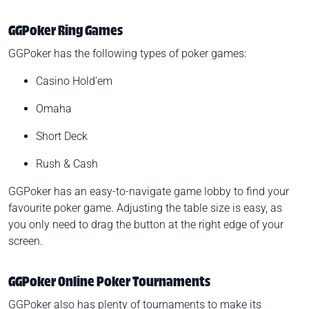
GGPoker Ring Games
GGPoker has the following types of poker games:
Casino Hold’em
Omaha
Short Deck
Rush & Cash
GGPoker has an easy-to-navigate game lobby to find your
favourite poker game. Adjusting the table size is easy, as
you only need to drag the button at the right edge of your
screen.
GGPoker Online Poker Tournaments
GGPoker also has plenty of tournaments to make its