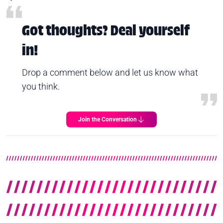
Got thoughts? Deal yourself
in!
Drop a comment below and let us know what
you think.
Join the Conversation