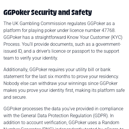
GGPoker Security and Safety
The UK Gambling Commission regulates GGPoker as a
platform for playing poker under licence number 47768.
GGPoker has a straightforward Know Your Customer (KYC)
Process. You’ll provide documents, such as a government-
issued ID, and a driver’s licence or passport to the support
team to verify your identity.
Additionally, GGPoker requires your utility bill or bank
statement for the last six months to prove your residency.
Nobody else can withdraw your winnings since GGPoker
makes you prove your identity first, making its platform safe
and secure.
GGPoker processes the data you’ve provided in compliance
with the General Data Protection Regulation (GDPR). In
addition to account verification, GGPoker uses a Random