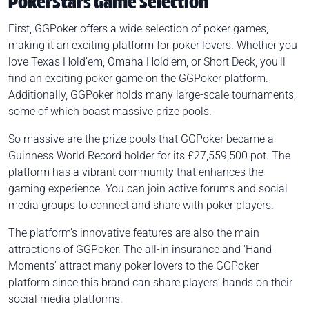
PokerStars Game Selection
First, GGPoker offers a wide selection of poker games,
making it an exciting platform for poker lovers. Whether you
love Texas Hold’em, Omaha Hold’em, or Short Deck, you’ll
find an exciting poker game on the GGPoker platform.
Additionally, GGPoker holds many large-scale tournaments,
some of which boast massive prize pools.
So massive are the prize pools that GGPoker became a
Guinness World Record holder for its £27,559,500 pot. The
platform has a vibrant community that enhances the
gaming experience. You can join active forums and social
media groups to connect and share with poker players.
The platform’s innovative features are also the main
attractions of GGPoker. The all-in insurance and 'Hand
Moments' attract many poker lovers to the GGPoker
platform since this brand can share players’ hands on their
social media platforms.