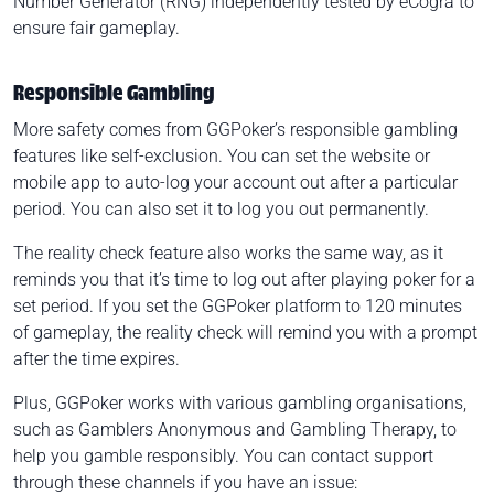
Number Generator (RNG) independently tested by eCogra to
ensure fair gameplay.
Responsible Gambling
More safety comes from GGPoker’s responsible gambling
features like self-exclusion. You can set the website or
mobile app to auto-log your account out after a particular
period. You can also set it to log you out permanently.
The reality check feature also works the same way, as it
reminds you that it’s time to log out after playing poker for a
set period. If you set the GGPoker platform to 120 minutes
of gameplay, the reality check will remind you with a prompt
after the time expires.
Plus, GGPoker works with various gambling organisations,
such as Gamblers Anonymous and Gambling Therapy, to
help you gamble responsibly. You can contact support
through these channels if you have an issue: