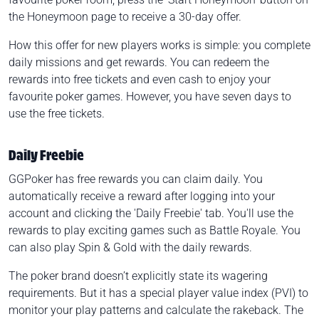
the Honeymoon page to receive a 30-day offer.
How this offer for new players works is simple: you complete
daily missions and get rewards. You can redeem the
rewards into free tickets and even cash to enjoy your
favourite poker games. However, you have seven days to
use the free tickets.
Daily Freebie
GGPoker has free rewards you can claim daily. You
automatically receive a reward after logging into your
account and clicking the 'Daily Freebie' tab. You'll use the
rewards to play exciting games such as Battle Royale. You
can also play Spin & Gold with the daily rewards.
The poker brand doesn’t explicitly state its wagering
requirements. But it has a special player value index (PVI) to
monitor your play patterns and calculate the rakeback. The