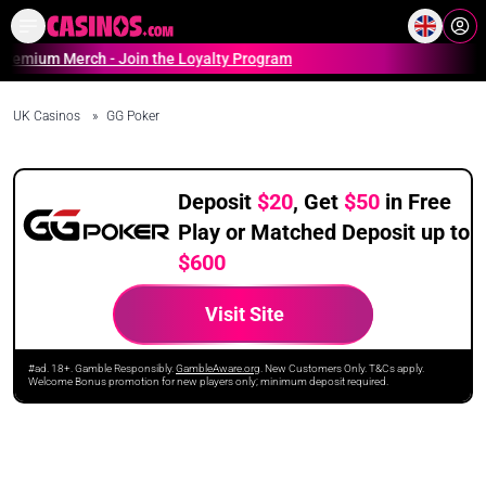
Home
Online Casinos Casino S
um Merch - Join the Loyalty Program
UK Casinos
»
GG Poker
Deposit
$20
, Get
$50
in Free
Play or Matched Deposit up to
$600
Visit Site
#ad. 18+. Gamble Responsibly.
GambleAware.org
. New Customers Only. T&Cs apply.
Welcome Bonus promotion for new players only; minimum deposit required.