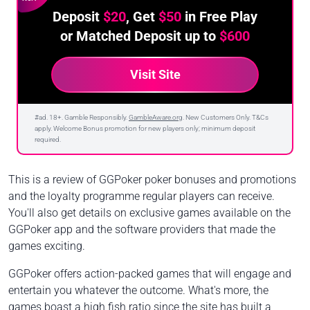
Deposit
$20
, Get
$50
in Free Play
or Matched Deposit up to
$600
Visit Site
#ad. 18+. Gamble Responsibly.
GambleAware.org
. New Customers Only. T&Cs
apply. Welcome Bonus promotion for new players only; minimum deposit
required.
This is a review of GGPoker poker bonuses and promotions
and the loyalty programme regular players can receive.
You'll also get details on exclusive games available on the
GGPoker app and the software providers that made the
games exciting.
GGPoker offers action-packed games that will engage and
entertain you whatever the outcome. What's more, the
games boast a high fish ratio since the site has built a