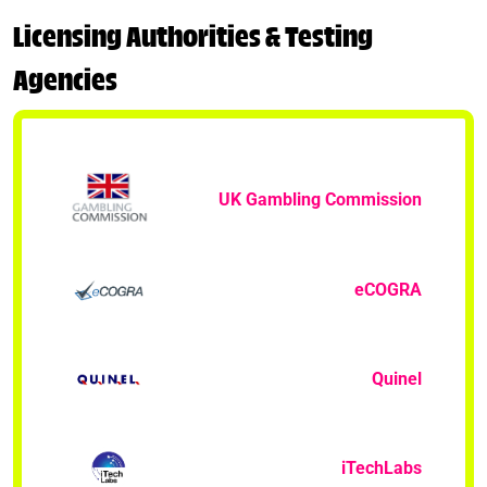
Licensing Authorities & Testing
Agencies
UK Gambling Commission
eCOGRA
Quinel
iTechLabs