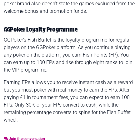
poker brand also doesn’t state the games excluded from the
welcome bonus and promotion funds.
GGPoker Loyalty Programme
GGPoker’s Fish Buffet is the loyalty programme for regular
players on the GGPoker platform. As you continue playing
any poker on the platform, you earn Fish Points (FP). You
can earn up to 100 FPs and rise through eight ranks to join
the VIP programme.
Earning FPs allows you to receive instant cash as a reward
but you must poker with real money to earn the FPs. After
paying £1 in tournament fees, you can expect to earn 100
FPs. Only 30% of your FPs convert to cash, while the
remaining percentage converts to spins for the Fish Buffet
wheel.
Join the conversation