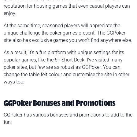
reputation for housing games that even casual players can
enjoy.
At the same time, seasoned players will appreciate the
unique challenge the poker games present. The GGPoker
site also has exclusive games you won't find anywhere else.
As a result, it's a fun platform with unique settings for its
popular games, like the 6+ Short Deck. I've visited many
poker sites, but few are as robust as GGPoker. You can
change the table felt colour and customise the site in other
ways too.
GGPoker Bonuses and Promotions
GGPoker has various bonuses and promotions to add to the
fun: