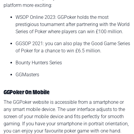
platform more exciting:
WSOP Online 2023: GGPoker holds the most
prestigious tournament after partnering with the World
Series of Poker where players can win £100 million.
GGSOP 2021: you can also play the Good Game Series
of Poker for a chance to win £6.5 million.
Bounty Hunters Series
GGMasters
GGPoker On Mobile
The GGPoker website is accessible from a smartphone or
any smart mobile device. The user interface adjusts to the
screen of your mobile device and fits perfectly for smooth
gaming. If you have your smartphone in portrait orientation,
you can enjoy your favourite poker game with one hand.