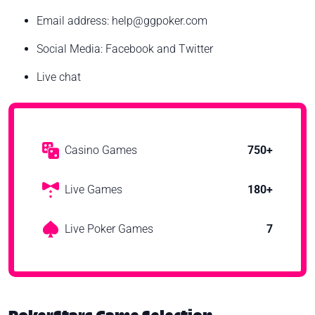
Email address:
help@ggpoker.com
Social Media: Facebook and Twitter
Live chat
Casino Games
750+
Live Games
180+
Live Poker Games
7