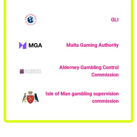
GLI
Malta Gaming Authority
Alderney Gambling Control
Commission
Isle of Man gambling supervision
commission