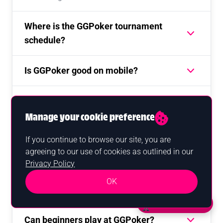
Where is the GGPoker tournament
schedule?
Is GGPoker good on mobile?
Is the GGPoker app worth downloading?
Manage your cookie preference
Is GGPoker available across all of the
If you continue to browse our site, you are
UK?
agreeing to our use of cookies as outlined in our
Privacy Policy
Does GGPoker have bonuses for new
OK
players?
Want a bonus?
Can beginners play at GGPoker?