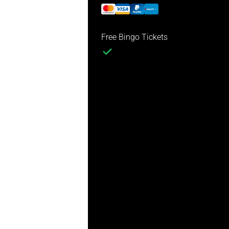
Free Bingo Tickets