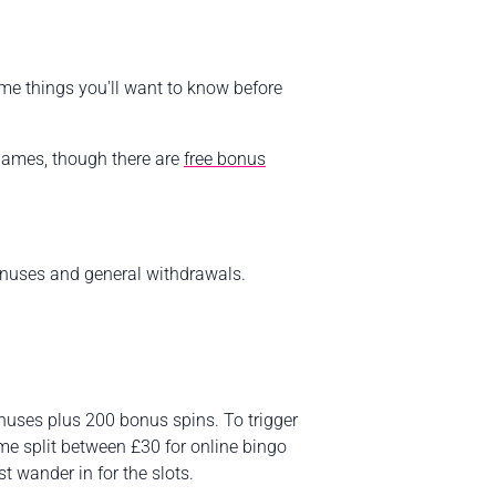
ome things you'll want to know before
 games, though there are
free bonus
onuses and general withdrawals.
nuses plus 200 bonus spins. To trigger
me split between £30 for online bingo
t wander in for the slots.