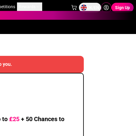
ites
Best UK Casino Sites
New Casinos
Slot Sites
Fast Withdraw
etitions
Rewards
UK/EN
Sign Up
o you.
 to
£25
+ 50 Chances to