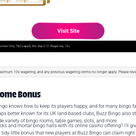
Visit Site
omers Only. T&Cs apply. Min dep £10. Wager req. 10x.
maximum 10x wagering, and any previous wagering terms no longer apply. Please revi
lcome Bonus
ngo knows how to keep its players happy, and for many bingo fa
 better known for its UK land-based clubs, Buzz Bingo also st
ide variety of bingo rooms, table games, slots, and more.
ks and mortar bingo halls with its online casino offering? I'll g
 tidy little bonus that new players at Buzz Bingo can claim right