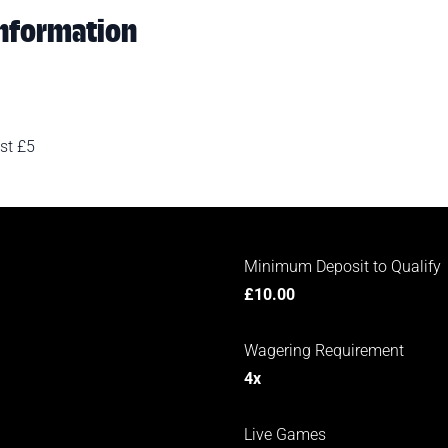
Information
st £5
Minimum Deposit to Qualify
£10.00
Wagering Requirement
4x
Live Games