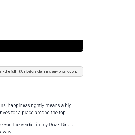
ew the full T&Cs before claiming any promotion.
ns, happiness rightly means a big
rives for a place among the top
ive you the verdict in my Buzz Bingo
 away.