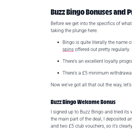
Buzz Bingo Bonuses and 
Before we get into the specifics of wha
taking the plunge here.
Bingo is quite literally the name
spins
offered out pretty regularly.
There's an excellent loyalty prog
There's a £5 minimum withdrawal 
Now we've got all that out the way, let'
Buzz Bingo Welcome Bonus
I signed up to Buzz Bingo and tried it
the main part of the deal, I deposited
and two £5 club vouchers, so it’s clearl