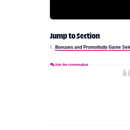
Jump to Section
Bonuses and Promotions
Game Sele
Join the conversation