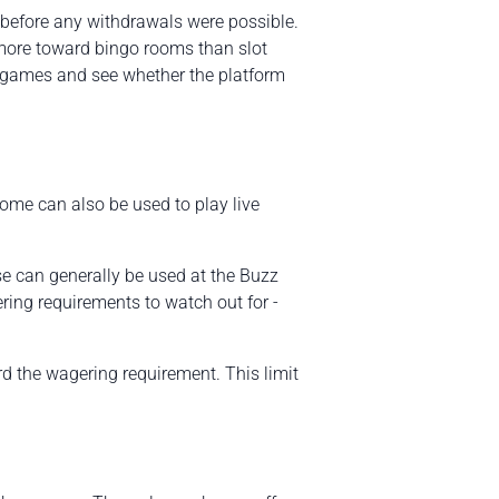
 before any withdrawals were possible.
d more toward bingo rooms than slot
o’s games and see whether the platform
ome can also be used to play live
se can generally be used at the Buzz
ring requirements to watch out for -
d the wagering requirement. This limit