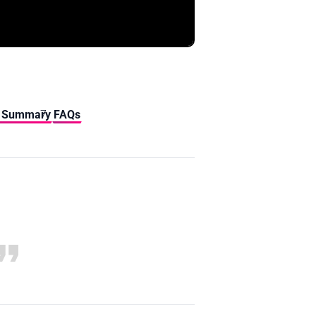
n Summary
FAQs