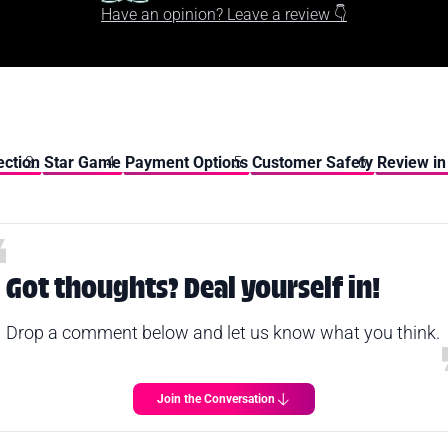
Have an opinion? Leave a review 👇
ction
Star Game
Payment Options
Customer Safety
Review i
Got thoughts? Deal yourself in!
Drop a comment below and let us know what you think.
Join the Conversation