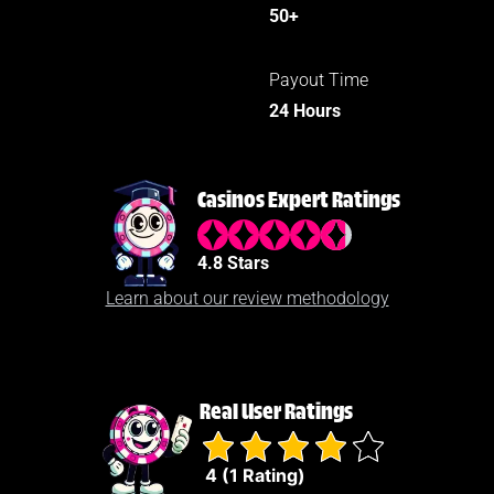
50+
Payout Time
24 Hours
Casinos Expert Ratings
4.8 Stars
Learn about our review methodology
Real User Ratings
4 (1 Rating)