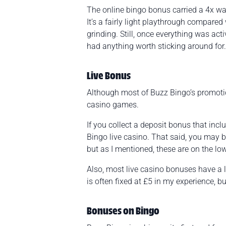
The online bingo bonus carried a 4x wa
It’s a fairly light playthrough compare
grinding. Still, once everything was act
had anything worth sticking around for.
Live Bonus
Although most of Buzz Bingo’s promotio
casino games.
If you collect a deposit bonus that inc
Bingo live casino. That said, you may 
but as I mentioned, these are on the low 
Also, most live casino bonuses have a 
is often fixed at £5 in my experience,
Bonuses on Bingo