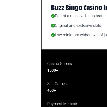
Buzz Bingo Casino 
Part of a massive bingo brand
Original and exclusive slots
Low minimum withdrawal of ju
Casino Games
1500+
Slot Games
400+
Payment Methods