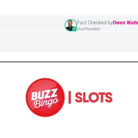
Fact Checked by
Owen Watt
Vice President