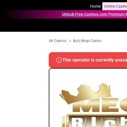
Home
Online Casin
Unlock Free Casinos.com Premium Merch 
UK Casinos
»
Buzz Bingo Casino
This operator is currently unava