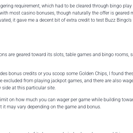
gering requirement, which had to be cleared through bingo play
d with most casino bonuses, though naturally the offer is geare
ivated, it gave me a decent bit of extra credit to test Buzz Bing
ns are geared toward its slots, table games and bingo rooms, s
ludes bonus credits or you scoop some Golden Chips, I found the
be excluded from playing jackpot games, and there are also wage
side at this particular site.
limit on how much you can wager per game while building towar
 but it may vary depending on the game and bonus.