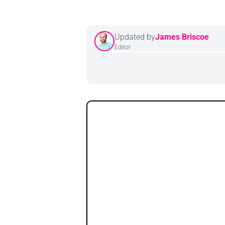
Updated by
James Briscoe
Editor