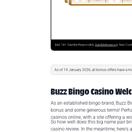
#ad. 18+. Gamble Responsibly.
GambleAware.org
. New Cust
As of 19 January 2026, all bonus offers have a 
Buzz Bingo Casino We
As an established bingo brand, Buzz Bi
bonus and some generous terms! Perhaps
casinos online, with a site offering a w
So how well does this big name pair bric
casino review. In the meantime, here's a