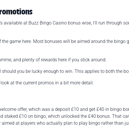
Promotions
t's available at Buzz Bingo Casino bonus wise, I'll run through s
 of the game here. Most bonuses will be aimed around the bingo
ramme, and plenty of rewards here if you stick around.
should you be lucky enough to win. This applies to both the b
s look at the current promos in a bit more detail.
s welcome offer, which was a deposit £10 and get £40 in bingo bo
 and staked £10 on bingo, which unlocked the £40 bonus. That ca
y aimed at players who actually plan to play bingo rather than jus