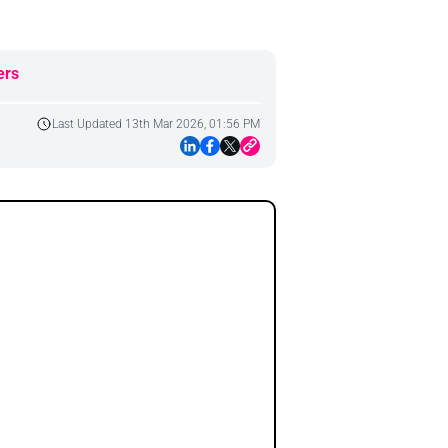
ers
Last Updated 13th Mar 2026, 01:56 PM