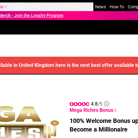
Home
Online Casinos Casino S
os
Casino Games
Casino Destinations
News
How To
Comp
- Join the Loyalty Program
ilable in United Kingdom here is the next best offer available t
4.8
/5
Mega Riches Bonus
100% Welcome Bonus up
Become a Millionaire