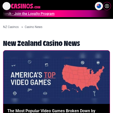
Home
Online Casinos Casino S
h - Join the Loyalty Program
NZ Casinos
»
Casino News
New Zealand Casino News
The Most Popular Video Games Broken Down by