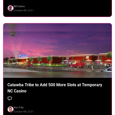
Bill Ordine
October 4th, 2021
Catawba Tribe to Add 500 More Slots at Temporary
NC Casino
Ron Fritz
October 4th, 2021