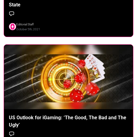
State
Editorial Staff
October 5th, 2021
US Outlook for iGaming: ‘The Good, The Bad and The
Ugly’