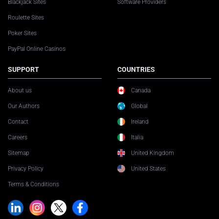
Blackjack Sites
Software Providers
Roulette Sites
Poker Sites
PayPal Online Casinos
SUPPORT
COUNTRIES
About us
Canada
Our Authors
Global
Contact
Ireland
Careers
Italia
Sitemap
United Kingdom
Privacy Policy
United States
Terms & Conditions