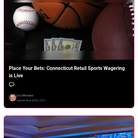
Place Your Bets: Connecticut Retail Sports Wagering
is Live
Lou Monaco
September 30th, 2021