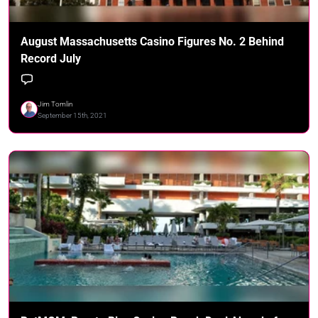
August Massachusetts Casino Figures No. 2 Behind
Record July
Jim Tomlin
September 15th, 2021