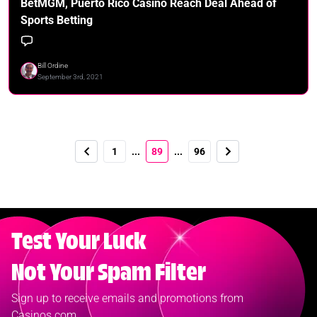
BetMGM, Puerto Rico Casino Reach Deal Ahead of
Sports Betting
Bill Ordine
September 3rd, 2021
1
...
89
...
96
Test Your Luck
Not Your Spam Filter
Sign up to receive emails and promotions from
Casinos.com