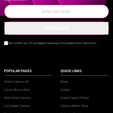
Join Now
Yes I confirm I am 19+ and agree to receiving communication from Casinos.com
POPULAR PAGES
QUICK LINKS
Online Casinos NZ
News
Casino Bonus Sites
Guides
New Online Casinos
Online Casino Pokies
Live Dealer Casinos
Casinos Merch Shop