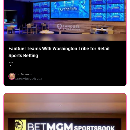
FanDuel Teams With Washington Tribe for Retail
Sports Betting
Lou Monaco
September 29th, 2021