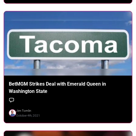
BetMGM Strikes Deal with Emerald Queen in
Washington State
Jim Tomlin
October 4th, 2021