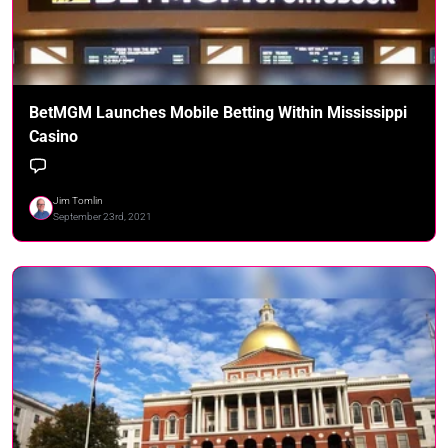
BetMGM Launches Mobile Betting Within Mississippi
Casino
Jim Tomlin
September 23rd, 2021