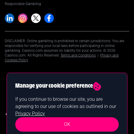
Responsible Gambling
DISCLAIMER: Online gambling is prohibited in certain jurisdictions. You are
responsible for verifying your local laws before participating in online
gambling. Casinos.com assumes no liability for your actions. © 2026
Casinos.com. All Rights Reserved.
Terms and Conditions
|
Privacy and
Cookies Policy
Manage your cookie preference
If you continue to browse our site, you are
agreeing to our use of cookies as outlined in our
Privacy Policy
OK