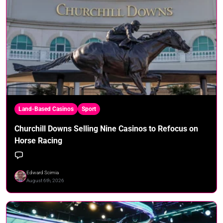
Land-Based Casinos
Sport
Churchill Downs Selling Nine Casinos to Refocus on
Horse Racing
Edward Scimia
August 6th, 2026