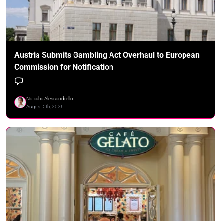
Austria Submits Gambling Act Overhaul to European
Commission for Notification
Natasha Alessandrello
August 5th, 2026