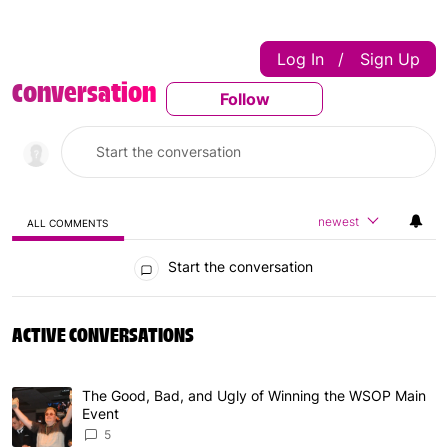
Log In
Sign Up
|
Conversation
Follow
Follow This Conversatio
newest
ALL COMMENTS
All Comments
Start the conversation
ACTIVE CONVERSATIONS
The following is a list of the most commented articles in 
The Good, Bad, and Ugly of Winning the WSOP Main
A trending article titled "The Good, Bad, and Ugly of W
Event
5