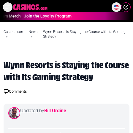
Home
Online Casinos Casino S
erch - Join the Loyalty Program
Casinos.com
News
Wynn Resorts is Staying the Course with Its Gaming
»
»
Strategy
Wynn Resorts is Staying the Course
with Its Gaming Strategy
Comments
Updated by
Bill Ordine