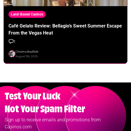
Land-Based Casinos
Café Gelato Review: Bellagio’s Sweet Summer Escape
From the Vegas Heat
1
Christina Bradfield
August 5th, 2026
Test Your Luck
Not Your Spam Filter
Sign up to receive emails and promotions from
Casinos.com