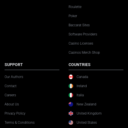
Roulette
Poker
Baccarat Sites
Software Providers
Casino Licenses
Casinos Merch Shop
SUPPORT
COUNTRIES
Our Authors
Canada
Contact
Ireland
Careers
Italia
About Us
New Zealand
Privacy Policy
United Kingdom
Terms & Conditions
United States