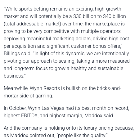
“While sports betting remains an exciting, high-growth
market and will potentially be a $30 billion to $40 billion
(total addressable market) over time, the marketplace is
proving to be very competitive with multiple operators
deploying meaningful marketing dollars, driving high cost
per acquisition and significant customer bonus offers,”
Billings said. “In light of this dynamic, we are intentionally
pivoting our approach to scaling, taking a more measured
and long-term focus to grow a healthy and sustainable
business.”
Meanwhile, Wynn Resorts is bullish on the bricks-and-
mortar side of gaming.
In October, Wynn Las Vegas had its best month on record,
highest EBITDA, and highest margin, Maddox said.
And the company is holding onto its luxury pricing because,
as Maddox pointed out, “people like the quality.”