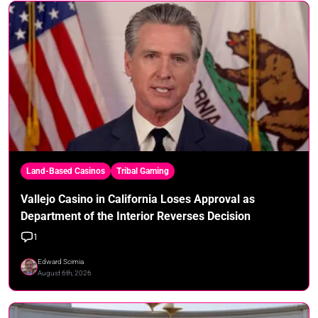
Land-Based Casinos
Tribal Gaming
Vallejo Casino in California Loses Approval as
Department of the Interior Reverses Decision
1
Edward Scimia
August 6th, 2026