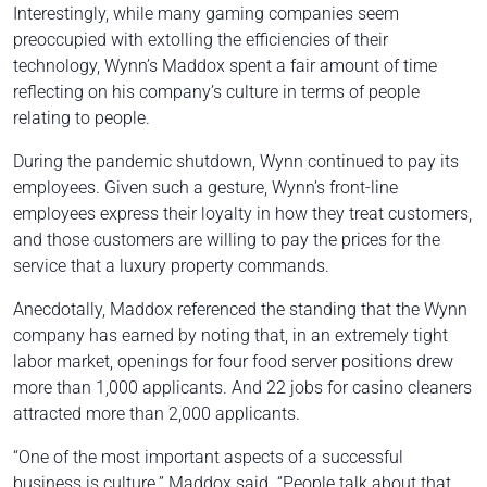
Interestingly, while many gaming companies seem
preoccupied with extolling the efficiencies of their
technology, Wynn’s Maddox spent a fair amount of time
reflecting on his company’s culture in terms of people
relating to people.
During the pandemic shutdown, Wynn continued to pay its
employees. Given such a gesture, Wynn’s front-line
employees express their loyalty in how they treat customers,
and those customers are willing to pay the prices for the
service that a luxury property commands.
Anecdotally, Maddox referenced the standing that the Wynn
company has earned by noting that, in an extremely tight
labor market, openings for four food server positions drew
more than 1,000 applicants. And 22 jobs for casino cleaners
attracted more than 2,000 applicants.
“One of the most important aspects of a successful
business is culture.” Maddox said. “People talk about that,