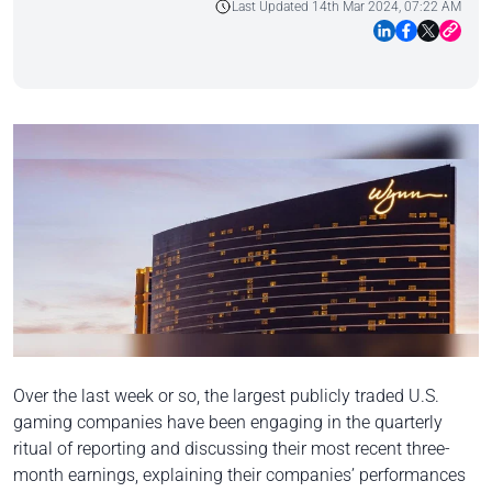
Last Updated 14th Mar 2024, 07:22 AM
Over the last week or so, the largest publicly traded U.S.
gaming companies have been engaging in the quarterly
ritual of reporting and discussing their most recent three-
month earnings, explaining their companies’ performances