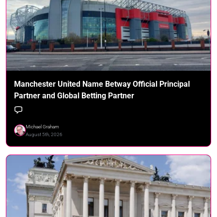
Manchester United Name Betway Official Principal
Partner and Global Betting Partner
Michael Graham
August 5th, 2026