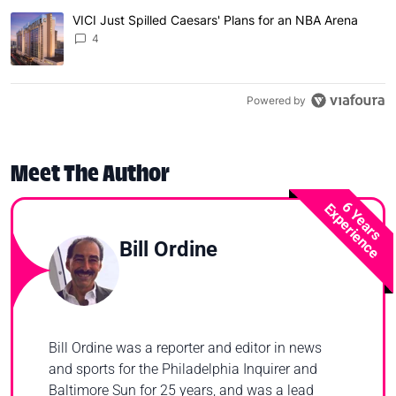
VICI Just Spilled Caesars' Plans for an NBA Arena
A trending article titled "VICI Just Spilled Caesars' Pla
4
Powered by
Meet The Author
6 Years
Experience
Bill Ordine
Bill Ordine was a reporter and editor in news
and sports for the Philadelphia Inquirer and
Baltimore Sun for 25 years, and was a lead