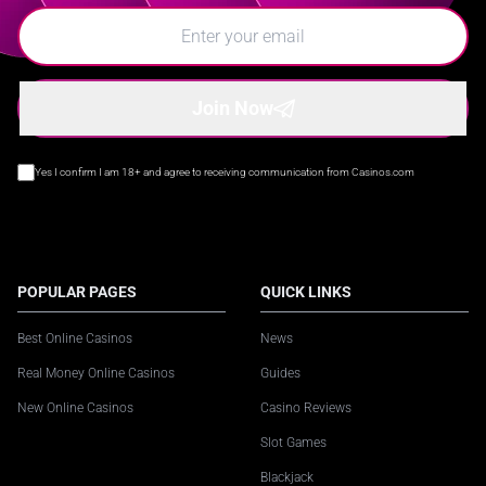
Join Now
Yes I confirm I am 18+ and agree to receiving communication from Casinos.com
POPULAR PAGES
QUICK LINKS
Best Online Casinos
News
Real Money Online Casinos
Guides
New Online Casinos
Casino Reviews
Slot Games
Blackjack