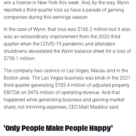
win a license in New York this week. And, by the way, Wynn
reported a third-quarter loss as have a parade of gaming
companies during this earnings season.
In the case of Wynn, that loss was $166.2 million but it also
was an extraordinary improvement from the 2020 third
quarter when the COVID-19 pandemic and attendant
shutdowns devastated the Wynn balance sheet for a loss of
$758.1 million.
The company has casinos in Las Vegas, Macau and in the
Boston area. The Las Vegas business was brisk in the 2021
third quarter generating $183.4 million of adjusted property
EBITDA on $476 million of operating revenue. And that
happened while generating business and gaining market
share, not trimming expenses, CEO Matt Maddox said.
’Only People Make People Happy’