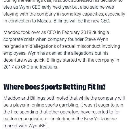
During the earnings call, Maddox addressed his decision to
step as Wynn CEO early next year but also said he was
staying with the company in some key capacities, especially
in connection to Macau. Billings will be the new CEO.
Maddox took over as CEO in February 2018 during a
corporate crisis when company founder Steve Wynn
resigned amid allegations of sexual misconduct involving
employees. Wynn has denied the allegations but his
departure was quick. Billings started with the company in
2017 as CFO and treasurer.
Where Does Sports Betting Fit In?
Maddox and Billings both noted that while the company will
be a player in online sports gambling, it wasn’t eager to join
the free spending that other operators have resorted to for
customer acquisition — including in the New York online
market with WynnBET.