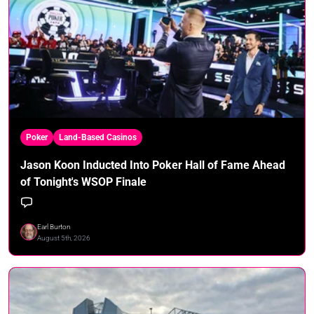
Poker
Land-Based Casinos
Jason Koon Inducted Into Poker Hall of Fame Ahead
of Tonight's WSOP Finale
Earl Burton
August 5th, 2026