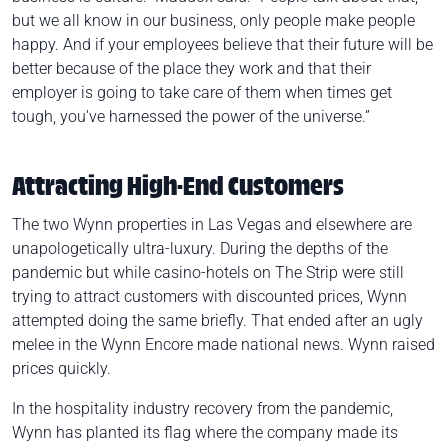
but we all know in our business, only people make people
happy. And if your employees believe that their future will be
better because of the place they work and that their
employer is going to take care of them when times get
tough, you've harnessed the power of the universe.”
Attracting High-End Customers
The two Wynn properties in Las Vegas and elsewhere are
unapologetically ultra-luxury. During the depths of the
pandemic but while casino-hotels on The Strip were still
trying to attract customers with discounted prices, Wynn
attempted doing the same briefly. That ended after an ugly
melee in the Wynn Encore made national news. Wynn raised
prices quickly.
In the hospitality industry recovery from the pandemic,
Wynn has planted its flag where the company made its