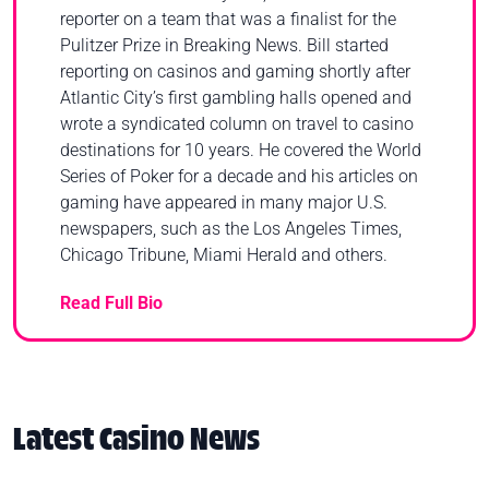
reporter on a team that was a finalist for the
Pulitzer Prize in Breaking News. Bill started
reporting on casinos and gaming shortly after
Atlantic City’s first gambling halls opened and
wrote a syndicated column on travel to casino
destinations for 10 years. He covered the World
Series of Poker for a decade and his articles on
gaming have appeared in many major U.S.
newspapers, such as the Los Angeles Times,
Chicago Tribune, Miami Herald and others.
Read Full Bio
Latest Casino News