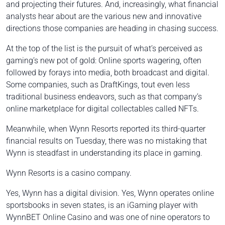
and projecting their futures. And, increasingly, what financial
analysts hear about are the various new and innovative
directions those companies are heading in chasing success.
At the top of the list is the pursuit of what’s perceived as
gaming’s new pot of gold: Online sports wagering, often
followed by forays into media, both broadcast and digital.
Some companies, such as DraftKings, tout even less
traditional business endeavors, such as that company’s
online marketplace for digital collectables called NFTs.
Meanwhile, when Wynn Resorts reported its third-quarter
financial results on Tuesday, there was no mistaking that
Wynn is steadfast in understanding its place in gaming.
Wynn Resorts is a casino company.
Yes, Wynn has a digital division. Yes, Wynn operates online
sportsbooks in seven states, is an iGaming player with
WynnBET Online Casino and was one of nine operators to