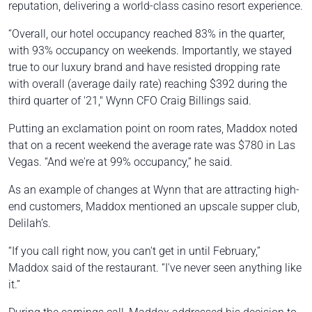
reputation, delivering a world-class casino resort experience.
“Overall, our hotel occupancy reached 83% in the quarter,
with 93% occupancy on weekends. Importantly, we stayed
true to our luxury brand and have resisted dropping rate
with overall (average daily rate) reaching $392 during the
third quarter of '21," Wynn CFO Craig Billings said.
Putting an exclamation point on room rates, Maddox noted
that on a recent weekend the average rate was $780 in Las
Vegas. “And we're at 99% occupancy,” he said.
As an example of changes at Wynn that are attracting high-
end customers, Maddox mentioned an upscale supper club,
Delilah’s.
“If you call right now, you can't get in until February,”
Maddox said of the restaurant. “I've never seen anything like
it.”