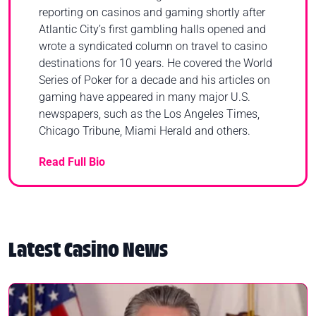
reporting on casinos and gaming shortly after
Atlantic City’s first gambling halls opened and
wrote a syndicated column on travel to casino
destinations for 10 years. He covered the World
Series of Poker for a decade and his articles on
gaming have appeared in many major U.S.
newspapers, such as the Los Angeles Times,
Chicago Tribune, Miami Herald and others.
Read Full Bio
Latest Casino News