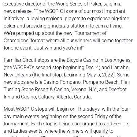
executive director of the World Series of Poker, said in a
news release. “The WSOP-C is one of our most important
initiatives, allowing regional players to experience big-time
poker and providing grinders a platform to earn a living.
We’re pumped up about the new ‘Tournament of
Champions’ format where all our winners will come together
for one event. Just win and you’re in!”
Familiar Circuit stops are the Bicycle Casino in Los Angeles
(the WSOP-C’s second stop beginning Dec. 4) and Harrah’s
New Orleans (the final stop, beginning May 5, 2022). Some
new stops are Isle Casino Pompano, Pompano Beach, Fla.;
Turning Stone Resort & Casino, Verona, N.Y., and Deerfoot
Inn and Casino, Calgary, Alberta, Canada.
Most WSOP-C stops will begin on Thursdays, with the four-
day main events beginning on the second Friday of the
tournament. Each stop is being encouraged to add Seniors
and Ladies events, where the winners will qualify to