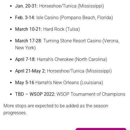
Jan. 20-31:
Horseshoe/Tunica (Mississippi)
Feb. 3-14:
Isle Casino (Pompano Beach, Florida)
March 10-21:
Hard Rock (Tulsa)
March 17-28:
Turning Stone Resort Casino (Verona,
New York)
April 7-18:
Harrah’s Cherokee (North Carolina)
April 21-May 2:
Horseshoe/Tunica (Mississippi)
May 5-16
Harrah’s New Orleans (Louisiana)
TBD – WSOP 2022:
WSOP Tournament of Champions
More stops are expected to be added as the season
progresses.