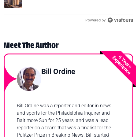
Powered by
Meet The Author
6 Years
Experience
Bill Ordine
Bill Ordine was a reporter and editor in news
and sports for the Philadelphia Inquirer and
Baltimore Sun for 25 years, and was a lead
reporter on a team that was a finalist for the
Pulitzer Prize in Breaking News. Bill started