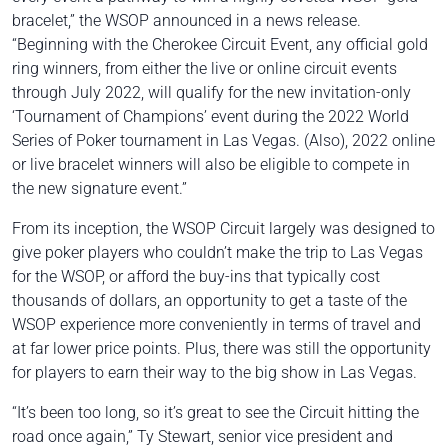
bracelet,” the WSOP announced in a news release.
“Beginning with the Cherokee Circuit Event, any official gold
ring winners, from either the live or online circuit events
through July 2022, will qualify for the new invitation-only
‘Tournament of Champions’ event during the 2022 World
Series of Poker tournament in Las Vegas. (Also), 2022 online
or live bracelet winners will also be eligible to compete in
the new signature event.”
From its inception, the WSOP Circuit largely was designed to
give poker players who couldn’t make the trip to Las Vegas
for the WSOP, or afford the buy-ins that typically cost
thousands of dollars, an opportunity to get a taste of the
WSOP experience more conveniently in terms of travel and
at far lower price points. Plus, there was still the opportunity
for players to earn their way to the big show in Las Vegas.
“It’s been too long, so it’s great to see the Circuit hitting the
road once again,” Ty Stewart, senior vice president and