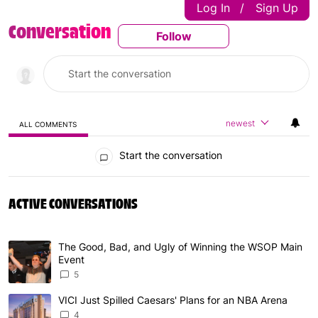
Log In
Sign Up
|
Conversation
Follow
Follow This Conversatio
newest
ALL COMMENTS
All Comments
Start the conversation
ACTIVE CONVERSATIONS
The following is a list of the most commented articles in 
The Good, Bad, and Ugly of Winning the WSOP Main
A trending article titled "The Good, Bad, and Ugly of W
Event
5
VICI Just Spilled Caesars' Plans for an NBA Arena
A trending article titled "VICI Just Spilled Caesars' Pla
4