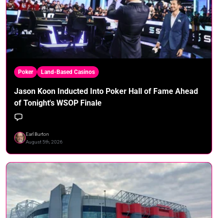
Poker
Land-Based Casinos
Jason Koon Inducted Into Poker Hall of Fame Ahead
of Tonight's WSOP Finale
Earl Burton
August 5th, 2026