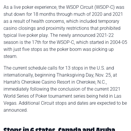
As a live poker experience, the WSOP Circuit (WSOP-C) was
shut down for 18 months through much of 2020 and 2021
as a result of health concerns, which included temporary
casino closings and proximity restrictions that prohibited
typical live poker play. The newly announced 2021-22
season is the 17th for the WSOP-C, which started in 2004-05
with just five stops as the poker boom was picking up
steam.
The current schedule calls for 13 stops in the U.S. and
internationally, beginning Thanksgiving Day, Nov. 25, at
Harrah’s Cherokee Casino Resort in Cherokee, N.C.,
immediately following the conclusion of the current 2021
World Series of Poker tournament series being held in Las
Vegas. Additional Circuit stops and dates are expected to be
announced.