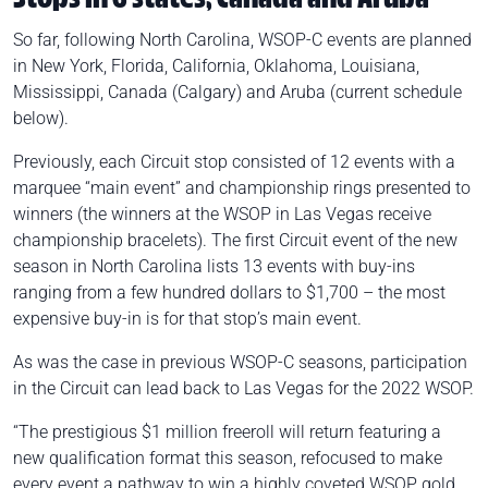
Stops in 6 states, Canada and Aruba
So far, following North Carolina, WSOP-C events are planned
in New York, Florida, California, Oklahoma, Louisiana,
Mississippi, Canada (Calgary) and Aruba (current schedule
below).
Previously, each Circuit stop consisted of 12 events with a
marquee “main event” and championship rings presented to
winners (the winners at the WSOP in Las Vegas receive
championship bracelets). The first Circuit event of the new
season in North Carolina lists 13 events with buy-ins
ranging from a few hundred dollars to $1,700 – the most
expensive buy-in is for that stop’s main event.
As was the case in previous WSOP-C seasons, participation
in the Circuit can lead back to Las Vegas for the 2022 WSOP.
“The prestigious $1 million freeroll will return featuring a
new qualification format this season, refocused to make
every event a pathway to win a highly coveted WSOP gold