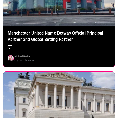
Manchester United Name Betway Official Principal
Partner and Global Betting Partner
Michael Graham
August 5th, 2026