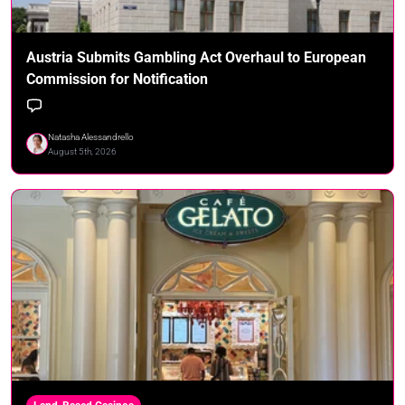
Austria Submits Gambling Act Overhaul to European
Commission for Notification
Natasha Alessandrello
August 5th, 2026