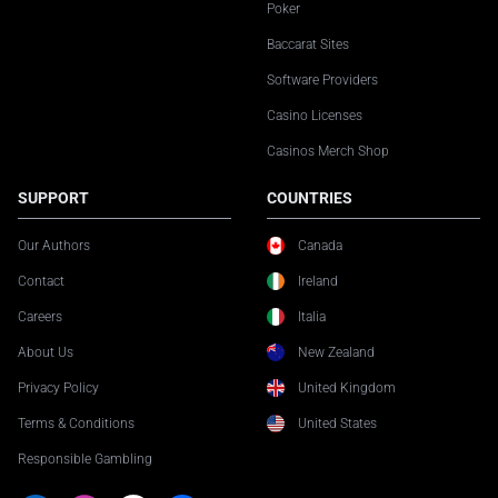
Poker
Baccarat Sites
Software Providers
Casino Licenses
Casinos Merch Shop
SUPPORT
COUNTRIES
Our Authors
Canada
Contact
Ireland
Careers
Italia
About Us
New Zealand
Privacy Policy
United Kingdom
Terms & Conditions
United States
Responsible Gambling