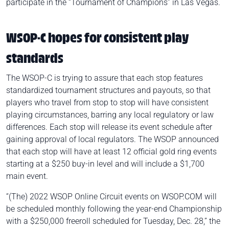
participate in the “Tournament of Champions” in Las Vegas.
WSOP-C hopes for consistent play
standards
The WSOP-C is trying to assure that each stop features
standardized tournament structures and payouts, so that
players who travel from stop to stop will have consistent
playing circumstances, barring any local regulatory or law
differences. Each stop will release its event schedule after
gaining approval of local regulators. The WSOP announced
that each stop will have at least 12 official gold ring events
starting at a $250 buy-in level and will include a $1,700
main event.
“(The) 2022 WSOP Online Circuit events on WSOP.COM will
be scheduled monthly following the year-end Championship
with a $250,000 freeroll scheduled for Tuesday, Dec. 28,” the