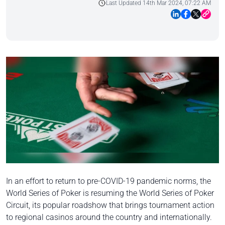
Last Updated 14th Mar 2024, 07:22 AM
In an effort to return to pre-COVID-19 pandemic norms, the
World Series of Poker is resuming the World Series of Poker
Circuit, its popular roadshow that brings tournament action
to regional casinos around the country and internationally.