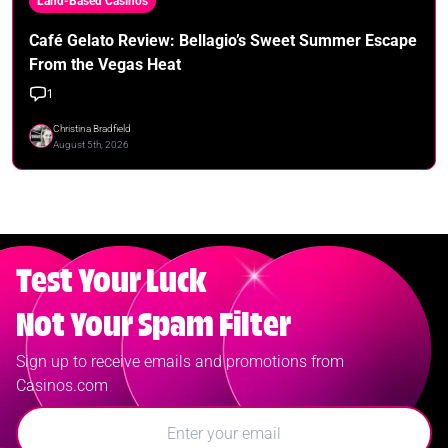
Land-Based Casinos
Café Gelato Review: Bellagio’s Sweet Summer Escape
From the Vegas Heat
1
Christina Bradfield
August 5th, 2026
Test Your Luck
Not Your Spam Filter
Sign up to receive emails and promotions from
Casinos.com