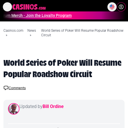
Home
Online Casinos Casino S
Merch - Join the Loyalty Program
Casinos.com
News
World Series of Poker Will Resume Popular Roadshow
»
»
Circuit
World Series of Poker Will Resume
Popular Roadshow Circuit
Comments
Updated by
Bill Ordine