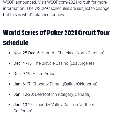
WSOP announced. Visit
WSOP.com/2021/circuit
for more
information. The WSOP-C schedules are subject to change
but this is what’s planned for now:
World Series of Poker 2021 Circuit Tour
Schedule
Nov. 25-Dec. 6:
Harrah’s Cherokee (North Carolina)
Dec. 4 -15:
The Bicycle Casino (Los Angeles)
Dec. 9-19:
Hilton Aruba
Jan. 6-17:
Choctaw Durant (Dallas/Oklahoma)
Jan. 12-23:
Deerfoot Inn (Calgary, Canada)
Jan. 13-24:
Thunder Valley Casino (Northern
California)