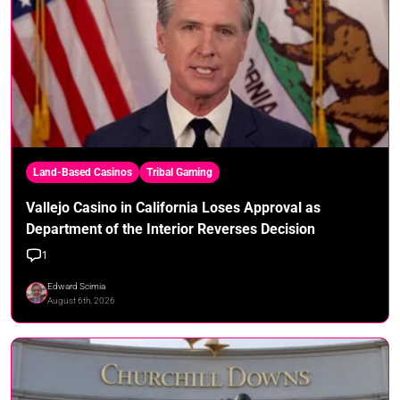
Land-Based Casinos
Tribal Gaming
Vallejo Casino in California Loses Approval as
Department of the Interior Reverses Decision
1
Edward Scimia
August 6th, 2026