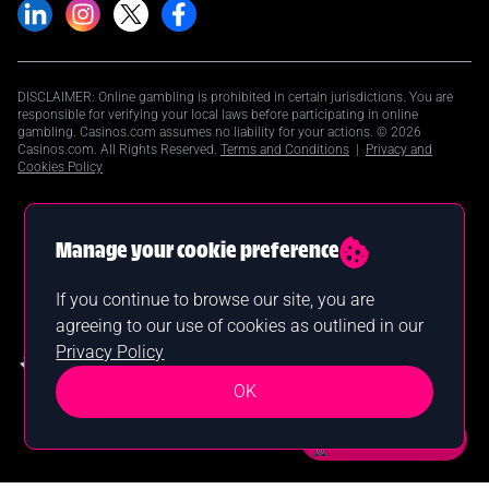
DISCLAIMER: Online gambling is prohibited in certain jurisdictions. You are
responsible for verifying your local laws before participating in online
gambling. Casinos.com assumes no liability for your actions. © 2026
Casinos.com. All Rights Reserved.
Terms and Conditions
|
Privacy and
Cookies Policy
Manage your cookie preference
If you continue to browse our site, you are
agreeing to our use of cookies as outlined in our
Privacy Policy
OK
Want a bonus?