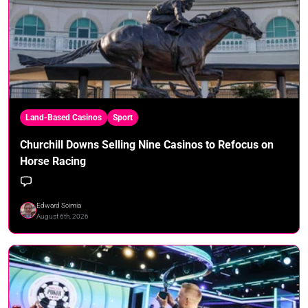
Land-Based Casinos
Sport
Churchill Downs Selling Nine Casinos to Refocus on
Horse Racing
Edward Scimia
August 6th, 2026