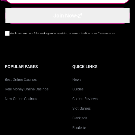
Join Now
Yes I confirm I am 18+ and agree to receiving communication from Casinos.com
POPULAR PAGES
QUICK LINKS
Best Online Casinos
News
Real Money Online Casinos
Guides
New Online Casinos
Casino Reviews
Slot Games
Blackjack
Roulette