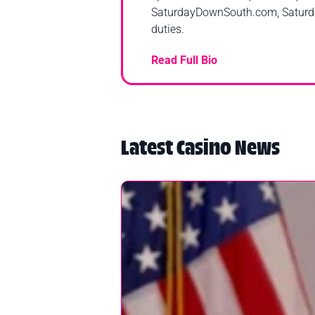
SaturdayDownSouth.com, Saturda
duties.
Read Full Bio
Latest Casino News