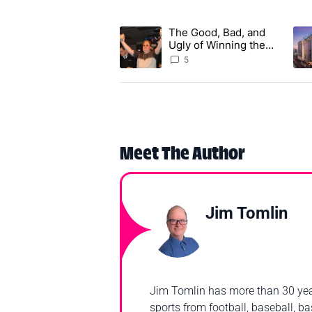
The following is a list of the most c
The Good, Bad, and
A trending article titled "The Good
A t
Ugly of Winning the
WSOP Main Event
5
Meet The Author
Jim Tomlin
Jim Tomlin has more than 30 year
sports from football, baseball, b