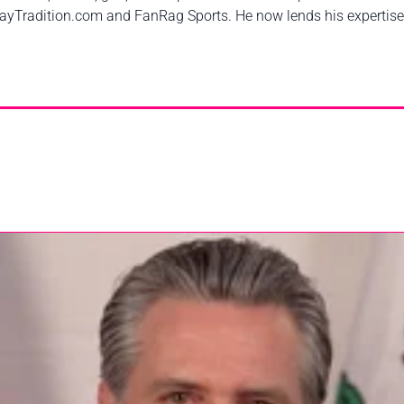
yTradition.com and FanRag Sports. He now lends his expertise