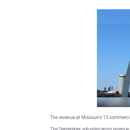
The revenue at Missouri’s 13 commercia
The September adjusted gross revenue 