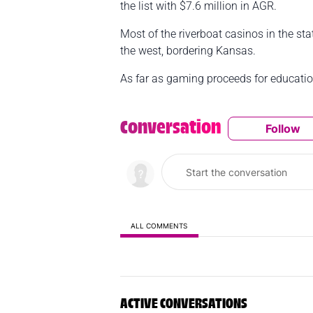
the list with $7.6 million in AGR.
Most of the riverboat casinos in the stat
the west, bordering Kansas.
As far as gaming proceeds for education
Conversation
Follow
Follo
ALL COMMENTS
All Comments
ACTIVE CONVERSATIONS