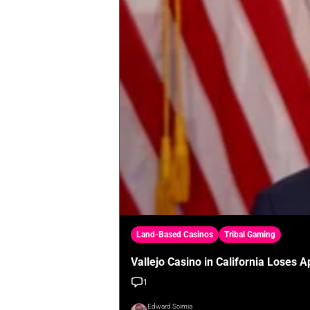
Land-Based Casinos
Tribal Gaming
Vallejo Casino in California Loses 
1
Edward Scimia