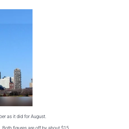
r as it did for August.
Both figures are off by about $15