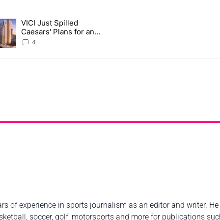
ommented articles in the last 7 days.
VICI Just Spilled
, Bad, and Ugly of Winning the WSOP Main Event" with 5 co
rending article titled "VICI Just Spilled Caesars' Plans fo
Caesars' Plans for an
NBA Arena
4
s of experience in sports journalism as an editor and writer. He
asketball, soccer, golf, motorsports and more for publications 