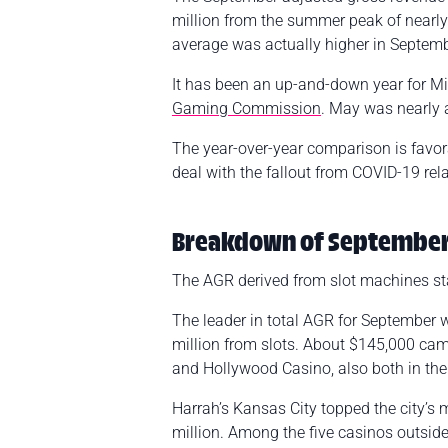
million from the summer peak of nearly 
average was actually higher in Septem
It has been an up-and-down year for Mis
Gaming Commission
. May was nearly a
The year-over-year comparison is favo
deal with the fallout from COVID-19 rela
Breakdown of September 
The AGR derived from slot machines st
The leader in total AGR for September w
million from slots. About $145,000 came
and Hollywood Casino, also both in the 
Harrah’s Kansas City topped the city’s 
million. Among the five casinos outside 