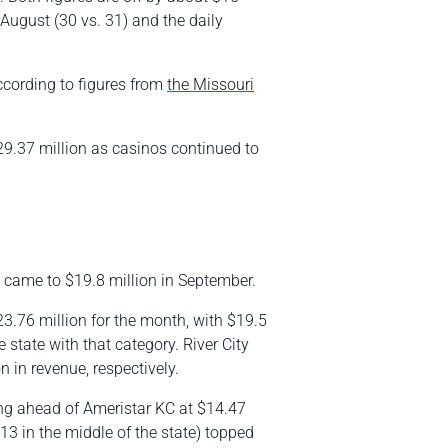
August (30 vs. 31) and the daily
ccording to figures from
the Missouri
9.37 million as casinos continued to
 came to $19.8 million in September.
23.76 million for the month, with $19.5
 state with that category. River City
 in revenue, respectively.
ing ahead of Ameristar KC at $14.47
13 in the middle of the state) topped