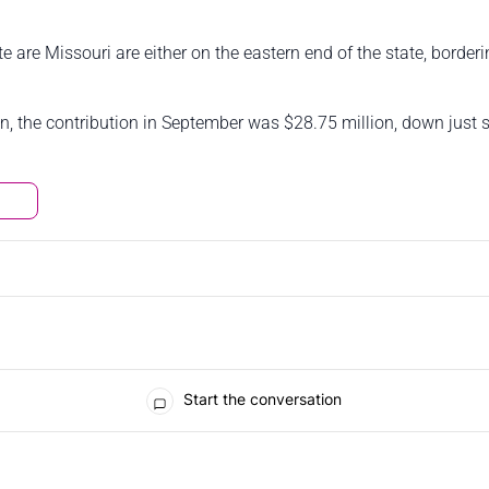
e are Missouri are either on the eastern end of the state, borderin
, the contribution in September was $28.75 million, down just sl
w This Conversation To Be Notified When New Comment
Start the conversation