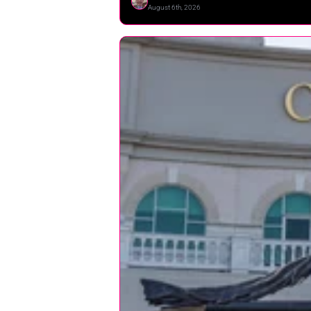
August 6th, 2026