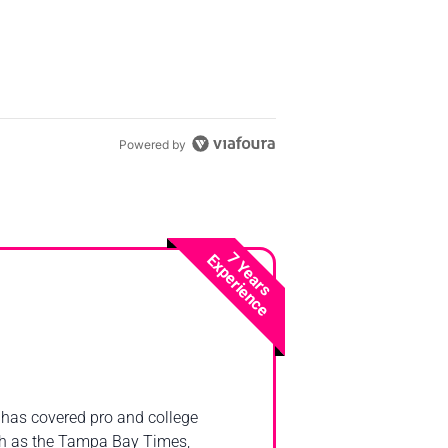
mments.
r an NBA Arena" with 4 comments.
Powered by
7 Years
Experience
 has covered pro and college
such as the Tampa Bay Times,