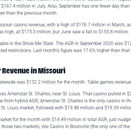
$167.4 million in July. Also, September has one fewer day than 
ber than the previous month.
souri casino revenue, with a high of $176.7 million in March, a
s high, at $173.3 million, but June saw a fall to $155.8 million.
rable in the Show-Me State. The AGR in September 2020 was $12
ted restrictions. Last month’s figure was 17.6% higher than that.
Revenue in Missouri
atewide was $132.2 million for the month. Table games revenue
as Ameristar St. Charles, near St. Louis. That casino pulled in $
 from hybrid AGR; Ameristar St. Charles is the only casino in the
St. Louis market, followed with $19.48 million and $19.39 million
market for the month with $14.49 million in total AGR, just nudg
those two markets, Isle Casino in Boonville (the only one of the 