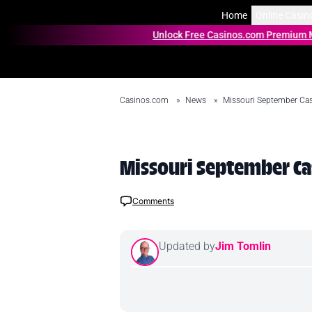
Home
Online Casin
Unlock Free Casinos.com Premium Merch - J
Casinos.com
»
News
»
Missouri September Ca
Missouri September Ca
Comments
Updated by
Jim Tomlin