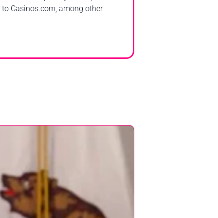
 to Casinos.com, among other