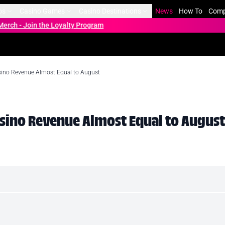
Home
Online Casinos Casino S
os
Casino Games
Casino Destinations
News
How To
Comp
oin the Loyalty Program
sino Revenue Almost Equal to August
sino Revenue Almost Equal to August