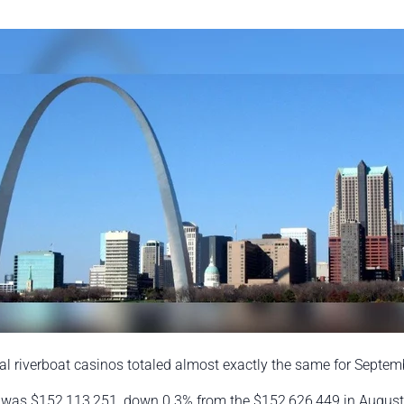
l riverboat casinos totaled almost exactly the same for Septembe
was $152,113,251, down 0.3% from the $152,626,449 in August. 