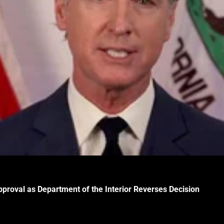
Approval as Department of the Interior Reverses Decision