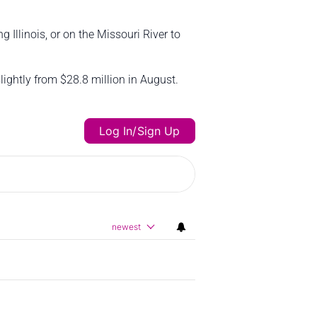
g Illinois, or on the Missouri River to
ightly from $28.8 million in August.
s Are Posted
Log In
Sign Up
|
newest