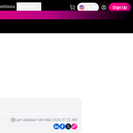
ites
Best Casino Sites
New Casinos
Real Money Casinos
Casino
etitions
Rewards
US/EN
Sign Up
Last Updated 14th Mar 2024, 07:22 AM