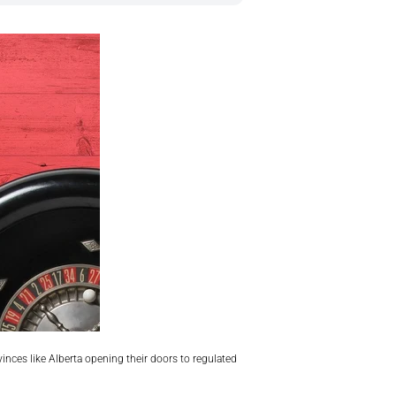
inces like Alberta opening their doors to regulated