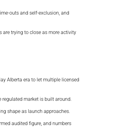
time-outs and self-exclusion, and
 are trying to close as more activity
 Alberta era to let multiple licensed
e regulated market is built around.
ing shape as launch approaches.
irmed audited figure, and numbers