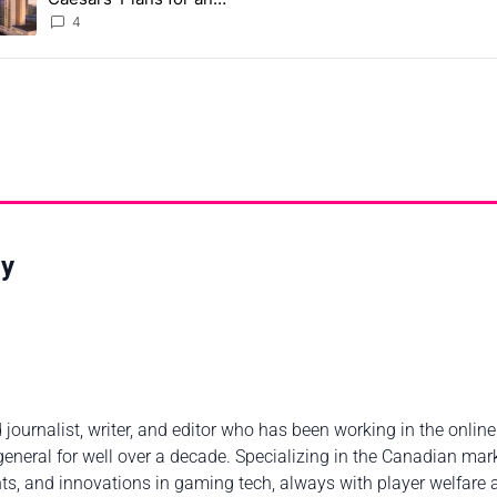
NBA Arena
4
ly
 journalist, writer, and editor who has been working in the onli
general for well over a decade. Specializing in the Canadian ma
s, and innovations in gaming tech, always with player welfare a