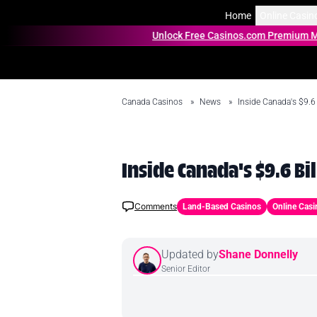
Home
Online Casin
Unlock Free Casinos.com Premium Merch - 
Canada Casinos
»
News
»
Inside Canada's $9.6
Inside Canada's $9.6 Bi
Comments
Land-Based Casinos
Online Casi
Updated by
Shane Donnelly
Senior Editor