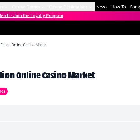
Home
Online Casinos Casino S
os
Casino Games
Casino Destinations
News
How To
Comp
Join the Loyalty Program
 Billion Online Casino Market
llion Online Casino Market
nos