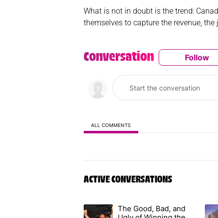
What is not in doubt is the trend: Canad
themselves to capture the revenue, the 
Conversation
Follow
Follo
ALL COMMENTS
All Comments
ACTIVE CONVERSATIONS
The following is a list of the most c
The Good, Bad, and
A trending article titled "The Good
A t
Ugly of Winning the