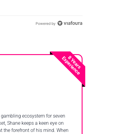
Powered by
8 Years
Experience
ne gambling ecosystem for seven
rket, Shane keeps a keen eye on
t the forefront of his mind. When