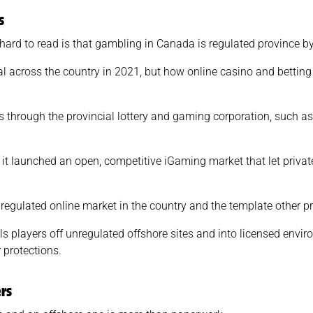
s
hard to read is that gambling in Canada is regulated province by
l across the country in 2021, but how online casino and betting
ns through the provincial lottery and gaming corporation, such a
it launched an open, competitive iGaming market that let private
regulated online market in the country and the template other 
ls players off unregulated offshore sites and into licensed envi
r protections.
rs