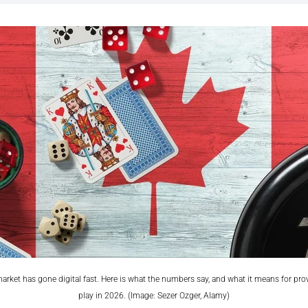
rket has gone digital fast. Here is what the numbers say, and what it means for prov
play in 2026. (Image: Sezer Ozger, Alamy)