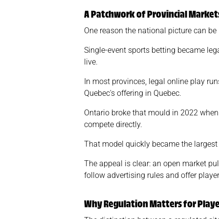
A Patchwork of Provincial Market
One reason the national picture can be 
Single-event sports betting became lega
live.
In most provinces, legal online play ru
Quebec's offering in Quebec.
Ontario broke that mould in 2022 when 
compete directly.
That model quickly became the largest 
The appeal is clear: an open market pul
follow advertising rules and offer playe
Why Regulation Matters for Playe