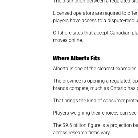
The distinction between a regulated si
Licensed operators are required to offe
players have access to a dispute-resol
Offshore sites that accept Canadian play
moves online.
Where Alberta Fits
Alberta is one of the clearest examples o
The province is opening a regulated, o
brands compete, much as Ontario has
That brings the kind of consumer protect
Players weighing their choices can se
The $9.6 billion figure is a projectio
across research firms vary.