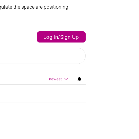
egulate the space are positioning
s Are Posted
Log In
Sign Up
|
newest
mments.
r an NBA Arena" with 4 comments.