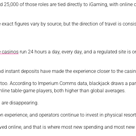
5,000 of those roles are tied directly to iGaming, with online 
exact figures vary by source, but the direction of travel is consis
e casinos
run 24 hours a day, every day, and a regulated site is 
and instant deposits have made the experience closer to the casin
y, too. According to Imperium Comms data, blackjack draws a par
line table-game players, both higher than global averages.
 are disappearing.
n experience, and operators continue to invest in physical resor
moved online, and that is where most new spending and most new