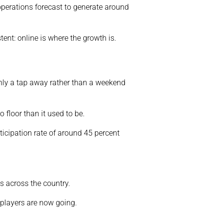
operations forecast to generate around
tent: online is where the growth is.
only a tap away rather than a weekend
o floor than it used to be.
ticipation rate of around 45 percent
ts across the country.
 players are now going.