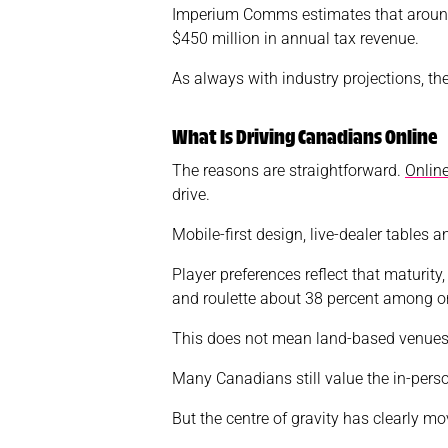
Imperium Comms estimates that around 2
$450 million in annual tax revenue.
As always with industry projections, the 
What Is Driving Canadians Online
The reasons are straightforward.
Onlin
drive.
Mobile-first design, live-dealer tables 
Player preferences reflect that maturit
and roulette about 38 percent among on
This does not mean land-based venues
Many Canadians still value the in-perso
But the centre of gravity has clearly 