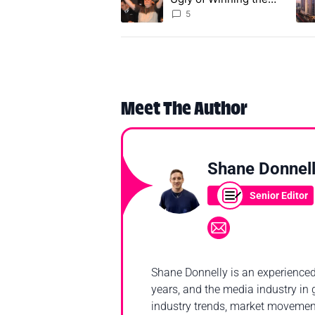
WSOP Main Event
5
Meet The Author
Shane Donnel
Senior Editor
Shane Donnelly is an experienced
years, and the media industry in 
industry trends, market movement