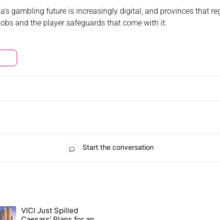
a's gambling future is increasingly digital, and provinces that r
jobs and the player safeguards that come with it.
w This Conversation To Be Notified When New Comment
Start the conversation
ommented articles in the last 7 days.
VICI Just Spilled
, Bad, and Ugly of Winning the WSOP Main Event" with 5 co
rending article titled "VICI Just Spilled Caesars' Plans fo
Caesars' Plans for an