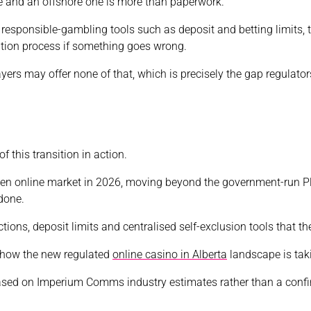
te and an offshore one is more than paperwork.
r responsible-gambling tools such as deposit and betting limits, 
ution process if something goes wrong.
ers may offer none of that, which is precisely the gap regulators
f this transition in action.
pen online market in 2026, moving beyond the government-run Play
 done.
ions, deposit limits and centralised self-exclusion tools that th
e how the new regulated
online casino in Alberta
landscape is tak
n based on Imperium Comms industry estimates rather than a conf