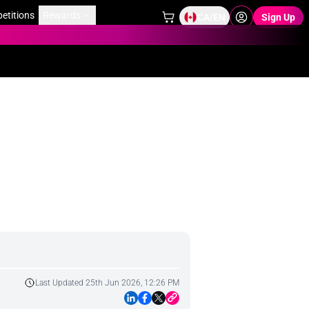
ites
Slot Sites
Live Casinos
Blackjack Casinos
Roulette Casinos
etitions
Rewards
CA/EN
Sign Up
Last Updated 25th Jun 2026, 12:26 PM