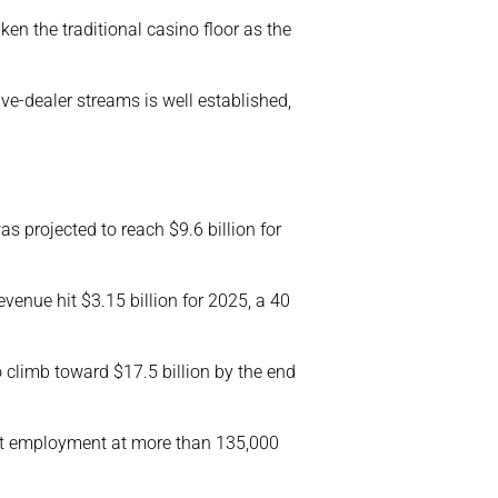
ken the traditional casino floor as the
ive-dealer streams is well established,
 projected to reach $9.6 billion for
evenue hit $3.15 billion for 2025, a 40
o climb toward $17.5 billion by the end
ect employment at more than 135,000