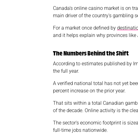
Canada's online casino market is on trac
main driver of the country's gambling s
For a market once defined by
destinati
and it helps explain why provinces like
The Numbers Behind the Shift
According to estimates published by Im
the full year.
A verified national total has not yet b
percent increase on the prior year.
That sits within a total Canadian gambl
of the decade. Online activity is the cle
The sector's economic footprint is siz
full-time jobs nationwide.