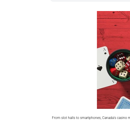
From slot halls to smartphones, Canada's casino ma