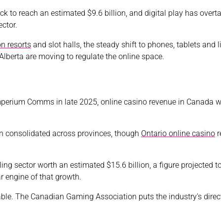
k to reach an estimated $9.6 billion, and digital play has overta
ector.
on resorts
and slot halls, the steady shift to phones, tablets and l
 Alberta are moving to regulate the online space.
perium Comms in late 2025, online casino revenue in Canada was
een consolidated across provinces, though
Ontario online casino
r
ing sector worth an estimated $15.6 billion, a figure projected t
ar engine of that growth.
eable. The Canadian Gaming Association puts the industry's dir