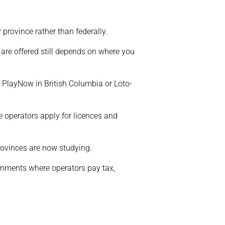
 province rather than federally.
 are offered still depends on where you
s PlayNow in British Columbia or Loto-
 operators apply for licences and
provinces are now studying.
ronments where operators pay tax,