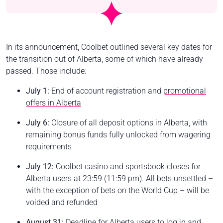
In its announcement, Coolbet outlined several key dates for
the transition out of Alberta, some of which have already
passed. Those include:
July 1:
End of account registration and
promotional
offers in Alberta
July 6:
Closure of all deposit options in Alberta, with
remaining bonus funds fully unlocked from wagering
requirements
July 12:
Coolbet casino and sportsbook closes for
Alberta users at 23:59 (11:59 pm). All bets unsettled –
with the exception of bets on the World Cup – will be
voided and refunded
August 31:
Deadline for Alberta users to log in and