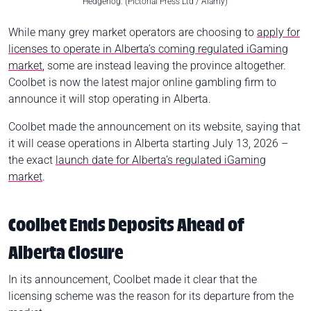
Hedgehog. (Pictorial Press Ltd / Alamy)
While many grey market operators are choosing to
apply for
licenses to operate in Alberta’s coming regulated iGaming
market
, some are instead leaving the province altogether.
Coolbet is now the latest major online gambling firm to
announce it will stop operating in Alberta.
Coolbet made the announcement on its website, saying that
it will cease operations in Alberta starting July 13, 2026 –
the exact
launch date for Alberta’s regulated iGaming
market
.
Coolbet Ends Deposits Ahead of
Alberta Closure
In its announcement, Coolbet made it clear that the
licensing scheme was the reason for its departure from the