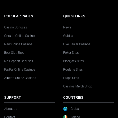
POPULAR PAGES
QUICK LINKS
Casino Bonuses
News
Ontario Online Casinos
Guides
New Online Casinos
Live Dealer Casinos
Best Slot Sites
Poker Sites
No Deposit Bonuses
Blackjack Sites
PayPal Online Casinos
Roulette Sites
Alberta Online Casinos
Craps Sites
Casinos Merch Shop
SUPPORT
COUNTRIES
About us
Global
Contact
Ireland