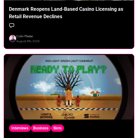
Denmark Reopens Land-Based Casino Licensing as
Retail Revenue Declines
Colm Phelan
August 4th, 2026
Interviews
Business
Slots