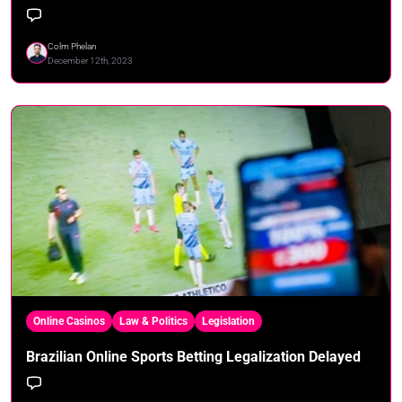
Colm Phelan
December 12th, 2023
Online Casinos
Law & Politics
Legislation
Brazilian Online Sports Betting Legalization Delayed