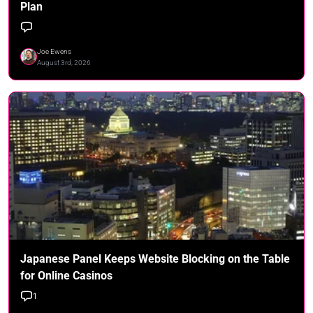
Plan
Joe Ewens
August 3rd, 2026
Japanese Panel Keeps Website Blocking on the Table
for Online Casinos
1