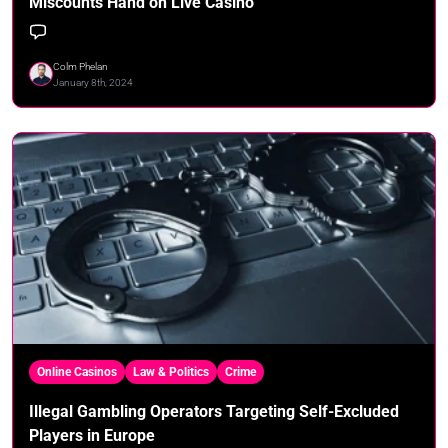
Miscounts Hand on Live Casino
Colm Phelan
January 8th, 2024
Online Casinos
Law & Politics
Crime
Illegal Gambling Operators Targeting Self-Excluded
Players in Europe