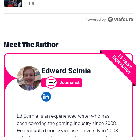
6
Powered by
Meet The Author
18 Years
Experience
Edward Scimia
Journalist
Ed Scimia is an experienced writer who has
been covering the gaming industry since 2008.
He graduated from Syracuse University in 2003