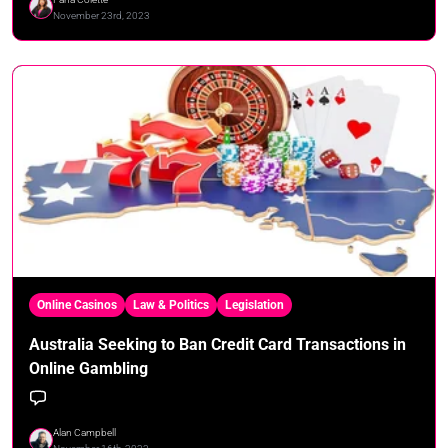
November 23rd, 2023
Online Casinos
Law & Politics
Legislation
Australia Seeking to Ban Credit Card Transactions in
Online Gambling
Alan Campbell