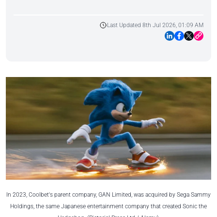
Last Updated 8th Jul 2026, 01:09 AM
In 2023, Coolbet's parent company, GAN Limited, was acquired by Sega Sammy
Holdings, the same Japanese entertainment company that created Sonic the