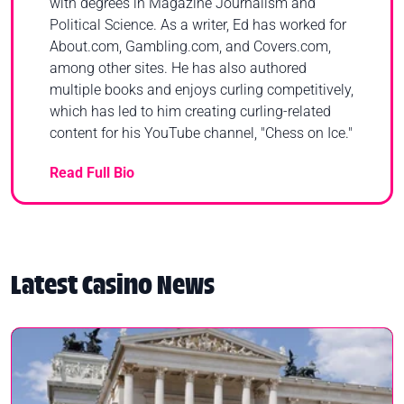
with degrees in Magazine Journalism and
Political Science. As a writer, Ed has worked for
About.com, Gambling.com, and Covers.com,
among other sites. He has also authored
multiple books and enjoys curling competitively,
which has led to him creating curling-related
content for his YouTube channel, "Chess on Ice."
Read Full Bio
Latest Casino News