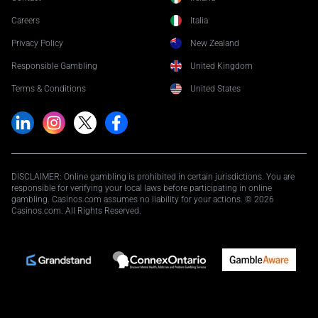
Careers
Italia
Privacy Policy
New Zealand
Responsible Gambling
United Kingdom
Terms & Conditions
United States
DISCLAIMER: Online gambling is prohibited in certain jurisdictions. You are
responsible for verifying your local laws before participating in online
gambling. Casinos.com assumes no liability for your actions. © 2026
Casinos.com. All Rights Reserved.