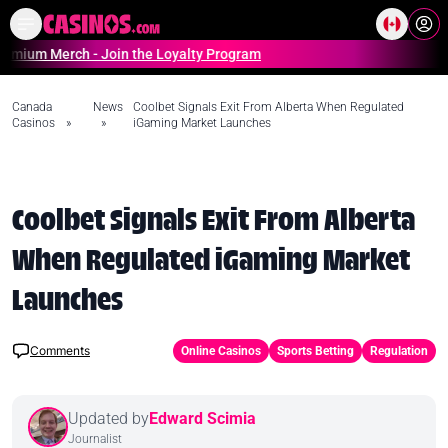
Home
Online Casinos Casino S
Merch - Join the Loyalty Program
Canada
News
Coolbet Signals Exit From Alberta When Regulated
Casinos
»
»
iGaming Market Launches
Coolbet Signals Exit From Alberta
When Regulated iGaming Market
Launches
Comments
Online Casinos
Sports Betting
Regulation
Updated by
Edward Scimia
Journalist