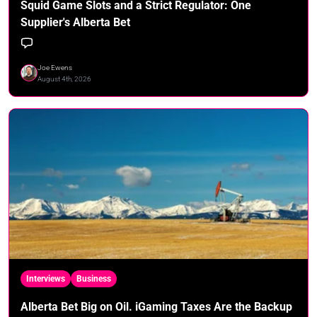
Squid Game Slots and a Strict Regulator: One
Supplier's Alberta Bet
Joe Ewens
August 4th, 2026
Interviews
Business
Alberta Bet Big on Oil. iGaming Taxes Are the Backup