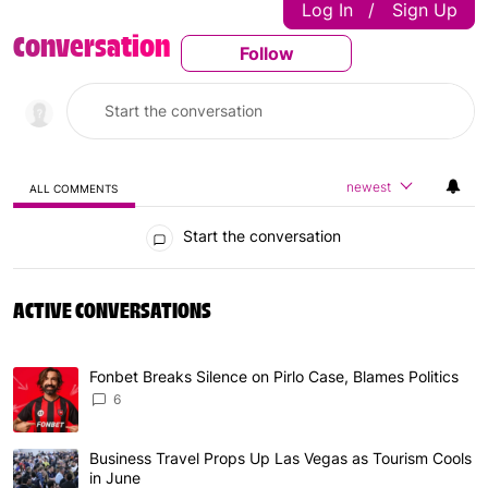
Log In
Sign Up
|
Conversation
Follow
Follow This Conversatio
newest
ALL COMMENTS
All Comments
Start the conversation
ACTIVE CONVERSATIONS
The following is a list of the most commented articles in 
Fonbet Breaks Silence on Pirlo Case, Blames Politics
A trending article titled "Fonbet Breaks Silence on Pirlo 
6
Business Travel Props Up Las Vegas as Tourism Cools
A trending article titled "Business Travel Props Up Las 
in June