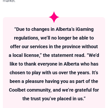
market.
“Due to changes in Alberta’s iGaming
regulations, we’ll no longer be able to
offer our services in the province without
a local license,” the statement read. “We’d
like to thank everyone in Alberta who has
chosen to play with us over the years. It’s
been a pleasure having you as part of the
Coolbet community, and we’re grateful for
the trust you’ve placed in us.”