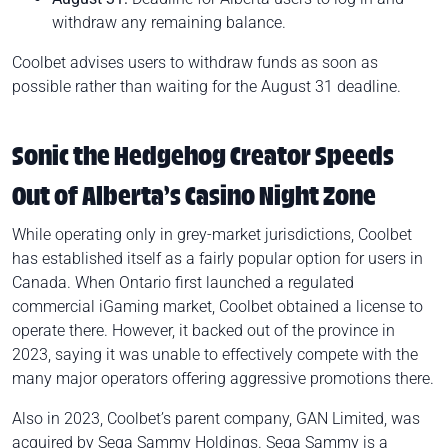
withdraw any remaining balance.
Coolbet advises users to withdraw funds as soon as
possible rather than waiting for the August 31 deadline.
Sonic the Hedgehog Creator Speeds
Out of Alberta’s Casino Night Zone
While operating only in grey-market jurisdictions, Coolbet
has established itself as a fairly popular option for users in
Canada. When Ontario first launched a regulated
commercial iGaming market, Coolbet obtained a license to
operate there. However, it backed out of the province in
2023, saying it was unable to effectively compete with the
many major operators offering aggressive promotions there.
Also in 2023, Coolbet’s parent company, GAN Limited, was
acquired by Sega Sammy Holdings. Sega Sammy is a