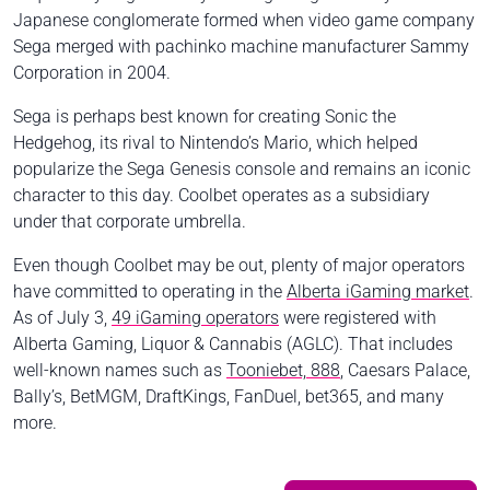
Japanese conglomerate formed when video game company
Sega merged with pachinko machine manufacturer Sammy
Corporation in 2004.
Sega is perhaps best known for creating Sonic the
Hedgehog, its rival to Nintendo’s Mario, which helped
popularize the Sega Genesis console and remains an iconic
character to this day. Coolbet operates as a subsidiary
under that corporate umbrella.
Even though Coolbet may be out, plenty of major operators
have committed to operating in the
Alberta iGaming market
.
As of July 3,
49 iGaming operators
were registered with
Alberta Gaming, Liquor & Cannabis (AGLC). That includes
well-known names such as
Tooniebet, 888
, Caesars Palace,
Bally’s, BetMGM, DraftKings, FanDuel, bet365, and many
more.