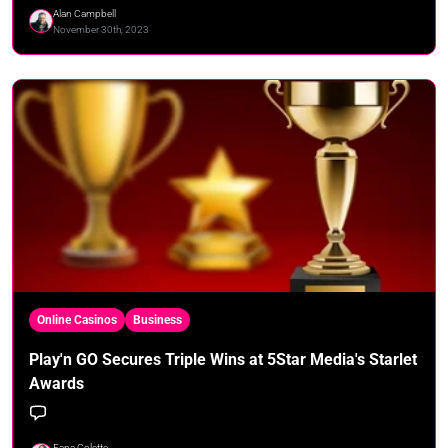
Alan Campbell
November 30th, 2023
Online Casinos
Business
Play'n GO Secures Triple Wins at 5Star Media's Starlet
Awards
Fana Colette