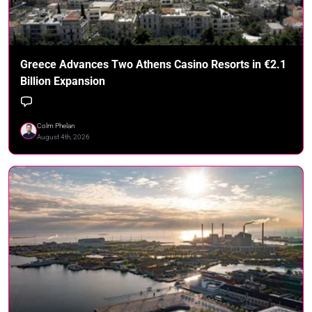
Greece Advances Two Athens Casino Resorts in €2.1
Billion Expansion
Colm Phelan
August 4th, 2026