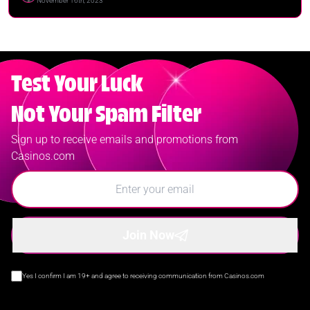
November 16th, 2023
Test Your Luck
Not Your Spam Filter
Sign up to receive emails and promotions from
Casinos.com
Join Now
Yes I confirm I am 19+ and agree to receiving communication from Casinos.com