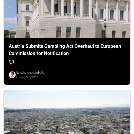
Austria Submits Gambling Act Overhaul to European
Commission for Notification
Natasha Alessandrello
August 5th, 2026