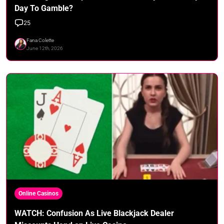
Day To Gamble?
25
Fana Colette
June 12th, 2026
Online Casinos
WATCH: Confusion As Live Blackjack Dealer