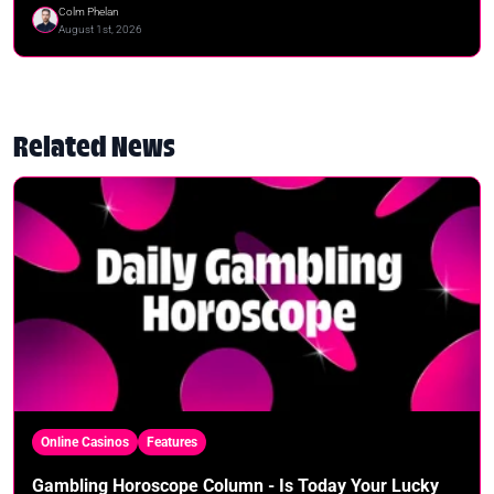
Colm Phelan
August 1st, 2026
Related News
Online Casinos
Features
Gambling Horoscope Column - Is Today Your Lucky