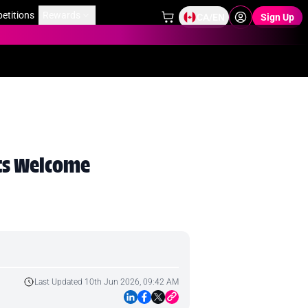
ites
Slot Sites
Live Casinos
Blackjack Casinos
Roulette Casinos
etitions
Rewards
CA/EN
Sign Up
rts Welcome
Last Updated 10th Jun 2026, 09:42 AM