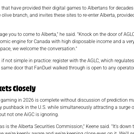
 that have provided their digital games to Albertans for decades 
olive branch, and invites these sites to re-enter Alberta, provid
rage you to come to Alberta," he said. "Knock on the door of AG
nomic engine for Canada with high disposable income and a very 
 space, we welcome the conversation."
, if not simple in practice: register with the AGLC, which regulat
ame door that FanDuel walked through is open to any operator wi
ets Closely
aming in 2026 is complete without discussion of prediction mar
y pushback in the U.S. while simultaneously attracting a surge 
but not one AiGC is ignoring.
as is the Alberta Securities Commission," Keene said. "It's down 
e we're keenly aware and we're keeping close eyes on it. We'll se