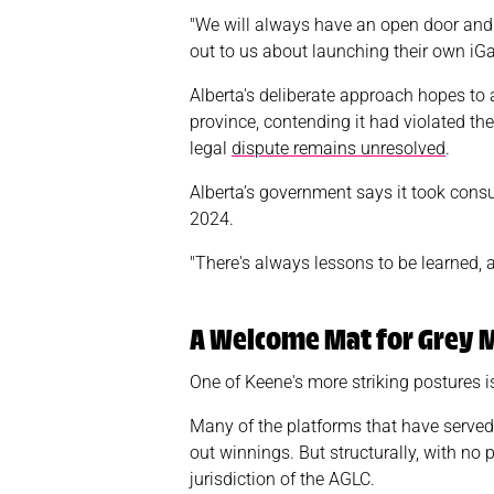
"We will always have an open door and 
out to us about launching their own iGam
Alberta's deliberate approach hopes to 
province, contending it had violated the
legal
dispute remains unresolved
.
Alberta’s government says it took consu
2024.
"There's always lessons to be learned, 
A Welcome Mat for Grey 
One of Keene's more striking postures i
Many of the platforms that have served 
out winnings. But structurally, with no p
jurisdiction of the AGLC.