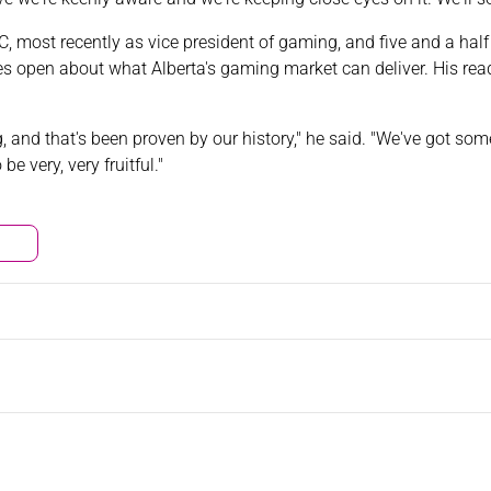
 most recently as vice president of gaming, and five and a half 
es open about what Alberta's gaming market can deliver. His read 
g, and that's been proven by our history," he said. "We've got so
e very, very fruitful."
w This Conversation To Be Notified When New Comment