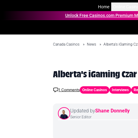
Home
Online Casin
Unlock Free Casinos.com Premium Merch -
Canada Casinos
»
News
»
Alberta's iGaming C
Alberta's iGaming Cza
1
Comments
Online Casinos
Interviews
Re
Updated by
Shane Donnelly
Senior Editor