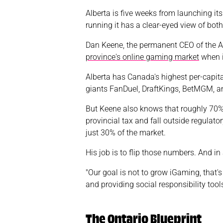
Alberta is five weeks from launching it
running it has a clear-eyed view of both
Dan Keene, the permanent CEO of the A
province's online gaming market
when i
Alberta has Canada's highest per-capit
giants FanDuel, DraftKings, BetMGM, an
But Keene also knows that roughly 70% 
provincial tax and fall outside regulat
just 30% of the market.
His job is to flip those numbers. And i
"Our goal is not to grow iGaming, that'
and providing social responsibility tools
The Ontario Blueprint