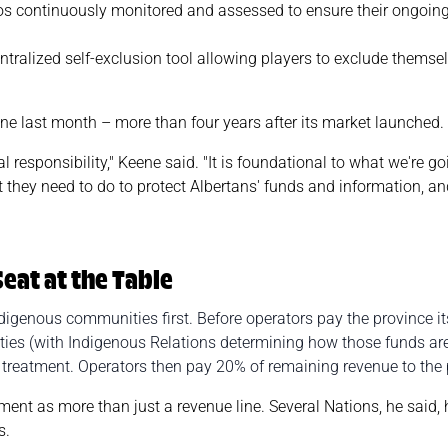
os continuously monitored and assessed to ensure their ongoin
entralized self-exclusion tool allowing players to exclude themse
ine last month – more than four years after its market launched.
ial responsibility," Keene said. "It is foundational to what we're g
 they need to do to protect Albertans' funds and information, an
Seat at the Table
indigenous communities first. Before operators pay the province 
ities (with Indigenous Relations determining how those funds ar
treatment. Operators then pay 20% of remaining revenue to the 
ent as more than just a revenue line. Several Nations, he said,
s.