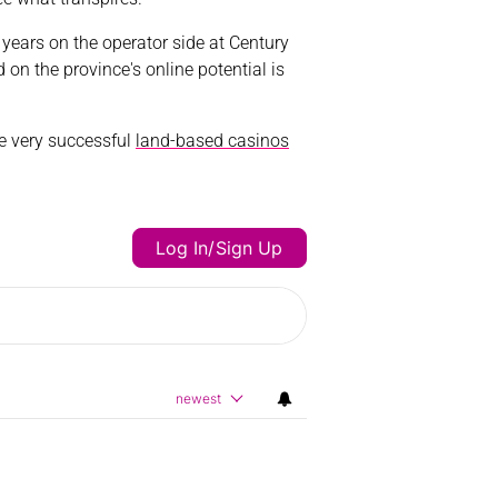
years on the operator side at Century
on the province's online potential is
me very successful
land-based casinos
s Are Posted
Log In
Sign Up
|
newest