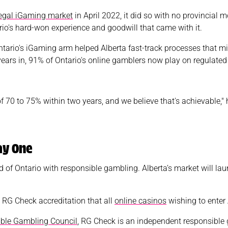
legal iGaming market
in April 2022, it did so with no provincial m
rio's hard-won experience and goodwill that came with it.
ntario's iGaming arm helped Alberta fast-track processes that m
years in, 91% of Ontario's online gamblers now play on regulated 
of 70 to 75% within two years, and we believe that's achievable," 
ay One
ad of Ontario with responsible gambling. Alberta’s market will l
RG Check accreditation that all
online casinos
wishing to enter
ble Gambling Council
, RG Check is an independent responsible