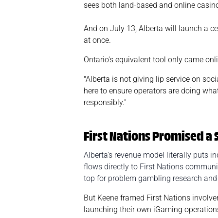
sees both land-based and online casin
And on July 13, Alberta will launch a c
at once.
Ontario's equivalent tool only came onl
"Alberta is not giving lip service on soc
here to ensure operators are doing what
responsibly."
First Nations Promised a 
Alberta's revenue model literally puts 
flows directly to First Nations commun
top for problem gambling research and 
But Keene framed First Nations involvem
launching their own iGaming operation