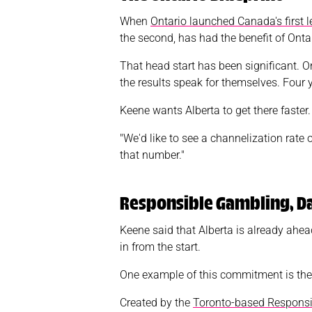
When
Ontario launched Canada's first 
the second, has had the benefit of Onta
That head start has been significant. O
the results speak for themselves. Four 
Keene wants Alberta to get there faster.
"We'd like to see a channelization rate 
that number."
Responsible Gambling, D
Keene said that Alberta is already ahe
in from the start.
One example of this commitment is the 
Created by the
Toronto-based Responsi