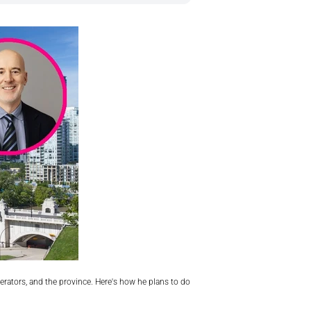
erators, and the province. Here's how he plans to do