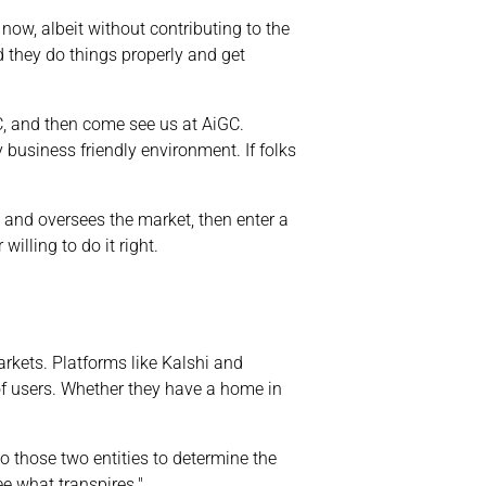
now, albeit without contributing to the
ed they do things properly and get
LC, and then come see us at AiGC.
business friendly environment. If folks
es and oversees the market, then enter a
lling to do it right.
kets. Platforms like Kalshi and
of users. Whether they have a home in
to those two entities to determine the
e what transpires."