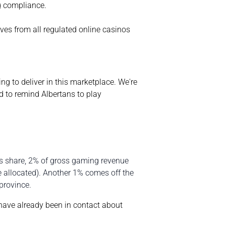
g compliance.
lves from all regulated online casinos
oing to deliver in this marketplace. We're
d to remind Albertans to play
its share, 2% of gross gaming revenue
e allocated). Another 1% comes off the
province.
 have already been in contact about