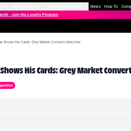
Home
Online Casinos Casino S
os
Casino Games
Casino Destinations
News
How To
Comp
 Join the Loyalty Program
zar Shows His Cards: Grey Market Converts Welcome
r Shows His Cards: Grey Market Conve
gulation