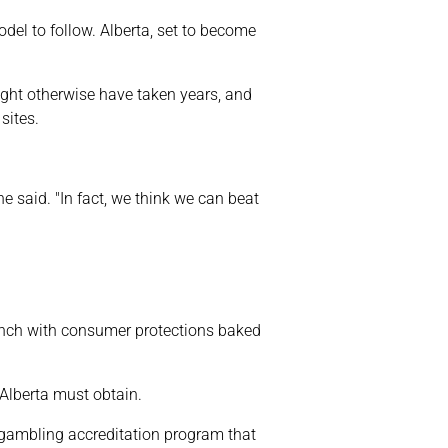
odel to follow. Alberta, set to become
ight otherwise have taken years, and
sites.
he said. "In fact, we think we can beat
aunch with consumer protections baked
 Alberta must obtain.
 gambling accreditation program that