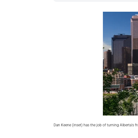
Dan Keene (inset) has the job of turning Alberta's 