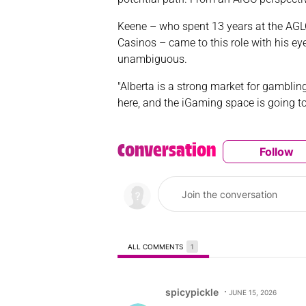
Keene – who spent 13 years at the AGLC,
Casinos – came to this role with his ey
unambiguous.
"Alberta is a strong market for gamblin
here, and the iGaming space is going to b
Conversation
Follow
Follo
ALL COMMENTS
1
All Comments
Comment by spicypickle.
spicypickle
JUNE 15, 2026