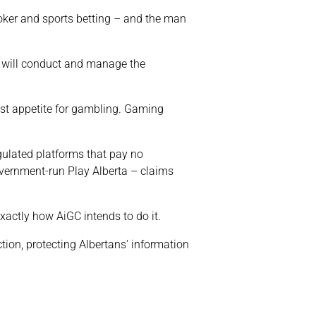
poker and sports betting – and the man
t will conduct and manage the
ust appetite for gambling. Gaming
gulated platforms that pay no
government-run Play Alberta – claims
exactly how AiGC intends to do it.
tion, protecting Albertans' information