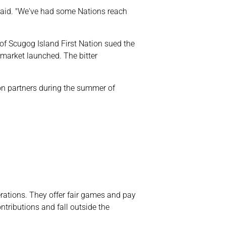
 said. "We've had some Nations reach
 of Scugog Island First Nation sued the
 market launched. The bitter
ion partners during the summer of
erations. They offer fair games and pay
ontributions and fall outside the