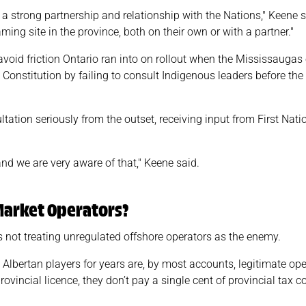
a strong partnership and relationship with the Nations," Keene
ing site in the province, both on their own or with a partner."
avoid friction Ontario ran into on rollout when the Mississaugas
 Constitution by failing to consult Indigenous leaders before the
ltation seriously from the outset, receiving input from First Nat
and we are very aware of that," Keene said.
Market Operators?
s not treating unregulated offshore operators as the enemy.
Albertan players for years are, by most accounts, legitimate op
rovincial licence, they don’t pay a single cent of provincial tax c