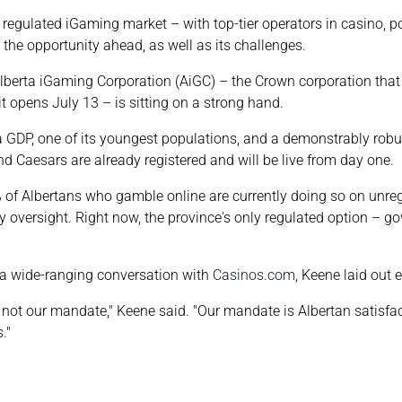
s regulated iGaming market – with top-tier operators in casino, 
 the opportunity ahead, as well as its challenges.
lberta iGaming Corporation (AiGC) – the Crown corporation tha
t opens July 13 – is sitting on a strong hand.
a GDP, one of its youngest populations, and a demonstrably rob
d Caesars are already registered and will be live from day one.
of Albertans who gamble online are currently doing so on unre
ory oversight. Right now, the province's only regulated option – 
n a wide-ranging conversation with
Casinos.com
, Keene laid out 
s not our mandate," Keene said. "Our mandate is Albertan satisfac
."