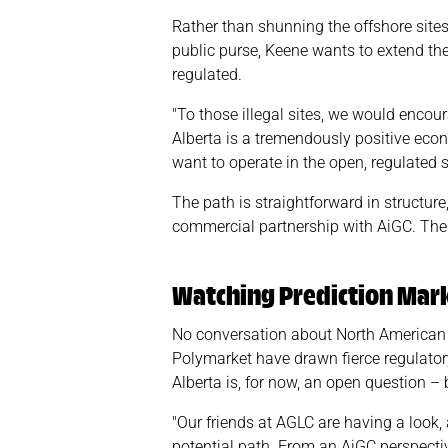
Rather than shunning the offshore sites
public purse, Keene wants to extend the 
regulated.
"To those illegal sites, we would encou
Alberta is a tremendously positive eco
want to operate in the open, regulated
The path is straightforward in structure
commercial partnership with AiGC. The s
Watching Prediction Mark
No conversation about North American g
Polymarket have drawn fierce regulator
Alberta is, for now, an open question – 
"Our friends at AGLC are having a look, 
potential path. From an AiGC perspectiv