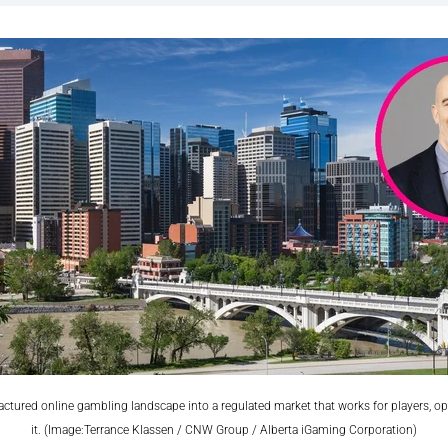
fractured online gambling landscape into a regulated market that works for players, op
it. (Image:Terrance Klassen / CNW Group / Alberta iGaming Corporation)