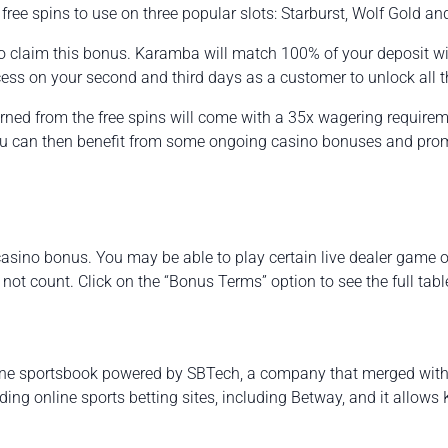
 free spins to use on three popular slots: Starburst, Wolf Gold a
o claim this bonus. Karamba will match 100% of your deposit wit
ocess on your second and third days as a customer to unlock all
ed from the free spins will come with a 35x wagering requirement
u can then benefit from some ongoing casino bonuses and prom
 casino bonus. You may be able to play certain live dealer game
ot count. Click on the “Bonus Terms” option to see the full table
line sportsbook powered by SBTech, a company that merged with
ading online sports betting sites, including Betway, and it allo