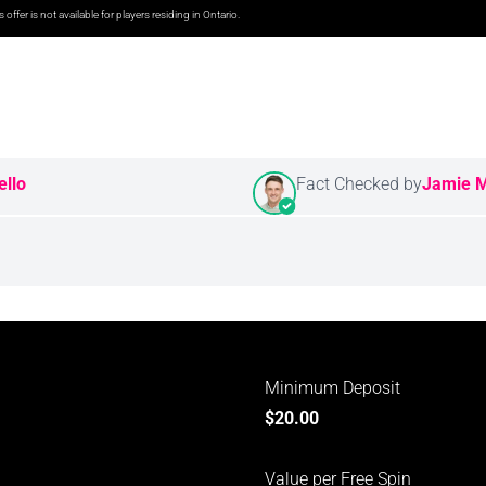
fer is not available for players residing in Ontario.
ello
Fact Checked by
Jamie M
Minimum Deposit
$20.00
Value per Free Spin