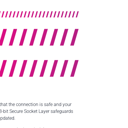
that the connection is safe and your
128-bit Secure Socket Layer safeguards
updated.