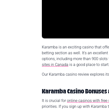
Karamba is an exciting casino that offer
betting section as well. It's an excelle
options, including more than 900 slots
sites in Canada
is a good place to start
Our Karamba casino review explores it
Karamba Casino Bonuses
It is crucial for
online casinos with free
priorities. If you sign up with Karamba