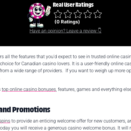
Real User Ratings
(0 Ratings)
Have an opinion? Leave a review 👇
s all the features that you'd expect to see in trusted online cas
nt choice for Canadian casino lovers. It is a user-friendly online 
 from a wide range of providers. If you want to weigh up more o
.
s
top online casino bonuses
, features, games and everything els
 and Promotions
 spins
to provide an enticing welcome offer for new customers, 
 today you will receive a generous casino welcome bonus. It will 