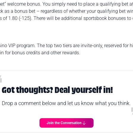
et” welcome bonus. You simply need to place a qualifying bet at
k as a bonus bet – regardless of whether your qualifying bet wi
f 1.80 (-125). There will be additional sportsbook bonuses to c
no VIP program. The top two tiers are invite-only, reserved for hi
in for bonus credits and other rewards.
Got thoughts? Deal yourself in!
Drop a comment below and let us know what you think.
Join the Conversation