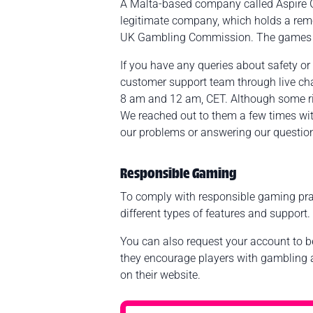
A Malta-based company called Aspire Glo
legitimate company, which holds a rem
UK Gambling Commission. The games are 
If you have any queries about safety or 
customer support team through live cha
8 am and 12 am, CET. Although some riva
We reached out to them a few times wit
our problems or answering our questio
Responsible Gaming
To comply with responsible gaming prac
different types of features and support.
You can also request your account to be
they encourage players with gambling ad
on their website.