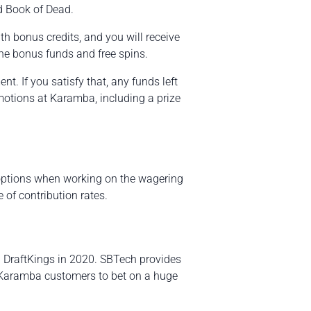
nd Book of Dead.
h bonus credits, and you will receive
 the bonus funds and
free spins.
. If you satisfy that, any funds left
otions at Karamba, including a prize
 options when working on the wagering
 of contribution rates.
 DraftKings in 2020. SBTech provides
ws Karamba customers to bet on a huge