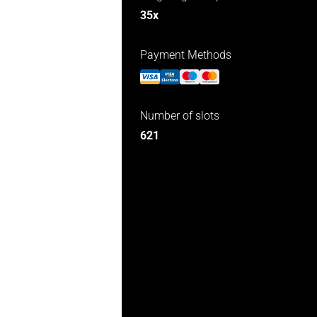
35x
Payment Methods
Number of slots
621