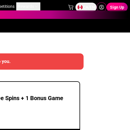
ites
Slot Sites
Live Casinos
Blackjack Casinos
Roulette Casinos
etitions
Rewards
CA/EN
Sign Up
o you.
e Spins + 1 Bonus Game