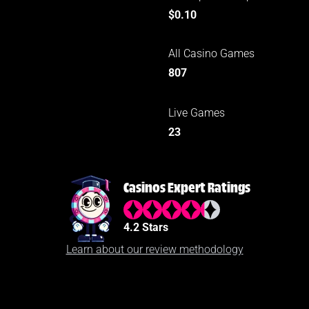
$0.10
All Casino Games
807
Live Games
23
Casinos Expert Ratings
4.2 Stars
Learn about our review methodology