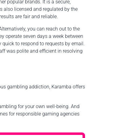
r popular brands. It is a secure,
 also licensed and regulated by the
ults are fair and reliable.
lternatively, you can reach out to the
 They operate seven days a week between
y quick to respond to requests by email.
 was polite and efficient in resolving
ious gambling addiction, Karamba offers
 gambling for your own well-being. And
lines for responsible gaming agencies