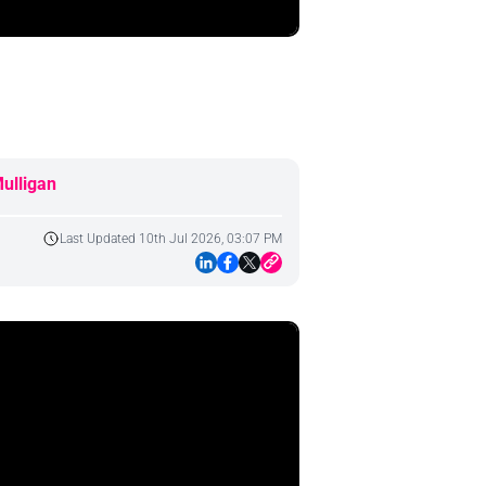
ulligan
Last Updated 10th Jul 2026, 03:07 PM