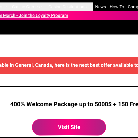
Home
Online Casinos Casino S
os
Casino Games
Casino Destinations
News
How To
Comp
ch - Join the Loyalty Program
able in General, Canada, here is the next best offer available t
400% Welcome Package up to 5000$ + 150 Fre
Visit Site