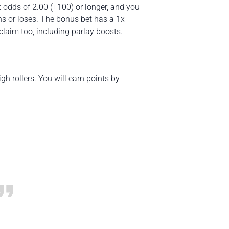
 odds of 2.00 (+100) or longer, and you
ns or loses. The bonus bet has a 1x
laim too, including parlay boosts.
gh rollers. You will earn points by