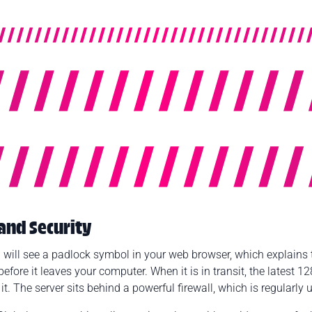
and Security
 will see a padlock symbol in your web browser, which explains 
efore it leaves your computer. When it is in transit, the latest 
t. The server sits behind a powerful firewall, which is regularly 