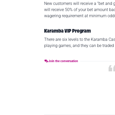
New customers will receive a “bet and g
will receive 50% of your bet amount bac
wagering requirement at minimum odds o
Karamba VIP Program
There are six levels to the Karamba Casi
playing games, and they can be traded 
Join the conversation