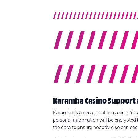
Karamba Casino Support 
Karamba is a secure online casino. You
personal information will be encrypted b
the data to ensure nobody else can see i