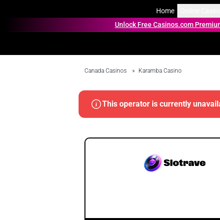
Home
Online Casin
Unlock Free Casinos.com Premium Mer
Canada Casinos
»
Karamba Casino
This operator is currently unavail