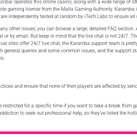
bal operates this online casino, along with a wide range of othe
ote gaming license from the Malta Gaming Authority. Karamba is
independently tested at random by iTech Labs to ensure all res
any other issues, you can browse a large, detailed FAQ section. A
t or by email. But keep in mind that the live chat is not 24/7.
l sites offer 24/7 live chat, the Karamba support team is prett
h general queries and some common issues, and the support staff
ns.
tices and ensure that none of their players are affected by ser
 restricted for a specific time if you want to take a break from
diction to seek out professional help, so they've listed the hot