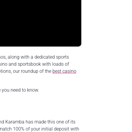
inos, along with a dedicated sports
casino and sportsbook with loads of
ptions, our roundup of the
best casino
e you need to know.
and Karamba has made this one of its
match 100% of your initial deposit with