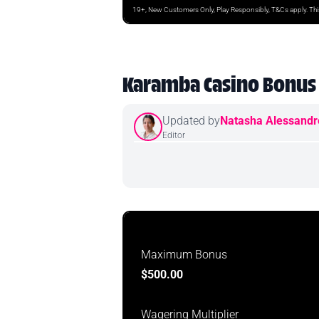
19+, New Customers Only, Play Responsibly, T&Cs apply. This of
Karamba Casino Bonus
Updated by
Natasha Alessandr
Editor
Maximum Bonus
$500.00
Wagering Multiplier