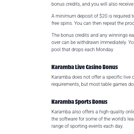
bonus credits, and you will also receive
A minimum deposit of $20 is required t
free spins. You can then repeat the pr
The bonus credits and any winnings earn
over can be withdrawn immediately. Yo
pool that drops each Monday
Karamba Live Casino Bonus
Karamba does not offer a specific live
requirements, but most table games do n
Karamba Sports Bonus
Karamba also offers a high-quality on
the software for some of the world’s le
range of sporting events each day.