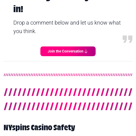
in!
Drop a comment below and let us know what
you think.
Join the Conversation
NYspins Casino Safety