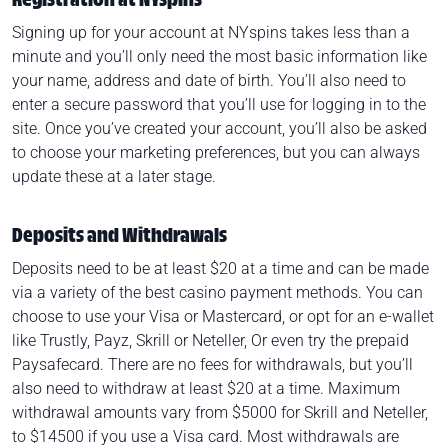
Registration at NYspins
Signing up for your account at NYspins takes less than a
minute and you’ll only need the most basic information like
your name, address and date of birth. You’ll also need to
enter a secure password that you’ll use for logging in to the
site. Once you’ve created your account, you’ll also be asked
to choose your marketing preferences, but you can always
update these at a later stage.
Deposits and Withdrawals
Deposits need to be at least $20 at a time and can be made
via a variety of the best casino payment methods. You can
choose to use your Visa or Mastercard, or opt for an e-wallet
like Trustly, Payz, Skrill or Neteller, Or even try the prepaid
Paysafecard. There are no fees for withdrawals, but you’ll
also need to withdraw at least $20 at a time. Maximum
withdrawal amounts vary from $5000 for Skrill and Neteller,
to $14500 if you use a Visa card. Most withdrawals are