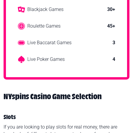
Blackjack Games
30+
Roulette Games
45+
Live Baccarat Games
3
Live Poker Games
4
NYspins Casino Game Selection
Slots
If you are looking to play slots for real money, there are