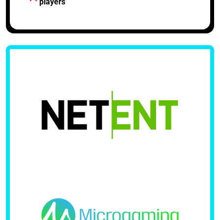
players