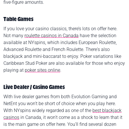
five-figure amounts.
Table Games
If you love your casino classics, there’s lots on offer here.
Not many
roulette casinos in Canada
have the selection
available at NYspins, which includes European Roulette,
Advanced Roulette and French Roulette. There's also
blackjack and mini-baccarat to enjoy. Poker variations like
Caribbean Stud Poker are also available for those who enjoy
playing at
poker sites online
.
Live Dealer / Casino Games
With live dealer games from both Evolution Gaming and
NetEnt you won’t be short of choice when you play here.
With NYspins widely regarded as one of the
best blackjack
casinos
in Canada, it won't come as a shock to learn that it
is the main game on offer here. You’ll find several dozen