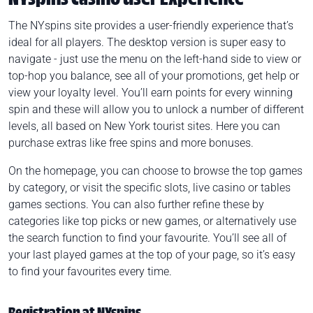
NYspins Casino User Experience
The NYspins site provides a user-friendly experience that’s
ideal for all players. The desktop version is super easy to
navigate - just use the menu on the left-hand side to view or
top-hop you balance, see all of your promotions, get help or
view your loyalty level. You’ll earn points for every winning
spin and these will allow you to unlock a number of different
levels, all based on New York tourist sites. Here you can
purchase extras like free spins and more bonuses.
On the homepage, you can choose to browse the top games
by category, or visit the specific slots, live casino or tables
games sections. You can also further refine these by
categories like top picks or new games, or alternatively use
the search function to find your favourite. You’ll see all of
your last played games at the top of your page, so it’s easy
to find your favourites every time.