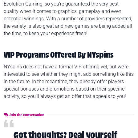
Evolution Gaming, so you’re guaranteed the very best
quality when it comes to graphics, gameplay and even
potential winnings. With a number of providers represented,
the variety is also great and new games are being added all
the time, to keep your experience fresh!
VIP Programs Offered By NYspins
NYspins does not have a formal VIP offering yet, but we’re
interested to see whether they might add something like this
in the future. In the meantime, they already offer players
special bonuses and promotions based on their specific
activity, so you’ll always get an offer that appeals to you!
Join the conversation
Got thoughts? Deal yourself