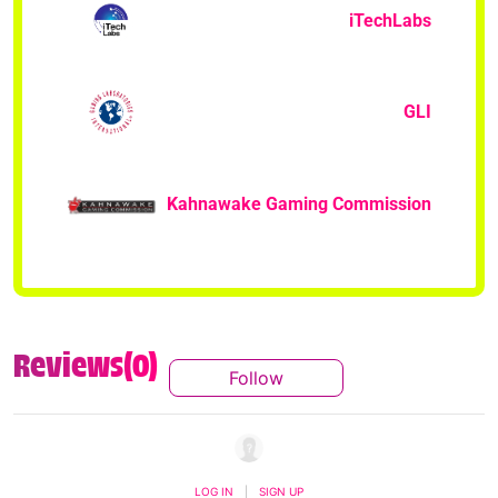
iTechLabs
GLI
Kahnawake Gaming Commission
Reviews(0)
Follow
Follow This Conversation T
LOG IN
|
SIGN UP