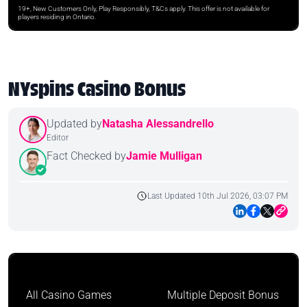
19+, New Customers Only, Play Responsibly, T&Cs apply. This offer is not available for
players residing in Ontario.
NYspins Casino Bonus
Updated by
Natasha Alessandrello
Editor
Fact Checked by
Jamie Mulligan
Last Updated 10th Jul 2026, 03:07 PM
All Casino Games
Multiple Deposit Bonus