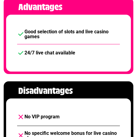
Advantages
Good selection of slots and live casino
games
24/7 live chat available
Disadvantages
No VIP program
No specific welcome bonus for live casino