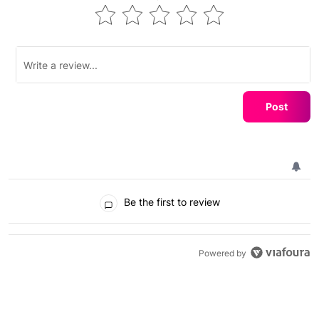
Post
Be the first to review
Powered by