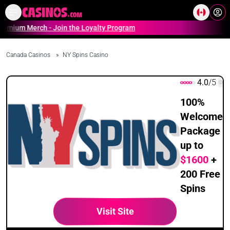
Home
Online Casinos Casino S
m Merch - Join the Loyalty Program
Canada Casinos
»
NY Spins Casino
4.0
/5
100%
Welcome
Package
up to
$1600
+
200 Free
Spins
Visit Site