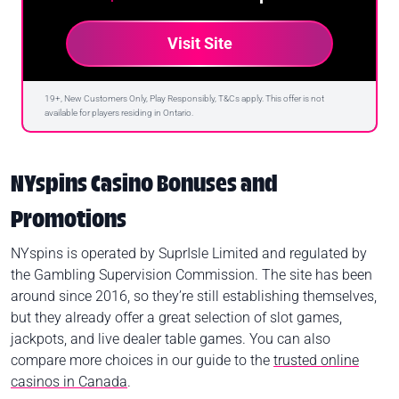
Visit Site
19+, New Customers Only, Play Responsibly, T&Cs apply. This offer is not
available for players residing in Ontario.
NYspins Casino Bonuses and
Promotions
NYspins is operated by SuprIsle Limited and regulated by
the Gambling Supervision Commission. The site has been
around since 2016, so they’re still establishing themselves,
but they already offer a great selection of slot games,
jackpots, and live dealer table games. You can also
compare more choices in our guide to the
trusted online
casinos in Canada
.