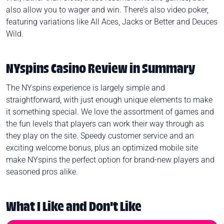
also allow you to wager and win. There’s also video poker,
featuring variations like All Aces, Jacks or Better and Deuces
Wild.
NYspins Casino Review in Summary
The NYspins experience is largely simple and
straightforward, with just enough unique elements to make
it something special. We love the assortment of games and
the fun levels that players can work their way through as
they play on the site. Speedy customer service and an
exciting welcome bonus, plus an optimized mobile site
make NYspins the perfect option for brand-new players and
seasoned pros alike.
What I Like and Don't Like