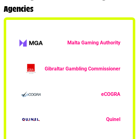
Agencies
Malta Gaming Authority
Gibraltar Gambling Commissioner
eCOGRA
Quinel