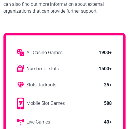
can also find out more information about external
organizations that can provide further support.
All Casino Games
1900+
Number of slots
1500+
Slots Jackpots
25+
Mobile Slot Games
588
Live Games
40+