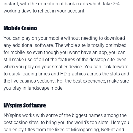
instant, with the exception of bank cards which take 2-4
working days to reflect in your account.
Mobile Casino
You can play on your mobile without needing to download
any additional software. The whole site is totally optimized
for mobile, so even though you won’t have an app, you can
still make use of all of the features of the desktop site, even
when you play on your smaller device. You can look forward
to quick loading times and HD graphics across the slots and
the live casinos sections. For the best experience, make sure
you play in landscape mode.
NYspins Software
NYspins works with some of the biggest names among the
best casino sites, to bring you the world’s top slots. Here you
can enjoy titles from the likes of Microgaming, NetEnt and