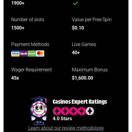
1900+
Number of slots
Value per Free Spin
1500+
$0.10
Payment Methods
Live Games
40+
Wager Requirement
Maximum Bonus
45x
$1,600.00
Casinos Expert Ratings
4.0 Stars
Learn about our review methodology