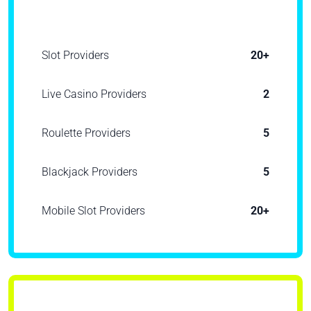
Slot Providers
20+
Live Casino Providers
2
Roulette Providers
5
Blackjack Providers
5
Mobile Slot Providers
20+