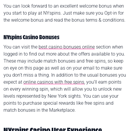
You can look forward to an excellent welcome bonus when
you start to play at NYspins. Just make sure you Opt-in for
the welcome bonus and read the bonus terms & conditions.
NYspins Casino Bonuses
You can visit the
best casino bonuses online
section when
logged in to find out more about the offers available to you.
These may include match bonuses and free spins, so keep
on eye on this page as well as on your email to make sure
you don’t miss a thing. In addition to the usual bonuses you
expect at
online casinos with free spins
, you’ll earn points
on every winning spin, which will allow you to unlock new
levels represented by New York sights. You can use your
points to purchase special rewards like free spins and
match bonuses in the Marketplace.