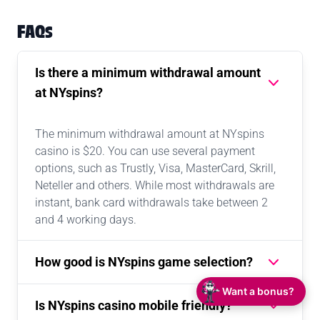
FAQs
Is there a minimum withdrawal amount
at NYspins?
The minimum withdrawal amount at NYspins
casino is $20. You can use several payment
options, such as Trustly, Visa, MasterCard, Skrill,
Neteller and others. While most withdrawals are
instant, bank card withdrawals take between 2
and 4 working days.
How good is NYspins game selection?
Want a bonus?
Is NYspins casino mobile friendly?