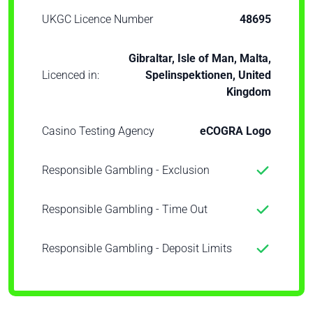
UKGC Licence Number
48695
Gibraltar, Isle of Man, Malta,
Licenced in:
Spelinspektionen, United
Kingdom
Casino Testing Agency
eCOGRA Logo
Responsible Gambling - Exclusion
Responsible Gambling - Time Out
Responsible Gambling - Deposit Limits