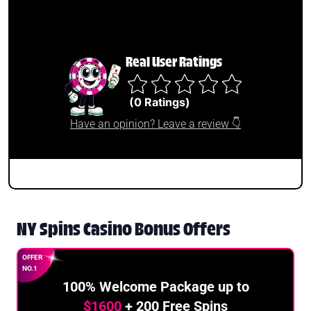
Real User Ratings
(0 Ratings)
Have an opinion? Leave a review 👇
NY Spins Casino Bonus Offers
OFFER
NO.1
100% Welcome Package up to
$1600
+ 200 Free Spins