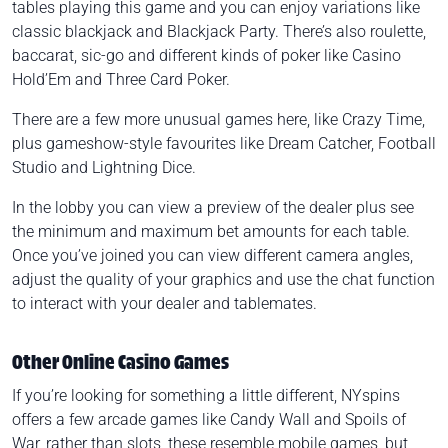
tables playing this game and you can enjoy variations like
classic blackjack and Blackjack Party. There’s also roulette,
baccarat, sic-go and different kinds of poker like Casino
Hold’Em and Three Card Poker.
There are a few more unusual games here, like Crazy Time,
plus gameshow-style favourites like Dream Catcher, Football
Studio and Lightning Dice.
In the lobby you can view a preview of the dealer plus see
the minimum and maximum bet amounts for each table.
Once you’ve joined you can view different camera angles,
adjust the quality of your graphics and use the chat function
to interact with your dealer and tablemates.
Other Online Casino Games
If you’re looking for something a little different, NYspins
offers a few arcade games like Candy Wall and Spoils of
War, rather than slots, these resemble mobile games, but