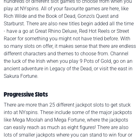
hundreds of different slot
games to choose from when you
play at NYspins. All of your favourite games are here, like
Rich Wilde and the Book of Dead, Gonzo’s Quest and
Starburst. There are also new titles begin added all the time
- have a go at Great Rhino Deluxe, Red Hot Reels or Street
Racer for something you might not have tried before. With
so many slots on offer, it makes sense that there are endless
different characters and themes to choose from. Channel
the luck of the Irish when you play 9 Pots of Gold, go on an
ancient adventure in Legacy of the Dead, or visit the east in
Sakura Fortune.
Progressive Slots
There are more than 25 different jackpot slots to get stuck
into at NYspins. These include some of the major jackpots
like Mega Moolah and Mega Fortune, where the jackpots
can easily reach as much as eight figures! There are also
lots of smaller jackpots where you can stand to win four or