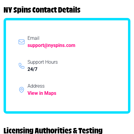
NY Spins Contact Details
Email
support@nyspins.com
Support Hours
24/7
Address
View in Maps
Licensing Authorities & Testing