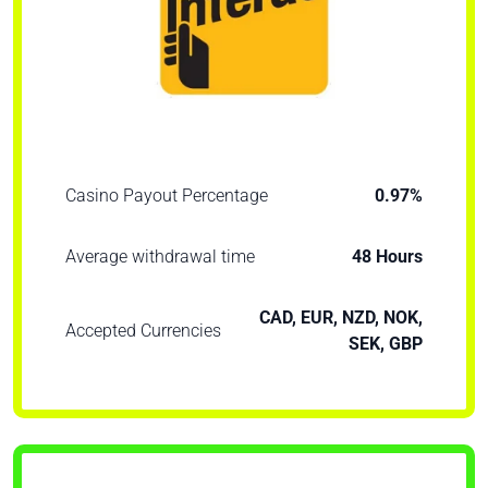
Casino Payout Percentage
0.97%
Average withdrawal time
48 Hours
CAD, EUR, NZD, NOK,
Accepted Currencies
SEK, GBP