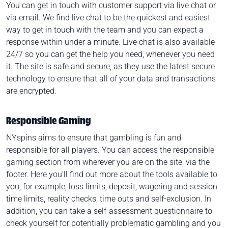
You can get in touch with customer support via live chat or
via email. We find live chat to be the quickest and easiest
way to get in touch with the team and you can expect a
response within under a minute. Live chat is also available
24/7 so you can get the help you need, whenever you need
it. The site is safe and secure, as they use the latest secure
technology to ensure that all of your data and transactions
are encrypted.
Responsible Gaming
NYspins aims to ensure that gambling is fun and
responsible for all players. You can access the responsible
gaming section from wherever you are on the site, via the
footer. Here you’ll find out more about the tools available to
you, for example, loss limits, deposit, wagering and session
time limits, reality checks, time outs and self-exclusion. In
addition, you can take a self-assessment questionnaire to
check yourself for potentially problematic gambling and you