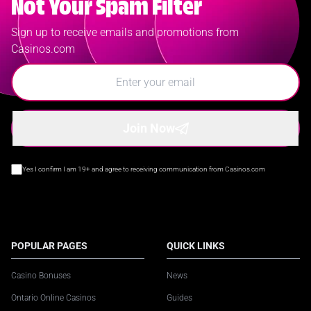
Not Your Spam Filter
Sign up to receive emails and promotions from
Casinos.com
Join Now
Yes I confirm I am 19+ and agree to receiving communication from Casinos.com
POPULAR PAGES
QUICK LINKS
Casino Bonuses
News
Ontario Online Casinos
Guides