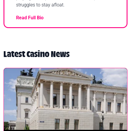
struggles to stay afloat.
Read Full Bio
Latest Casino News