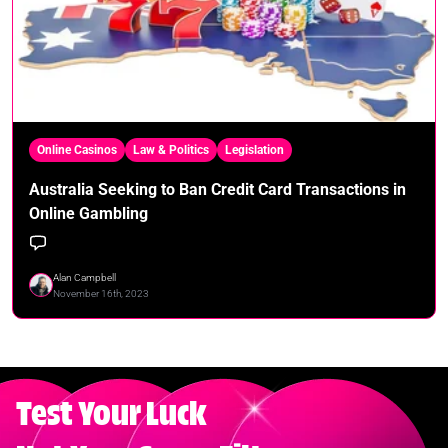
Online Casinos
Law & Politics
Legislation
Australia Seeking to Ban Credit Card Transactions in
Online Gambling
Alan Campbell
November 16th, 2023
Test Your Luck