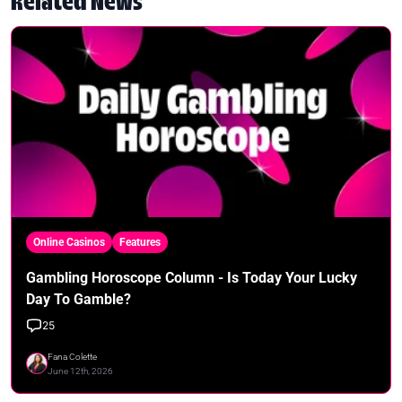
Related News
Online Casinos
Features
Gambling Horoscope Column - Is Today Your Lucky
Day To Gamble?
25
Fana Colette
June 12th, 2026