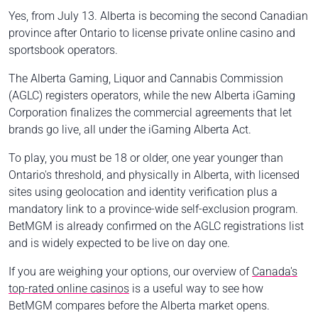
Yes, from July 13. Alberta is becoming the second Canadian
province after Ontario to license private online casino and
sportsbook operators.
The Alberta Gaming, Liquor and Cannabis Commission
(AGLC) registers operators, while the new Alberta iGaming
Corporation finalizes the commercial agreements that let
brands go live, all under the iGaming Alberta Act.
To play, you must be 18 or older, one year younger than
Ontario's threshold, and physically in Alberta, with licensed
sites using geolocation and identity verification plus a
mandatory link to a province-wide self-exclusion program.
BetMGM is already confirmed on the AGLC registrations list
and is widely expected to be live on day one.
If you are weighing your options, our overview of
Canada's
top-rated online casinos
is a useful way to see how
BetMGM compares before the Alberta market opens.