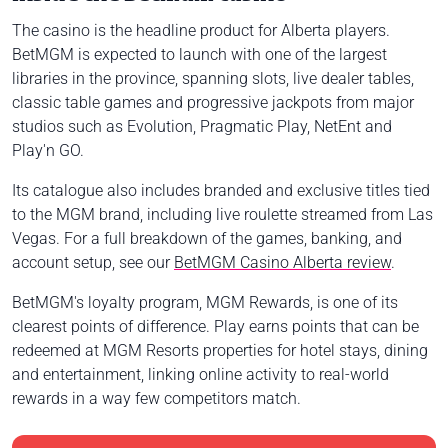
The casino is the headline product for Alberta players.
BetMGM is expected to launch with one of the largest
libraries in the province, spanning slots, live dealer tables,
classic table games and progressive jackpots from major
studios such as Evolution, Pragmatic Play, NetEnt and
Play'n GO.
Its catalogue also includes branded and exclusive titles tied
to the MGM brand, including live roulette streamed from Las
Vegas. For a full breakdown of the games, banking, and
account setup, see our
BetMGM Casino Alberta review
.
BetMGM's loyalty program, MGM Rewards, is one of its
clearest points of difference. Play earns points that can be
redeemed at MGM Resorts properties for hotel stays, dining
and entertainment, linking online activity to real-world
rewards in a way few competitors match.