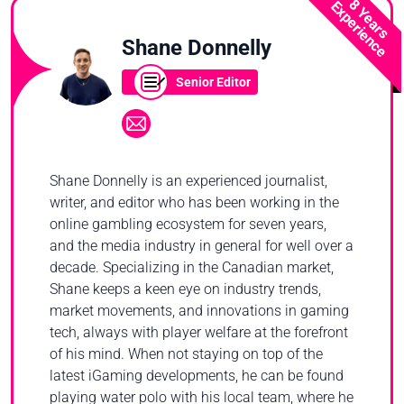
8 Years
Experience
Shane Donnelly
Senior Editor
Shane Donnelly is an experienced journalist,
writer, and editor who has been working in the
online gambling ecosystem for seven years,
and the media industry in general for well over a
decade. Specializing in the Canadian market,
Shane keeps a keen eye on industry trends,
market movements, and innovations in gaming
tech, always with player welfare at the forefront
of his mind. When not staying on top of the
latest iGaming developments, he can be found
playing water polo with his local team, where he