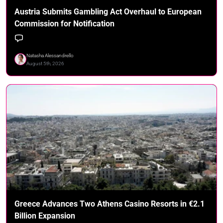
Austria Submits Gambling Act Overhaul to European
Commission for Notification
Natasha Alessandrello
August 5th, 2026
Greece Advances Two Athens Casino Resorts in €2.1
Billion Expansion