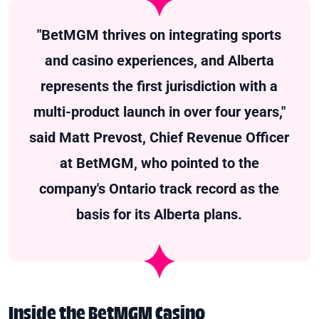
"BetMGM thrives on integrating sports
and casino experiences, and Alberta
represents the first jurisdiction with a
multi-product launch in over four years,"
said Matt Prevost, Chief Revenue Officer
at BetMGM, who pointed to the
company's Ontario track record as the
basis for its Alberta plans.
Inside the BetMGM Casino