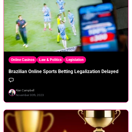
Online Casinos
Law & Politics
Legislation
Brazilian Online Sports Betting Legalization Delayed
Alan Campbell
November 30th, 2023