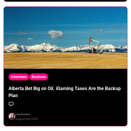
Interviews
Business
Alberta Bet Big on Oil. iGaming Taxes Are the Backup
Plan
Joe Ewens
August 3rd, 2026