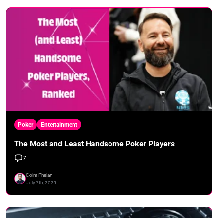
Poker
Entertainment
The Most and Least Handsome Poker Players
7
Colm Phelan
July 7th, 2025