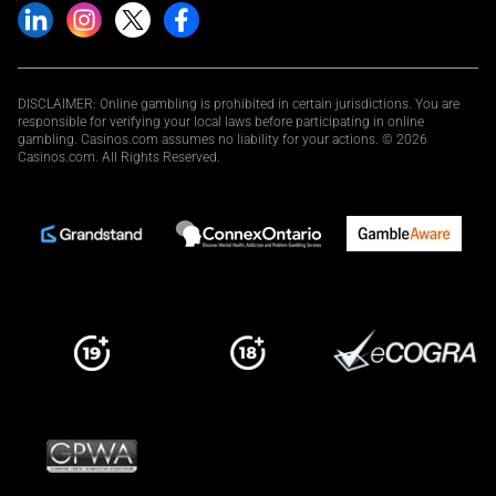
DISCLAIMER: Online gambling is prohibited in certain jurisdictions. You are
responsible for verifying your local laws before participating in online
gambling. Casinos.com assumes no liability for your actions. © 2026
Casinos.com. All Rights Reserved.