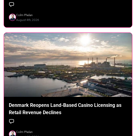
Colm Phelan
August 4th, 2026
Denmark Reopens Land-Based Casino Licensing as
Retail Revenue Declines
Colm Phelan