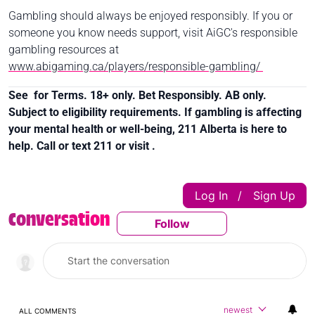
Gambling should always be enjoyed responsibly. If you or
someone you know needs support, visit AiGC's responsible
gambling resources at
www.abigaming.ca/players/responsible-gambling/
See for Terms. 18+ only. Bet Responsibly. AB only.
Subject to eligibility requirements. If gambling is affecting
your mental health or well-being, 211 Alberta is here to
help. Call or text 211 or visit .
Log In
Sign Up
|
Conversation
Follow
Follow This Conversatio
newest
ALL COMMENTS