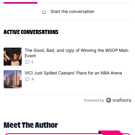
All Comments
Start the conversation
ACTIVE CONVERSATIONS
The following is a list of the most commented articles in 
The Good, Bad, and Ugly of Winning the WSOP Main
A trending article titled "The Good, Bad, and Ugly of W
Event
5
VICI Just Spilled Caesars' Plans for an NBA Arena
A trending article titled "VICI Just Spilled Caesars' Pla
4
Powered by
Meet The Author