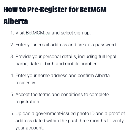
How to Pre-Register for BetMGM
Alberta
Visit
BetMGM.ca
and select sign up.
Enter your email address and create a password.
Provide your personal details, including full legal
name, date of birth and mobile number.
Enter your home address and confirm Alberta
residency.
Accept the terms and conditions to complete
registration.
Upload a government-issued photo ID and a proof of
address dated within the past three months to verify
your account.