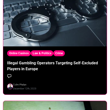
Online Casinos
Law & Politics
Crime
Illegal Gambling Operators Targeting Self-Excluded
Players in Europe
Colm Phelan
December 12th, 2023