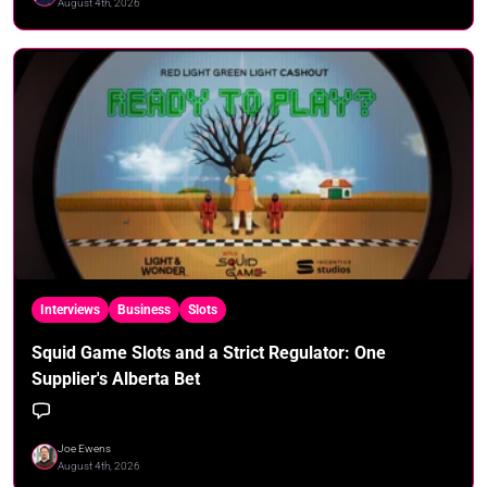
August 4th, 2026
Interviews
Business
Slots
Squid Game Slots and a Strict Regulator: One
Supplier's Alberta Bet
Joe Ewens
August 4th, 2026