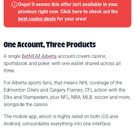
Oops! It seems this offer isn't available in your
province right now. Click here to check out the
best casino deals
for your area!
One Account, Three Products
A single
BetMGM Alberta
account covers casino,
sportsbook and poker, with one wallet shared across all
three.
For Alberta sports fans, that means NHL coverage of the
Edmonton Oilers and Calgary Flames, CFL action with the
Elks and Stampeders, plus NFL, NBA, MLB, soccer and more,
alongside the casino.
The mobile app, which is highly rated on both iOS and
Android, consolidates everything into one interface.