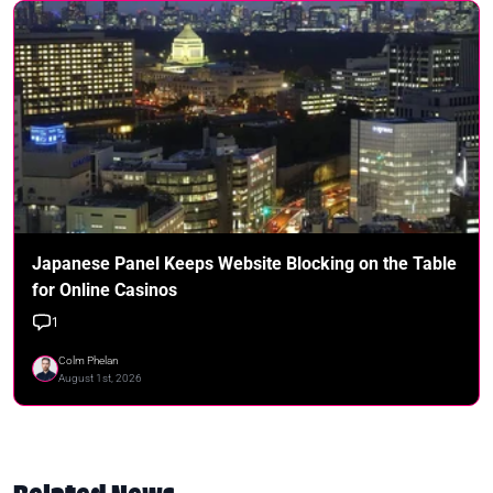
Japanese Panel Keeps Website Blocking on the Table
for Online Casinos
1
Colm Phelan
August 1st, 2026