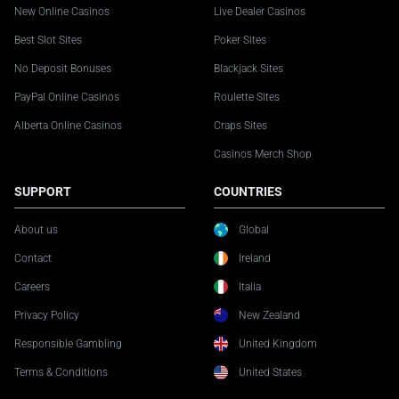
New Online Casinos
Live Dealer Casinos
Best Slot Sites
Poker Sites
No Deposit Bonuses
Blackjack Sites
PayPal Online Casinos
Roulette Sites
Alberta Online Casinos
Craps Sites
Casinos Merch Shop
SUPPORT
COUNTRIES
About us
Global
Contact
Ireland
Careers
Italia
Privacy Policy
New Zealand
Responsible Gambling
United Kingdom
Terms & Conditions
United States