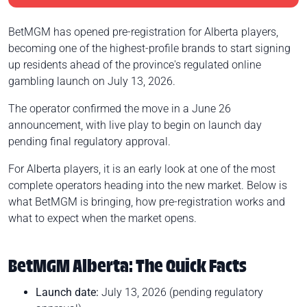
BetMGM has opened pre-registration for Alberta players,
becoming one of the highest-profile brands to start signing
up residents ahead of the province's regulated online
gambling launch on July 13, 2026.
The operator confirmed the move in a June 26
announcement, with live play to begin on launch day
pending final regulatory approval.
For Alberta players, it is an early look at one of the most
complete operators heading into the new market. Below is
what BetMGM is bringing, how pre-registration works and
what to expect when the market opens.
BetMGM Alberta: The Quick Facts
Launch date:
July 13, 2026 (pending regulatory