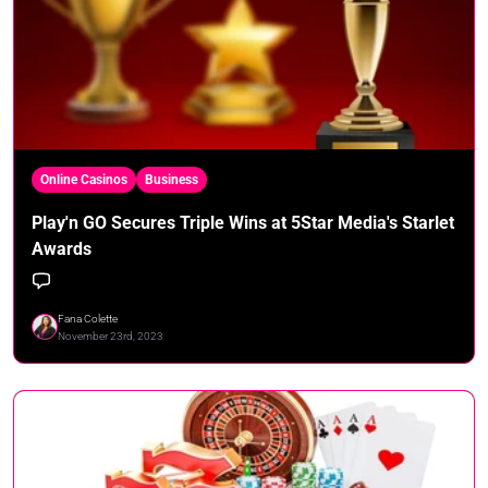
Online Casinos
Business
Play'n GO Secures Triple Wins at 5Star Media's Starlet
Awards
Fana Colette
November 23rd, 2023