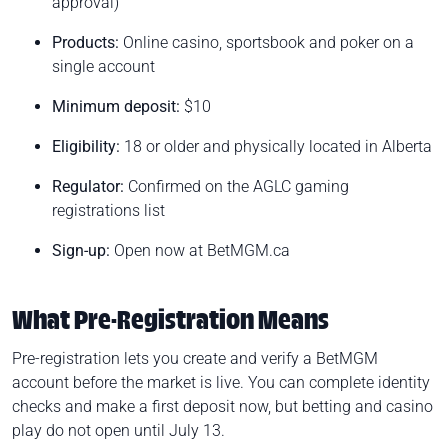
approval)
Products:
Online casino, sportsbook and poker on a
single account
Minimum deposit:
$10
Eligibility:
18 or older and physically located in Alberta
Regulator:
Confirmed on the AGLC gaming
registrations list
Sign-up:
Open now at BetMGM.ca
What Pre-Registration Means
Pre-registration lets you create and verify a BetMGM
account before the market is live. You can complete identity
checks and make a first deposit now, but betting and casino
play do not open until July 13.