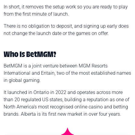
In short, it removes the setup work so you are ready to play
from the first minute of launch.
There is no obligation to deposit, and signing up early does
not change the launch date or the games on offer.
Who Is BetMGM?
BetMGM is a joint venture between MGM Resorts
International and Entain, two of the most established names
in global gaming.
It launched in Ontario in 2022 and operates across more
than 20 regulated US states, building a reputation as one of
North America's most recognised online casino and betting
brands. Alberta is its first new market in over four years.