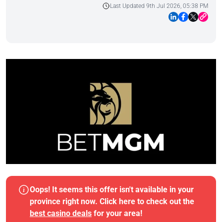
Last Updated 9th Jul 2026, 05:38 PM
Oops! It seems this offer isn't available in your
province right now. Click here to check out the
best casino deals
for your area!