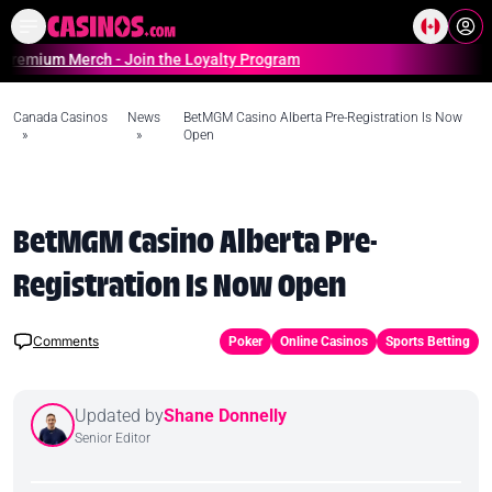
Home
Online Casinos Casino S
 Merch - Join the Loyalty Program
Canada Casinos
News
BetMGM Casino Alberta Pre-Registration Is Now
»
»
Open
BetMGM Casino Alberta Pre-
Registration Is Now Open
Comments
Poker
Online Casinos
Sports Betting
Updated by
Shane Donnelly
Senior Editor