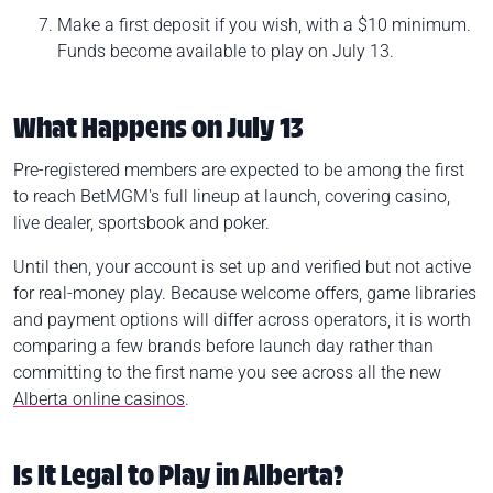
Make a first deposit if you wish, with a $10 minimum.
Funds become available to play on July 13.
What Happens on July 13
Pre-registered members are expected to be among the first
to reach BetMGM's full lineup at launch, covering casino,
live dealer, sportsbook and poker.
Until then, your account is set up and verified but not active
for real-money play. Because welcome offers, game libraries
and payment options will differ across operators, it is worth
comparing a few brands before launch day rather than
committing to the first name you see across all the new
Alberta online casinos
.
Is It Legal to Play in Alberta?