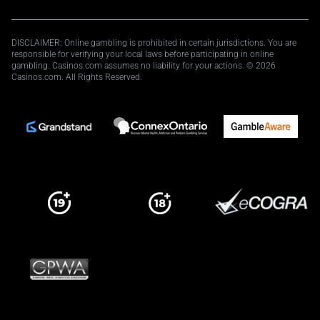
DISCLAIMER: Online gambling is prohibited in certain jurisdictions. You are
responsible for verifying your local laws before participating in online
gambling. Casinos.com assumes no liability for your actions. © 2026
Casinos.com. All Rights Reserved.