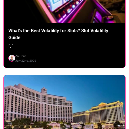
What's the Best Volatility for Slots? Slot Volatility
Guide
Ziv Chen
July 22nd, 2026