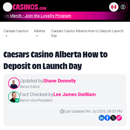
Home
Online Casinos Casino S
Merch - Join the Loyalty Program
Canada Casinos
Alberta
Caesars Casino Alberta How to Deposit Launch
»
»
Day
Caesars Casino Alberta How to
Deposit on Launch Day
Updated by
Shane Donnelly
Senior Editor
Fact Checked by
Lee James Gwilliam
Senior Vice-President
Last Updated 9th Jul 2026, 08:05 PM