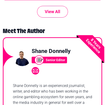
View All
Meet The Author
8 Years
Experience
Shane Donnelly
Senior Editor
Shane Donnelly is an experienced journalist,
writer, and editor who has been working in the
online gambling ecosystem for seven years, and
the media industry in general for well over a