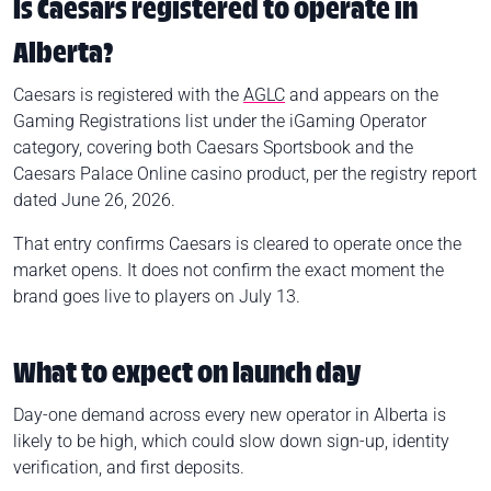
Is Caesars registered to operate in
Alberta?
Caesars is registered with the
AGLC
and appears on the
Gaming Registrations list under the iGaming Operator
category, covering both Caesars Sportsbook and the
Caesars Palace Online casino product, per the registry report
dated June 26, 2026.
That entry confirms Caesars is cleared to operate once the
market opens. It does not confirm the exact moment the
brand goes live to players on July 13.
What to expect on launch day
Day-one demand across every new operator in Alberta is
likely to be high, which could slow down sign-up, identity
verification, and first deposits.