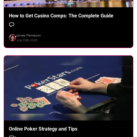
How to Get Casino Comps: The Complete Guide
Lynsey Thompson
July 20th, 2026
Online Poker Strategy and Tips