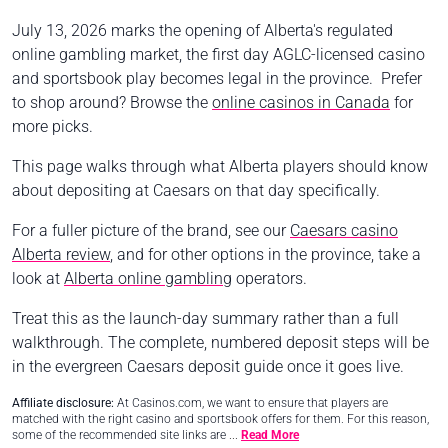
July 13, 2026 marks the opening of Alberta's regulated
online gambling market, the first day AGLC-licensed casino
and sportsbook play becomes legal in the province. Prefer
to shop around? Browse the
online casinos in Canada
for
more picks.
This page walks through what Alberta players should know
about depositing at Caesars on that day specifically.
For a fuller picture of the brand, see our
Caesars casino
Alberta review
, and for other options in the province, take a
look at
Alberta online gambling
operators.
Treat this as the launch-day summary rather than a full
walkthrough. The complete, numbered deposit steps will be
in the evergreen Caesars deposit guide once it goes live.
Affiliate disclosure:
At Casinos.com, we want to ensure that players are
matched with the right casino and sportsbook offers for them. For this reason,
some of the recommended site links are
...
Read More