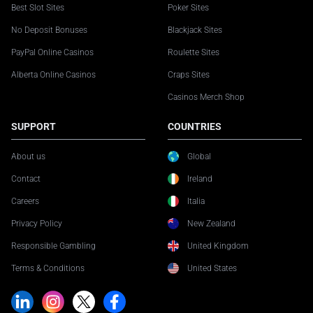
Best Slot Sites
Poker Sites
No Deposit Bonuses
Blackjack Sites
PayPal Online Casinos
Roulette Sites
Alberta Online Casinos
Craps Sites
Casinos Merch Shop
SUPPORT
COUNTRIES
About us
Global
Contact
Ireland
Careers
Italia
Privacy Policy
New Zealand
Responsible Gambling
United Kingdom
Terms & Conditions
United States