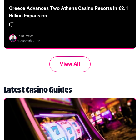
Greece Advances Two Athens Casino Resorts in €2.1
Billion Expansion
Colm Phelan
August 4th, 2026
View All
Latest Casino Guides