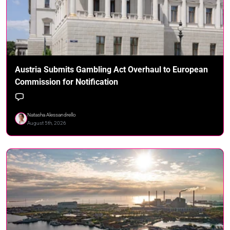
Austria Submits Gambling Act Overhaul to European
Commission for Notification
Natasha Alessandrello
August 5th, 2026