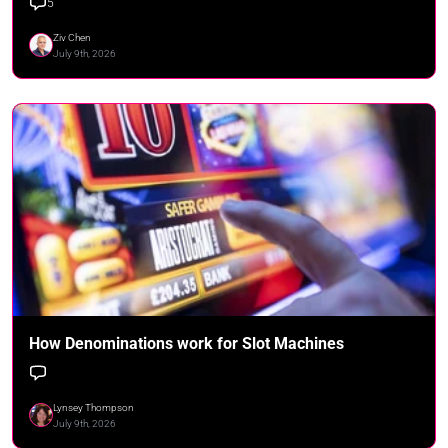
5
Ziv Chen
July 9th, 2026
How Denominations work for Slot Machines
Lynsey Thompson
July 9th, 2026