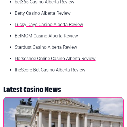
bet365 Casino Alberta Review
Betty Casino Alberta Review
Lucky Days Casino Alberta Review
BetMGM Casino Alberta Review
Stardust Casino Alberta Review
Horseshoe Online Casino Alberta Review
theScore Bet Casino Alberta Review
Latest Casino News