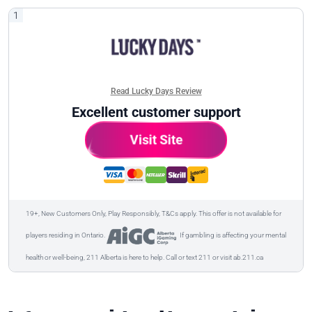
1
Read Lucky Days Review
Excellent customer support
Visit Site
19+, New Customers Only, Play Responsibly, T&Cs apply. This offer is not available for
players residing in Ontario.
If gambling is affecting your mental
health or well-being, 211 Alberta is here to help. Call or text 211 or visit ab.211.ca