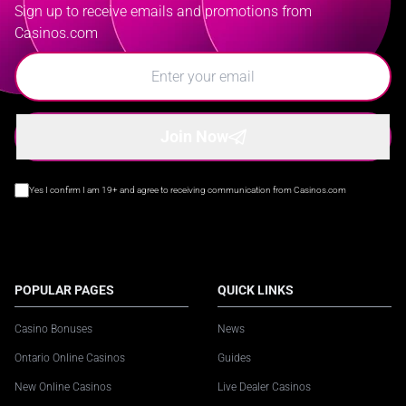
Sign up to receive emails and promotions from
Casinos.com
Join Now
Yes I confirm I am 19+ and agree to receiving communication from Casinos.com
POPULAR PAGES
QUICK LINKS
Casino Bonuses
News
Ontario Online Casinos
Guides
New Online Casinos
Live Dealer Casinos