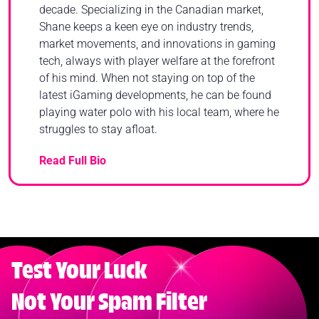
decade. Specializing in the Canadian market,
Shane keeps a keen eye on industry trends,
market movements, and innovations in gaming
tech, always with player welfare at the forefront
of his mind. When not staying on top of the
latest iGaming developments, he can be found
playing water polo with his local team, where he
struggles to stay afloat.
Read Full Bio
Test Your Luck
Not Your Spam Filter