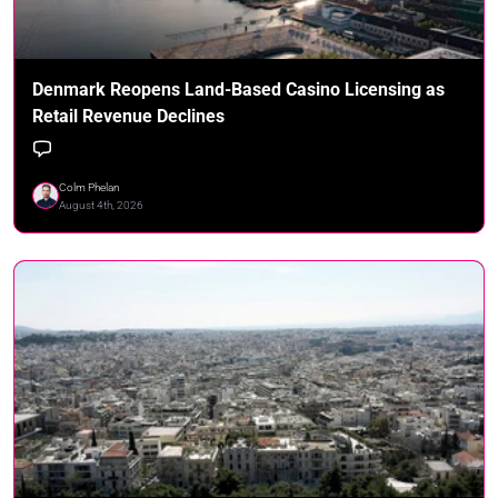
Denmark Reopens Land-Based Casino Licensing as
Retail Revenue Declines
Colm Phelan
August 4th, 2026