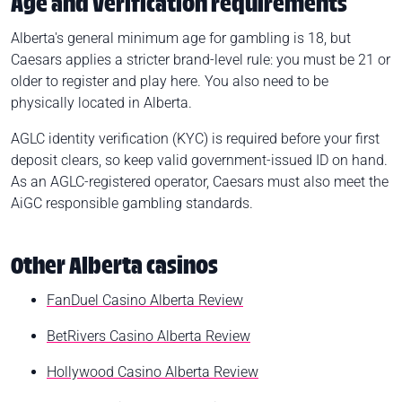
Age and verification requirements
Alberta's general minimum age for gambling is 18, but
Caesars applies a stricter brand-level rule: you must be 21 or
older to register and play here. You also need to be
physically located in Alberta.
AGLC identity verification (KYC) is required before your first
deposit clears, so keep valid government-issued ID on hand.
As an AGLC-registered operator, Caesars must also meet the
AiGC responsible gambling standards.
Other Alberta casinos
FanDuel Casino Alberta Review
BetRivers Casino Alberta Review
Hollywood Casino Alberta Review