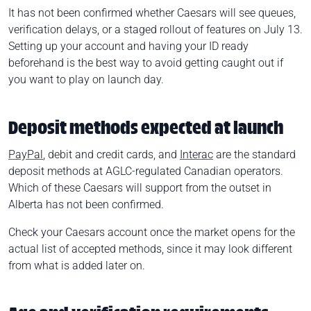
It has not been confirmed whether Caesars will see queues,
verification delays, or a staged rollout of features on July 13.
Setting up your account and having your ID ready
beforehand is the best way to avoid getting caught out if
you want to play on launch day.
Deposit methods expected at launch
PayPal
, debit and credit cards, and
Interac
are the standard
deposit methods at AGLC-regulated Canadian operators.
Which of these Caesars will support from the outset in
Alberta has not been confirmed.
Check your Caesars account once the market opens for the
actual list of accepted methods, since it may look different
from what is added later on.