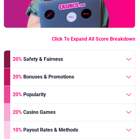
Click To Expand All Score Breakdown
20%
Safety & Fairness
20%
Bonuses & Promotions
20%
Popularity
20%
Casino Games
10%
Payout Rates & Methods