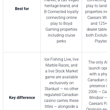
heritage brand, and
play to land-
Best for
B Connected loyalty
properties inc
connecting online
Caesars Wind
play to Boyd
and 125+ l
Gaming properties
dealer tables
including cruise
both Evolutio
perks
Playtech
Ice Fishing Live, live
The only Alb
Marble Races, and
launch oper
a live Stock Market
with a phys
game are available
Canadian ca
exclusively on
presence si
Stardust — no other
2006 — Cae
regulated Canadian
Key difference
Windsor — w
casino carries these
Caesars Pal
titles — alongside a
Originals excl