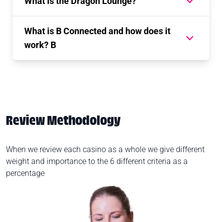
What is the Dragon Lounge?
What is B Connected and how does it
work? B
Review Methodology
When we review each casino as a whole we give different
weight and importance to the 6 different criteria as a
percentage