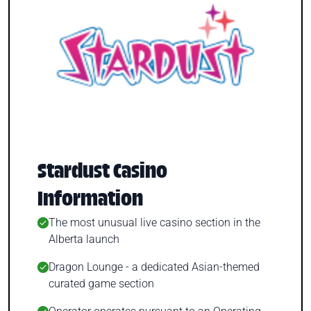
Stardust Casino
Information
The most unusual live casino section in the
Alberta launch
Dragon Lounge - a dedicated Asian-themed
curated game section