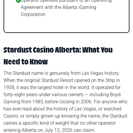
Operator operates pursuant to an Operating
Agreement with the Alberta iGaming
Corporation
Stardust Casino Alberta: What You
Need to Know
The Stardust name is genuinely from Las Vegas history.
When the original Stardust Resort opened on the Strip in
1958, it was the largest hotel in the world. It operated for
forty-eight years under various owners — including Boyd
Gaming from 1985, before closing in 2006. For anyone who
has ever read about the history of Las Vegas, or watched
Casino, or simply grown up knowing the name, the Stardust
carries a specific kind of weight that no other operator
entering Alberta on July 13, 2026 can claim.