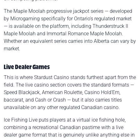
The Maple Moolah progressive jackpot series — developed
by Microgaming specifically for Ontario's regulated market
— is available on the platform, including Thunderstruck II
Maple Moolah and Immortal Romance Maple Moolah.
Whether an equivalent series carries into Alberta can vary by
market.
Live Dealer Games
This is where Stardust Casino stands furthest apart from the
field. The live casino section covers the standard formats —
Speed Blackjack, American Roulette, Casino Hold'Em,
baccarat, and Cash or Crash — but it also carries titles
unavailable on any other regulated Canadian casino.
Ice Fishing Live puts players at a virtual ice fishing hole,
combining a recreational Canadian pastime with a live
dealer game format that is genuinely unlike anything else in