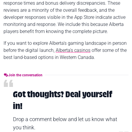
response times and bonus delivery discrepancies. These
reviews are a minority of the overall feedback, and the
developer responses visible in the App Store indicate active
monitoring and response. We include this because Alberta
players benefit from knowing the complete picture.
If you want to explore Alberta's gaming landscape in person
before the digital launch,
Alberta's casinos
offer some of the
best land-based options in Western Canada.
Join the conversation
Got thoughts? Deal yourself
in!
Drop a comment below and let us know what
you think.