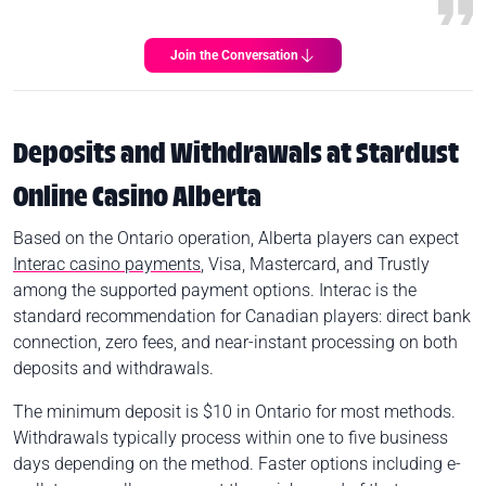
Join the Conversation
Deposits and Withdrawals at Stardust
Online Casino Alberta
Based on the Ontario operation, Alberta players can expect
Interac casino payments
, Visa, Mastercard, and Trustly
among the supported payment options. Interac is the
standard recommendation for Canadian players: direct bank
connection, zero fees, and near-instant processing on both
deposits and withdrawals.
The minimum deposit is $10 in Ontario for most methods.
Withdrawals typically process within one to five business
days depending on the method. Faster options including e-