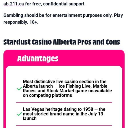
ab.211.ca
for free, confidential support.
Gambling should be for entertainment purposes only. Play
responsibly. 18+.
Stardust Casino Alberta Pros and Cons
Advantages
Most distinctive live casino section in the
Alberta launch — Ice Fishing Live, Marble
Races, and Stock Market game unavailable
on competing platforms
Las Vegas heritage dating to 1958 — the
most storied brand name in the July 13
launch