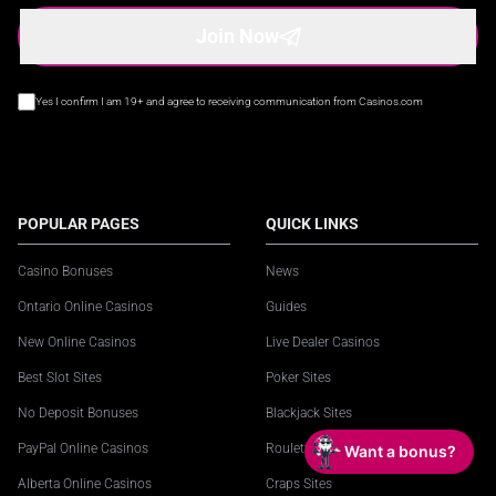
Join Now
Yes I confirm I am 19+ and agree to receiving communication from Casinos.com
POPULAR PAGES
QUICK LINKS
Casino Bonuses
News
Ontario Online Casinos
Guides
New Online Casinos
Live Dealer Casinos
Best Slot Sites
Poker Sites
No Deposit Bonuses
Blackjack Sites
PayPal Online Casinos
Roulette Sites
Want a bonus?
Alberta Online Casinos
Craps Sites