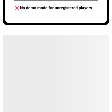
No demo mode for unregistered players