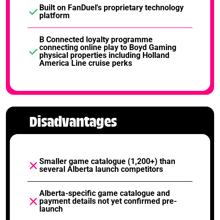
Built on FanDuel's proprietary technology
platform
B Connected loyalty programme
connecting online play to Boyd Gaming
physical properties including Holland
America Line cruise perks
Disadvantages
Smaller game catalogue (1,200+) than
several Alberta launch competitors
Alberta-specific game catalogue and
payment details not yet confirmed pre-
launch