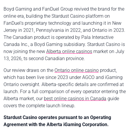
Boyd Gaming and FanDuel Group revived the brand for the
online era, building the Stardust Casino platform on
FanDuel's proprietary technology and launching it in New
Jersey in 2021, Pennsylvania in 2022, and Ontario in 2023.
The Canadian product is operated by Pala Interactive
Canada Inc., a Boyd Gaming subsidiary. Stardust Casino is
now joining the new
Alberta online casinos
market on July
13, 2026, ts second Canadian province.
Our review draws on the
Ontario online casino
product,
which has been live since 2023 under AGCO and iGaming
Ontario oversight. Alberta-specific details are confirmed at
launch. For a full comparison of every operator entering the
Alberta market, our
best online casinos in Canada
guide
covers the complete launch lineup.
Stardust Casino operates pursuant to an Operating
Agreement with the Alberta iGaming Corporation.