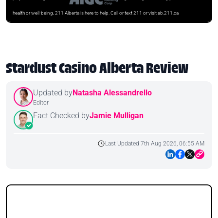
health or well-being, 211 Alberta is here to help. Call or text 211 or visit ab.211.ca
Stardust Casino Alberta Review
Updated by
Natasha Alessandrello
Editor
Fact Checked by
Jamie Mulligan
Last Updated 7th Aug 2026, 06:55 AM