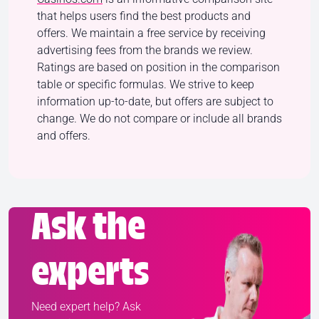
that helps users find the best products and
offers. We maintain a free service by receiving
advertising fees from the brands we review.
Ratings are based on position in the comparison
table or specific formulas. We strive to keep
information up-to-date, but offers are subject to
change. We do not compare or include all brands
and offers.
Ask the
experts
Need expert help? Ask