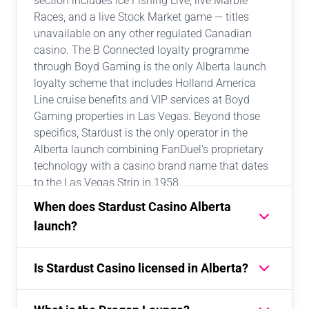
section includes Ice Fishing Live, live Marble
Races, and a live Stock Market game — titles
unavailable on any other regulated Canadian
casino. The B Connected loyalty programme
through Boyd Gaming is the only Alberta launch
loyalty scheme that includes Holland America
Line cruise benefits and VIP services at Boyd
Gaming properties in Las Vegas. Beyond those
specifics, Stardust is the only operator in the
Alberta launch combining FanDuel's proprietary
technology with a casino brand name that dates
to the Las Vegas Strip in 1958.
When does Stardust Casino Alberta
launch?
Is Stardust Casino licensed in Alberta?