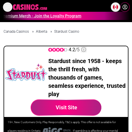
Home
Online Casinos Casino S
um Merch - Join the Loyalty Program
Canada Casinos
»
Alberta
»
Stardust Casino
4.2
/5
Stardust since 1958 - keeps
the thrill fresh, with
thousands of games,
seamless experience, trusted
play
Visit Site
19+, New Customers Only, Play Responsibly, T&Cs apply. This offer is not available for
players residing in Ontario.
If gambling is affecting your mental