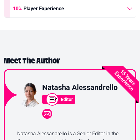
10%
Player Experience
Meet The Author
15 Years
Experience
Natasha Alessandrello
Editor
Natasha Alessandrello is a Senior Editor in the