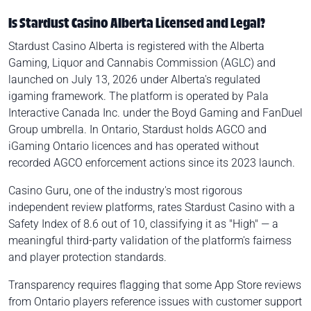
Is Stardust Casino Alberta Licensed and Legal?
Stardust Casino Alberta is registered with the Alberta
Gaming, Liquor and Cannabis Commission (AGLC) and
launched on July 13, 2026 under Alberta's regulated
igaming framework. The platform is operated by Pala
Interactive Canada Inc. under the Boyd Gaming and FanDuel
Group umbrella. In Ontario, Stardust holds AGCO and
iGaming Ontario licences and has operated without
recorded AGCO enforcement actions since its 2023 launch.
Casino Guru, one of the industry's most rigorous
independent review platforms, rates Stardust Casino with a
Safety Index of 8.6 out of 10, classifying it as "High" — a
meaningful third-party validation of the platform's fairness
and player protection standards.
Transparency requires flagging that some App Store reviews
from Ontario players reference issues with customer support