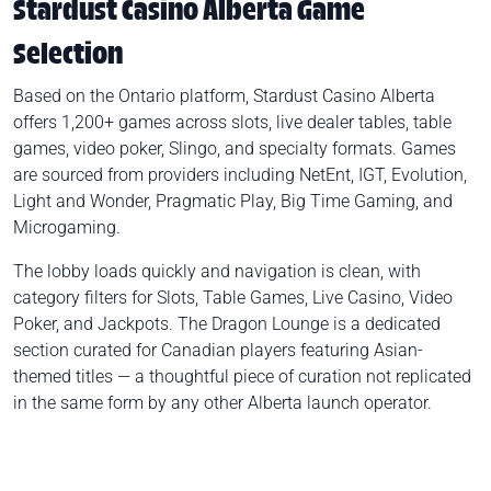
Stardust Casino Alberta Game
Selection
Based on the Ontario platform, Stardust Casino Alberta
offers 1,200+ games across slots, live dealer tables, table
games, video poker, Slingo, and specialty formats. Games
are sourced from providers including NetEnt, IGT, Evolution,
Light and Wonder, Pragmatic Play, Big Time Gaming, and
Microgaming.
The lobby loads quickly and navigation is clean, with
category filters for Slots, Table Games, Live Casino, Video
Poker, and Jackpots. The Dragon Lounge is a dedicated
section curated for Canadian players featuring Asian-
themed titles — a thoughtful piece of curation not replicated
in the same form by any other Alberta launch operator.