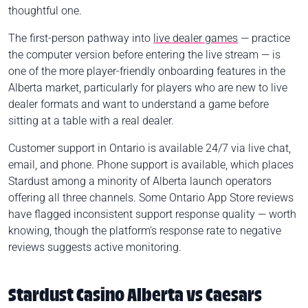
thoughtful one.
The first-person pathway into
live dealer games
— practice
the computer version before entering the live stream — is
one of the more player-friendly onboarding features in the
Alberta market, particularly for players who are new to live
dealer formats and want to understand a game before
sitting at a table with a real dealer.
Customer support in Ontario is available 24/7 via live chat,
email, and phone. Phone support is available, which places
Stardust among a minority of Alberta launch operators
offering all three channels. Some Ontario App Store reviews
have flagged inconsistent support response quality — worth
knowing, though the platform's response rate to negative
reviews suggests active monitoring.
Stardust Casino Alberta vs Caesars