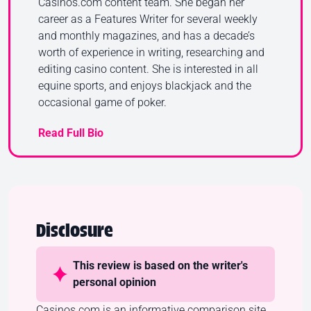
Casinos.com content team. She began her
career as a Features Writer for several weekly
and monthly magazines, and has a decade’s
worth of experience in writing, researching and
editing casino content. She is interested in all
equine sports, and enjoys blackjack and the
occasional game of poker.
Read Full Bio
Disclosure
This review is based on the writer's
personal opinion
Casinos.com
is an informative comparison site