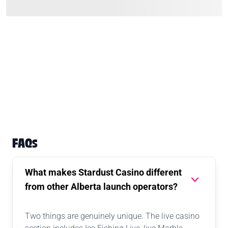
FAQs
What makes Stardust Casino different
from other Alberta launch operators?
Two things are genuinely unique. The live casino