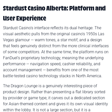
Stardust Casino Alberta: Platform and
User Experience
Stardust Casino's interface reflects its dual heritage. The
visual aesthetic pulls from the original casino's 1950s Las
Vegas glamour — warm tones, a star motif, and a design
that feels genuinely distinct from the more clinical interfaces
of some competitors. At the same time, the platform runs on
FanDuel's proprietary technology, meaning the underlying
performance — navigation speed, cashier reliability, and
account management — benefits from one of the most
battle-tested casino technology stacks in North America.
The Dragon Lounge is a genuinely interesting piece of
product design. Rather than presenting a flat library sorted
by provider or game type, it carves out a dedicated section
for Asian-themed content and gives it its own visual identity
within the lobby. It is not a large section, but it is a