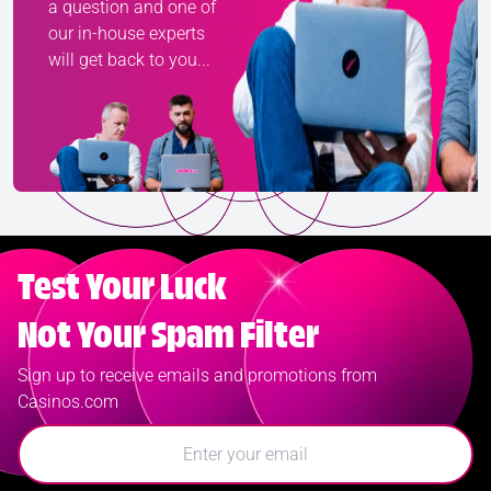
a question and one of
our in-house experts
will get back to you...
Test Your Luck
Not Your Spam Filter
Sign up to receive emails and promotions from
Casinos.com