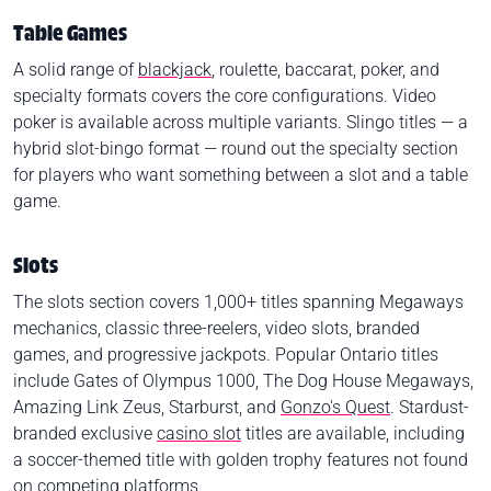
Table Games
A solid range of
blackjack
, roulette, baccarat, poker, and
specialty formats covers the core configurations. Video
poker is available across multiple variants. Slingo titles — a
hybrid slot-bingo format — round out the specialty section
for players who want something between a slot and a table
game.
Slots
The slots section covers 1,000+ titles spanning Megaways
mechanics, classic three-reelers, video slots, branded
games, and progressive jackpots. Popular Ontario titles
include Gates of Olympus 1000, The Dog House Megaways,
Amazing Link Zeus, Starburst, and
Gonzo's Quest
. Stardust-
branded exclusive
casino slot
titles are available, including
a soccer-themed title with golden trophy features not found
on competing platforms.