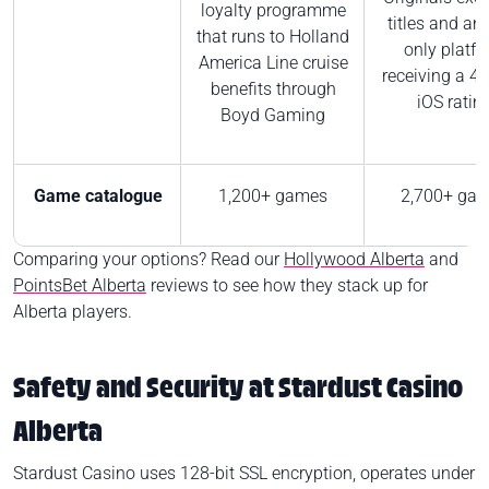
loyalty programme
titles and an
that runs to Holland
only platf
America Line cruise
receiving a 4.
benefits through
iOS ratin
Boyd Gaming
Game catalogue
1,200+ games
2,700+ ga
Comparing your options? Read our
Hollywood Alberta
and
PointsBet Alberta
reviews to see how they stack up for
Alberta players.
Safety and Security at Stardust Casino
Alberta
Stardust Casino uses 128-bit SSL encryption, operates under