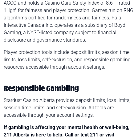
AGCO and holds a Casino Guru Safety Index of 8.6 — rated
"High" for fairness and player protection. Games run on RNG
algorithms certified for randomness and fairness. Pala
Interactive Canada Inc. operates as a subsidiary of Boyd
Gaming, a NYSE-listed company subject to financial
disclosure and governance standards.
Player protection tools include deposit limits, session time
limits, loss limits, self-exclusion, and responsible gambling
resources accessible through account settings.
Responsible Gambling
Stardust Casino Alberta provides deposit limits, loss limits,
session time limits, and self-exclusion. All tools are
accessible through your account settings.
If gambling is affecting your mental health or well-being,
211 Alberta is here to help. Call or text 211 or visit