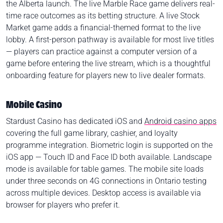
the Alberta launch. The live Marble Race game delivers real-
time race outcomes as its betting structure. A live Stock
Market game adds a financial-themed format to the live
lobby. A first-person pathway is available for most live titles
— players can practice against a computer version of a
game before entering the live stream, which is a thoughtful
onboarding feature for players new to live dealer formats.
Mobile Casino
Stardust Casino has dedicated iOS and
Android casino apps
covering the full game library, cashier, and loyalty
programme integration. Biometric login is supported on the
iOS app — Touch ID and Face ID both available. Landscape
mode is available for table games. The mobile site loads
under three seconds on 4G connections in Ontario testing
across multiple devices. Desktop access is available via
browser for players who prefer it.