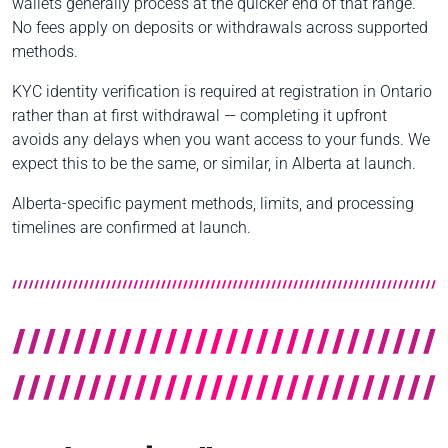
wallets generally process at the quicker end of that range.
No fees apply on deposits or withdrawals across supported
methods.
KYC identity verification is required at registration in Ontario
rather than at first withdrawal — completing it upfront
avoids any delays when you want access to your funds. We
expect this to be the same, or similar, in Alberta at launch.
Alberta-specific payment methods, limits, and processing
timelines are confirmed at launch.