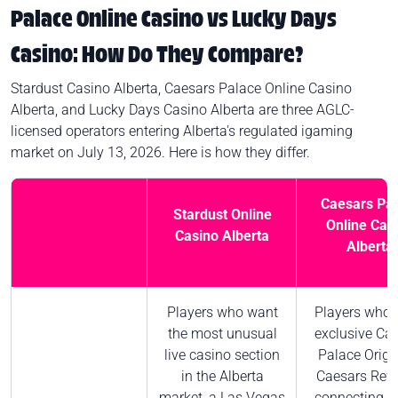
Palace Online Casino vs Lucky Days
Casino: How Do They Compare?
Stardust Casino Alberta, Caesars Palace Online Casino
Alberta, and Lucky Days Casino Alberta are three AGLC-
licensed operators entering Alberta's regulated igaming
market on July 13, 2026. Here is how they differ.
Caesars Pa
Stardust Online
Online Cas
Casino Alberta
Alberta
Players who want
Players who 
the most unusual
exclusive Ca
live casino section
Palace Origin
in the Alberta
Caesars Rew
market, a Las Vegas
connecting o