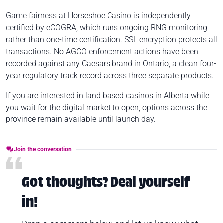
Game fairness at Horseshoe Casino is independently
certified by eCOGRA, which runs ongoing RNG monitoring
rather than one-time certification. SSL encryption protects all
transactions. No AGCO enforcement actions have been
recorded against any Caesars brand in Ontario, a clean four-
year regulatory track record across three separate products.
If you are interested in
land based casinos in Alberta
while
you wait for the digital market to open, options across the
province remain available until launch day.
Join the conversation
Got thoughts? Deal yourself
in!