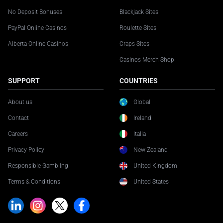
No Deposit Bonuses
Blackjack Sites
PayPal Online Casinos
Roulette Sites
Alberta Online Casinos
Craps Sites
Casinos Merch Shop
SUPPORT
COUNTRIES
About us
Global
Contact
Ireland
Careers
Italia
Privacy Policy
New Zealand
Responsible Gambling
United Kingdom
Terms & Conditions
United States