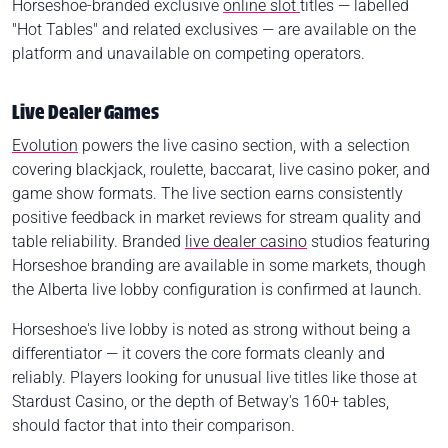
Horseshoe-branded exclusive
online slot
titles — labelled
"Hot Tables" and related exclusives — are available on the
platform and unavailable on competing operators.
Live Dealer Games
Evolution
powers the live casino section, with a selection
covering blackjack, roulette, baccarat, live casino poker, and
game show formats. The live section earns consistently
positive feedback in market reviews for stream quality and
table reliability. Branded
live dealer casino
studios featuring
Horseshoe branding are available in some markets, though
the Alberta live lobby configuration is confirmed at launch.
Horseshoe's live lobby is noted as strong without being a
differentiator — it covers the core formats cleanly and
reliably. Players looking for unusual live titles like those at
Stardust Casino, or the depth of Betway's 160+ tables,
should factor that into their comparison.