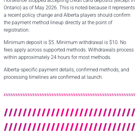
Horseshoe stopped accepting credit card deposits (except in
Ontario) as of May 2026. This is noted because it represents
a recent policy change and Alberta players should confirm
the payment method lineup directly at the point of
registration.
Minimum deposit is $5. Minimum withdrawal is $10. No
fees apply across supported methods. Withdrawals process
within approximately 24 hours for most methods.
Alberta-specific payment details, confirmed methods, and
processing timelines are confirmed at launch.