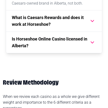
Caesars-owned brand in Alberta, not both.
What is Caesars Rewards and does it
work at Horseshoe?
Is Horseshoe Online Casino licensed in
Alberta?
Review Methodology
When we review each casino as a whole we give different
weight and importance to the 6 different criteria as a