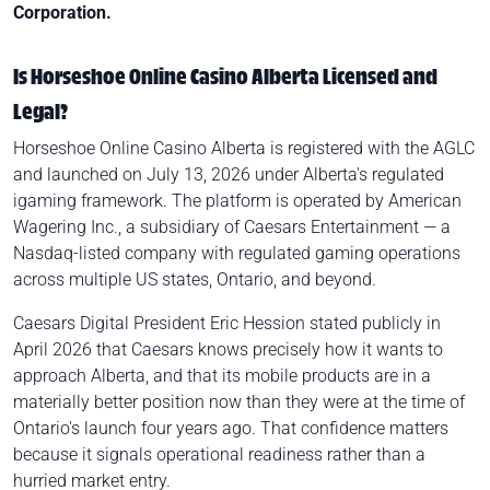
Corporation.
Is Horseshoe Online Casino Alberta Licensed and
Legal?
Horseshoe Online Casino Alberta is registered with the AGLC
and launched on July 13, 2026 under Alberta's regulated
igaming framework. The platform is operated by American
Wagering Inc., a subsidiary of Caesars Entertainment — a
Nasdaq-listed company with regulated gaming operations
across multiple US states, Ontario, and beyond.
Caesars Digital President Eric Hession stated publicly in
April 2026 that Caesars knows precisely how it wants to
approach Alberta, and that its mobile products are in a
materially better position now than they were at the time of
Ontario's launch four years ago. That confidence matters
because it signals operational readiness rather than a
hurried market entry.