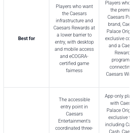
Players who 
Players who want
the premi
the Caesars
Caesars Pal
infrastructure and
brand, Caes
Caesars Rewards at
Palace Origi
a lower barrier to
Best for
exclusive con
entry, with desktop
and a Caes
and mobile access
Rewards
and eCOGRA-
program
certified game
connecting
fairness
Caesars Win
App-only pla
The accessible
with Caesa
entry point in
Palace Origi
Caesars
exclusive ti
Entertainment's
including Ca
coordinated three-
Cash, Caes