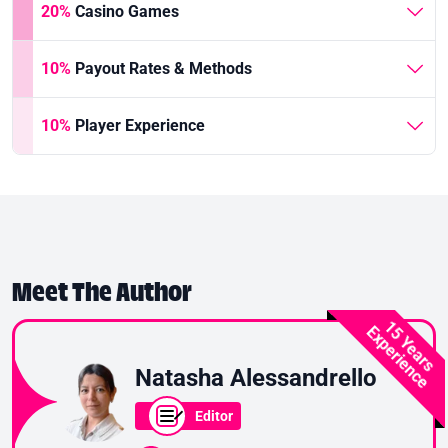
20%
Casino Games
10%
Payout Rates & Methods
10%
Player Experience
Meet The Author
15 Years
Experience
Natasha Alessandrello
Editor