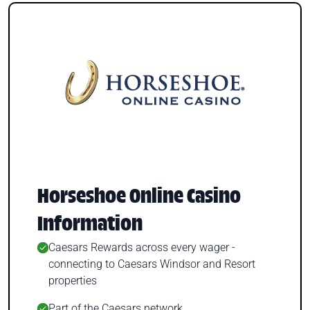
Horseshoe Online Casino
Information
Caesars Rewards across every wager -
connecting to Caesars Windsor and Resort
properties
Part of the Caesars network