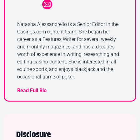
Natasha Alessandrello is a Senior Editor in the
Casinos.com content team. She began her
career as a Features Writer for several weekly
and monthly magazines, and has a decade’s
worth of experience in writing, researching and
editing casino content. She is interested in all
equine sports, and enjoys blackjack and the
occasional game of poker.
Read Full Bio
Disclosure