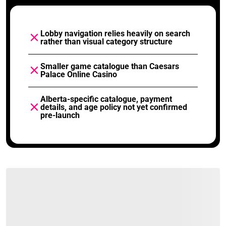
Lobby navigation relies heavily on search
rather than visual category structure
Smaller game catalogue than Caesars
Palace Online Casino
Alberta-specific catalogue, payment
details, and age policy not yet confirmed
pre-launch