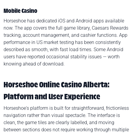
Mobile Casino
Horseshoe has dedicated iOS and Android apps available
now. The app covers the full game library, Caesars Rewards
tracking, account management, and cashier functions. App
performance in US market testing has been consistently
described as smooth, with fast load times. Some Android
users have reported occasional stability issues — worth
knowing ahead of download.
Horseshoe Online Casino Alberta:
Platform and User Experience
Horseshoe's platform is built for straightforward, frictionless
navigation rather than visual spectacle. The interface is
clean, the game tiles are clearly labelled, and moving
between sections does not require working through multiple