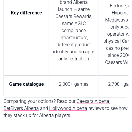
brand Alberta
Fortune, a
launch — same
Key difference
Hypernov
Caesars Rewards,
Megaways —
same AGLC
only Alber
compliance
operator wi
infrastructure,
physical Can
different product
casino pres
identity and no app-
since 2006 
only restriction
Caesars Win
Game catalogue
2,000+ games
2,700+ ga
Comparing your options? Read our
Caesars Alberta
,
BetRivers Alberta
and
Hollywood Alberta
reviews to see how
they stack up for Alberta players.