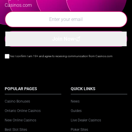
Casinos.com
Join Now
Yes I confirm I am 19+ and agree to receiving communication from Casinos.com
POPULAR PAGES
QUICK LINKS
Casino Bonuses
News
Ontario Online Casinos
Guides
New Online Casinos
Live Dealer Casinos
Best Slot Sites
Poker Sites