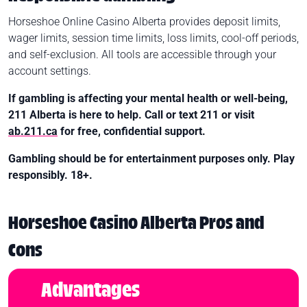
Horseshoe Online Casino Alberta provides deposit limits,
wager limits, session time limits, loss limits, cool-off periods,
and self-exclusion. All tools are accessible through your
account settings.
If gambling is affecting your mental health or well-being,
211 Alberta is here to help. Call or text 211 or visit
ab.211.ca
for free, confidential support.
Gambling should be for entertainment purposes only. Play
responsibly. 18+.
Horseshoe Casino Alberta Pros and
Cons
Advantages