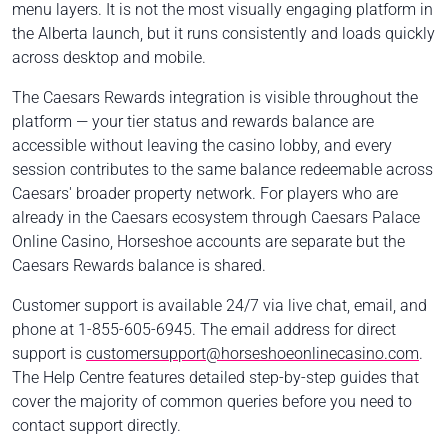
menu layers. It is not the most visually engaging platform in
the Alberta launch, but it runs consistently and loads quickly
across desktop and mobile.
The Caesars Rewards integration is visible throughout the
platform — your tier status and rewards balance are
accessible without leaving the casino lobby, and every
session contributes to the same balance redeemable across
Caesars' broader property network. For players who are
already in the Caesars ecosystem through Caesars Palace
Online Casino, Horseshoe accounts are separate but the
Caesars Rewards balance is shared.
Customer support is available 24/7 via live chat, email, and
phone at 1-855-605-6945. The email address for direct
support is
customersupport@horseshoeonlinecasino.com
.
The Help Centre features detailed step-by-step guides that
cover the majority of common queries before you need to
contact support directly.