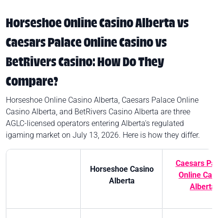
Horseshoe Online Casino Alberta vs
Caesars Palace Online Casino vs
BetRivers Casino: How Do They
Compare?
Horseshoe Online Casino Alberta, Caesars Palace Online
Casino Alberta, and BetRivers Casino Alberta are three
AGLC-licensed operators entering Alberta's regulated
igaming market on July 13, 2026. Here is how they differ.
Caesars Pa
Horseshoe Casino
Online Cas
Alberta
Alberta