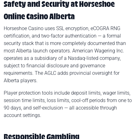
Safety and Security at Horseshoe
Online Casino Alberta
Horseshoe Casino uses SSL encryption, eCOGRA RNG
certification, and two-factor authentication — a formal
security stack that is more completely documented than
most Alberta launch operators. American Wagering Inc.
operates as a subsidiary of a Nasdaq-listed company,
subject to financial disclosure and governance
requirements. The AGLC adds provincial oversight for
Alberta players.
Player protection tools include deposit limits, wager limits,
session time limits, loss limits, cool-off periods from one to
90 days, and self-exclusion — all accessible through
account settings.
Responsible Gambling