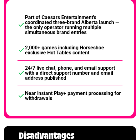
Part of Caesars Entertainment's
coordinated three-brand Alberta launch —
the only operator running multiple
simultaneous brand entries
2,000+ games including Horseshoe
exclusive Hot Tables content
24/7 live chat, phone, and email support
with a direct support number and email
address published
Near instant Play+ payment processing for
withdrawals
Disadvantages