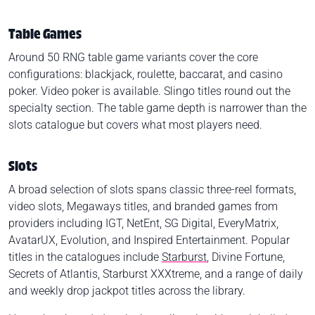
Table Games
Around 50 RNG table game variants cover the core
configurations: blackjack, roulette, baccarat, and casino
poker. Video poker is available. Slingo titles round out the
specialty section. The table game depth is narrower than the
slots catalogue but covers what most players need.
Slots
A broad selection of slots spans classic three-reel formats,
video slots, Megaways titles, and branded games from
providers including IGT, NetEnt, SG Digital, EveryMatrix,
AvatarUX, Evolution, and Inspired Entertainment. Popular
titles in the catalogues include
Starburst
, Divine Fortune,
Secrets of Atlantis, Starburst XXXtreme, and a range of daily
and weekly drop jackpot titles across the library.