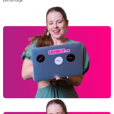
percentage