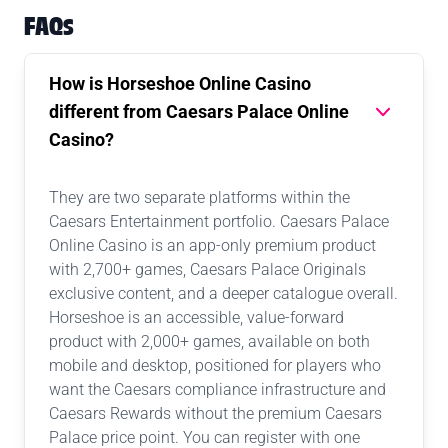
FAQs
How is Horseshoe Online Casino
different from Caesars Palace Online
Casino?
They are two separate platforms within the
Caesars Entertainment portfolio. Caesars Palace
Online Casino is an app-only premium product
with 2,700+ games, Caesars Palace Originals
exclusive content, and a deeper catalogue overall.
Horseshoe is an accessible, value-forward
product with 2,000+ games, available on both
mobile and desktop, positioned for players who
want the Caesars compliance infrastructure and
Caesars Rewards without the premium Caesars
Palace price point. You can register with one