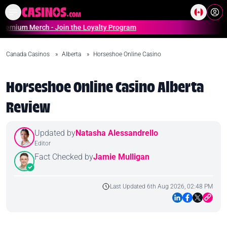
Home
Online Casinos Casino S
 Merch - Join the Loyalty Program
Canada Casinos
»
Alberta
»
Horseshoe Online Casino
Horseshoe Online Casino Alberta
Review
Updated by
Natasha Alessandrello
Editor
Fact Checked by
Jamie Mulligan
Last Updated 6th Aug 2026, 02:48 PM