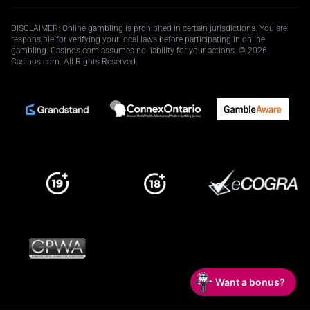
DISCLAIMER: Online gambling is prohibited in certain jurisdictions. You are
responsible for verifying your local laws before participating in online
gambling. Casinos.com assumes no liability for your actions. © 2026
Casinos.com. All Rights Reserved.
Want a bonus?