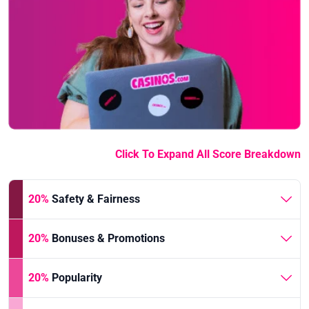
Click To Expand All Score Breakdown
20%
Safety & Fairness
20%
Bonuses & Promotions
20%
Popularity