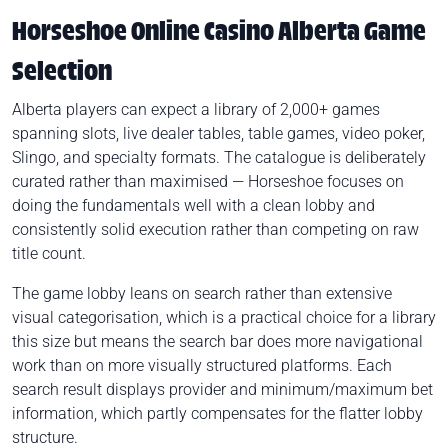
Horseshoe Online Casino Alberta Game
Selection
Alberta players can expect a library of 2,000+ games
spanning slots, live dealer tables, table games, video poker,
Slingo, and specialty formats. The catalogue is deliberately
curated rather than maximised — Horseshoe focuses on
doing the fundamentals well with a clean lobby and
consistently solid execution rather than competing on raw
title count.
The game lobby leans on search rather than extensive
visual categorisation, which is a practical choice for a library
this size but means the search bar does more navigational
work than on more visually structured platforms. Each
search result displays provider and minimum/maximum bet
information, which partly compensates for the flatter lobby
structure.