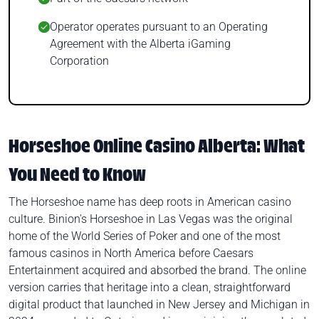
Operator operates pursuant to an Operating
Agreement with the Alberta iGaming
Corporation
Horseshoe Online Casino Alberta: What
You Need to Know
The Horseshoe name has deep roots in American casino
culture. Binion's Horseshoe in Las Vegas was the original
home of the World Series of Poker and one of the most
famous casinos in North America before Caesars
Entertainment acquired and absorbed the brand. The online
version carries that heritage into a clean, straightforward
digital product that launched in New Jersey and Michigan in