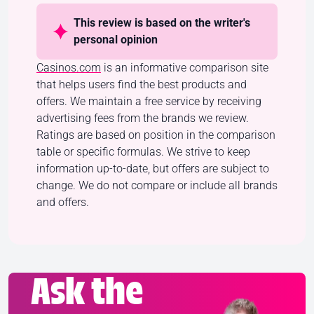
This review is based on the writer's
personal opinion
Casinos.com
is an informative comparison site
that helps users find the best products and
offers. We maintain a free service by receiving
advertising fees from the brands we review.
Ratings are based on position in the comparison
table or specific formulas. We strive to keep
information up-to-date, but offers are subject to
change. We do not compare or include all brands
and offers.
Ask the