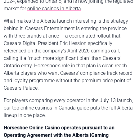
2024, expanded to Ontario, and is now joining the regulated
market for
online casinos in Alberta
.
What makes the Alberta launch interesting is the strategy
behind it. Caesars Entertainment is entering the province
with three brands at once — a coordinated rollout that
Caesars Digital President Eric Hession specifically
referenced on the company's April 2026 earnings call,
calling it a "much more significant plan" than Caesars'
Ontario entry. Horseshoe's role in that plan is clear: reach
Alberta players who want Caesars' compliance track record
and loyalty programme without the premium price point of
Caesars Palace.
For players comparing every operator in the July 13 launch,
our
top online casinos in Canada
guide puts the full Alberta
lineup in one place.
Horseshoe Online Casino operates pursuant to an
Operating Agreement with the Alberta iGaming