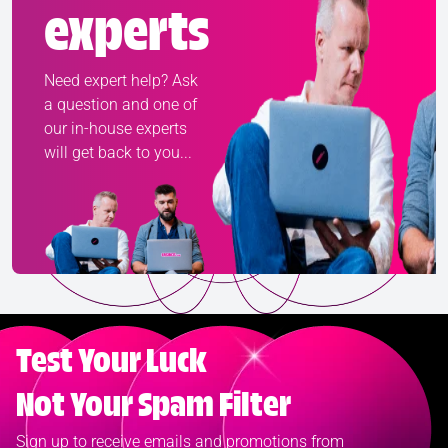
experts
Need expert help? Ask
a question and one of
our in-house experts
will get back to you...
Test Your Luck
Not Your Spam Filter
Sign up to receive emails and promotions from