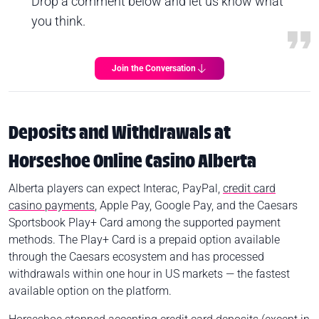
Drop a comment below and let us know what
you think.
Join the Conversation
Deposits and Withdrawals at
Horseshoe Online Casino Alberta
Alberta players can expect Interac, PayPal,
credit card
casino payments
, Apple Pay, Google Pay, and the Caesars
Sportsbook Play+ Card among the supported payment
methods. The Play+ Card is a prepaid option available
through the Caesars ecosystem and has processed
withdrawals within one hour in US markets — the fastest
available option on the platform.