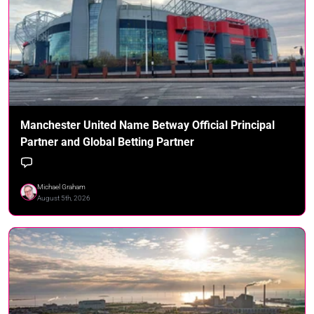
Manchester United Name Betway Official Principal
Partner and Global Betting Partner
Michael Graham
August 5th, 2026