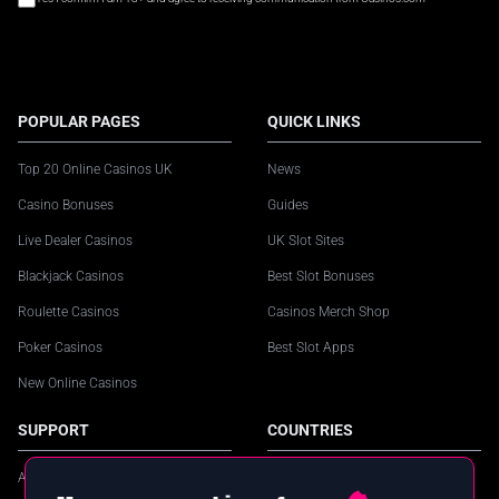
POPULAR PAGES
QUICK LINKS
Top 20 Online Casinos UK
News
Casino Bonuses
Guides
Live Dealer Casinos
UK Slot Sites
Blackjack Casinos
Best Slot Bonuses
Roulette Casinos
Casinos Merch Shop
Poker Casinos
Best Slot Apps
New Online Casinos
SUPPORT
COUNTRIES
About Us
Canada