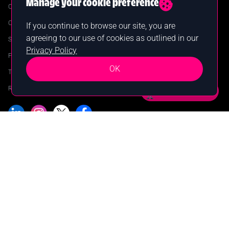
Manage your cookie preference
Contact
Global
Careers
Ireland
If you continue to browse our site, you are
agreeing to our use of cookies as outlined in our
Sitemap
Italia
Privacy Policy
Privacy Policy
New Zealand
OK
Terms & Conditions
United States
Responsible Gambling
Want a bonus?
DISCLAIMER: Online gambling is prohibited in certain jurisdictions. You are
responsible for verifying your local laws before participating in online
gambling. Casinos.com assumes no liability for your actions. © 2026
Casinos.com. All Rights Reserved.