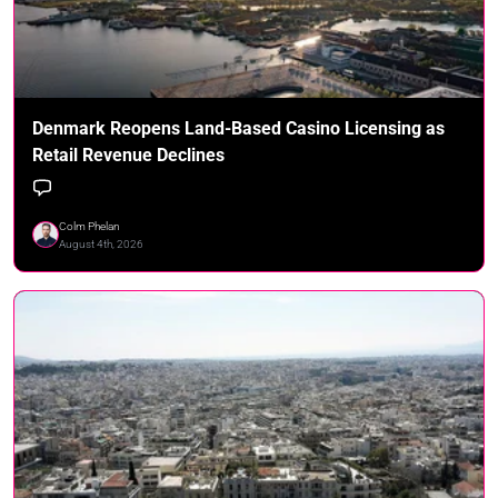
Denmark Reopens Land-Based Casino Licensing as
Retail Revenue Declines
Colm Phelan
August 4th, 2026