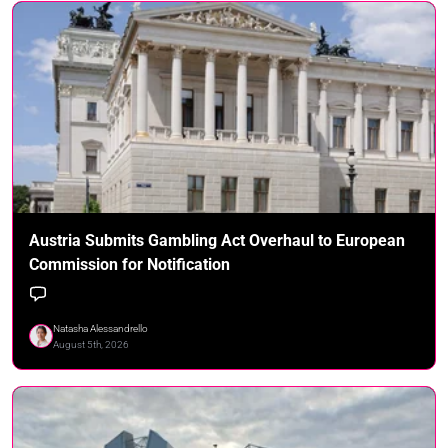
Austria Submits Gambling Act Overhaul to European
Commission for Notification
Natasha Alessandrello
August 5th, 2026