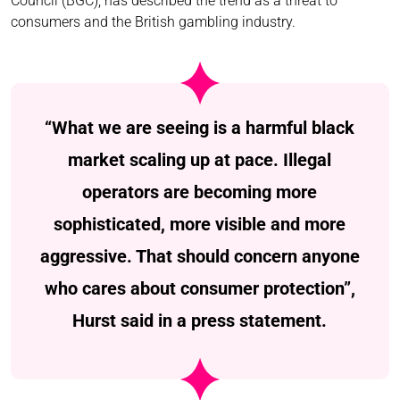
Council (BGC), has described the trend as a threat to
consumers and the British gambling industry.
“What we are seeing is a harmful black
market scaling up at pace. Illegal
operators are becoming more
sophisticated, more visible and more
aggressive. That should concern anyone
who cares about consumer protection”,
Hurst said in a press statement.