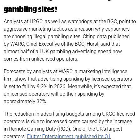
gambling sites?
Analysts at H2GC, as well as watchdogs at the BGC, point to
aggressive marketing tactics as a reason why consumers
are choosing illegal gambling sites. Citing data published
by WARC, Chief Executive of the BGC, Hurst, said that
almost half of all UK gambling advertising spend now
comes from unlicensed operators.
Forecasts by analysts at WARC, a marketing intelligence
firm, show that advertising spending by licensed operators
is set to fall by 9.2% in 2026. Meanwhile, it’s expected that
unlicensed operators will up their spending by
approximately 32%.
The reduction in advertising budgets among UKGC-licensed
operators is due to increased costs caused by the increase
in Remote Gaming Duty (RGD). One of the UK’s largest
operators,
Flutter Entertainment, published its Q
1