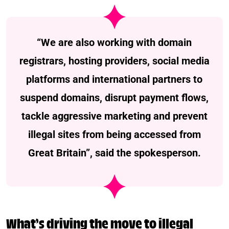
“We are also working with domain
registrars, hosting providers, social media
platforms and international partners to
suspend domains, disrupt payment flows,
tackle aggressive marketing and prevent
illegal sites from being accessed from
Great Britain”, said the spokesperson.
What’s driving the move to illegal