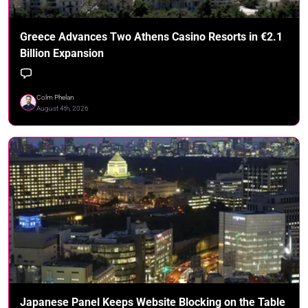
Greece Advances Two Athens Casino Resorts in €2.1
Billion Expansion
Colm Phelan
August 4th, 2026
Japanese Panel Keeps Website Blocking on the Table