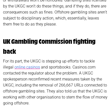
or withdrawals won’t be honoured. Gambling sites licensed
by the UKGC won’t do these things, and if they do, there are
consequences such as fines. Offshore gambling sites aren’t
subject to disciplinary action, which, essentially, leaves
them free to do as they please.
UK Gambling Commission fighting
back
For its part, the UKGC is stepping up efforts to tackle
illegal
online casinos
and sportsbooks. Casinos.com
contacted the regulator about the problem. A UKGC
spokesperson reconfirmed recent measures taken by the
UKGC, including the removal of 266,667 URLs connected to
offshore gambling sites. They also told us that the UKGC is
working with other organisations to stem the flow of money
going offshore.