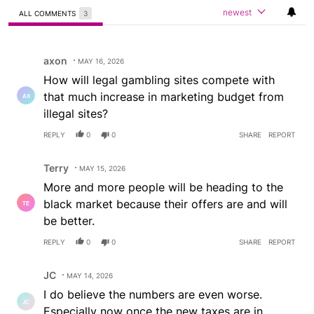
newest
ALL COMMENTS
3
All Comments
Comment by axon.
axon
MAY 16, 2026
How will legal gambling sites compete with
that much increase in marketing budget from
illegal sites?
REPLY
0
0
SHARE
REPORT
Comment by Terry.
Terry
MAY 15, 2026
More and more people will be heading to the
black market because their offers are and will
be better.
REPLY
0
0
SHARE
REPORT
Comment by JC.
JC
MAY 14, 2026
I do believe the numbers are even worse.
Especially now once the new taxes are in.