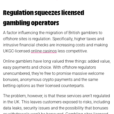
Regulation squeezes licensed
gambling operators
A factor influencing the migration of British gamblers to
offshore sites is regulation. Specifically, higher taxes and
intrusive financial checks are increasing costs and making
UKGC-licensed
online casinos
less competitive.
Online gamblers have long valued three things: added value,
easy payments and choice. With offshore regulators
unencumbered, they’re free to promise massive welcome
bonuses, anonymous crypto payments and the same
betting options as their licensed counterparts.
The problem, however, is that these services aren’t regulated
in the UK. This leaves customers exposed to risks, including
data leaks, security issues and the possibility that bonuses