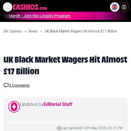
Home
Online Casinos Casino S
erch - Join the Loyalty Program
UK Casinos
»
News
»
UK Black Market Wagers Hit Almost £17 Billion
UK Black Market Wagers Hit Almost
£17 Billion
3
Comments
Updated by
Editorial Staff
Last Updated 14th May 2026, 03:31 PM