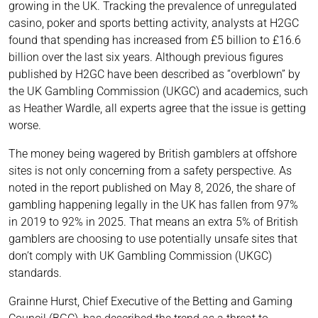
growing in the UK. Tracking the prevalence of unregulated
casino, poker and sports betting activity, analysts at H2GC
found that spending has increased from £5 billion to £16.6
billion over the last six years. Although previous figures
published by H2GC have been described as “overblown” by
the UK Gambling Commission (UKGC) and academics, such
as Heather Wardle, all experts agree that the issue is getting
worse.
The money being wagered by British gamblers at offshore
sites is not only concerning from a safety perspective. As
noted in the report published on May 8, 2026, the share of
gambling happening legally in the UK has fallen from 97%
in 2019 to 92% in 2025. That means an extra 5% of British
gamblers are choosing to use potentially unsafe sites that
don’t comply with UK Gambling Commission (UKGC)
standards.
Grainne Hurst, Chief Executive of the Betting and Gaming