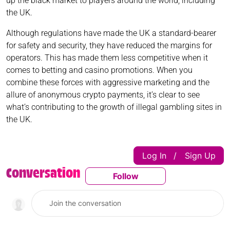
up the black market to players around the world, including
the UK.
Although regulations have made the UK a standard-bearer
for safety and security, they have reduced the margins for
operators. This has made them less competitive when it
comes to betting and casino promotions. When you
combine these forces with aggressive marketing and the
allure of anonymous crypto payments, it’s clear to see
what’s contributing to the growth of illegal gambling sites in
the UK.
Log In
Sign Up
|
Conversation
Follow
Follow This Conversatio