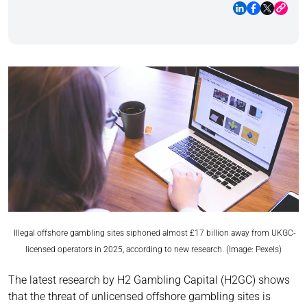
Illegal offshore gambling sites siphoned almost £17 billion away from UKGC-
licensed operators in 2025, according to new research. (Image: Pexels)
The latest research by H2 Gambling Capital (H2GC) shows
that the threat of unlicensed offshore gambling sites is