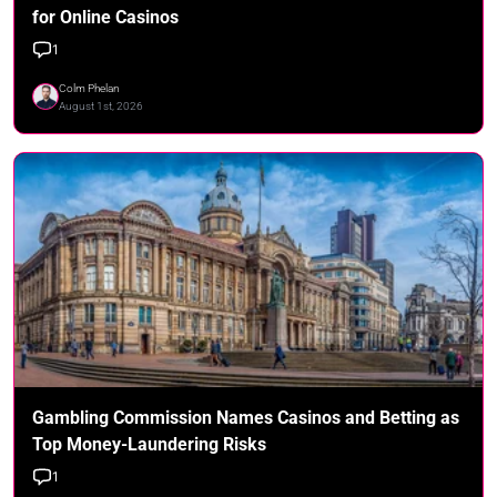
for Online Casinos
1
Colm Phelan
August 1st, 2026
Gambling Commission Names Casinos and Betting as
Top Money-Laundering Risks
1