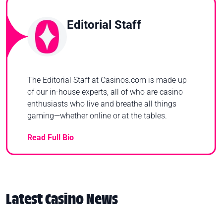
Editorial Staff
The Editorial Staff at Casinos.com is made up
of our in-house experts, all of who are casino
enthusiasts who live and breathe all things
gaming—whether online or at the tables.
Read Full Bio
Latest Casino News