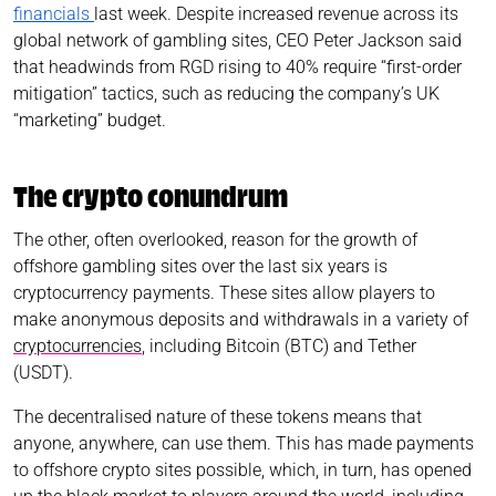
financials
last week. Despite increased revenue across its
global network of gambling sites, CEO Peter Jackson said
that headwinds from RGD rising to 40% require “first-order
mitigation” tactics, such as reducing the company’s UK
“marketing” budget.
The crypto conundrum
The other, often overlooked, reason for the growth of
offshore gambling sites over the last six years is
cryptocurrency payments. These sites allow players to
make anonymous deposits and withdrawals in a variety of
cryptocurrencies
, including Bitcoin (BTC) and Tether
(USDT).
The decentralised nature of these tokens means that
anyone, anywhere, can use them. This has made payments
to offshore crypto sites possible, which, in turn, has opened