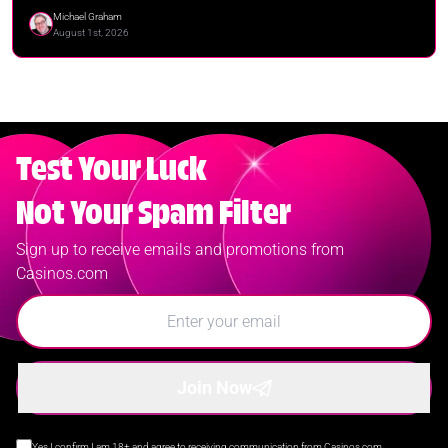
Michael Graham
August 1st, 2026
Test Your Luck
Not Your Spam Filter
Sign up to receive emails and promotions from
Casinos.com
Join Now
Yes I confirm I am 18+ and agree to receiving communication from Casinos.com