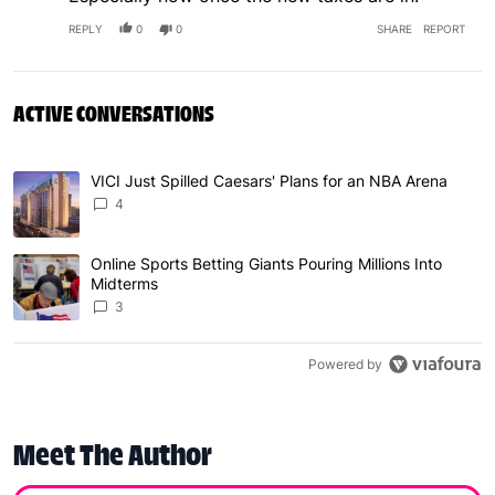
REPLY
0
0
SHARE
REPORT
ACTIVE CONVERSATIONS
The following is a list of the most commented articles in 
VICI Just Spilled Caesars' Plans for an NBA Arena
A trending article titled "VICI Just Spilled Caesars' Pla
4
Online Sports Betting Giants Pouring Millions Into
A trending article titled "Online Sports Betting Giants P
Midterms
3
Powered by
Meet The Author