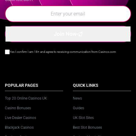
Join Now
Yes I confirm I am 18+ and agree to receiving communication from Casinos.com
POPULAR PAGES
QUICK LINKS
Top 20 Online Casinos UK
News
Casino Bonuses
Guides
Live Dealer Casinos
UK Slot Sites
Blackjack Casinos
Best Slot Bonuses