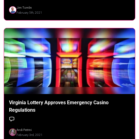
Jim Tomlin
February 5th, 2021
Virginia Lottery Approves Emergency Casino
Regulations
Andi Petrini
February 3rd, 2021