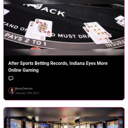
After Sports Betting Records, Indiana Eyes More
Online Gaming
Bryce Derouin
January 14th, 2021