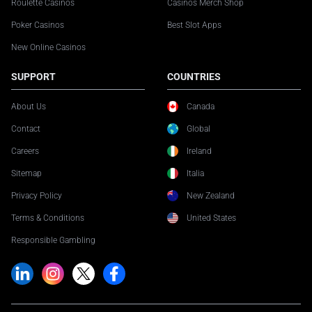
Roulette Casinos
Casinos Merch Shop
Poker Casinos
Best Slot Apps
New Online Casinos
SUPPORT
COUNTRIES
About Us
Canada
Contact
Global
Careers
Ireland
Sitemap
Italia
Privacy Policy
New Zealand
Terms & Conditions
United States
Responsible Gambling