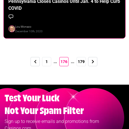
Pennsylvania Closes Casinos Until Jan. 4 to Help Curb
COVID
Lou Monaco
December 10th, 2020
1
...
176
...
179
Test Your Luck
Not Your Spam Filter
Sign up to receive emails and promotions from
Casinos.com