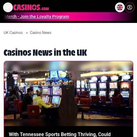
Home
Online Casinos Casino S
rch - Join the Loyalty Program
UK Casinos
»
Casino News
Casinos News in the UK
With Tennessee Sports Betting Thriving, Could