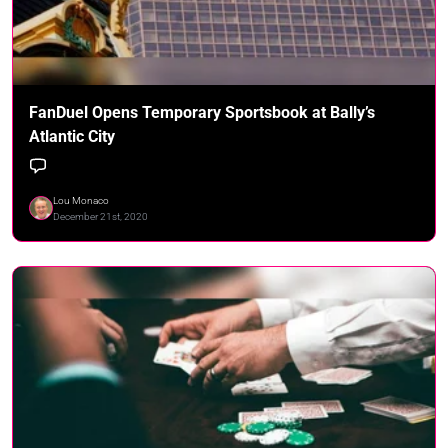
FanDuel Opens Temporary Sportsbook at Bally’s
Atlantic City
Lou Monaco
December 21st, 2020