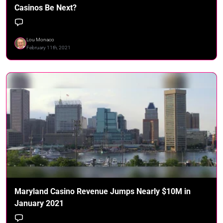
Casinos Be Next?
Lou Monaco
February 11th, 2021
Maryland Casino Revenue Jumps Nearly $10M in
January 2021