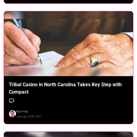
Tribal Casino in North Carolina Takes Key Step with
Compact
Ron Fritz
January 25th, 2021