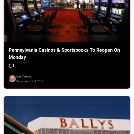
Pennsylvania Casinos & Sportsbooks To Reopen On
Monday
Lou Monaco
December 31st, 2020