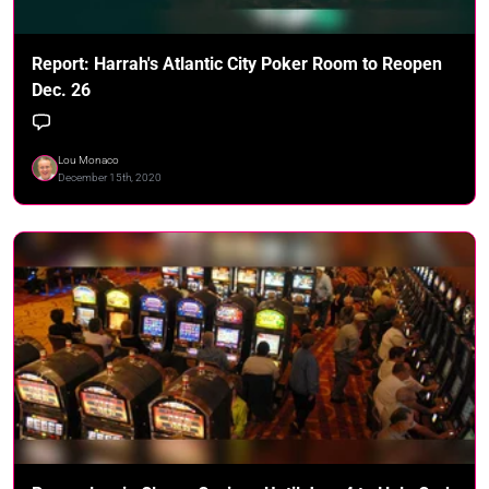
Report: Harrah's Atlantic City Poker Room to Reopen
Dec. 26
Lou Monaco
December 15th, 2020