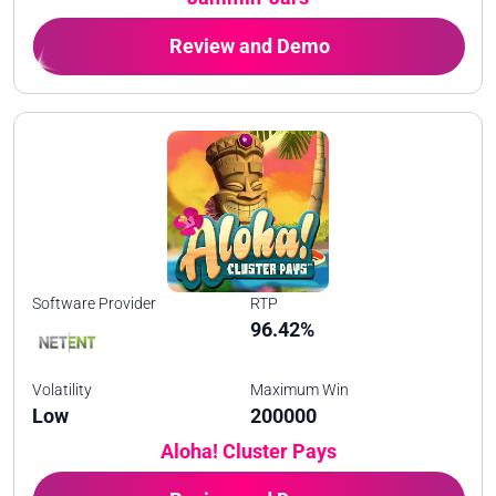
Review and Demo
Software Provider
RTP
96.42%
Volatility
Maximum Win
Low
200000
Aloha! Cluster Pays