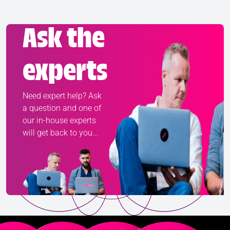
Ask the
experts
Need expert help? Ask
a question and one of
our in-house experts
will get back to you...