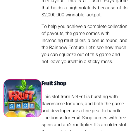
reel layout. This is a Cluster Pays game
that holds a high volatility because of its
$2,000,000 winnable jackpot.
To help you achieve a complete collection
of payouts, the game comes with
increasing multipliers, a bonus round, and
the Rainbow Feature. Let’s see how much
you can
squeeze
out of this game and
not leave yourself in a sticky mess.
Fruit Shop
This slot from NetEnt is bursting with
flavorsome fortunes, and both the game
and developer are a fine
pear
to handle.
The bonus for
Fruit Shop
comes with free
spins and a x2 multiplier. It’s an older slot