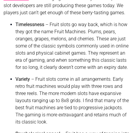
slot developers are still producing these games today. We
players just can’t get enough of these berry-tasting games.
Timelessness
– Fruit slots go way back, which is how
they got the name Fruit Machines. Plums, pears,
oranges, grapes, melons, and cherries. These are just
some of the classic symbols commonly used in online
slots and physical cabinet games. They represent an
era of gaming, and when something this classic lasts
for so long, it clearly doesn’t come with an expiry date.
Variety
– Fruit slots come in all arrangements. Early
retro fruit machines would play with three rows and
three reels. The more modern slots have expansive
layouts ranging up to 8x8 grids. I find that many of the
best fruit machines are tied to progressive jackpots.
The gaming is more extravagant and retains much of
its classic look.