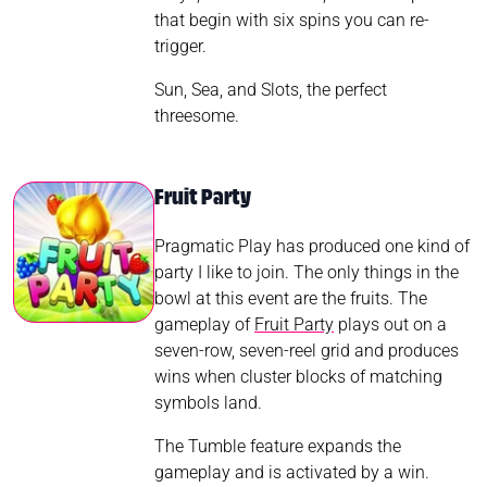
that begin with six spins you can re-
trigger.
Sun, Sea, and Slots, the perfect
threesome.
Fruit Party
Pragmatic Play has produced one kind of
party I like to join. The only things in the
bowl at this event are the fruits. The
gameplay of
Fruit Party
plays out on a
seven-row, seven-reel grid and produces
wins when cluster blocks of matching
symbols land.
The Tumble feature expands the
gameplay and is activated by a win.