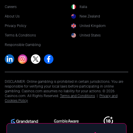
Careers
Italia
About Us
New Zealand
Privacy Policy
United Kingdom
Terms & Conditions
United States
Responsible Gambling
DISCLAIMER: Online gambling is prohibited in certain jurisdictions. You are
responsible for verifying your local laws before participating in online
gambling. Casinos.com assumes no liability for your actions. © 2026
Casinos.com. All Rights Reserved.
Terms and Conditions
|
Privacy and
Cookies Policy