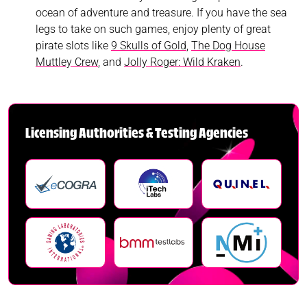
ocean of adventure and treasure. If you have the sea
legs to take on such games, enjoy plenty of great
pirate slots like
9 Skulls of Gold
,
The Dog House
Muttley Crew
, and
Jolly Roger: Wild Kraken
.
Licensing Authorities & Testing Agencies