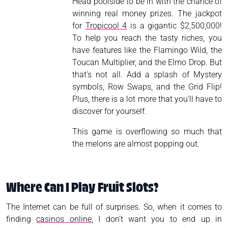
Head poolside to be in with the chance of
winning real money prizes. The jackpot
for
Tropicool 4
is a gigantic $2,500,000!
To help you reach the tasty riches, you
have features like the Flamingo Wild, the
Toucan Multiplier, and the Elmo Drop. But
that’s not all. Add a splash of Mystery
symbols, Row Swaps, and the Grid Flip!
Plus, there is a lot more that you’ll have to
discover for yourself.
This game is overflowing so much that
the melons are almost popping out.
Where Can I Play Fruit Slots?
The Internet can be full of surprises. So, when it comes to
finding
casinos online
, I don’t want you to end up in