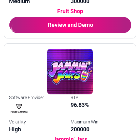
Medium
300000
Fruit Shop
Review and Demo
Software Provider
RTP
96.83%
Volatility
Maximum Win
High
200000
Jammin’ Jars