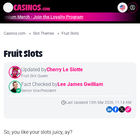
Home
Online Casinos Casino S
um Merch - Join the Loyalty Program
Casinos.com
»
Slot Themes
»
Fruit Slots
Fruit Slots
Updated by
Cherry Le Slotte
Fruit Slot Queen
Fact Checked by
Lee James Gwilliam
Senior Vice-President
Last Updated 10th Mar 2026, 11:14 AM
So, you like your slots juicy, ay?