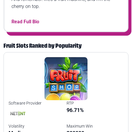
cherry on top.
Read Full Bio
Fruit Slots Ranked by Popularity
Software Provider
RTP
96.71%
Volatility
Maximum Win