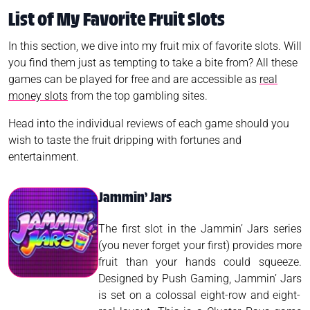
List of My Favorite Fruit Slots
In this section, we dive into my fruit mix of favorite slots. Will
you find them just as tempting to take a bite from? All these
games can be played for free and are accessible as
real
money slots
from the top gambling sites.
Head into the individual reviews of each game should you
wish to taste the fruit dripping with fortunes and
entertainment.
Jammin’ Jars
The first slot in the Jammin’ Jars series
(you never forget your first) provides more
fruit than your hands could squeeze.
Designed by Push Gaming,
Jammin’ Jars
is set on a colossal eight-row and eight-