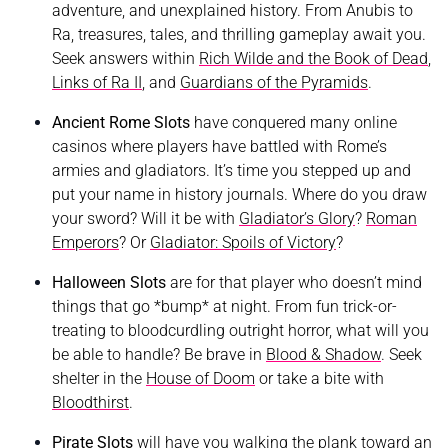
adventure, and unexplained history. From Anubis to
Ra, treasures, tales, and thrilling gameplay await you.
Seek answers within
Rich Wilde and the Book of Dead
,
Links of Ra II
, and
Guardians of the Pyramids
.
Ancient Rome Slots
have conquered many online
casinos where players have battled with Rome’s
armies and gladiators. It’s time you stepped up and
put your name in history journals. Where do you draw
your sword? Will it be with
Gladiator’s Glory
?
Roman
Emperors
? Or
Gladiator: Spoils of Victory
?
Halloween Slots
are for that player who doesn’t mind
things that go *
bump*
at night. From fun trick-or-
treating to bloodcurdling outright horror, what will you
be able to handle? Be brave in
Blood & Shadow
. Seek
shelter in the
House of Doom
or take a bite with
Bloodthirst
.
Pirate Slots
will have you walking the plank toward an