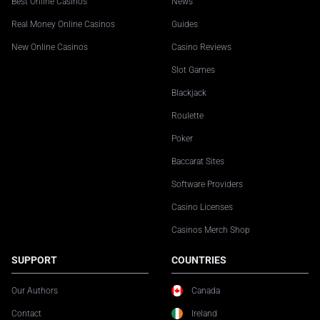
Best Online Casinos
News
Real Money Online Casinos
Guides
New Online Casinos
Casino Reviews
Slot Games
Blackjack
Roulette
Poker
Baccarat Sites
Software Providers
Casino Licenses
Casinos Merch Shop
SUPPORT
COUNTRIES
Our Authors
Canada
Contact
Ireland