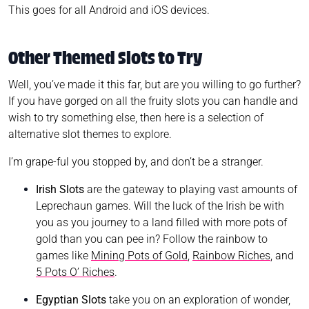
This goes for all Android and iOS devices.
Other Themed Slots to Try
Well, you’ve made it this far, but are you willing to go further?
If you have gorged on all the fruity slots you can handle and
wish to try something else, then here is a selection of
alternative slot themes to explore.
I’m
grape-ful
you stopped by, and don’t be a stranger.
Irish Slots
are the gateway to playing vast amounts of
Leprechaun games. Will the luck of the Irish be with
you as you journey to a land filled with more pots of
gold than you can pee in? Follow the rainbow to
games like
Mining Pots of Gold
,
Rainbow Riches
, and
5 Pots O’ Riches
.
Egyptian Slots
take you on an exploration of wonder,