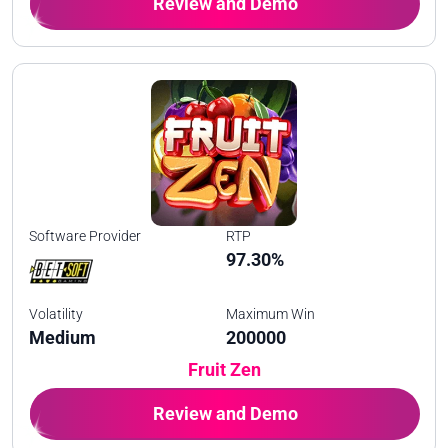
Review and Demo
Software Provider
RTP
97.30%
Volatility
Maximum Win
Medium
200000
Fruit Zen
Review and Demo