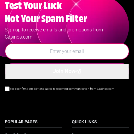
Test Your Luck
Not Your Spam Filter
Sign up to receive emails and promotions from
Casinos.com
Join Now
Yes I confirm I am 18+ and agree to receiving communication from Casinos.com
POPULAR PAGES
QUICK LINKS