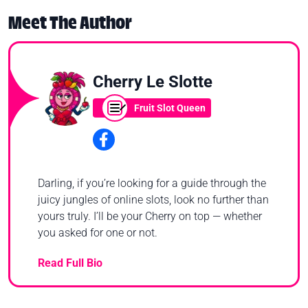
Meet The Author
Cherry Le Slotte
Fruit Slot Queen
Darling, if you’re looking for a guide through the
juicy jungles of online slots, look no further than
yours truly. I’ll be your Cherry on top — whether
you asked for one or not.
Read Full Bio