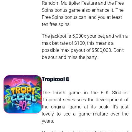
Random Multiplier Feature and the Free
Spins bonus game also enhance it. The
Free Spins bonus can land you at least
ten free spins.
The jackpot is 5,000x your bet, and with a
max bet rate of $100, this means a
possible max payout of $500,000. Don’t
be
sour
and miss the party.
Tropicool 4
The fourth game in the ELK Studios'
Tropicool series sees the development of
the original game at its peak. It’s just
lovely to see a game mature over the
years.