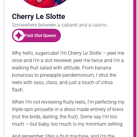
Cherry Le Slotte
Somewhere between a cabaret and a casino
Fruit Slot Queen
Why hello, sugarcube! I’m Cherry Le Slotte — peel me
once and I’m a slot reviewer, peel me twice and I’m a
walking fruit salad with attitude. From banana
bonanzas to pineapple pandemonium, I strut the
reels with sass, class, and just a touch of citrus
flash.
When I’m not reviewing fruity reels, I’m perfecting my
triple-spin pirouette in a dress made entirely of kiwis
(not the birds, darling, the fruit). Some say I’m too
much — but baby, too much is my minimum setting.
And remember: life’s a fruit machine, and I’m the