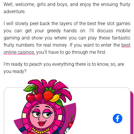
Well, welcome, girls and boys, and enjoy the ensuing fruity
adventure.
I will slowly peel back the layers of the best free slot games
you can get your greedy hands on. I’ll discuss mobile
gaming and show you where you can play these fantastic
fruity numbers for real money. If you want to enter the
best
online casinos
, you’ll have to go through me first.
I’m ready to
peach
you everything there is to know, so, are
you ready?