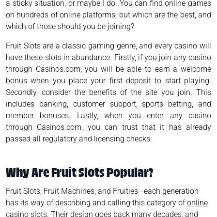
a
sticky
situation, or maybe I do. You can find online games
on hundreds of online platforms, but which are the best, and
which of those should you be joining?
Fruit Slots are a classic gaming genre, and every casino will
have these slots in abundance. Firstly, if you join any casino
through Casinos.com, you will be able to earn a welcome
bonus when you place your first deposit to start playing.
Secondly, consider the benefits of the site you join. This
includes banking, customer support, sports betting, and
member bonuses. Lastly, when you enter any casino
through Casinos.com, you can trust that it has already
passed all regulatory and licensing checks.
Why Are Fruit Slots Popular?
Fruit Slots, Fruit Machines, and Fruities—each generation
has its way of describing and calling this category of
online
casino slots
. Their design goes back many decades, and