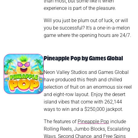
than most, but some like it when
experience is part of the pleasure.
Will you just be
plum
out of luck, or will
you be successful? It’s a one-in-a-melon
game where the opening hours are 24/7.
Pineapple Pop by Games Global
Neon Valley Studios and Games Global
have produced this fresh and chilled
selection of fruit on an enormous six-reel
and eight-row layout. Enjoy the desert
island vibes that come with 262,144
ways to win and a $250,000 jackpot.
The features of
Pineapple Pop
include
Rolling Reels, Jumbo Blocks, Escalating
Ways, Second Chance, and Free Spins