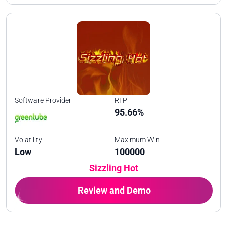
Software Provider
RTP
95.66%
Volatility
Maximum Win
Low
100000
Sizzling Hot
Review and Demo