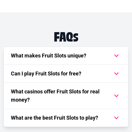
FAQs
What makes Fruit Slots unique?
Can I play Fruit Slots for free?
What casinos offer Fruit Slots for real
money?
What are the best Fruit Slots to play?