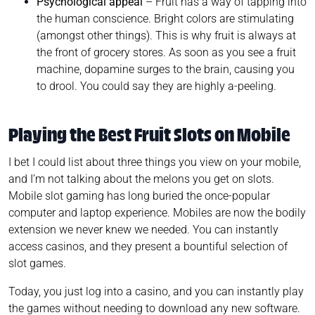
Psychological appeal
– Fruit has a way of tapping into
the human conscience. Bright colors are stimulating
(amongst other things). This is why fruit is always at
the front of grocery stores. As soon as you see a fruit
machine, dopamine surges to the brain, causing you
to drool. You could say they are highly
a-peeling
.
Playing the Best Fruit Slots on Mobile
I bet I could list about three things you view on your mobile,
and I’m not talking about the melons you get on slots.
Mobile slot gaming has long buried the once-popular
computer and laptop experience. Mobiles are now the bodily
extension we never knew we needed. You can instantly
access casinos, and they present a bountiful selection of
slot games.
Today, you just log into a casino, and you can instantly play
the games without needing to download any new software.