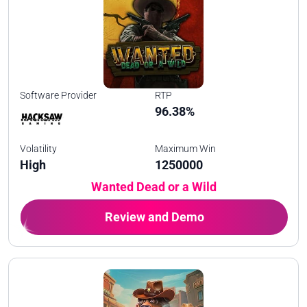
Software Provider
RTP
96.38%
Volatility
Maximum Win
High
1250000
Wanted Dead or a Wild
Review and Demo