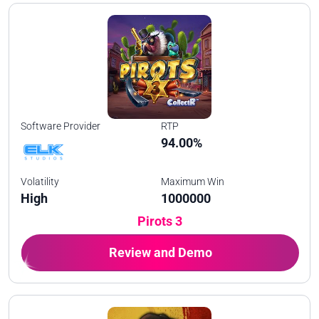
Software Provider
RTP
94.00%
Volatility
Maximum Win
High
1000000
Pirots 3
Review and Demo