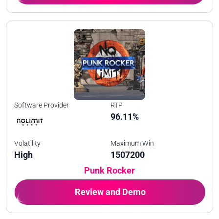
Software Provider
RTP
96.11%
Volatility
Maximum Win
High
1507200
Punk Rocker
Review and Demo