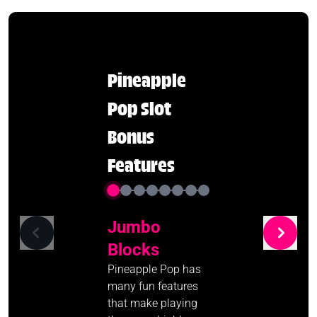
Pineapple
Pop Slot
Bonus
Features
Jumbo
Blocks
Pineapple Pop has
many fun features
that make playing