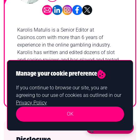
Karolis Matulis is a Senior Editor at
Casinos.com with more than 6 years of
experience in the online gambling industry.
Karolis has written and edited dozens of slot
and casino reviews and has played and tested
thousands of online slot games. So if there's a
Manage your cookie preference
new slot title coming out soon, you'd better
know it – Karolis has already tried it.
If you continue to browse our site, you are
agreeing to our use of cookies as outlined in our
Read Full Bio
Privacy Policy
OK
Want a bonus?