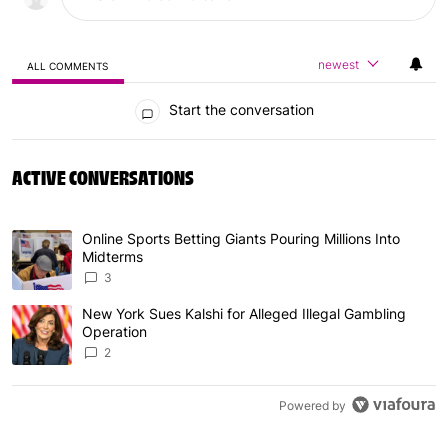
newest
ALL COMMENTS
All Comments
Start the conversation
ACTIVE CONVERSATIONS
The following is a list of the most commented articles in 
Online Sports Betting Giants Pouring Millions Into
A trending article titled "Online Sports Betting Giants P
Midterms
3
New York Sues Kalshi for Alleged Illegal Gambling
A trending article titled "New York Sues Kalshi for Alleg
Operation
2
Powered by