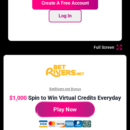
Create A Free Account
Log In
Full Screen
BetRivers.net Bonus
$1,000
Spin to Win Virtual Credits Everyday
Play Now