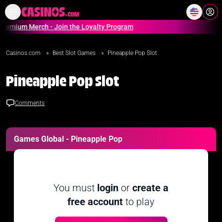
Home
Online Casinos Casino S
m Merch - Join the Loyalty Program
Casinos.com
»
Best Slot Games
»
Pineapple Pop Slot
Pineapple Pop Slot
Comments
Games Global - Pineapple Pop
You must
login
or
create a
free account
to play