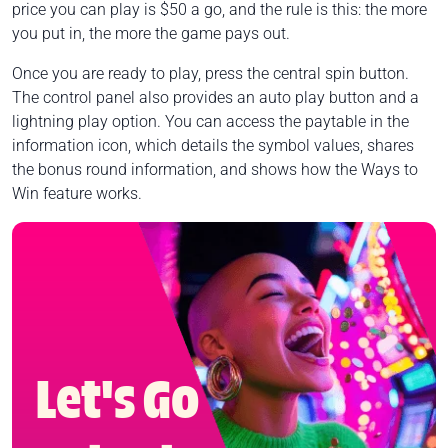
price you can play is $50 a go, and the rule is this: the more
you put in, the more the game pays out.
Once you are ready to play, press the central spin button.
The control panel also provides an auto play button and a
lightning play option. You can access the paytable in the
information icon, which details the symbol values, shares
the bonus round information, and shows how the Ways to
Win feature works.
Let's Go