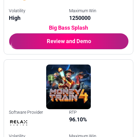
Volatility
Maximum Win
High
1250000
Big Bass Splash
Review and Demo
Software Provider
RTP
96.10%
Volatility
Maximum Win