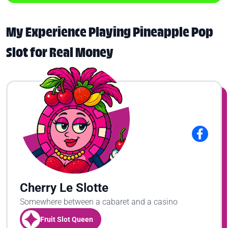
My Experience Playing Pineapple Pop
Slot for Real Money
Cherry Le Slotte
Somewhere between a cabaret and a casino
Fruit Slot Queen