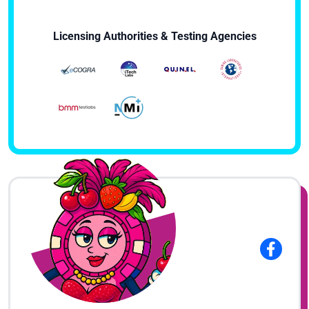
Licensing Authorities & Testing Agencies