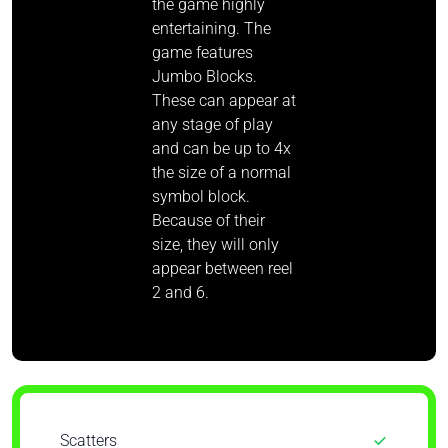
the game highly
entertaining. The
game features
Jumbo Blocks.
These can appear at
any stage of play
and can be up to 4x
the size of a normal
symbol block.
Because of their
size, they will only
appear between reel
2 and 6.
Scatters