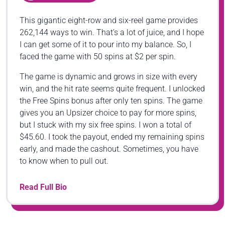
This gigantic eight-row and six-reel game provides
262,144 ways to win. That’s a lot of juice, and I hope
I can get some of it to pour into my balance. So, I
faced the game with 50 spins at $2 per spin.
The game is dynamic and grows in size with every
win, and the hit rate seems quite frequent. I unlocked
the Free Spins bonus after only ten spins. The game
gives you an Upsizer choice to pay for more spins,
but I stuck with my six free spins. I won a total of
$45.60. I took the payout, ended my remaining spins
early, and made the cashout. Sometimes, you have
to know when to pull out.
Read Full Bio