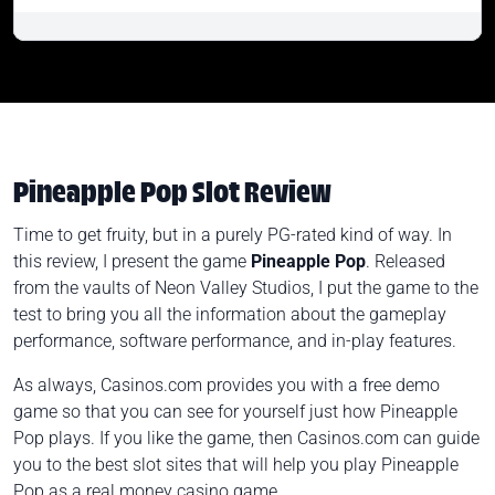
Pineapple Pop Slot Review
Time to get fruity, but in a purely PG-rated kind of way. In
this review, I present the game
Pineapple Pop
. Released
from the vaults of Neon Valley Studios, I put the game to the
test to bring you all the information about the gameplay
performance, software performance, and in-play features.
As always, Casinos.com provides you with a free demo
game so that you can see for yourself just how Pineapple
Pop plays. If you like the game, then Casinos.com can guide
you to the best slot sites that will help you play Pineapple
Pop as a real money casino game.