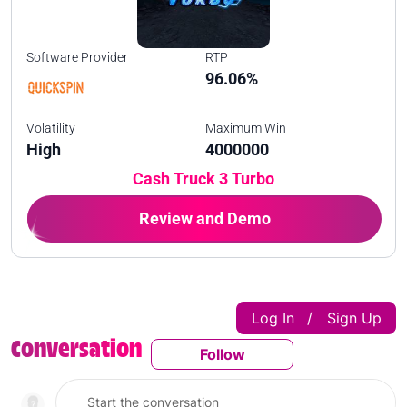
Software Provider
RTP
96.06%
Volatility
Maximum Win
High
4000000
Cash Truck 3 Turbo
Review and Demo
Log In
Sign Up
|
Conversation
Follow
Follow This Conversatio