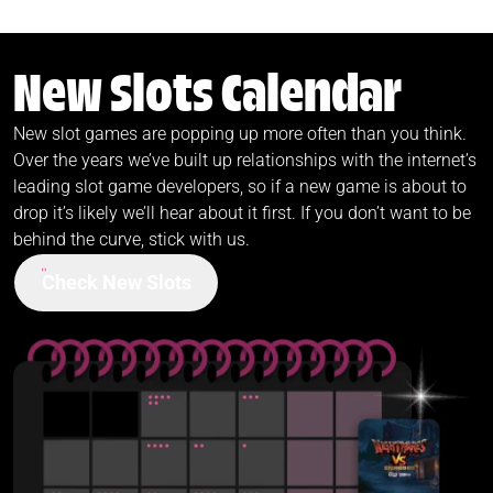
New Slots Calendar
New slot games are popping up more often than you think.
Over the years we’ve built up relationships with the internet’s
leading slot game developers, so if a new game is about to
drop it’s likely we’ll hear about it first. If you don’t want to be
behind the curve, stick with us.
Check New Slots