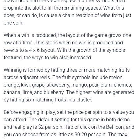
above drop into the vacant space. Further symbols then
drop into the slot to fill the remaining spaces. What this
does, or can do, is cause a chain reaction of wins from just
one spin.
When a win is produced, the layout of the game grows one
row at a time. This stops when no win is produced and
reverts to a 4 x 6 layout. With the growth of the symbols
featured, the ways to win also increased.
Winning is formed by hitting three or more matching fruits
across adjacent reels. The fruit symbols include melon,
orange, kiwi, grape, strawberry, mango, pear, plum, cherries,
banana, lime, and blueberry. The highest wins are generated
by hitting six matching fruits in a cluster.
Before engaging in play, set the price per spin to a value you
can afford. The default setting for this game in both demo
and real play is $2 per spin. Tap or click on the Bet icon, and
you can choose from as little as $0.20 per spin. The max