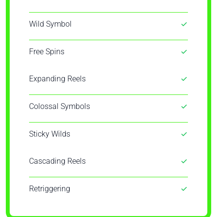
Wild Symbol
Free Spins
Expanding Reels
Colossal Symbols
Sticky Wilds
Cascading Reels
Retriggering