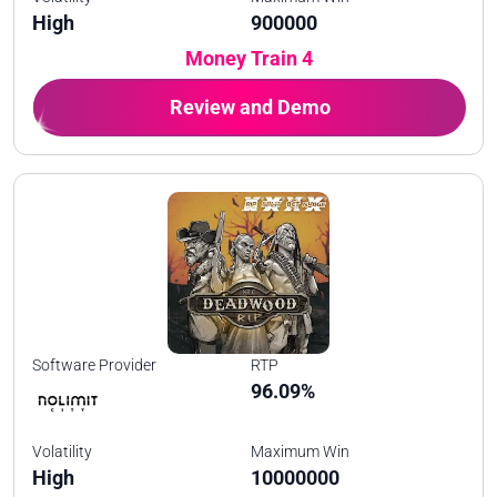
High
900000
Money Train 4
Review and Demo
Software Provider
RTP
96.09%
Volatility
Maximum Win
High
10000000