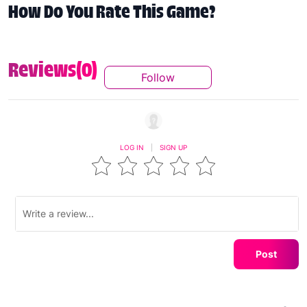
How Do You Rate This Game?
Reviews(0)
Follow
Follow This Conversation T
LOG IN
|
SIGN UP
Post