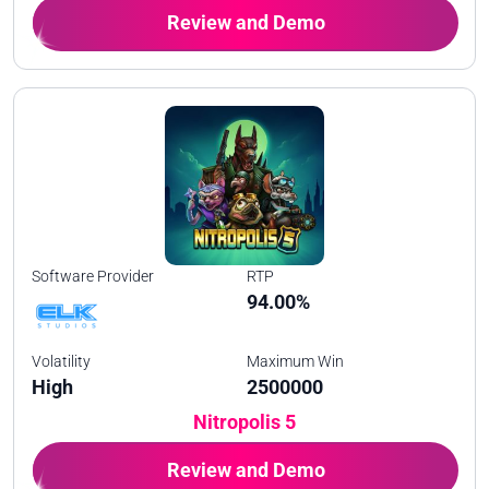
Review and Demo
Software Provider
RTP
94.00%
Volatility
Maximum Win
High
2500000
Nitropolis 5
Review and Demo