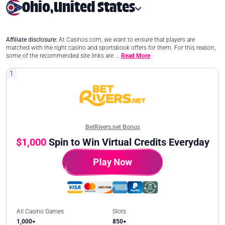
Ohio,
United States
Affiliate disclosure:
At Casinos.com, we want to ensure that players are
matched with the right casino and sportsbook offers for them. For this reason,
some of the recommended site links are
...
Read More
1
BetRivers.net Bonus
$1,000
Spin to Win Virtual Credits Everyday
Play Now
All Casino Games
Slots
1,000+
850+