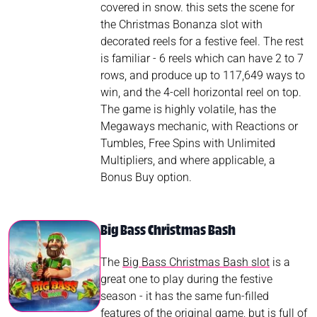
covered in snow. this sets the scene for
the Christmas Bonanza slot with
decorated reels for a festive feel. The rest
is familiar - 6 reels which can have 2 to 7
rows, and produce up to 117,649 ways to
win, and the 4-cell horizontal reel on top.
The game is highly volatile, has the
Megaways mechanic, with Reactions or
Tumbles, Free Spins with Unlimited
Multipliers, and where applicable, a
Bonus Buy option.
Big Bass Christmas Bash
The
Big Bass Christmas Bash slot
is a
great one to play during the festive
season - it has the same fun-filled
features of the original game, but is full of