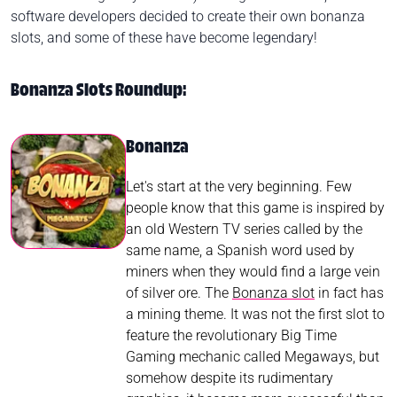
software developers decided to create their own bonanza
slots, and some of these have become legendary!
Bonanza Slots Roundup:
Bonanza
Let's start at the very beginning. Few
people know that this game is inspired by
an old Western TV series called by the
same name, a Spanish word used by
miners when they would find a large vein
of silver ore. The
Bonanza slot
in fact has
a mining theme. It was not the first slot to
feature the revolutionary Big Time
Gaming mechanic called Megaways, but
somehow despite its rudimentary