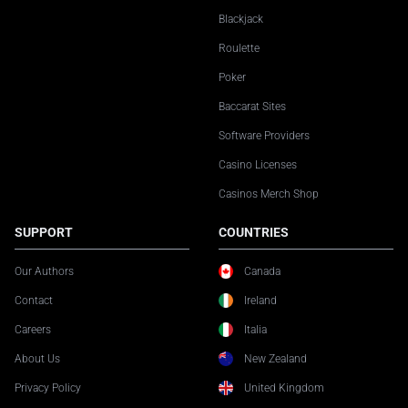
Blackjack
Roulette
Poker
Baccarat Sites
Software Providers
Casino Licenses
Casinos Merch Shop
SUPPORT
COUNTRIES
Our Authors
Canada
Contact
Ireland
Careers
Italia
About Us
New Zealand
Privacy Policy
United Kingdom