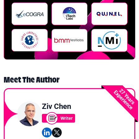
Meet The Author
27 Years
Experience
Ziv Chen
Writer