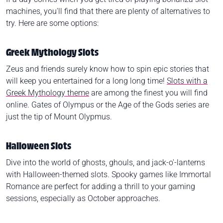
machines, you'll find that there are plenty of alternatives to
try. Here are some options:
Greek Mythology Slots
Zeus and friends surely know how to spin epic stories that
will keep you entertained for a long long time!
Slots with a
Greek Mythology theme
are among the finest you will find
online. Gates of Olympus or the Age of the Gods series are
just the tip of Mount Olypmus.
Halloween Slots
Dive into the world of ghosts, ghouls, and jack-o'-lanterns
with Halloween-themed slots. Spooky games like Immortal
Romance are perfect for adding a thrill to your gaming
sessions, especially as October approaches.