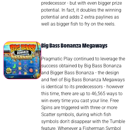
predecessor - but with even bigger prize
potential. In fact, it doubles the winning
potential and adds 2 extra paylines as
well as bigger fish to fry on the reels.
Big Bass Bonanza Megaways
Pragmatic Play continued to leverage the
success obtained by Big Bass Bonanza
and Bigger Bass Bonanza - the design
and feel of Big Bass Bonanza Megaways
is identical to its predecessors - however
this time, there are up to 46,565 ways to
win every time you cast your line. Free
Spins are triggered with three or more
Scatter symbols, during which fish
symbols don't disappear with the Tumble
feature. Whenever a Fisherman Symbol