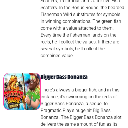
Scatters, 15 for four, and 20 for five Fish
Scatters. In the Bonus Round, the bearded
Fisherman Wild substitutes for symbols
in winning combinations. The green fish
come with a value attached to them.
Every time the fisherman lands on the
reels, he’ll collect the values. If there are
several symbols, he’ll collect the
combined value.
Bigger Bass Bonanza
There's always a bigger fish, and in this
instance, it's swimming on the reels of
Bigger Bass Bonanza, a sequel to
Pragmatic Play's huge hit Big Bass
Bonanza. The Bigger Bass Bonanza slot
delivers the same amount of fun as its