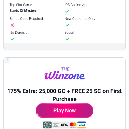
Top Slot Game
iOS Casino App
Sands Of Mystery
Bonus Code Required
New Customer Only
No Deposit
Social
2
175% Extra: 25,000 GC + FREE 25 SC on First
Purchase
Play Now