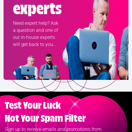
experts
Need expert help? Ask
a question and one of
our in-house experts
will get back to you...
Test Your Luck
Not Your Spam Filter
Sign up to receive emails and promotions from