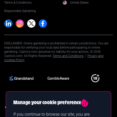
Terms & Conditions
United States
Responsible Gambling
DISCLAIMER: Online gambling is prohibited in certain jurisdictions. You are
responsible for verifying your local laws before participating in online
gambling. Casinos.com assumes no liability for your actions. © 2026
Casinos.com. All Rights Reserved.
Terms and Conditions
|
Privacy and
Cookies Policy
Manage your cookie preference
If you continue to browse our site, you are