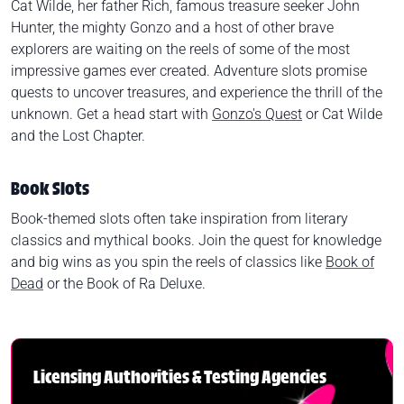
Cat Wilde, her father Rich, famous treasure seeker John
Hunter, the mighty Gonzo and a host of other brave
explorers are waiting on the reels of some of the most
impressive games ever created. Adventure slots promise
quests to uncover treasures, and experience the thrill of the
unknown. Get a head start with
Gonzo's Quest
or Cat Wilde
and the Lost Chapter.
Book Slots
Book-themed slots often take inspiration from literary
classics and mythical books. Join the quest for knowledge
and big wins as you spin the reels of classics like
Book of
Dead
or the Book of Ra Deluxe.
Licensing Authorities & Testing Agencies