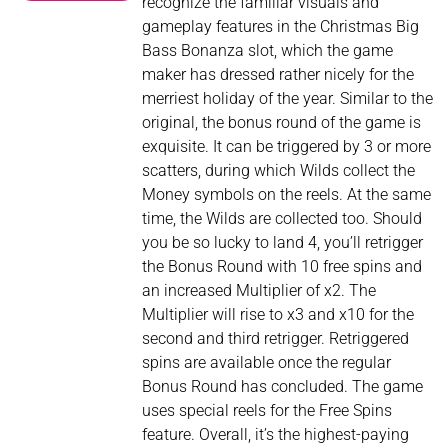
recognize the familiar visuals and
gameplay features in the Christmas Big
Bass Bonanza slot, which the game
maker has dressed rather nicely for the
merriest holiday of the year. Similar to the
original, the bonus round of the game is
exquisite. It can be triggered by 3 or more
scatters, during which Wilds collect the
Money symbols on the reels. At the same
time, the Wilds are collected too. Should
you be so lucky to land 4, you’ll retrigger
the Bonus Round with 10 free spins and
an increased Multiplier of x2. The
Multiplier will rise to x3 and x10 for the
second and third retrigger. Retriggered
spins are available once the regular
Bonus Round has concluded. The game
uses special reels for the Free Spins
feature. Overall, it’s the highest-paying