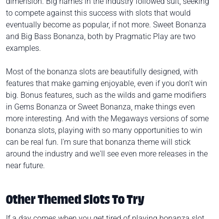
dimension. Big names in the industry followed suit, seeking
to compete against this success with slots that would
eventually become as popular, if not more. Sweet Bonanza
and Big Bass Bonanza, both by Pragmatic Play are two
examples.
Most of the bonanza slots are beautifully designed, with
features that make gaming enjoyable, even if you don't win
big. Bonus features, such as the wilds and game modifiers
in Gems Bonanza or Sweet Bonanza, make things even
more interesting. And with the Megaways versions of some
bonanza slots, playing with so many opportunities to win
can be real fun. I'm sure that bonanza theme will stick
around the industry and we'll see even more releases in the
near future.
Other Themed Slots To Try
If a day comes when you get tired of playing bonanza slot