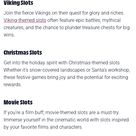
Viking Slots
Join the fierce Vikings on their quest for glory and riches.
Viking-themed slots
often feature epic battles, mythical
creatures, and the chance to plunder treasure chests for big
wins.
Christmas Slots
Get into the holiday spirit with Christmas-themed slots.
Whether it's snow-covered landscapes or Santa's workshop,
these festive games bring joy and the potential for exciting
rewards.
Movie Slots
If you're a film buff, movie-themed slots are a must-try.
Immerse yourself in the cinematic world with slots inspired
by your favorite films and characters.