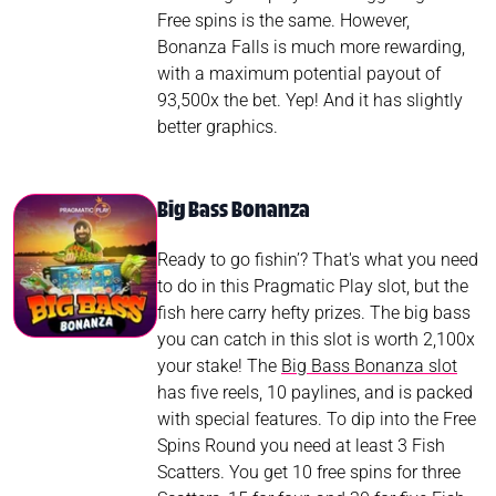
Free spins is the same. However,
Bonanza Falls is much more rewarding,
with a maximum potential payout of
93,500x the bet. Yep! And it has slightly
better graphics.
Big Bass Bonanza
Ready to go fishin’? That's what you need
to do in this Pragmatic Play slot, but the
fish here carry hefty prizes. The big bass
you can catch in this slot is worth 2,100x
your stake! The
Big Bass Bonanza slot
has five reels, 10 paylines, and is packed
with special features. To dip into the Free
Spins Round you need at least 3 Fish
Scatters. You get 10 free spins for three