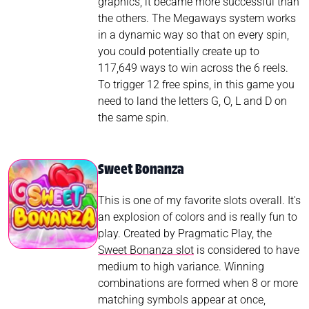
graphics, it became more successful than
the others. The Megaways system works
in a dynamic way so that on every spin,
you could potentially create up to
117,649 ways to win across the 6 reels.
To trigger 12 free spins, in this game you
need to land the letters G, O, L and D on
the same spin.
Sweet Bonanza
This is one of my favorite slots overall. It's
an explosion of colors and is really fun to
play. Created by Pragmatic Play, the
Sweet Bonanza slot
is considered to have
medium to high variance. Winning
combinations are formed when 8 or more
matching symbols appear at once,