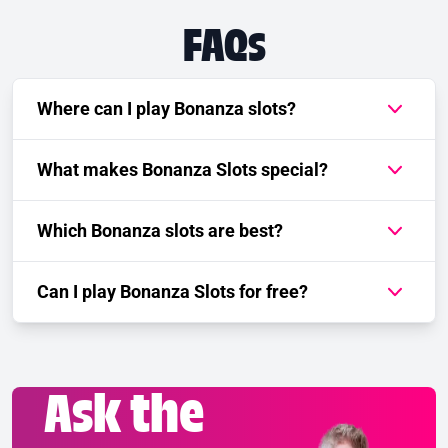
FAQs
Where can I play Bonanza slots?
What makes Bonanza Slots special?
Which Bonanza slots are best?
Can I play Bonanza Slots for free?
Ask the