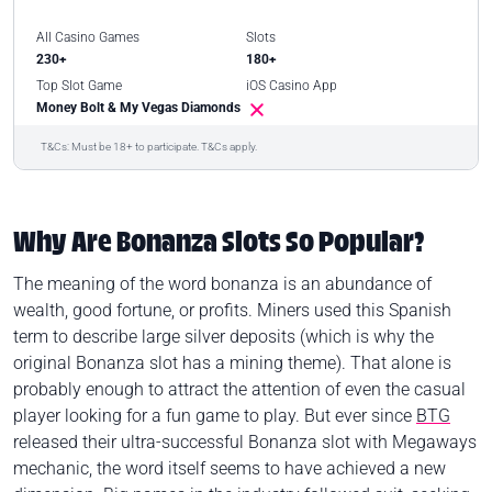
All Casino Games
Slots
230+
180+
Top Slot Game
iOS Casino App
Money Bolt & My Vegas Diamonds
T&Cs: Must be 18+ to participate. T&Cs apply.
Why Are Bonanza Slots So Popular?
The meaning of the word bonanza is an abundance of
wealth, good fortune, or profits. Miners used this Spanish
term to describe large silver deposits (which is why the
original Bonanza slot has a mining theme). That alone is
probably enough to attract the attention of even the casual
player looking for a fun game to play. But ever since
BTG
released their ultra-successful Bonanza slot with Megaways
mechanic, the word itself seems to have achieved a new