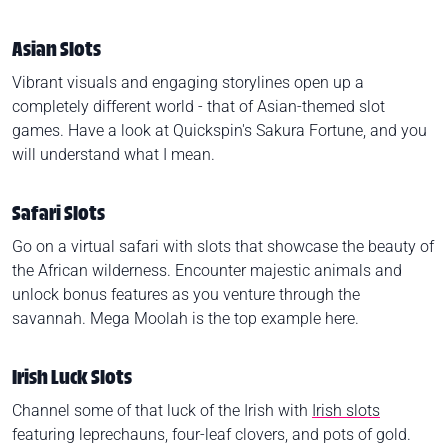
Asian Slots
Vibrant visuals and engaging storylines open up a
completely different world - that of Asian-themed slot
games. Have a look at Quickspin's Sakura Fortune, and you
will understand what I mean.
Safari Slots
Go on a virtual safari with slots that showcase the beauty of
the African wilderness. Encounter majestic animals and
unlock bonus features as you venture through the
savannah. Mega Moolah is the top example here.
Irish Luck Slots
Channel some of that luck of the Irish with
Irish slots
featuring leprechauns, four-leaf clovers, and pots of gold.