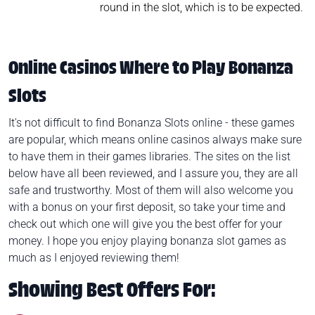
round in the slot, which is to be expected.
Online Casinos Where to Play Bonanza
Slots
It's not difficult to find Bonanza Slots online - these games
are popular, which means online casinos always make sure
to have them in their games libraries. The sites on the list
below have all been reviewed, and I assure you, they are all
safe and trustworthy. Most of them will also welcome you
with a bonus on your first deposit, so take your time and
check out which one will give you the best offer for your
money. I hope you enjoy playing bonanza slot games as
much as I enjoyed reviewing them!
Showing Best Offers For: