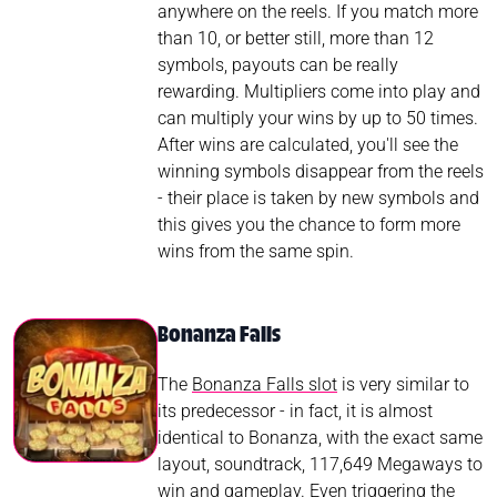
anywhere on the reels. If you match more
than 10, or better still, more than 12
symbols, payouts can be really
rewarding. Multipliers come into play and
can multiply your wins by up to 50 times.
After wins are calculated, you'll see the
winning symbols disappear from the reels
- their place is taken by new symbols and
this gives you the chance to form more
wins from the same spin.
Bonanza Falls
The
Bonanza Falls slot
is very similar to
its predecessor - in fact, it is almost
identical to Bonanza, with the exact same
layout, soundtrack, 117,649 Megaways to
win and gameplay. Even triggering the