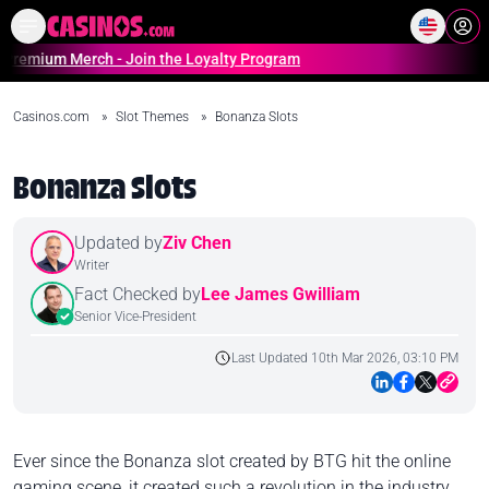
Home
Online Casinos Casino S
um Merch - Join the Loyalty Program
Casinos.com
»
Slot Themes
»
Bonanza Slots
Bonanza Slots
Updated by
Ziv Chen
Writer
Fact Checked by
Lee James Gwilliam
Senior Vice-President
Last Updated 10th Mar 2026, 03:10 PM
Ever since the Bonanza slot created by BTG hit the online
gaming scene, it created such a revolution in the industry