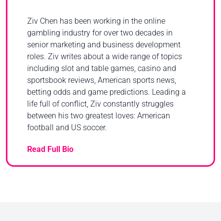
Ziv Chen has been working in the online
gambling industry for over two decades in
senior marketing and business development
roles. Ziv writes about a wide range of topics
including slot and table games, casino and
sportsbook reviews, American sports news,
betting odds and game predictions. Leading a
life full of conflict, Ziv constantly struggles
between his two greatest loves: American
football and US soccer.
Read Full Bio