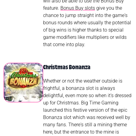
will also be able to use the Bonus Buy
feature.
Bonus Buy slots
give you the
chance to jump straight into the game's
bonus rounds where usually the potential
of big wins is higher thanks to special
game modifiers like multipliers or wilds
that come into play.
Christmas Bonanza
Whether or not the weather outside is
frightful, a bonanza slot is always
delightful, even more so when it's dressed
up for Christmas. Big Time Gaming
launched this festive version of the epic
Bonanza slot which was received well by
many fans. There's still a mining theme
here, but the entrance to the mine is