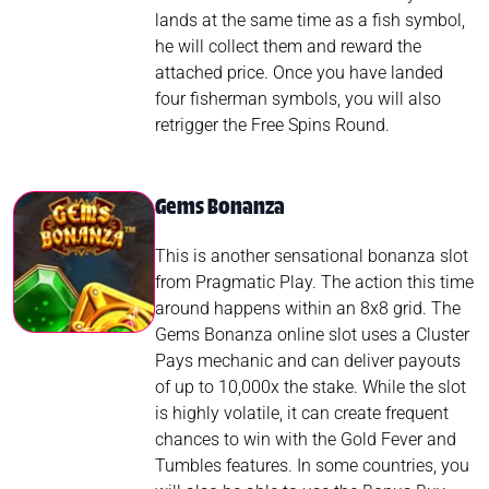
lands at the same time as a fish symbol,
he will collect them and reward the
attached price. Once you have landed
four fisherman symbols, you will also
retrigger the Free Spins Round.
Gems Bonanza
This is another sensational bonanza slot
from Pragmatic Play. The action this time
around happens within an 8x8 grid. The
Gems Bonanza online slot uses a Cluster
Pays mechanic and can deliver payouts
of up to 10,000x the stake. While the slot
is highly volatile, it can create frequent
chances to win with the Gold Fever and
Tumbles features. In some countries, you