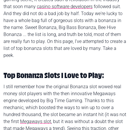
that soon many
casino software developers
followed suit.
And they did not do a bad job by half. Today we're lucky to
have a whole bag full of gorgeous slots with a bonanza in
the name. Sweet Bonanza, Big Bass Bonanza, Bee Hive
Bonanza ... the list is long, and truth be told, most of them
are really fun to play. On this page, I've attempted to create a
list of top bonanza slots that are loved by many. Take a
peek.
Top Bonanza Slots I Love to Play:
I still remember how the original Bonanza slot wowed real
money slot players with the then innovative Megaways
engine developed by Big Time Gaming. Thanks to this
mechanic, which boosted the ways to win up to over a
hundred thousand, the slot became an instant hit (it was not
the first
Megaways slot
, but it was without a doubt the slot
that made Megaways a trend). Seeing this traction, other