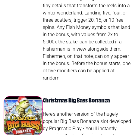
tiny details that transform the reels into a
winter wonderland. Landing five, four, or
three scatters, trigger 20, 15, or 10 free
spins. Any Fish Money symbols that land
in the bonus, with values from 2x to
5,000x the stake, can be collected if a
Fisherman is in view alongside them.
Fishermen, on that note, can only appear
in the bonus. Before the bonus starts, one
of five modifiers can be applied at
random.
Christmas Big Bass Bonanza
Here's another version of the hugely
popular Big Bass Bonanza slot developed
by Pragmatic Play - You'll instantly