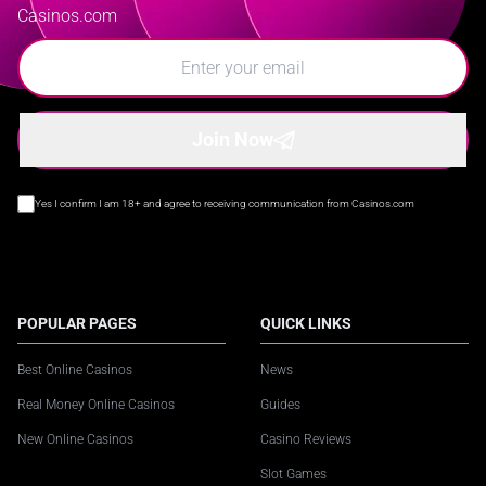
Casinos.com
Join Now
Yes I confirm I am 18+ and agree to receiving communication from Casinos.com
POPULAR PAGES
QUICK LINKS
Best Online Casinos
News
Real Money Online Casinos
Guides
New Online Casinos
Casino Reviews
Slot Games