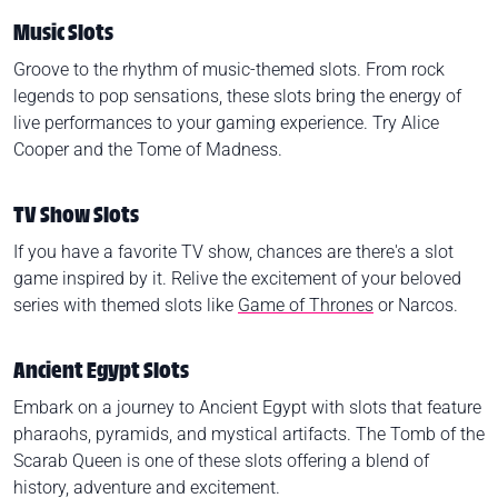
Music Slots
Groove to the rhythm of music-themed slots. From rock
legends to pop sensations, these slots bring the energy of
live performances to your gaming experience. Try Alice
Cooper and the Tome of Madness.
TV Show Slots
If you have a favorite TV show, chances are there's a slot
game inspired by it. Relive the excitement of your beloved
series with themed slots like
Game of Thrones
or Narcos.
Ancient Egypt Slots
Embark on a journey to Ancient Egypt with slots that feature
pharaohs, pyramids, and mystical artifacts. The Tomb of the
Scarab Queen is one of these slots offering a blend of
history, adventure and excitement.