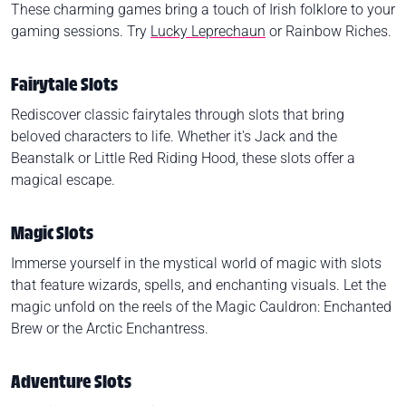
These charming games bring a touch of Irish folklore to your
gaming sessions. Try
Lucky Leprechaun
or Rainbow Riches.
Fairytale Slots
Rediscover classic fairytales through slots that bring
beloved characters to life. Whether it's Jack and the
Beanstalk or Little Red Riding Hood, these slots offer a
magical escape.
Magic Slots
Immerse yourself in the mystical world of magic with slots
that feature wizards, spells, and enchanting visuals. Let the
magic unfold on the reels of the Magic Cauldron: Enchanted
Brew or the Arctic Enchantress.
Adventure Slots