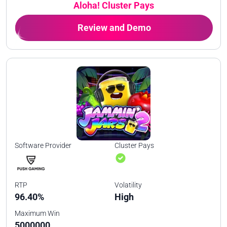
Aloha! Cluster Pays
Review and Demo
Software Provider
Cluster Pays
RTP
Volatility
96.40%
High
Maximum Win
5000000