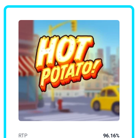
RTP
96.16%