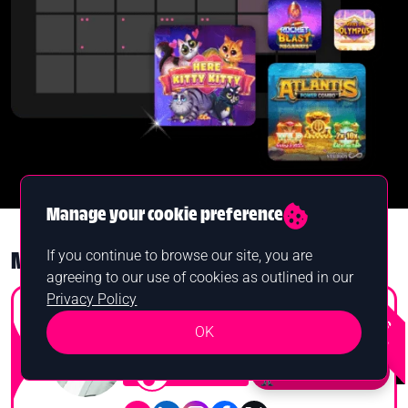
Manage your cookie preference
Meet Our Slot Tester
If you continue to browse our site, you are
agreeing to our use of cookies as outlined in our
8 Years
Experience
Privacy Policy
OK
Karolis Matulis
Want a bonus?
Slot Tester