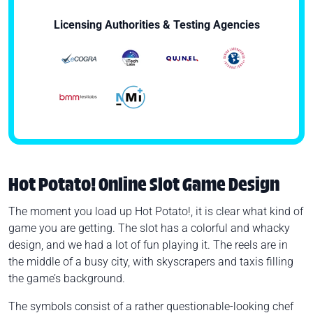
Licensing Authorities & Testing Agencies
Hot Potato! Online Slot Game Design
The moment you load up Hot Potato!, it is clear what kind of
game you are getting. The slot has a colorful and whacky
design, and we had a lot of fun playing it. The reels are in
the middle of a busy city, with skyscrapers and taxis filling
the game’s background.
The symbols consist of a rather questionable-looking chef