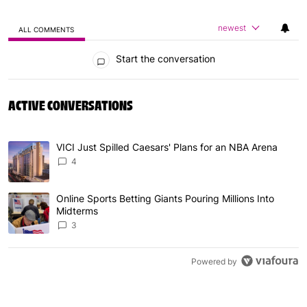
newest
ALL COMMENTS
All Comments
Start the conversation
ACTIVE CONVERSATIONS
The following is a list of the most commented articles in 
VICI Just Spilled Caesars' Plans for an NBA Arena
A trending article titled "VICI Just Spilled Caesars' Pla
4
Online Sports Betting Giants Pouring Millions Into
A trending article titled "Online Sports Betting Giants P
Midterms
3
Powered by