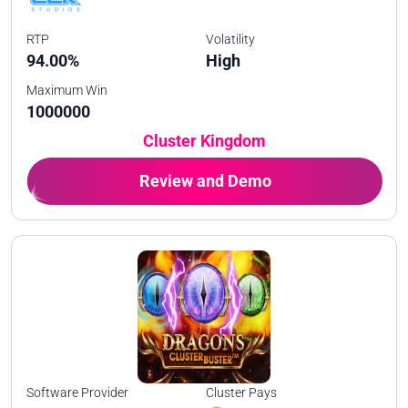
RTP
Volatility
94.00%
High
Maximum Win
1000000
Cluster Kingdom
Review and Demo
Software Provider
Cluster Pays