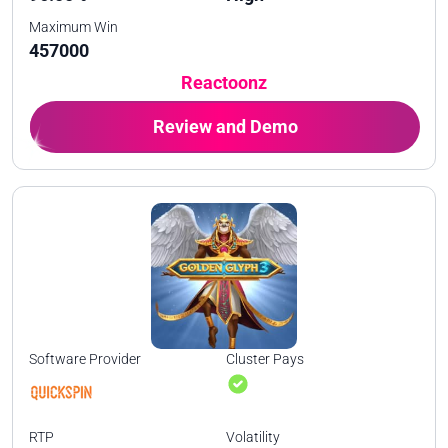
Maximum Win
457000
Reactoonz
Review and Demo
Software Provider
Cluster Pays
RTP
Volatility