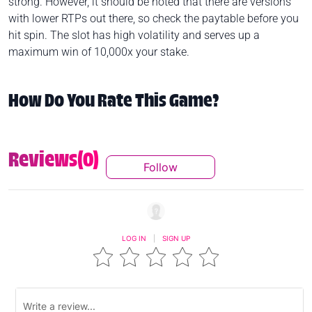
strong. However, it should be noted that there are versions
with lower RTPs out there, so check the paytable before you
hit spin. The slot has high volatility and serves up a
maximum win of 10,000x your stake.
How Do You Rate This Game?
Reviews(0)
Follow
Follow This Conversation T
LOG IN
|
SIGN UP