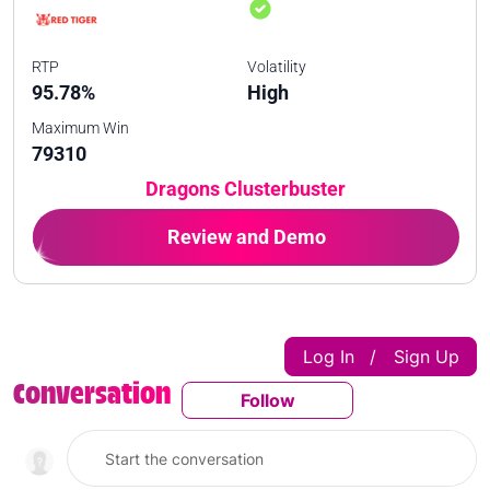
RTP
Volatility
95.78%
High
Maximum Win
79310
Dragons Clusterbuster
Review and Demo
Log In
Sign Up
|
Conversation
Follow
Follow This Conversatio