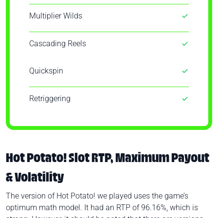
Multiplier Wilds
Cascading Reels
Quickspin
Retriggering
Hot Potato! Slot RTP, Maximum Payout
& Volatility
The version of Hot Potato! we played uses the game’s
optimum math model. It had an RTP of 96.16%, which is