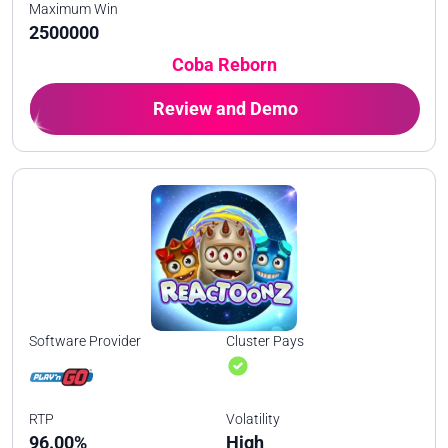
Maximum Win
2500000
Coba Reborn
Review and Demo
Software Provider
Cluster Pays
RTP
Volatility
96.00%
High