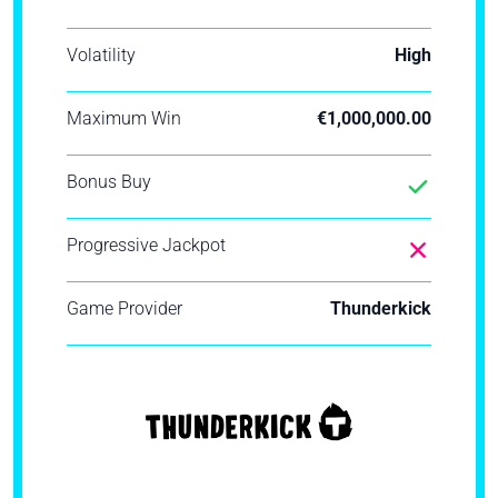
Volatility
High
Maximum Win
€1,000,000.00
Bonus Buy
Progressive Jackpot
Game Provider
Thunderkick