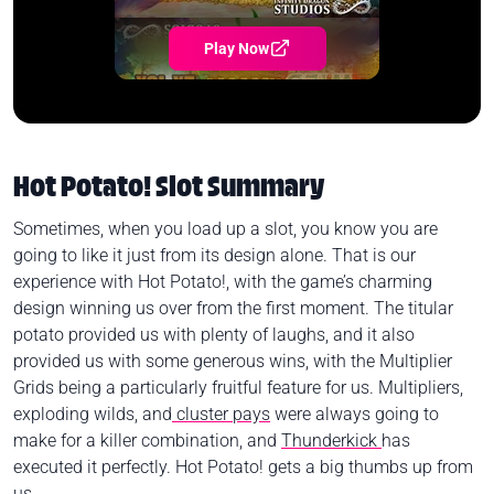
Play Now
Hot Potato! Slot Summary
Sometimes, when you load up a slot, you know you are
going to like it just from its design alone. That is our
experience with Hot Potato!, with the game’s charming
design winning us over from the first moment. The titular
potato provided us with plenty of laughs, and it also
provided us with some generous wins, with the Multiplier
Grids being a particularly fruitful feature for us. Multipliers,
exploding wilds, and
cluster pays
were always going to
make for a killer combination, and
Thunderkick
has
executed it perfectly. Hot Potato! gets a big thumbs up from
us.