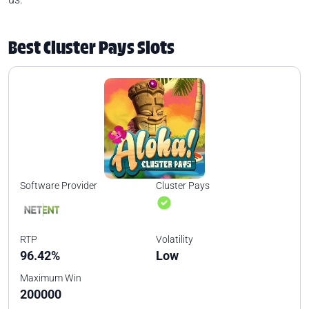
Best Cluster Pays Slots
Software Provider
Cluster Pays
RTP
Volatility
96.42%
Low
Maximum Win
200000