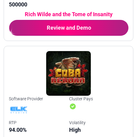
500000
Rich Wilde and the Tome of Insanity
Review and Demo
Software Provider
Cluster Pays
RTP
Volatility
94.00%
High