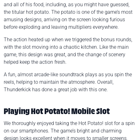
and all of his food, including, as you might have guessed,
the titular hot potato. The potato is one of the game’s most
amusing designs, arriving on the screen looking furious
before exploding and leaving multipliers everywhere.
The action heated up when we triggered the bonus rounds,
with the slot moving into a chaotic kitchen. Like the main
game, this design was great, and the change of scenery
helped keep the action fresh.
A fun, almost arcade-like soundtrack plays as you spin the
reels, helping to maintain the atmosphere. Overall,
Thunderkick has done a great job with this one.
Playing Hot Potato! Mobile Slot
We thoroughly enjoyed taking the Hot Potato! slot for a spin
on our smartphones. The game’s bright and charming
design looks excellent when it moves to smaller screens,