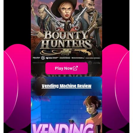
Play Now
Vending Machine Review