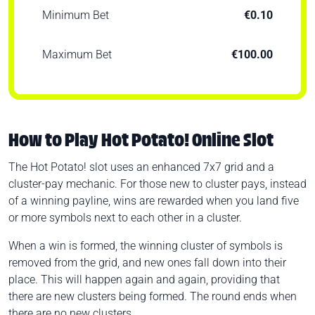
Minimum Bet
€0.10
Maximum Bet
€100.00
How to Play Hot Potato! Online Slot
The Hot Potato! slot uses an enhanced 7x7 grid and a
cluster-pay mechanic. For those new to cluster pays, instead
of a winning payline, wins are rewarded when you land five
or more symbols next to each other in a cluster.
When a win is formed, the winning cluster of symbols is
removed from the grid, and new ones fall down into their
place. This will happen again and again, providing that
there are new clusters being formed. The round ends when
there are no new clusters.